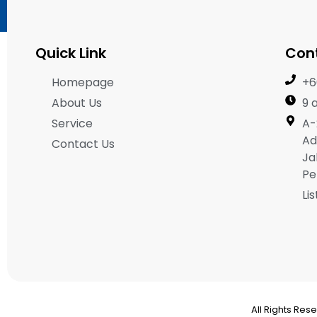
Quick Link
Con
Homepage
+6
About Us
9 
Service
A-
Ad
Contact Us
Ja
Pe
Li
All Rights Res