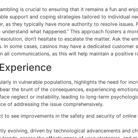
ambling is crucial to ensuring that it remains a fun and enjo
ble support and coping strategies tailored to individual ne
r, as they typically have more authority to resolve issues. 
o understand what happened.” This approach fosters a more c
esolution, don’t hesitate to escalate the matter. Ask the e
s. In some cases, casinos may have a dedicated customer s
all communications, as this will help maintain a positive r
 Experience
larly in vulnerable populations, highlights the need for i
bear the brunt of the consequences, experiencing emotional 
ce neglect or instability, leading to long-term psychologica
ce of addressing the issue comprehensively.
t to see improvements in the safety and security of online
antly evolving, driven by technological advancements and 