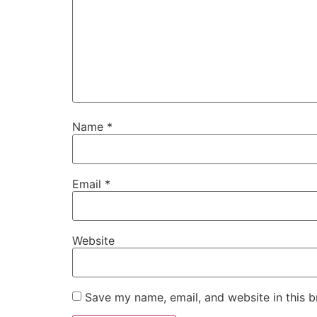
Name
*
Email
*
Website
Save my name, email, and website in this b