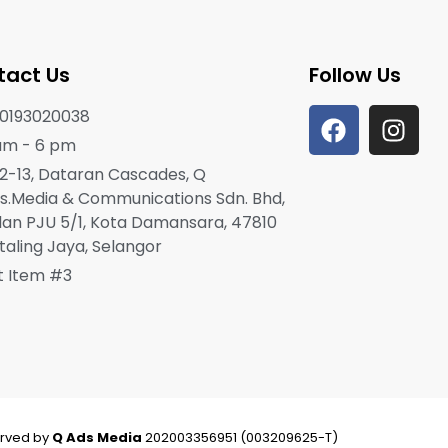
tact Us
Follow Us
0193020038
am - 6 pm
2-13, Dataran Cascades, Q
s.Media & Communications Sdn. Bhd,
lan PJU 5/1, Kota Damansara, 47810
taling Jaya, Selangor
st Item #3
erved by
Q Ads Media
202003356951 (003209625-T)