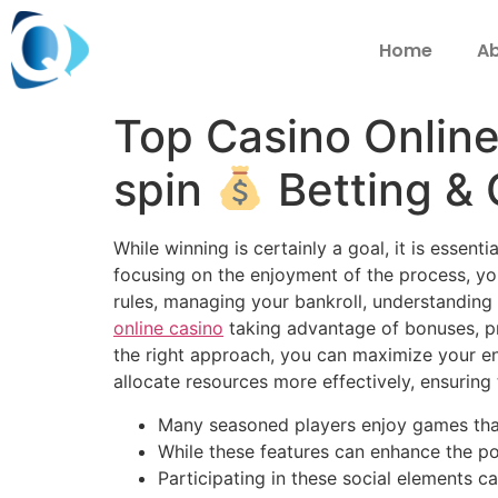
Home
Ab
Top Casino Online
spin
Betting &
While winning is certainly a goal, it is essen
focusing on the enjoyment of the process, you 
rules, managing your bankroll, understanding 
online casino
taking advantage of bonuses, pr
the right approach, you can maximize your en
allocate resources more effectively, ensuring
Many seasoned players enjoy games that 
While these features can enhance the pot
Participating in these social elements