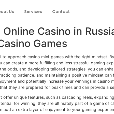
out Us
Services
Contact
 Online Casino in Russ
 Casino Games
tial to approach casino mini-games with the right mindset. B
can create a more fulfilling and less stressful gaming expe
the odds, and developing tailored strategies, you can enha
acticing patience, and maintaining a positive mindset can
joyment and potentially increase your winnings in casino m
 that they are prepared for peak times and can provide a se
offer unique features, such as cascading reels, expanding
ential for winning, they are ultimately part of a game of c
 can add an extra layer of enjoyment to your gaming exper