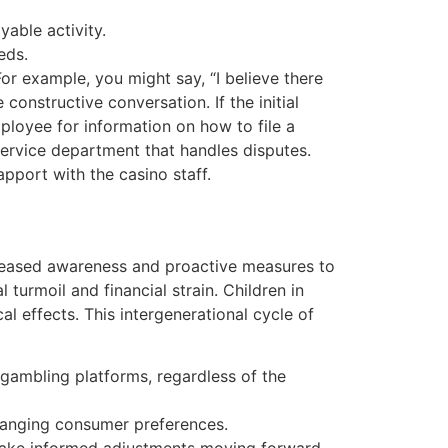
yable activity.
eds.
For example, you might say, “I believe there
onstructive conversation. If the initial
mployee for information on how to file a
ervice department that handles disputes.
apport with the casino staff.
ncreased awareness and proactive measures to
turmoil and financial strain. Children in
l effects. This intergenerational cycle of
 gambling platforms, regardless of the
changing consumer preferences.