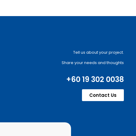
Tell us about your project.
Share your needs and thoughts
+60 19 302 0038
Contact Us