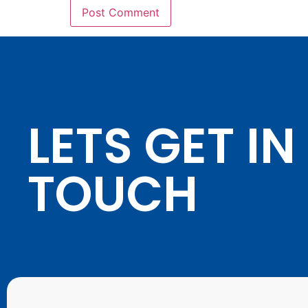
LETS GET IN
TOUCH