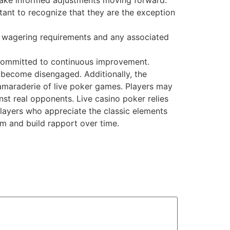
d make informed adjustments moving forward.
ortant to recognize that they are the exception
he wagering requirements and any associated
 committed to continuous improvement.
r become disengaged. Additionally, the
camaraderie of live poker games. Players may
st real opponents. Live casino poker relies
players who appreciate the classic elements
m and build rapport over time.