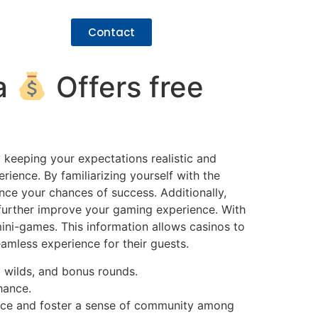
Contact
ia
Offers free
y keeping your expectations realistic and
rience. By familiarizing yourself with the
nce your chances of success. Additionally,
 further improve your gaming experience. With
ini-games. This information allows casinos to
amless experience for their guests.
 wilds, and bonus rounds.
hance.
ience and foster a sense of community among