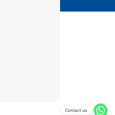
Contact us