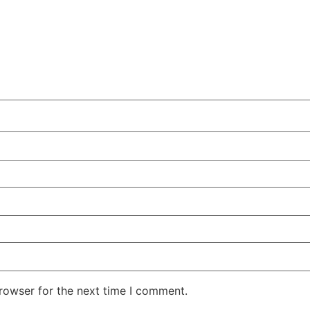
rowser for the next time I comment.