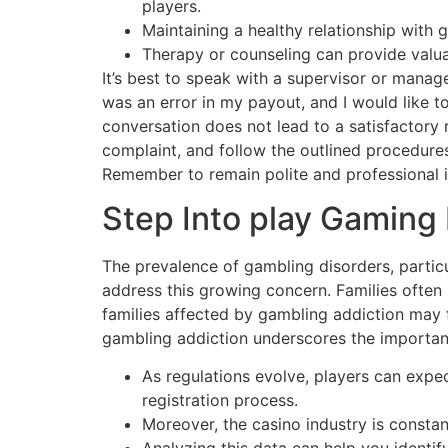
players.
Maintaining a healthy relationship with g
Therapy or counseling can provide valua
It’s best to speak with a supervisor or manage
was an error in my payout, and I would like t
conversation does not lead to a satisfactory r
complaint, and follow the outlined procedure
Remember to remain polite and professional in 
Step Into play Gaming
The prevalence of gambling disorders, particu
address this growing concern. Families often 
families affected by gambling addiction may fa
gambling addiction underscores the importan
As regulations evolve, players can expec
registration process.
Moreover, the casino industry is const