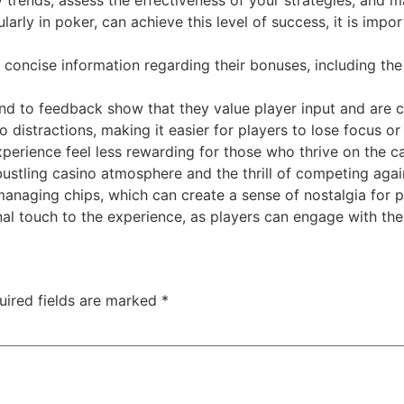
fy trends, assess the effectiveness of your strategies, an
cularly in poker, can achieve this level of success, it is imp
d concise information regarding their bonuses, including t
ond to feedback show that they value player input and are
o distractions, making it easier for players to lose focus o
xperience feel less rewarding for those who thrive on the 
ustling casino atmosphere and the thrill of competing again
managing chips, which can create a sense of nostalgia for 
l touch to the experience, as players can engage with the
uired fields are marked
*