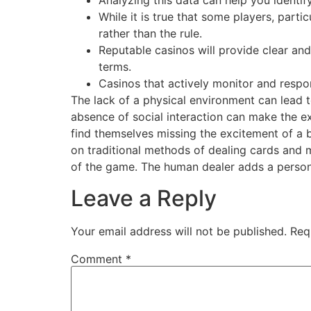
Analyzing this data can help you identi
While it is true that some players, parti
rather than the rule.
Reputable casinos will provide clear an
terms.
Casinos that actively monitor and resp
The lack of a physical environment can lead t
absence of social interaction can make the e
find themselves missing the excitement of a b
on traditional methods of dealing cards and 
of the game. The human dealer adds a persona
Leave a Reply
Your email address will not be published.
Req
Comment
*