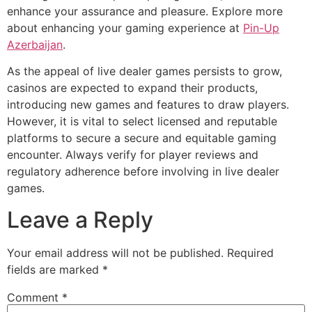
enhance your assurance and pleasure. Explore more
about enhancing your gaming experience at
Pin-Up
Azerbaijan
.
As the appeal of live dealer games persists to grow,
casinos are expected to expand their products,
introducing new games and features to draw players.
However, it is vital to select licensed and reputable
platforms to secure a secure and equitable gaming
encounter. Always verify for player reviews and
regulatory adherence before involving in live dealer
games.
Leave a Reply
Your email address will not be published.
Required
fields are marked
*
Comment
*