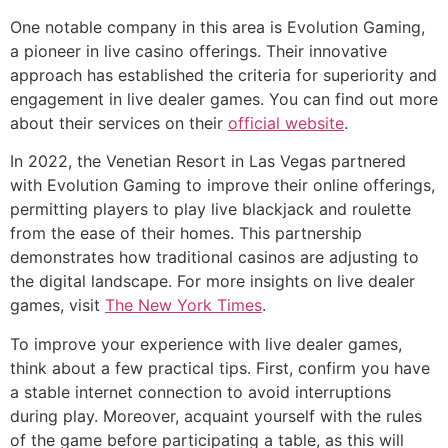
One notable company in this area is Evolution Gaming,
a pioneer in live casino offerings. Their innovative
approach has established the criteria for superiority and
engagement in live dealer games. You can find out more
about their services on their
official website
.
In 2022, the Venetian Resort in Las Vegas partnered
with Evolution Gaming to improve their online offerings,
permitting players to play live blackjack and roulette
from the ease of their homes. This partnership
demonstrates how traditional casinos are adjusting to
the digital landscape. For more insights on live dealer
games, visit
The New York Times
.
To improve your experience with live dealer games,
think about a few practical tips. First, confirm you have
a stable internet connection to avoid interruptions
during play. Moreover, acquaint yourself with the rules
of the game before participating a table, as this will