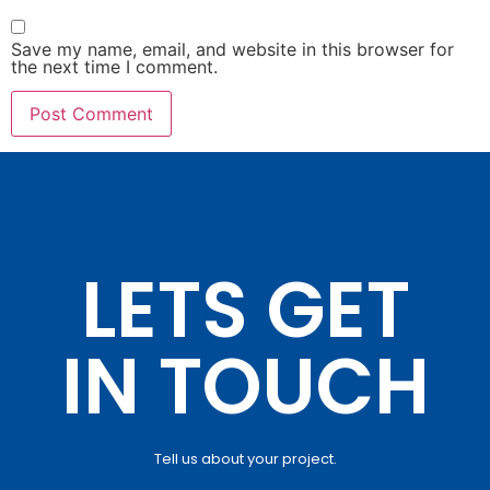
Save my name, email, and website in this browser for
the next time I comment.
LETS GET
IN TOUCH
Tell us about your project.