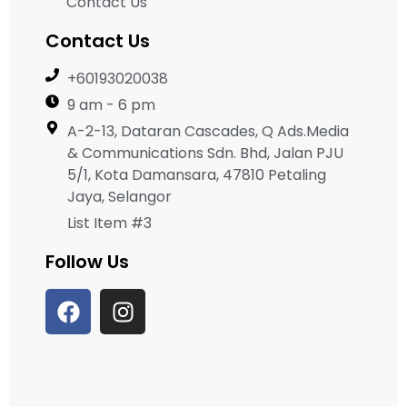
Contact Us
Contact Us
+60193020038
9 am - 6 pm
A-2-13, Dataran Cascades, Q Ads.Media
& Communications Sdn. Bhd, Jalan PJU
5/1, Kota Damansara, 47810 Petaling
Jaya, Selangor
List Item #3
Follow Us