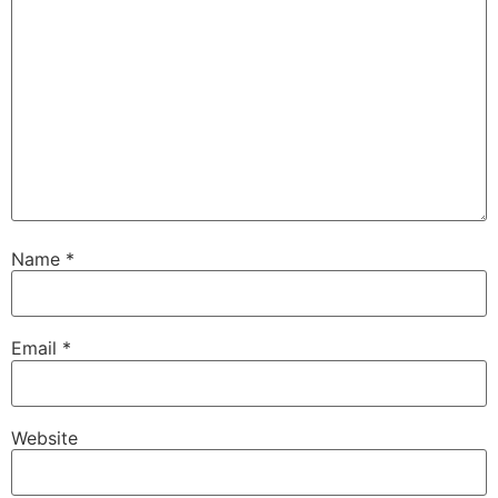
Name
*
Email
*
Website