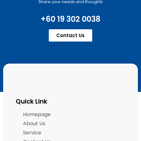
Share your needs and thoughts
+60 19 302 0038
Contact Us
Quick Link
Homepage
About Us
Service