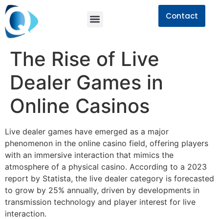
Contact
The Rise of Live
Dealer Games in
Online Casinos
Live dealer games have emerged as a major
phenomenon in the online casino field, offering players
with an immersive interaction that mimics the
atmosphere of a physical casino. According to a 2023
report by Statista, the live dealer category is forecasted
to grow by 25% annually, driven by developments in
transmission technology and player interest for live
interaction.