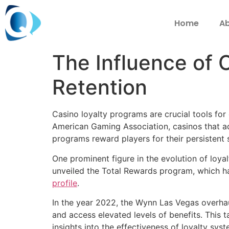
Home
Ab
The Influence of 
Retention
Casino loyalty programs are crucial tools for
American Gaming Association, casinos that ad
programs reward players for their persistent 
One prominent figure in the evolution of loya
unveiled the Total Rewards program, which h
profile
.
In the year 2022, the Wynn Las Vegas overhau
and access elevated levels of benefits. This
insights into the effectiveness of loyalty syst