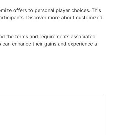
omize offers to personal player choices. This
participants. Discover more about customized
tand the terms and requirements associated
 can enhance their gains and experience a