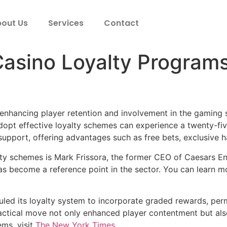
out Us
Services
Contact
Casino Loyalty Programs
 enhancing player retention and involvement in the gaming 
opt effective loyalty schemes can experience a twenty-five
support, offering advantages such as free bets, exclusive 
lty schemes is Mark Frissora, the former CEO of Caesars En
as become a reference point in the sector. You can learn 
led its loyalty system to incorporate graded rewards, perm
 tactical move not only enhanced player contentment but als
ems, visit
The New York Times
.