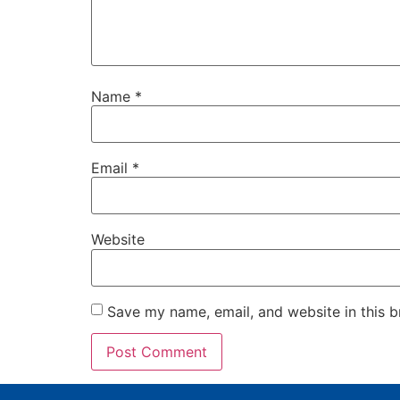
Name
*
Email
*
Website
Save my name, email, and website in this b