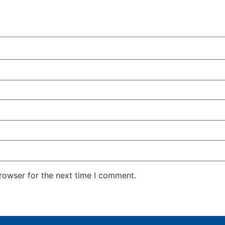
rowser for the next time I comment.