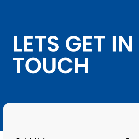
LETS GET IN
TOUCH