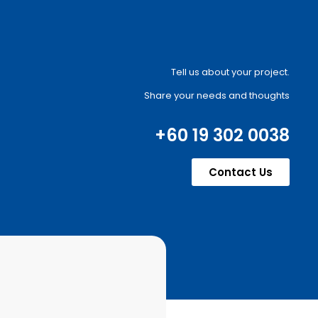
Tell us about your project.
Share your needs and thoughts
+60 19 302 0038
Contact Us