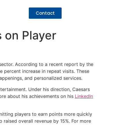
Contact
 on Player
sector. According to a recent report by the
 percent increase in repeat visits. These
happenings, and personalized services.
tertainment. Under his direction, Caesars
more about his achievements on his
LinkedIn
itting players to earn points more quickly
o raised overall revenue by 15%. For more