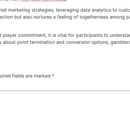
ored marketing strategies, leveraging data analytics to cust
action but also nurtures a feeling of togetherness among 
 player commitment, it is vital for participants to unders
 about point termination and conversion options, gamblers
uired fields are marked
*