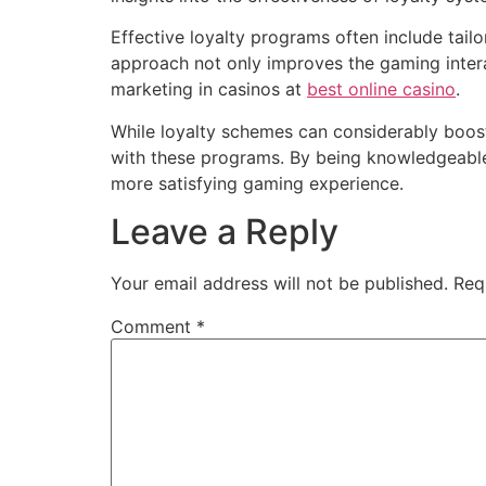
Effective loyalty programs often include tail
approach not only improves the gaming inter
marketing in casinos at
best online casino
.
While loyalty schemes can considerably boost
with these programs. By being knowledgeable
more satisfying gaming experience.
Leave a Reply
Your email address will not be published.
Req
Comment
*