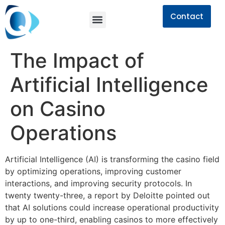
Contact
The Impact of
Artificial Intelligence
on Casino
Operations
Artificial Intelligence (AI) is transforming the casino field
by optimizing operations, improving customer
interactions, and improving security protocols. In
twenty twenty-three, a report by Deloitte pointed out
that AI solutions could increase operational productivity
by up to one-third, enabling casinos to more effectively