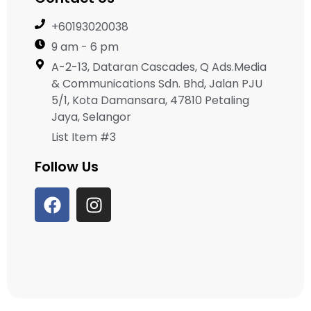
+60193020038
9 am - 6 pm
A-2-13, Dataran Cascades, Q Ads.Media
& Communications Sdn. Bhd, Jalan PJU
5/1, Kota Damansara, 47810 Petaling
Jaya, Selangor
List Item #3
Follow Us