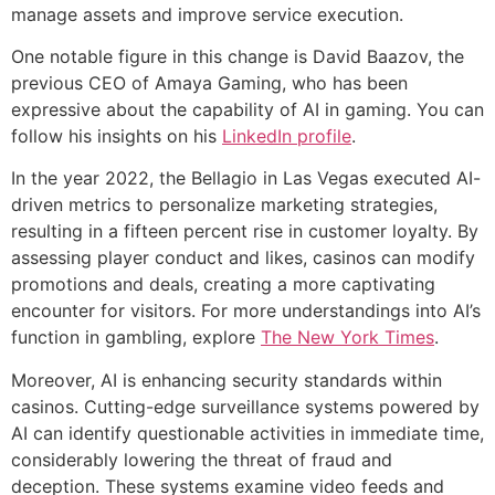
manage assets and improve service execution.
One notable figure in this change is David Baazov, the
previous CEO of Amaya Gaming, who has been
expressive about the capability of AI in gaming. You can
follow his insights on his
LinkedIn profile
.
In the year 2022, the Bellagio in Las Vegas executed AI-
driven metrics to personalize marketing strategies,
resulting in a fifteen percent rise in customer loyalty. By
assessing player conduct and likes, casinos can modify
promotions and deals, creating a more captivating
encounter for visitors. For more understandings into AI’s
function in gambling, explore
The New York Times
.
Moreover, AI is enhancing security standards within
casinos. Cutting-edge surveillance systems powered by
AI can identify questionable activities in immediate time,
considerably lowering the threat of fraud and
deception. These systems examine video feeds and