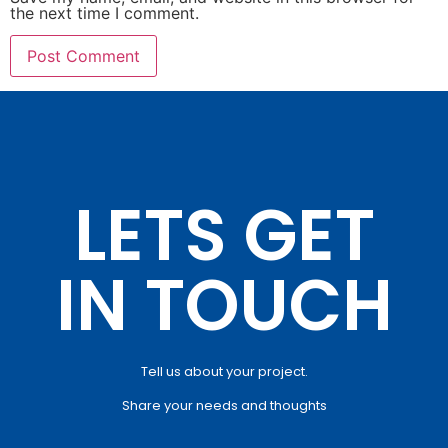
the next time I comment.
LETS GET
IN TOUCH
Tell us about your project.
Share your needs and thoughts