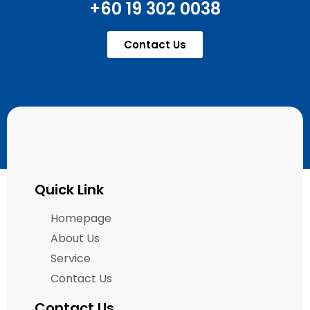
+60 19 302 0038
Contact Us
Quick Link
Homepage
About Us
Service
Contact Us
Contact Us