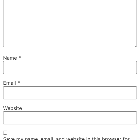
Name
*
Email
*
Website
Save my name, email, and website in this browser for