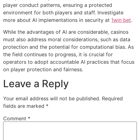
player conduct patterns, ensuring a protected
environment for both players and staff. Investigate
more about AI implementations in security at
1win bet
.
While the advantages of AI are considerable, casinos
must also address moral considerations, such as data
protection and the potential for computational bias. As
the field continues to progress, it is crucial for
operators to adopt accountable AI practices that focus
on player protection and fairness.
Leave a Reply
Your email address will not be published.
Required
fields are marked
*
Comment
*