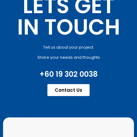
LETS GET
IN TOUCH
Tell us about your project.
Share your needs and thoughts
+60 19 302 0038
Contact Us