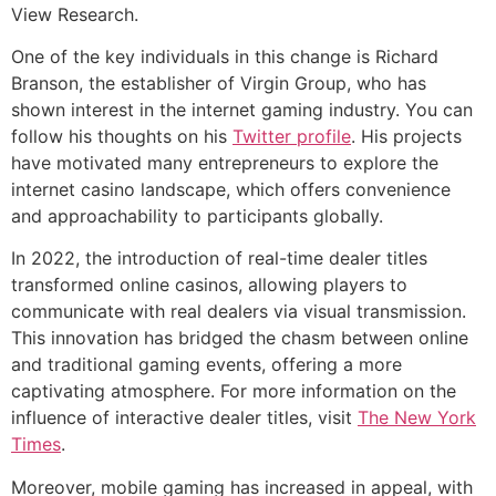
View Research.
One of the key individuals in this change is Richard
Branson, the establisher of Virgin Group, who has
shown interest in the internet gaming industry. You can
follow his thoughts on his
Twitter profile
. His projects
have motivated many entrepreneurs to explore the
internet casino landscape, which offers convenience
and approachability to participants globally.
In 2022, the introduction of real-time dealer titles
transformed online casinos, allowing players to
communicate with real dealers via visual transmission.
This innovation has bridged the chasm between online
and traditional gaming events, offering a more
captivating atmosphere. For more information on the
influence of interactive dealer titles, visit
The New York
Times
.
Moreover, mobile gaming has increased in appeal, with