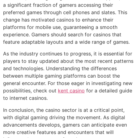
a significant fraction of gamers accessing their
preferred games through cell phones and slates. This
change has motivated casinos to enhance their
platforms for mobile use, guaranteeing a smooth
experience. Gamers should search for casinos that
feature adaptable layouts and a wide range of games.
As the industry continues to progress, it is essential for
players to stay updated about the most recent patterns
and technologies. Understanding the differences
between multiple gaming platforms can boost the
general encounter. For those eager in investigating new
possibilities, check out
kent casino
for a detailed guide
to internet casinos.
In conclusion, the casino sector is at a critical point,
with digital gaming driving the movement. As digital
advancements develops, gamers can anticipate even
more creative features and encounters that will