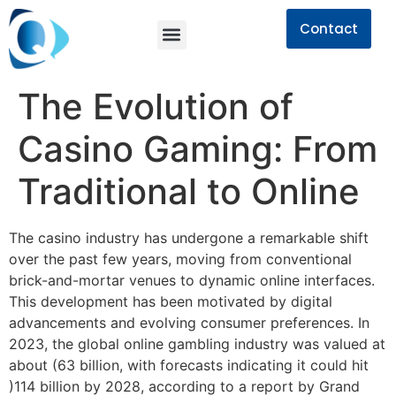
Contact
The Evolution of
Casino Gaming: From
Traditional to Online
The casino industry has undergone a remarkable shift
over the past few years, moving from conventional
brick-and-mortar venues to dynamic online interfaces.
This development has been motivated by digital
advancements and evolving consumer preferences. In
2023, the global online gambling industry was valued at
about
(63 billion, with forecasts indicating it could hit
)
114 billion by 2028, according to a report by Grand