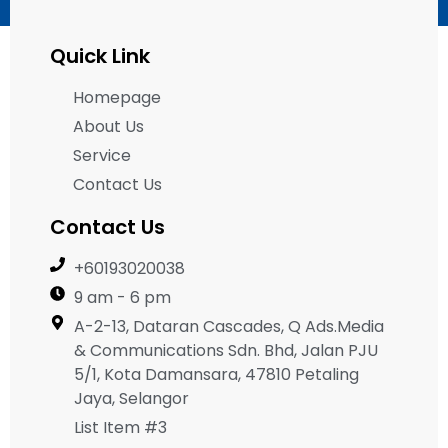
Quick Link
Homepage
About Us
Service
Contact Us
Contact Us
+60193020038
9 am - 6 pm
A-2-13, Dataran Cascades, Q Ads.Media
& Communications Sdn. Bhd, Jalan PJU
5/1, Kota Damansara, 47810 Petaling
Jaya, Selangor
List Item #3