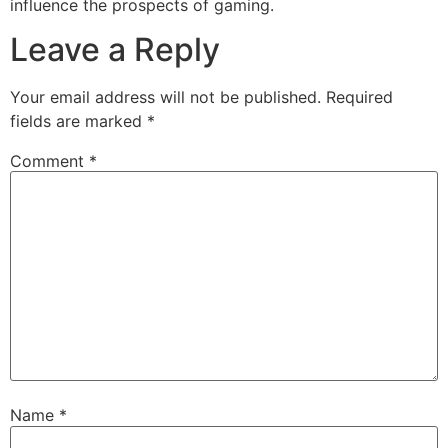
influence the prospects of gaming.
Leave a Reply
Your email address will not be published.
Required
fields are marked
*
Comment
*
Name
*