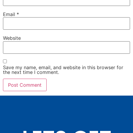
Email
*
Website
Save my name, email, and website in this browser for
the next time I comment.