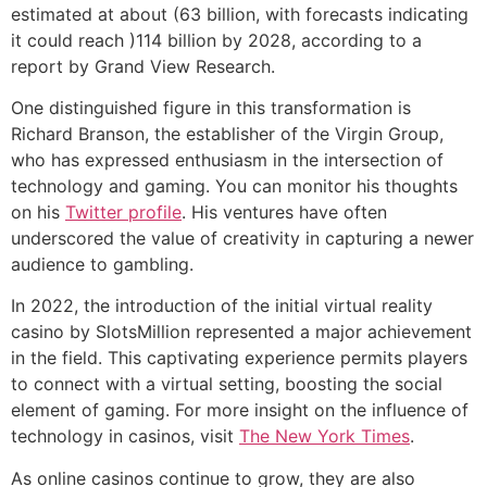
estimated at about
(63 billion, with forecasts indicating
it could reach )
114 billion by 2028, according to a
report by Grand View Research.
One distinguished figure in this transformation is
Richard Branson, the establisher of the Virgin Group,
who has expressed enthusiasm in the intersection of
technology and gaming. You can monitor his thoughts
on his
Twitter profile
. His ventures have often
underscored the value of creativity in capturing a newer
audience to gambling.
In 2022, the introduction of the initial virtual reality
casino by SlotsMillion represented a major achievement
in the field. This captivating experience permits players
to connect with a virtual setting, boosting the social
element of gaming. For more insight on the influence of
technology in casinos, visit
The New York Times
.
As online casinos continue to grow, they are also