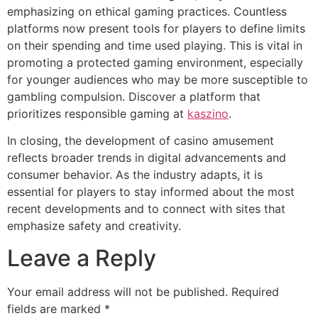
emphasizing on ethical gaming practices. Countless
platforms now present tools for players to define limits
on their spending and time used playing. This is vital in
promoting a protected gaming environment, especially
for younger audiences who may be more susceptible to
gambling compulsion. Discover a platform that
prioritizes responsible gaming at
kaszino
.
In closing, the development of casino amusement
reflects broader trends in digital advancements and
consumer behavior. As the industry adapts, it is
essential for players to stay informed about the most
recent developments and to connect with sites that
emphasize safety and creativity.
Leave a Reply
Your email address will not be published.
Required
fields are marked
*