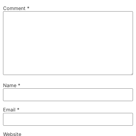
Comment
*
Name
*
Email
*
Website