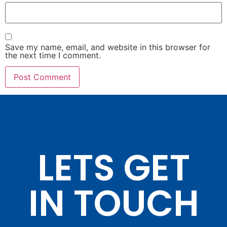
Save my name, email, and website in this browser for
the next time I comment.
LETS GET
IN TOUCH