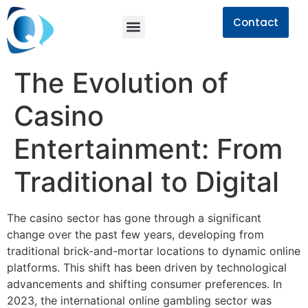
Contact
The Evolution of
Casino
Entertainment: From
Traditional to Digital
The casino sector has gone through a significant
change over the past few years, developing from
traditional brick-and-mortar locations to dynamic online
platforms. This shift has been driven by technological
advancements and shifting consumer preferences. In
2023, the international online gambling sector was