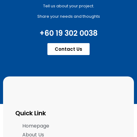
Tell us about your project.
Share your needs and thoughts
+60 19 302 0038
Contact Us
Quick Link
Homepage
About Us