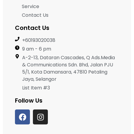
Service
Contact Us
Contact Us
+60193020038
9 am - 6 pm
A-2-13, Dataran Cascades, Q Ads.Media
& Communications Sdn. Bhd, Jalan PJU
5/1, Kota Damansara, 47810 Petaling
Jaya, Selangor
List Item #3
Follow Us