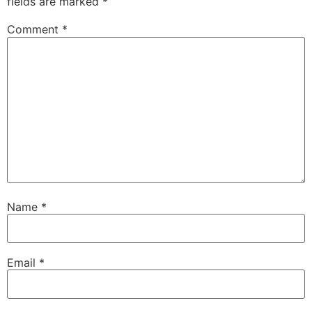
fields are marked
*
Comment
*
Name
*
Email
*