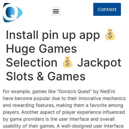
Contact
Install pin up app
Huge Games
Selection
Jackpot
Slots & Games
For example, games like “Gonzo’s Quest” by NetEnt
have become popular due to their innovative mechanics
and rewarding features, making them a favorite among
players. Another aspect of player experience influenced
by game providers is the user interface and overall
usability of their games. A well-designed user interface