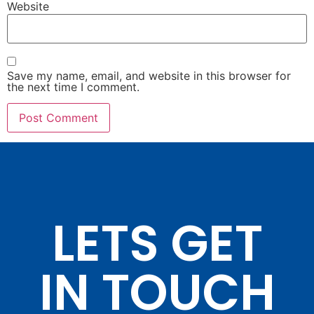
Website
Save my name, email, and website in this browser for
the next time I comment.
LETS GET
IN TOUCH