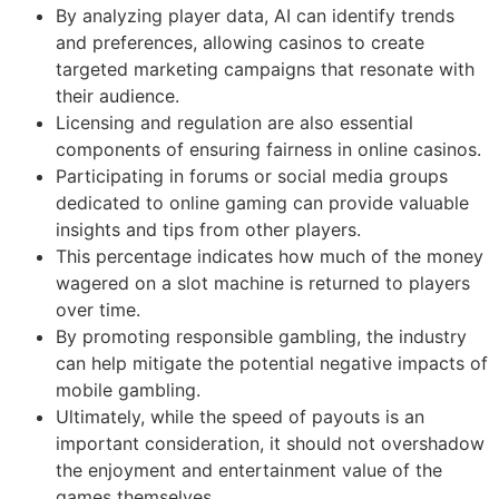
By analyzing player data, AI can identify trends
and preferences, allowing casinos to create
targeted marketing campaigns that resonate with
their audience.
Licensing and regulation are also essential
components of ensuring fairness in online casinos.
Participating in forums or social media groups
dedicated to online gaming can provide valuable
insights and tips from other players.
This percentage indicates how much of the money
wagered on a slot machine is returned to players
over time.
By promoting responsible gambling, the industry
can help mitigate the potential negative impacts of
mobile gambling.
Ultimately, while the speed of payouts is an
important consideration, it should not overshadow
the enjoyment and entertainment value of the
games themselves.