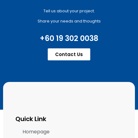
Tell us about your project.
Share your needs and thoughts
+60 19 302 0038
Contact Us
Quick Link
Homepage