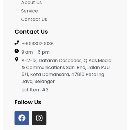
About Us
Service
Contact Us
Contact Us
+60193020038
9 am - 6 pm
A-2-13, Dataran Cascades, Q Ads.Media
& Communications Sdn. Bhd, Jalan PJU
5/1, Kota Damansara, 47810 Petaling
Jaya, Selangor
List Item #3
Follow Us