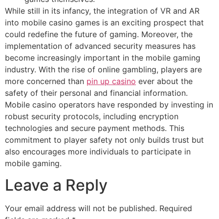
While still in its infancy, the integration of VR and AR
into mobile casino games is an exciting prospect that
could redefine the future of gaming. Moreover, the
implementation of advanced security measures has
become increasingly important in the mobile gaming
industry. With the rise of online gambling, players are
more concerned than
pin up casino
ever about the
safety of their personal and financial information.
Mobile casino operators have responded by investing in
robust security protocols, including encryption
technologies and secure payment methods. This
commitment to player safety not only builds trust but
also encourages more individuals to participate in
mobile gaming.
Leave a Reply
Your email address will not be published.
Required