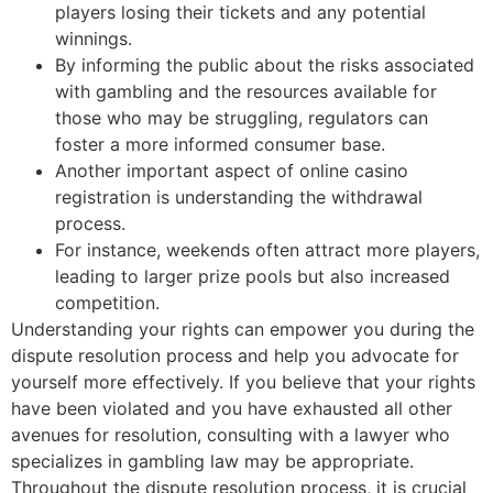
players losing their tickets and any potential
winnings.
By informing the public about the risks associated
with gambling and the resources available for
those who may be struggling, regulators can
foster a more informed consumer base.
Another important aspect of online casino
registration is understanding the withdrawal
process.
For instance, weekends often attract more players,
leading to larger prize pools but also increased
competition.
Understanding your rights can empower you during the
dispute resolution process and help you advocate for
yourself more effectively. If you believe that your rights
have been violated and you have exhausted all other
avenues for resolution, consulting with a lawyer who
specializes in gambling law may be appropriate.
Throughout the dispute resolution process, it is crucial