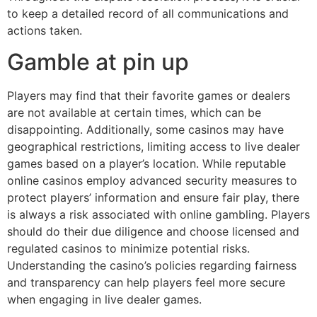
to keep a detailed record of all communications and
actions taken.
Gamble at pin up
Players may find that their favorite games or dealers
are not available at certain times, which can be
disappointing. Additionally, some casinos may have
geographical restrictions, limiting access to live dealer
games based on a player’s location. While reputable
online casinos employ advanced security measures to
protect players’ information and ensure fair play, there
is always a risk associated with online gambling. Players
should do their due diligence and choose licensed and
regulated casinos to minimize potential risks.
Understanding the casino’s policies regarding fairness
and transparency can help players feel more secure
when engaging in live dealer games.