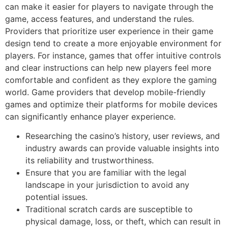
can make it easier for players to navigate through the
game, access features, and understand the rules.
Providers that prioritize user experience in their game
design tend to create a more enjoyable environment for
players. For instance, games that offer intuitive controls
and clear instructions can help new players feel more
comfortable and confident as they explore the gaming
world. Game providers that develop mobile-friendly
games and optimize their platforms for mobile devices
can significantly enhance player experience.
Researching the casino’s history, user reviews, and
industry awards can provide valuable insights into
its reliability and trustworthiness.
Ensure that you are familiar with the legal
landscape in your jurisdiction to avoid any
potential issues.
Traditional scratch cards are susceptible to
physical damage, loss, or theft, which can result in