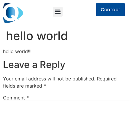
Contact
hello world
hello world!!!
Leave a Reply
Your email address will not be published.
Required
fields are marked
*
Comment
*