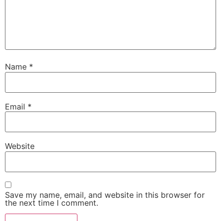
Name
*
Email
*
Website
Save my name, email, and website in this browser for
the next time I comment.