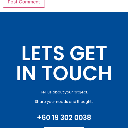
LETS GET
IN TOUCH
Tell us about your project.
Share your needs and thoughts
+60 19 302 0038