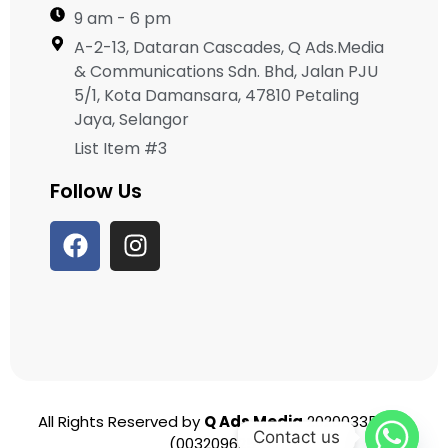
9 am - 6 pm
A-2-13, Dataran Cascades, Q Ads.Media
& Communications Sdn. Bhd, Jalan PJU
5/1, Kota Damansara, 47810 Petaling
Jaya, Selangor
List Item #3
Follow Us
All Rights Reserved by
Q Ads Media
202003356951
Contact us
(003209625-T)