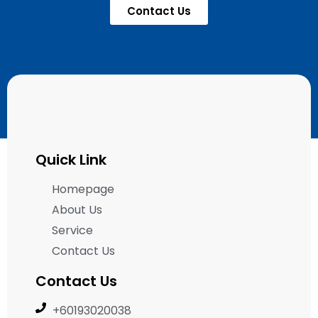
Contact Us
Quick Link
Homepage
About Us
Service
Contact Us
Contact Us
+60193020038