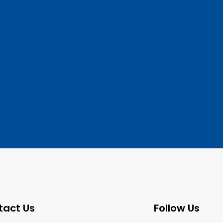
tact Us
Follow Us