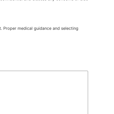
t. Proper medical guidance and selecting