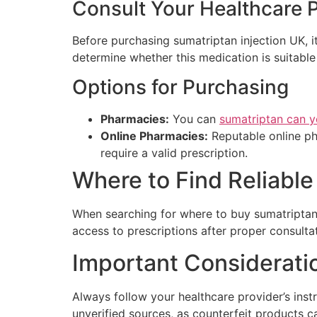
Consult Your Healthcare 
Before purchasing sumatriptan injection UK, it
determine whether this medication is suitable 
Options for Purchasing
Pharmacies:
You can
sumatriptan can y
Online Pharmacies:
Reputable online ph
require a valid prescription.
Where to Find Reliabl
When searching for where to buy sumatriptan i
access to prescriptions after proper consulta
Important Considerati
Always follow your healthcare provider’s ins
unverified sources, as counterfeit products c