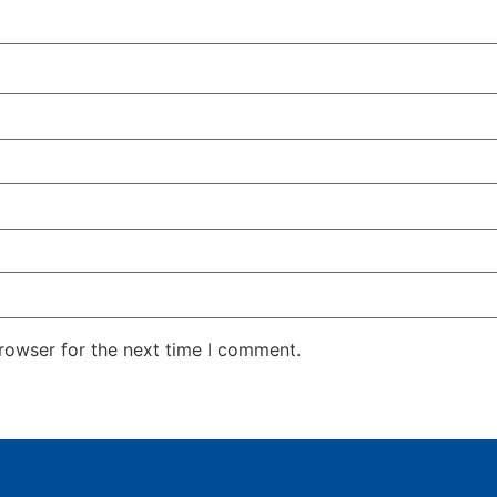
rowser for the next time I comment.