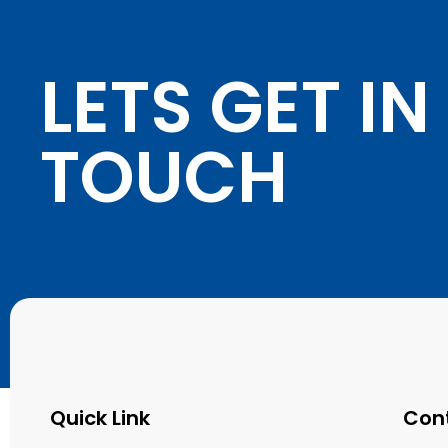
LETS GET IN
TOUCH
Quick Link
Con