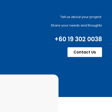
Tell us about your project.
Share your needs and thoughts
+60 19 302 0038
Contact Us