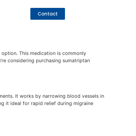
Contact
K
ef option. This medication is commonly
u’re considering purchasing sumatriptan
tments. It works by narrowing blood vessels in
it ideal for rapid relief during migraine