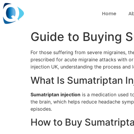
Home
Ab
Guide to Buying S
For those suffering from severe migraines, t
prescribed for acute migraine attacks with or
injection UK, understanding the process and l
What Is Sumatriptan In
Sumatriptan injection
is a medication used to
the brain, which helps reduce headache sympto
episodes.
How to Buy Sumatripta