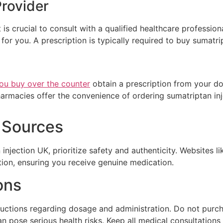
Provider
 is crucial to consult with a qualified healthcare professio
for you. A prescription is typically required to buy sumatri
ou buy over the counter
obtain a prescription from your doct
armacies offer the convenience of ordering sumatriptan inj
e Sources
njection UK, prioritize safety and authenticity. Websites 
tion, ensuring you receive genuine medication.
ons
tructions regarding dosage and administration. Do not purc
an pose serious health risks. Keep all medical consultations