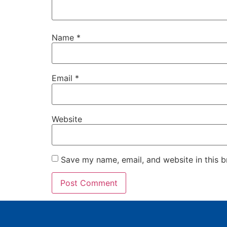
Name
*
Email
*
Website
Save my name, email, and website in this b