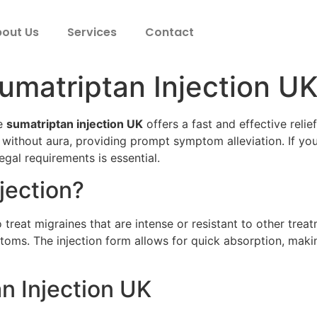
out Us
Services
Contact
umatriptan Injection U
he
sumatriptan injection UK
offers a fast and effective reli
 without aura, providing prompt symptom alleviation. If yo
egal requirements is essential.
jection?
 treat migraines that are intense or resistant to other trea
ms. The injection form allows for quick absorption, making 
n Injection UK