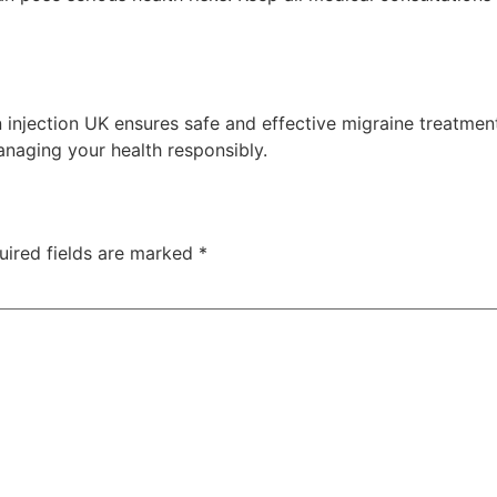
 injection UK ensures safe and effective migraine treatmen
naging your health responsibly.
uired fields are marked
*