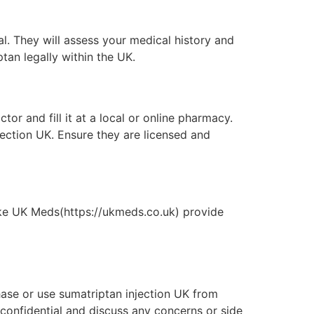
nal. They will assess your medical history and
ptan legally within the UK.
or and fill it at a local or online pharmacy.
ection UK. Ensure they are licensed and
like UK Meds(https://ukmeds.co.uk) provide
hase or use sumatriptan injection UK from
 confidential and discuss any concerns or side