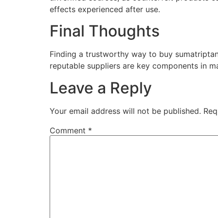
effects experienced after use.
Final Thoughts
Finding a trustworthy way to buy sumatriptan
reputable suppliers are key components in ma
Leave a Reply
Your email address will not be published.
Req
Comment
*