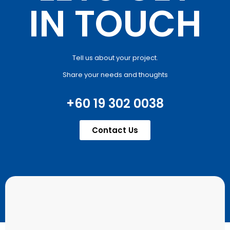
IN TOUCH
Tell us about your project.
Share your needs and thoughts
+60 19 302 0038
Contact Us