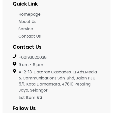
Quick Link
Homepage
About Us
Service
Contact Us
Contact Us
+60193020038
9 am - 6 pm
A-2-13, Dataran Cascades, Q Ads.Media
& Communications Sdn. Bhd, Jalan PJU
5/1, Kota Damansara, 47810 Petaling
Jaya, Selangor
List Item #3
Follow Us