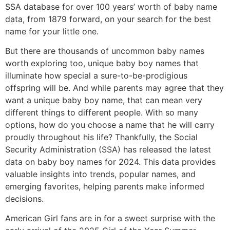
SSA database for over 100 years’ worth of baby name
data, from 1879 forward, on your search for the best
name for your little one.
But there are thousands of uncommon baby names
worth exploring too, unique baby boy names that
illuminate how special a sure-to-be-prodigious
offspring will be. And while parents may agree that they
want a unique baby boy name, that can mean very
different things to different people. With so many
options, how do you choose a name that he will carry
proudly throughout his life? Thankfully, the Social
Security Administration (SSA) has released the latest
data on baby boy names for 2024. This data provides
valuable insights into trends, popular names, and
emerging favorites, helping parents make informed
decisions.
American Girl fans are in for a sweet surprise with the