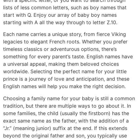
lists of less common letters, such as boy names that
start with Q. Enjoy our array of baby boy names
starting with A all the way through to letter Z.10.
Each name carries a unique story, from fierce Viking
legacies to elegant French roots. Whether you prefer
timeless classics or adventurous options, there’s
something for every parent’s taste. English names have
a universal appeal, making them beloved choices
worldwide. Selecting the perfect name for your little
prince is a journey of love and anticipation, and these
English names will help you make the right decision.
Choosing a family name for your baby is still a common
tradition, but there are multiple ways to go about it. In
some families, the child (usually the firstborn) has the
exact same name as the father, with the addition of a
“Jr.” (meaning junior) suffix at the end. If this extends
beyond the original father and son, you typically use