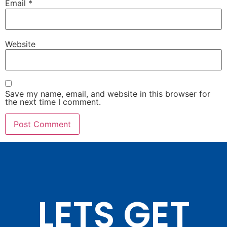
Email
*
Website
Save my name, email, and website in this browser for
the next time I comment.
LETS GET