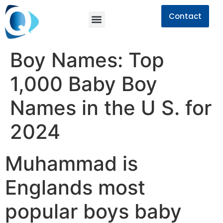
Contact
Boy Names: Top
1,000 Baby Boy
Names in the U S. for
2024
Muhammad is
Englands most
popular boys baby