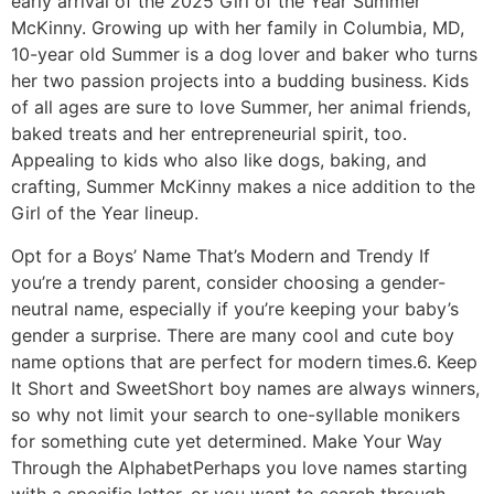
early arrival of the 2025 Girl of the Year Summer
McKinny. Growing up with her family in Columbia, MD,
10-year old Summer is a dog lover and baker who turns
her two passion projects into a budding business. Kids
of all ages are sure to love Summer, her animal friends,
baked treats and her entrepreneurial spirit, too.
Appealing to kids who also like dogs, baking, and
crafting, Summer McKinny makes a nice addition to the
Girl of the Year lineup.
Opt for a Boys’ Name That’s Modern and Trendy If
you’re a trendy parent, consider choosing a gender-
neutral name, especially if you’re keeping your baby’s
gender a surprise. There are many cool and cute boy
name options that are perfect for modern times.6. Keep
It Short and SweetShort boy names are always winners,
so why not limit your search to one-syllable monikers
for something cute yet determined. Make Your Way
Through the AlphabetPerhaps you love names starting
with a specific letter, or you want to search through