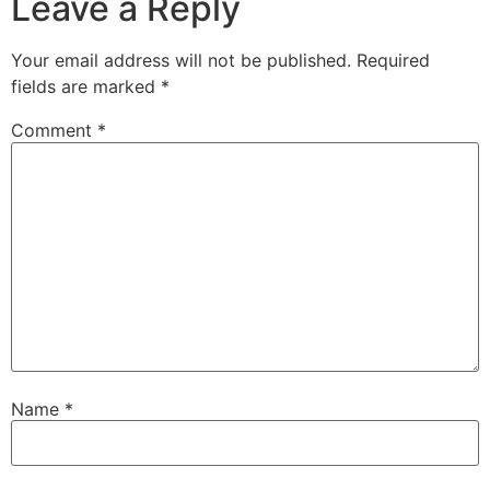
Leave a Reply
Your email address will not be published.
Required
fields are marked
*
Comment
*
Name
*