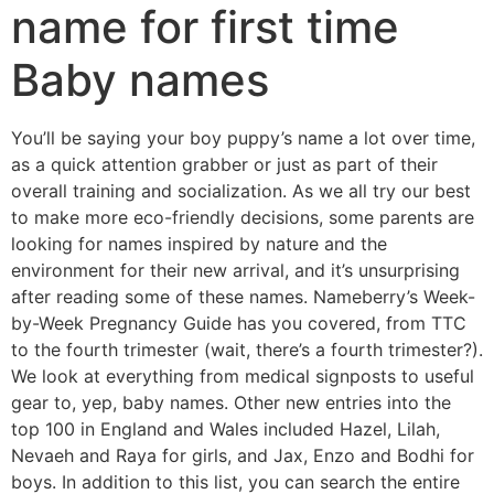
name for first time
Baby names
You’ll be saying your boy puppy’s name a lot over time,
as a quick attention grabber or just as part of their
overall training and socialization. As we all try our best
to make more eco-friendly decisions, some parents are
looking for names inspired by nature and the
environment for their new arrival, and it’s unsurprising
after reading some of these names. Nameberry’s Week-
by-Week Pregnancy Guide has you covered, from TTC
to the fourth trimester (wait, there’s a fourth trimester?).
We look at everything from medical signposts to useful
gear to, yep, baby names. Other new entries into the
top 100 in England and Wales included Hazel, Lilah,
Nevaeh and Raya for girls, and Jax, Enzo and Bodhi for
boys. In addition to this list, you can search the entire