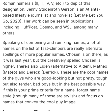
Roman numerals (II, III, IV, V, etc.) to depict this
designation. Jenny Studenroth Gerson is an Atlanta-
based lifestyle journalist and novelist (Let Me Let You
Go, 2020). Her work can be seen in publications
including HuffPost, Cosmo, and WSJ, among many
others.
Speaking of combining and remixing names, a lot of
names on the list of fast-climbers are really alternate
spellings of more popular names. Chosen is on there, as
it was last year, but the creatively spelled Chozen is
higher. There’s also Eiden (alternative to Aiden), Matheo
(Mateo) and Dereck (Derrick). These are the cool names
of the guys who are good-looking but not pretty, tough
but also tender, bad boys but in the best possible way.
If this is your prime criteria for a name, forget name
style (though many of these are stylish) and focus on
names that convey the cool guy image.