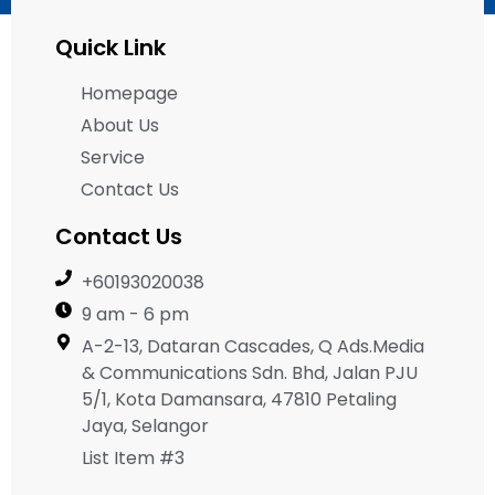
Quick Link
Homepage
About Us
Service
Contact Us
Contact Us
+60193020038
9 am - 6 pm
A-2-13, Dataran Cascades, Q Ads.Media
& Communications Sdn. Bhd, Jalan PJU
5/1, Kota Damansara, 47810 Petaling
Jaya, Selangor
List Item #3