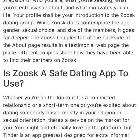
you’re enthusiastic about, and what motivates you in
life. Your profile shall be your introduction to the Zoosk
dating group. While Zoosk does contemplate the age,
gender, sexual choice, and site of the members, it goes
far deeper. The Zoosk Couples tab at the backside of
the About page results in a testimonial web page the
place different couples share how they have been able
to find their partners on Zoosk.
Is Zoosk A Safe Dating App To
Use?
Whether you’re on the lookout for a committed
relationship or a short-term one or you’re excited about
dating somebody based mostly in your religion or
sexual orientation, there’s a service on the market for
you. You might find eternally love on the platform, but
Tinder is an app greatest designed for extra informal