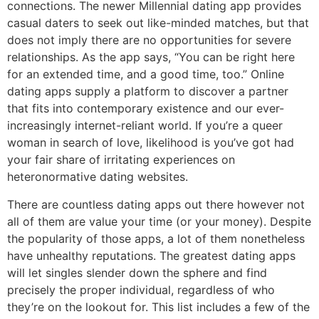
connections. The newer Millennial dating app provides
casual daters to seek out like-minded matches, but that
does not imply there are no opportunities for severe
relationships. As the app says, “You can be right here
for an extended time, and a good time, too.” Online
dating apps supply a platform to discover a partner
that fits into contemporary existence and our ever-
increasingly internet-reliant world. If you’re a queer
woman in search of love, likelihood is you’ve got had
your fair share of irritating experiences on
heteronormative dating websites.
There are countless dating apps out there however not
all of them are value your time (or your money). Despite
the popularity of those apps, a lot of them nonetheless
have unhealthy reputations. The greatest dating apps
will let singles slender down the sphere and find
precisely the proper individual, regardless of who
they’re on the lookout for. This list includes a few of the