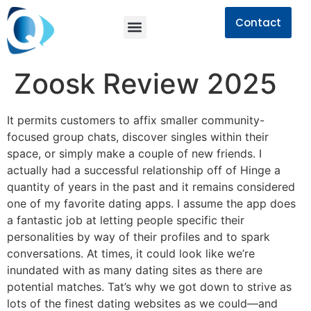
Contact
Zoosk Review 2025
It permits customers to affix smaller community-
focused group chats, discover singles within their
space, or simply make a couple of new friends. I
actually had a successful relationship off of Hinge a
quantity of years in the past and it remains considered
one of my favorite dating apps. I assume the app does
a fantastic job at letting people specific their
personalities by way of their profiles and to spark
conversations. At times, it could look like we’re
inundated with as many dating sites as there are
potential matches. Tat’s why we got down to strive as
lots of the finest dating websites as we could—and