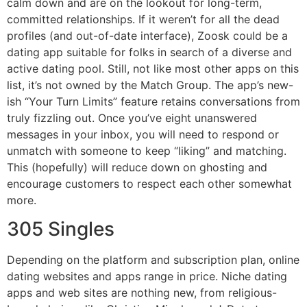
calm down and are on the lookout for long-term,
committed relationships. If it weren’t for all the dead
profiles (and out-of-date interface), Zoosk could be a
dating app suitable for folks in search of a diverse and
active dating pool. Still, not like most other apps on this
list, it’s not owned by the Match Group. The app’s new-
ish “Your Turn Limits” feature retains conversations from
truly fizzling out. Once you’ve eight unanswered
messages in your inbox, you will need to respond or
unmatch with someone to keep “liking” and matching.
This (hopefully) will reduce down on ghosting and
encourage customers to respect each other somewhat
more.
305 Singles
Depending on the platform and subscription plan, online
dating websites and apps range in price. Niche dating
apps and web sites are nothing new, from religious-