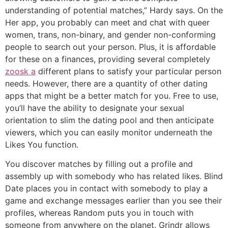
understanding of potential matches,” Hardy says. On the
Her app, you probably can meet and chat with queer
women, trans, non-binary, and gender non-conforming
people to search out your person. Plus, it is affordable
for these on a finances, providing several completely
zoosk a
different plans to satisfy your particular person
needs. However, there are a quantity of other dating
apps that might be a better match for you. Free to use,
you’ll have the ability to designate your sexual
orientation to slim the dating pool and then anticipate
viewers, which you can easily monitor underneath the
Likes You function.
You discover matches by filling out a profile and
assembly up with somebody who has related likes. Blind
Date places you in contact with somebody to play a
game and exchange messages earlier than you see their
profiles, whereas Random puts you in touch with
someone from anywhere on the planet. Grindr allows