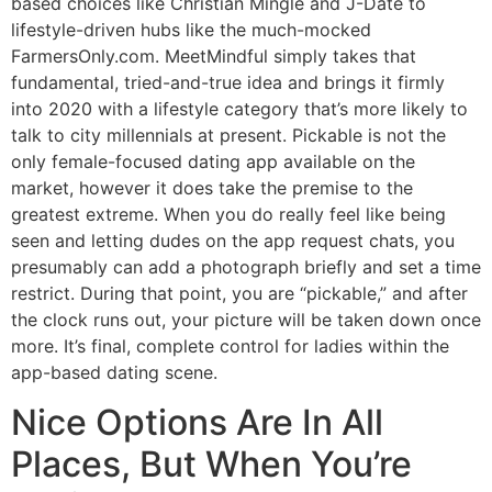
based choices like Christian Mingle and J-Date to
lifestyle-driven hubs like the much-mocked
FarmersOnly.com. MeetMindful simply takes that
fundamental, tried-and-true idea and brings it firmly
into 2020 with a lifestyle category that’s more likely to
talk to city millennials at present. Pickable is not the
only female-focused dating app available on the
market, however it does take the premise to the
greatest extreme. When you do really feel like being
seen and letting dudes on the app request chats, you
presumably can add a photograph briefly and set a time
restrict. During that point, you are “pickable,” and after
the clock runs out, your picture will be taken down once
more. It’s final, complete control for ladies within the
app-based dating scene.
Nice Options Are In All
Places, But When You’re