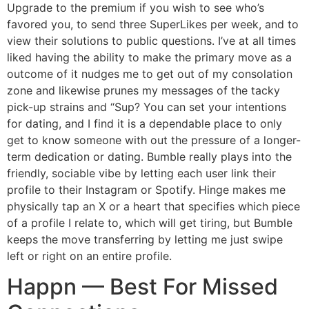
Upgrade to the premium if you wish to see who’s
favored you, to send three SuperLikes per week, and to
view their solutions to public questions. I’ve at all times
liked having the ability to make the primary move as a
outcome of it nudges me to get out of my consolation
zone and likewise prunes my messages of the tacky
pick-up strains and “Sup? You can set your intentions
for dating, and I find it is a dependable place to only
get to know someone with out the pressure of a longer-
term dedication or dating. Bumble really plays into the
friendly, sociable vibe by letting each user link their
profile to their Instagram or Spotify. Hinge makes me
physically tap an X or a heart that specifies which piece
of a profile I relate to, which will get tiring, but Bumble
keeps the move transferring by letting me just swipe
left or right on an entire profile.
Happn — Best For Missed