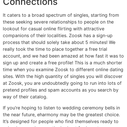
Connections
It caters to a broad spectrum of singles, starting from
these seeking severe relationships to people on the
lookout for casual online flirting with attractive
companions of their localities. Zoosk has a sign-up
process that should solely take about 5 minutes! We
really took the time to place together a free trial
account, and we had been amazed at how fast it was to
sign up and create a free profile! This is a much shorter
time when you examine Zoosk to different online dating
sites. With the high quantity of singles you will discover
at Zoosk, you are undoubtedly going to run into lots of
pretend profiles and spam accounts as you search by
way of their catalog.
If you’re hoping to listen to wedding ceremony bells in
the near future, eharmony may be the greatest choice.
It’s designed for people who find themselves ready to