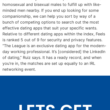
homosexual and bisexual males to fulfill up with like-
minded men nearby. If you end up looking for some
companionship, we can help you sort by way of a
bunch of competing options to search out the most
effective dating apps that suit your specific wants.
Relative to different dating apps within the index, Feels
is ranked 5 out of 9 for security and privacy features.
“The League is an exclusive dating app for the modern-
day working professional. It’s [considered] the LinkedIn
of dating,” Ruiz says. It has a ready record, and when
you’re in, the matches are set up equally to an IRL
networking event.