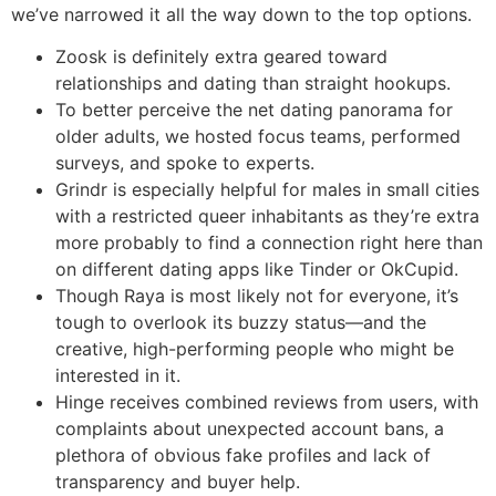
we’ve narrowed it all the way down to the top options.
Zoosk is definitely extra geared toward
relationships and dating than straight hookups.
To better perceive the net dating panorama for
older adults, we hosted focus teams, performed
surveys, and spoke to experts.
Grindr is especially helpful for males in small cities
with a restricted queer inhabitants as they’re extra
more probably to find a connection right here than
on different dating apps like Tinder or OkCupid.
Though Raya is most likely not for everyone, it’s
tough to overlook its buzzy status—and the
creative, high-performing people who might be
interested in it.
Hinge receives combined reviews from users, with
complaints about unexpected account bans, a
plethora of obvious fake profiles and lack of
transparency and buyer help.