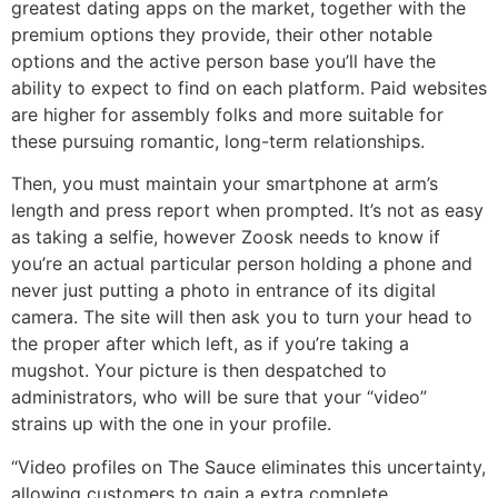
greatest dating apps on the market, together with the
premium options they provide, their other notable
options and the active person base you’ll have the
ability to expect to find on each platform. Paid websites
are higher for assembly folks and more suitable for
these pursuing romantic, long-term relationships.
Then, you must maintain your smartphone at arm’s
length and press report when prompted. It’s not as easy
as taking a selfie, however Zoosk needs to know if
you’re an actual particular person holding a phone and
never just putting a photo in entrance of its digital
camera. The site will then ask you to turn your head to
the proper after which left, as if you’re taking a
mugshot. Your picture is then despatched to
administrators, who will be sure that your “video”
strains up with the one in your profile.
“Video profiles on The Sauce eliminates this uncertainty,
allowing customers to gain a extra complete