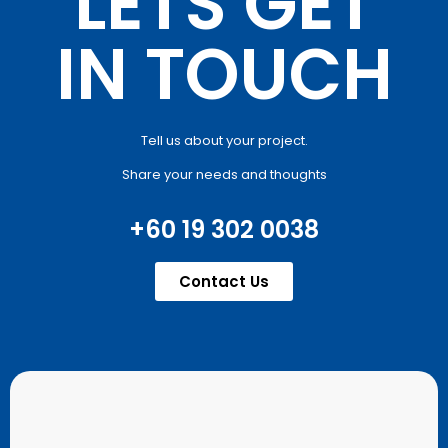
LETS GET
IN TOUCH
Tell us about your project.
Share your needs and thoughts
+60 19 302 0038
Contact Us