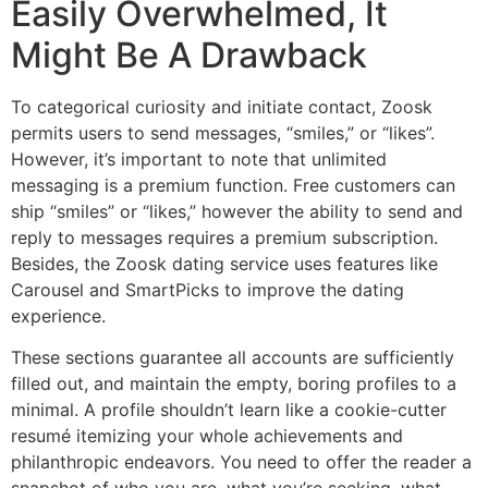
Easily Overwhelmed, It
Might Be A Drawback
To categorical curiosity and initiate contact, Zoosk
permits users to send messages, “smiles,” or “likes”.
However, it’s important to note that unlimited
messaging is a premium function. Free customers can
ship “smiles” or “likes,” however the ability to send and
reply to messages requires a premium subscription.
Besides, the Zoosk dating service uses features like
Carousel and SmartPicks to improve the dating
experience.
These sections guarantee all accounts are sufficiently
filled out, and maintain the empty, boring profiles to a
minimal. A profile shouldn’t learn like a cookie-cutter
resumé itemizing your whole achievements and
philanthropic endeavors. You need to offer the reader a
snapshot of who you are, what you’re seeking, what