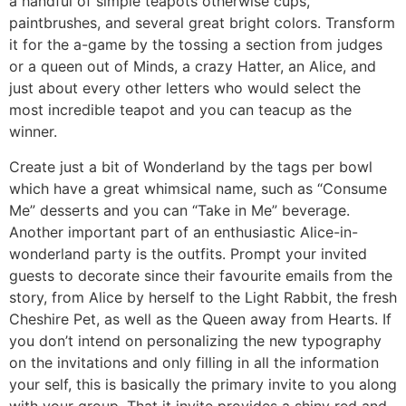
a handful of simple teapots otherwise cups,
paintbrushes, and several great bright colors. Transform
it for the a-game by the tossing a section from judges
or a queen out of Minds, a crazy Hatter, an Alice, and
just about every other letters who would select the
most incredible teapot and you can teacup as the
winner.
Create just a bit of Wonderland by the tags per bowl
which have a great whimsical name, such as “Consume
Me” desserts and you can “Take in Me” beverage.
Another important part of an enthusiastic Alice-in-
wonderland party is the outfits. Prompt your invited
guests to decorate since their favourite emails from the
story, from Alice by herself to the Light Rabbit, the fresh
Cheshire Pet, as well as the Queen away from Hearts. If
you don’t intend on personalizing the new typography
on the invitations and only filling in all the information
your self, this is basically the primary invite to you along
with your group. That it invite provides a shiny red and