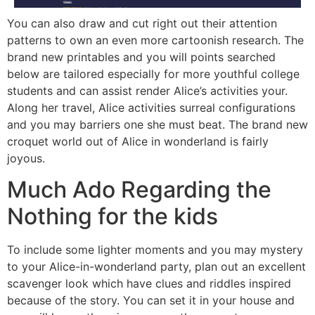
You can also draw and cut right out their attention
patterns to own an even more cartoonish research. The
brand new printables and you will points searched
below are tailored especially for more youthful college
students and can assist render Alice’s activities your.
Along her travel, Alice activities surreal configurations
and you may barriers one she must beat. The brand new
croquet world out of Alice in wonderland is fairly
joyous.
Much Ado Regarding the
Nothing for the kids
To include some lighter moments and you may mystery
to your Alice-in-wonderland party, plan out an excellent
scavenger look which have clues and riddles inspired
because of the story. You can set it in your house and