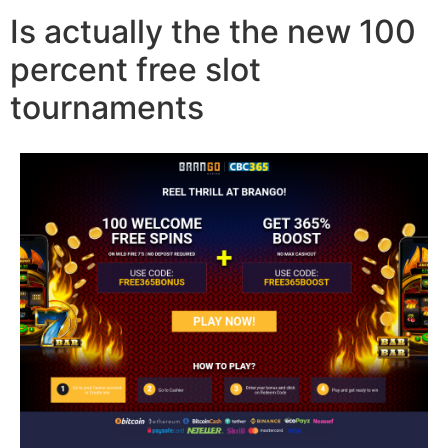
Is actually the the new 100
percent free slot
tournaments