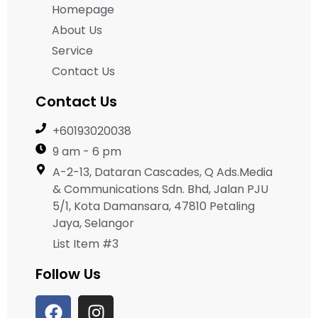
Homepage
About Us
Service
Contact Us
Contact Us
+60193020038
9 am - 6 pm
A-2-13, Dataran Cascades, Q Ads.Media
& Communications Sdn. Bhd, Jalan PJU
5/1, Kota Damansara, 47810 Petaling
Jaya, Selangor
List Item #3
Follow Us