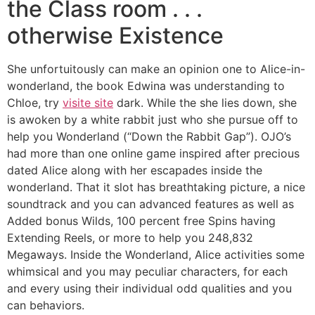
the Class room . . .
otherwise Existence
She unfortuitously can make an opinion one to Alice-in-
wonderland, the book Edwina was understanding to
Chloe, try
visite site
dark. While the she lies down, she
is awoken by a white rabbit just who she pursue off to
help you Wonderland (“Down the Rabbit Gap”). OJO’s
had more than one online game inspired after precious
dated Alice along with her escapades inside the
wonderland. That it slot has breathtaking picture, a nice
soundtrack and you can advanced features as well as
Added bonus Wilds, 100 percent free Spins having
Extending Reels, or more to help you 248,832
Megaways. Inside the Wonderland, Alice activities some
whimsical and you may peculiar characters, for each
and every using their individual odd qualities and you
can behaviors.