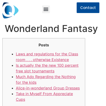
Contact
Wonderland Fantasy
Posts
Laws and regulations for the Class
room . . . otherwise Existence
Is actually the the new 100 percent
free slot tournaments
Much Ado Regarding the Nothing
for the kids
Alice-in-wonderland Group Dresses
Take in Myself From Appreciate
Cups