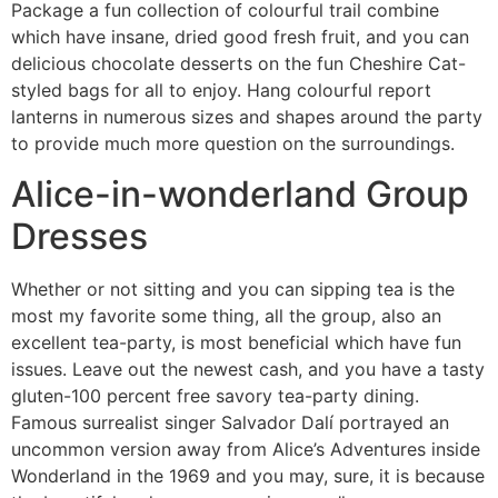
Package a fun collection of colourful trail combine
which have insane, dried good fresh fruit, and you can
delicious chocolate desserts on the fun Cheshire Cat-
styled bags for all to enjoy. Hang colourful report
lanterns in numerous sizes and shapes around the party
to provide much more question on the surroundings.
Alice-in-wonderland Group
Dresses
Whether or not sitting and you can sipping tea is the
most my favorite some thing, all the group, also an
excellent tea-party, is most beneficial which have fun
issues. Leave out the newest cash, and you have a tasty
gluten-100 percent free savory tea-party dining.
Famous surrealist singer Salvador Dalí portrayed an
uncommon version away from Alice’s Adventures inside
Wonderland in the 1969 and you may, sure, it is because