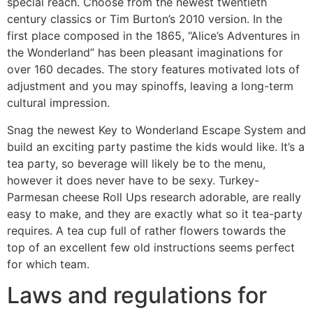
special reach. Choose from the newest twentieth
century classics or Tim Burton’s 2010 version. In the
first place composed in the 1865, “Alice’s Adventures in
the Wonderland” has been pleasant imaginations for
over 160 decades. The story features motivated lots of
adjustment and you may spinoffs, leaving a long-term
cultural impression.
Snag the newest Key to Wonderland Escape System and
build an exciting party pastime the kids would like. It’s a
tea party, so beverage will likely be to the menu,
however it does never have to be sexy. Turkey-
Parmesan cheese Roll Ups research adorable, are really
easy to make, and they are exactly what so it tea-party
requires. A tea cup full of rather flowers towards the
top of an excellent few old instructions seems perfect
for which team.
Laws and regulations for