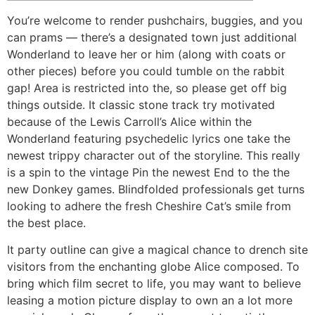
You’re welcome to render pushchairs, buggies, and you
can prams — there’s a designated town just additional
Wonderland to leave her or him (along with coats or
other pieces) before you could tumble on the rabbit
gap! Area is restricted into the, so please get off big
things outside. It classic stone track try motivated
because of the Lewis Carroll’s Alice within the
Wonderland featuring psychedelic lyrics one take the
newest trippy character out of the storyline.
This really
is a spin to the vintage Pin the newest End to the the
new Donkey games. Blindfolded professionals get turns
looking to adhere the fresh Cheshire Cat’s smile from
the best place.
It party outline can give a magical chance to drench site
visitors from the enchanting globe Alice composed. To
bring which film secret to life, you may want to believe
leasing a motion picture display to own an a lot more