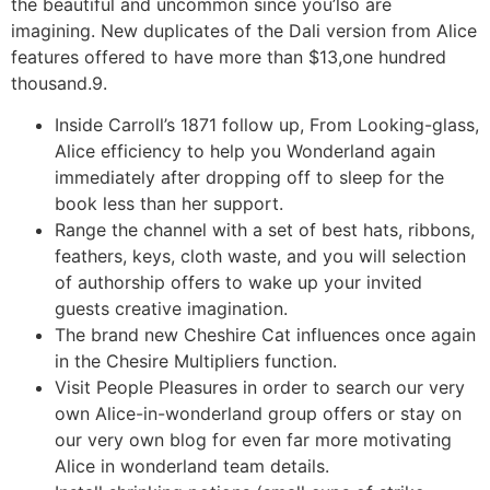
the beautiful and uncommon since you’lso are
imagining. New duplicates of the Dali version from Alice
features offered to have more than $13,one hundred
thousand.9.
Inside Carroll’s 1871 follow up, From Looking-glass,
Alice efficiency to help you Wonderland again
immediately after dropping off to sleep for the
book less than her support.
Range the channel with a set of best hats, ribbons,
feathers, keys, cloth waste, and you will selection
of authorship offers to wake up your invited
guests creative imagination.
The brand new Cheshire Cat influences once again
in the Chesire Multipliers function.
Visit People Pleasures in order to search our very
own Alice-in-wonderland group offers or stay on
our very own blog for even far more motivating
Alice in wonderland team details.