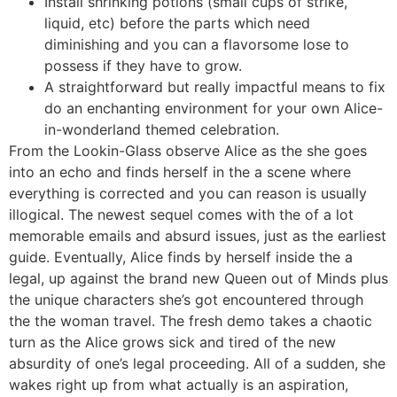
Install shrinking potions (small cups of strike,
liquid, etc) before the parts which need
diminishing and you can a flavorsome lose to
possess if they have to grow.
A straightforward but really impactful means to fix
do an enchanting environment for your own Alice-
in-wonderland themed celebration.
From the Lookin-Glass observe Alice as the she goes
into an echo and finds herself in the a scene where
everything is corrected and you can reason is usually
illogical. The newest sequel comes with the of a lot
memorable emails and absurd issues, just as the earliest
guide. Eventually, Alice finds by herself inside the a
legal, up against the brand new Queen out of Minds plus
the unique characters she’s got encountered through
the the woman travel. The fresh demo takes a chaotic
turn as the Alice grows sick and tired of the new
absurdity of one’s legal proceeding. All of a sudden, she
wakes right up from what actually is an aspiration,