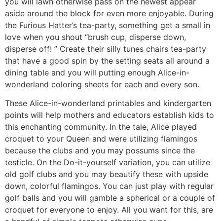
you will lawn otherwise pass on the newest appear
aside around the block for even more enjoyable. During
the Furious Hatter’s tea-party, something get a small in
love when you shout “brush cup, disperse down,
disperse off! ” Create their silly tunes chairs tea-party
that have a good spin by the setting seats all around a
dining table and you will putting enough Alice-in-
wonderland coloring sheets for each and every son.
These Alice-in-wonderland printables and kindergarten
points will help mothers and educators establish kids to
this enchanting community. In the tale, Alice played
croquet to your Queen and were utilizing flamingos
because the clubs and you may possums since the
testicle. On the Do-it-yourself variation, you can utilize
old golf clubs and you may beautify these with upside
down, colorful flamingos. You can just play with regular
golf balls and you will gamble a spherical or a couple of
croquet for everyone to enjoy. All you want for this, are