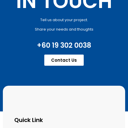
IN TOUCH
Tell us about your project.
Share your needs and thoughts
+60 19 302 0038
Contact Us
Quick Link