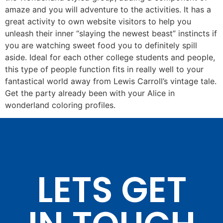
amaze and you will adventure to the activities. It has a
great activity to own website visitors to help you
unleash their inner “slaying the newest beast” instincts if
you are watching sweet food you to definitely spill
aside. Ideal for each other college students and people,
this type of people function fits in really well to your
fantastical world away from Lewis Carroll’s vintage tale.
Get the party already been with your Alice in
wonderland coloring profiles.
LETS GET