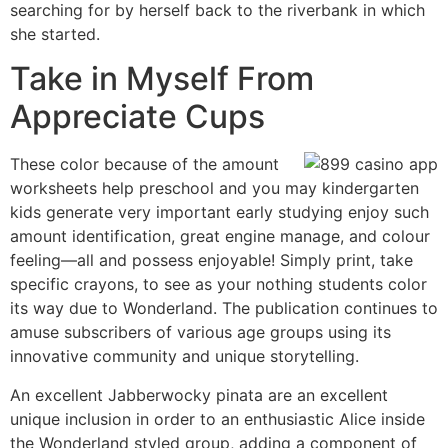
searching for by herself back to the riverbank in which
she started.
Take in Myself From
Appreciate Cups
These color because of the amount
worksheets help preschool and you may kindergarten
kids generate very important early studying enjoy such
amount identification, great engine manage, and colour
feeling—all and possess enjoyable! Simply print, take
specific crayons, to see as your nothing students color
its way due to Wonderland. The publication continues to
amuse subscribers of various age groups using its
innovative community and unique storytelling.
An excellent Jabberwocky pinata are an excellent
unique inclusion in order to an enthusiastic Alice inside
the Wonderland styled group, adding a component of