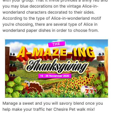
you may blue decorations on the vintage Alice-in-
wonderland characters decorated to their sides.
According to the type of Alice-in-wonderland motif
you’re choosing, there are several type of Alice in
wonderland paper dishes in order to choose from.
Manage a sweet and you will savory blend once you
help make your traffic her Chesire Pet walk mix!