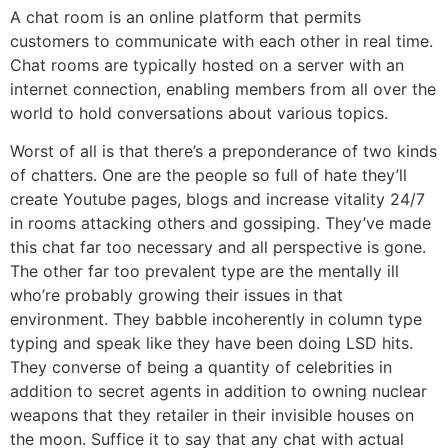
A chat room is an online platform that permits
customers to communicate with each other in real time.
Chat rooms are typically hosted on a server with an
internet connection, enabling members from all over the
world to hold conversations about various topics.
Worst of all is that there’s a preponderance of two kinds
of chatters. One are the people so full of hate they’ll
create Youtube pages, blogs and increase vitality 24/7
in rooms attacking others and gossiping. They’ve made
this chat far too necessary and all perspective is gone.
The other far too prevalent type are the mentally ill
who’re probably growing their issues in that
environment. They babble incoherently in column type
typing and speak like they have been doing LSD hits.
They converse of being a quantity of celebrities in
addition to secret agents in addition to owning nuclear
weapons that they retailer in their invisible houses on
the moon. Suffice it to say that any chat with actual