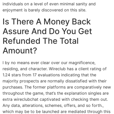
individuals on a level of even minimal sanity and
enjoyment is barely discovered on this site.
Is There A Money Back
Assure And Do You Get
Refunded The Total
Amount?
I by no means ever clear over our magnificence,
residing, and character. Wireclub has a client rating of
1.24 stars from 17 evaluations indicating that the
majority prospects are normally dissatisfied with their
purchases. The former platforms are comparatively new
throughout the game, that’s the explanation singles are
extra wireclubchat captivated with checking them out.
Any data, alterations, schemes, offers, and so forth.,
which may be to be launched are mediated through this