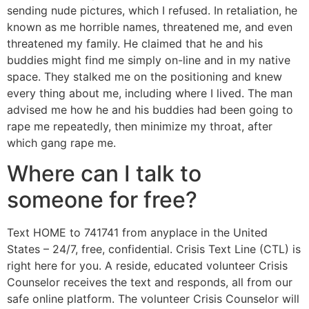
sending nude pictures, which I refused. In retaliation, he
known as me horrible names, threatened me, and even
threatened my family. He claimed that he and his
buddies might find me simply on-line and in my native
space. They stalked me on the positioning and knew
every thing about me, including where I lived. The man
advised me how he and his buddies had been going to
rape me repeatedly, then minimize my throat, after
which gang rape me.
Where can I talk to
someone for free?
Text HOME to 741741 from anyplace in the United
States – 24/7, free, confidential. Crisis Text Line (CTL) is
right here for you. A reside, educated volunteer Crisis
Counselor receives the text and responds, all from our
safe online platform. The volunteer Crisis Counselor will