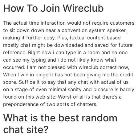
How To Join Wireclub
The actual time interaction would not require customers
to sit down down near a convention system speaker,
making it further cosy. Plus, textual content based
mostly chat might be downloaded and saved for future
reference. Right now i can type in a room and no one
can see my typing and i do not likely know what
occurred. I am not pleased with wireclub correct now,
When I win in bingo it has not been giving me the credit
score. Suffice it to say that any chat with actual of us
on a stage of even minimal sanity and pleasure is barely
found on this web site. Worst of all is that there’s a
preponderance of two sorts of chatters.
What is the best random
chat site?