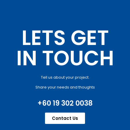
LETS GET
IN TOUCH
Tell us about your project.
Share your needs and thoughts
+60 19 302 0038
Contact Us