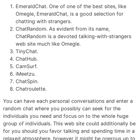
EmeraldChat. One of one of the best sites, like
Omegle, EmeraldChat, is a good selection for
chatting with strangers.
ChatRandom. As evident from its name,
ChatRandom is a devoted talking-with-strangers
web site much like Omegle.
TinyChat.
ChatHub.
CamSurf.
iMeetzu.
ChatSpin.
Chatroulette.
You can have each personal conversations and enter a
random chat where you possibly can seek for the
individuals you need and focus on to the whole huge
group of individuals. This web site could additionally be
for you should you favor talking and spending time in a
relaxed atmosphere, however it might be onerous up to