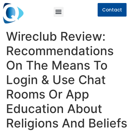
Contact
Wireclub Review:
Recommendations
On The Means To
Login & Use Chat
Rooms Or App
Education About
Religions And Beliefs