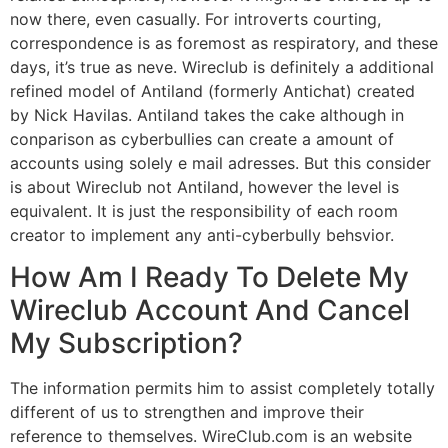
now there, even casually. For introverts courting,
correspondence is as foremost as respiratory, and these
days, it’s true as neve. Wireclub is definitely a additional
refined model of Antiland (formerly Antichat) created
by Nick Havilas. Antiland takes the cake although in
conparison as cyberbullies can create a amount of
accounts using solely e mail adresses. But this consider
is about Wireclub not Antiland, however the level is
equivalent. It is just the responsibility of each room
creator to implement any anti-cyberbully behsvior.
How Am I Ready To Delete My
Wireclub Account And Cancel
My Subscription?
The information permits him to assist completely totally
different of us to strengthen and improve their
reference to themselves. WireClub.com is an website