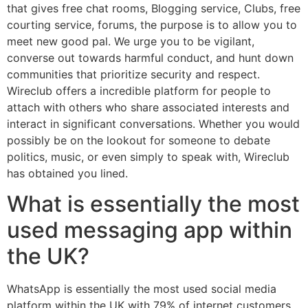
that gives free chat rooms, Blogging service, Clubs, free
courting service, forums, the purpose is to allow you to
meet new good pal. We urge you to be vigilant,
converse out towards harmful conduct, and hunt down
communities that prioritize security and respect.
Wireclub offers a incredible platform for people to
attach with others who share associated interests and
interact in significant conversations. Whether you would
possibly be on the lookout for someone to debate
politics, music, or even simply to speak with, Wireclub
has obtained you lined.
What is essentially the most
used messaging app within
the UK?
WhatsApp is essentially the most used social media
platform within the UK with 79% of internet customers