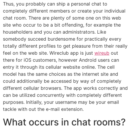
Thus, you probably can ship a personal chat to
completely different members or create your individual
chat room. There are plenty of some one on this web
site who occur to be a bit offending, for example the
householders and you can administrators. Like
somebody succeed burdensome for practically every
totally different profiles to get pleasure from their really
feel on the web site. Wireclub app is just
wireub
out
there for iOS customers, however Android users can
entry it through its cellular website online. The cell
model has the same choices as the internet site and
could additionally be accessed by way of completely
different cellular browsers. The app works correctly and
can be utilized concurrently with completely different
purposes. Initially, your username may be your email
tackle with out the e-mail extension.
What occurs in chat rooms?