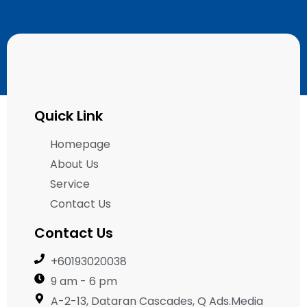
Quick Link
Homepage
About Us
Service
Contact Us
Contact Us
+60193020038
9 am - 6 pm
A-2-13, Dataran Cascades, Q Ads.Media