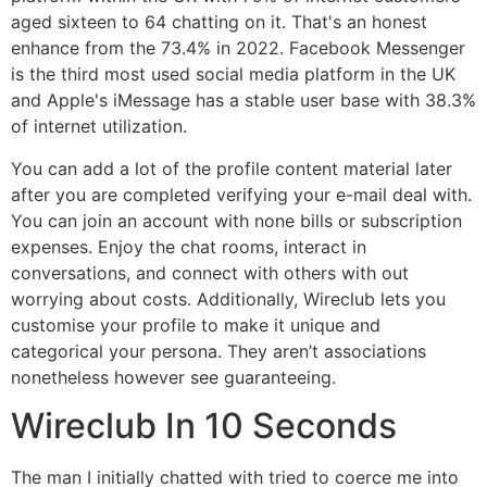
aged sixteen to 64 chatting on it. That's an honest
enhance from the 73.4% in 2022. Facebook Messenger
is the third most used social media platform in the UK
and Apple's iMessage has a stable user base with 38.3%
of internet utilization.
You can add a lot of the profile content material later
after you are completed verifying your e-mail deal with.
You can join an account with none bills or subscription
expenses. Enjoy the chat rooms, interact in
conversations, and connect with others with out
worrying about costs. Additionally, Wireclub lets you
customise your profile to make it unique and
categorical your persona. They aren’t associations
nonetheless however see guaranteeing.
Wireclub In 10 Seconds
The man I initially chatted with tried to coerce me into