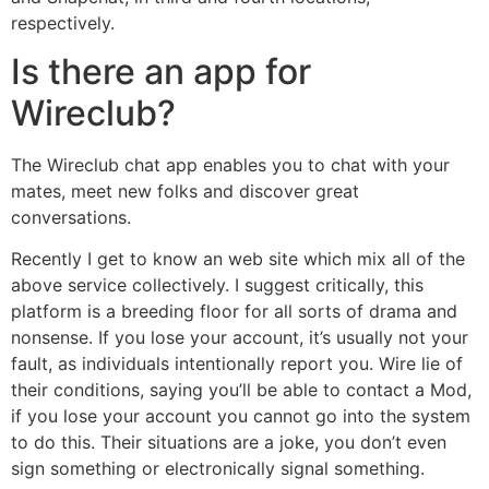
respectively.
Is there an app for
Wireclub?
The Wireclub chat app enables you to chat with your
mates, meet new folks and discover great
conversations.
Recently I get to know an web site which mix all of the
above service collectively. I suggest critically, this
platform is a breeding floor for all sorts of drama and
nonsense. If you lose your account, it’s usually not your
fault, as individuals intentionally report you. Wire lie of
their conditions, saying you’ll be able to contact a Mod,
if you lose your account you cannot go into the system
to do this. Their situations are a joke, you don’t even
sign something or electronically signal something.