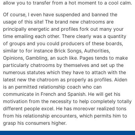
allow you to transfer from a hot moment to a cool calm.
Of course, I even have suspended and banned the
usage of this site! The brand new chatrooms are
principally energetic and profiles fork out many your
time emailing each other. There clearly was a quantity
of groups and you could producers of these boards,
similar to for instance Brick Songs, Authorities,
Opinions, Gambling, an such like. Pages tends to make
particularly chatrooms by themselves and set up the
numerous statutes which they have to attach with the
latest new the chatroom as properly as profiles. Aiden
is an permitted relationship coach who can
communicate in French and Spanish. He will get his
motivation from the necessity to help completely totally
different people excel. He has moreover realized tons
from his relationship encounters, which permits him to
grasp his consumers higher.