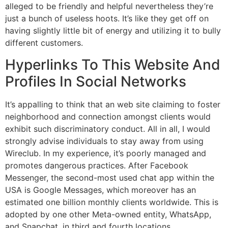
alleged to be friendly and helpful nevertheless they’re
just a bunch of useless hoots. It’s like they get off on
having slightly little bit of energy and utilizing it to bully
different customers.
Hyperlinks To This Website And
Profiles In Social Networks
It’s appalling to think that an web site claiming to foster
neighborhood and connection amongst clients would
exhibit such discriminatory conduct. All in all, I would
strongly advise individuals to stay away from using
Wireclub. In my experience, it’s poorly managed and
promotes dangerous practices. After Facebook
Messenger, the second-most used chat app within the
USA is Google Messages, which moreover has an
estimated one billion monthly clients worldwide. This is
adopted by one other Meta-owned entity, WhatsApp,
and Snapchat, in third and fourth locations,