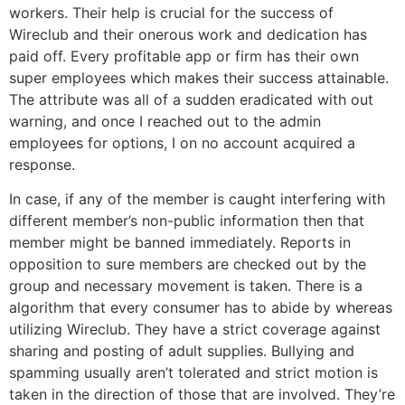
workers. Their help is crucial for the success of
Wireclub and their onerous work and dedication has
paid off. Every profitable app or firm has their own
super employees which makes their success attainable.
The attribute was all of a sudden eradicated with out
warning, and once I reached out to the admin
employees for options, I on no account acquired a
response.
In case, if any of the member is caught interfering with
different member’s non-public information then that
member might be banned immediately. Reports in
opposition to sure members are checked out by the
group and necessary movement is taken. There is a
algorithm that every consumer has to abide by whereas
utilizing Wireclub. They have a strict coverage against
sharing and posting of adult supplies. Bullying and
spamming usually aren’t tolerated and strict motion is
taken in the direction of those that are involved. They’re