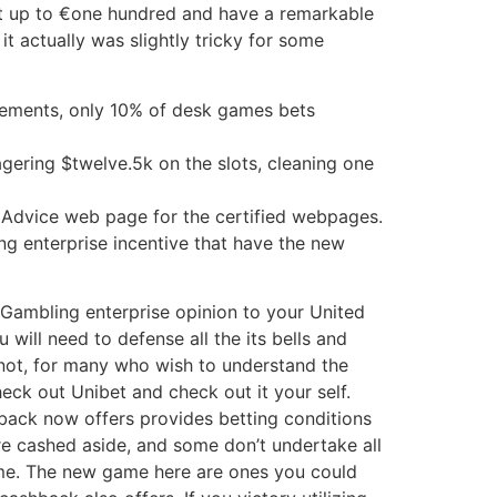
t up to €one hundred and have a remarkable
t actually was slightly tricky for some
rements, only 10% of desk games bets
ering $twelve.5k on the slots, cleaning one
 Advice web page for the certified webpages.
ng enterprise incentive that have the new
 Gambling enterprise opinion to your United
 will need to defense all the its bells and
 not, for many who wish to understand the
heck out Unibet and check out it your self.
back now offers provides betting conditions
’re cashed aside, and some don’t undertake all
me. The new game here are ones you could