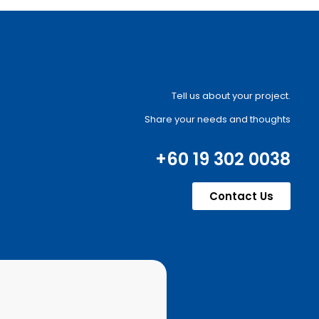
Tell us about your project.
Share your needs and thoughts
+60 19 302 0038
Contact Us