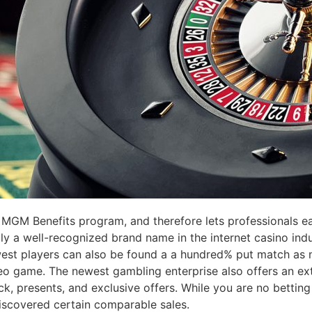
MGM Benefits program, and therefore lets professionals ear
ally a well-recognized brand name in the internet casino in
west players can also be found a a hundred% put match a
deo game. The newest gambling enterprise also offers an ex
k, presents, and exclusive offers. While you are no bettin
iscovered certain comparable sales.