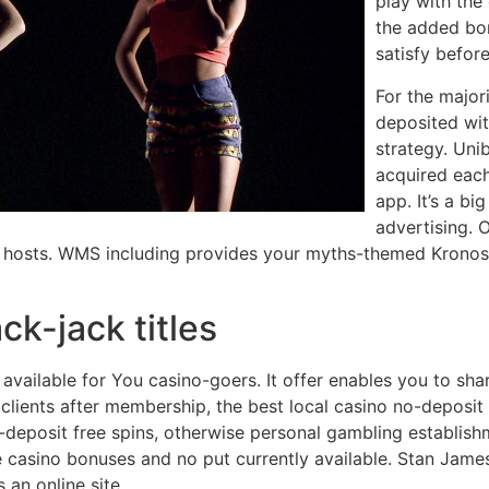
play with the 
the added bon
satisfy befor
For the major
deposited wit
strategy. Unib
acquired each
app. It’s a bi
advertising. 
n hosts. WMS including provides your myths-themed Kronos,
ck-jack titles
 available for You casino-goers. It offer enables you to sh
clients after membership, the best local casino no-deposit 
no-deposit free spins, otherwise personal gambling establi
 casino bonuses and no put currently available. Stan James
 an online site .