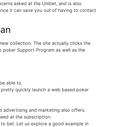
ncerns asked at the Unibet, and is also
since it can save you out of having to contact
gan
ew collection. The site actually clicks the
no poker Support Program as well as the
be able to.
t pretty quickly launch a web based poker
d advertising and marketing also offers.
need at the subscription.
to bet. Let us explore a good example in