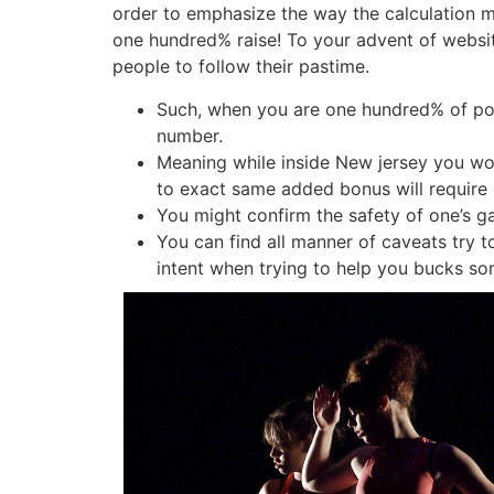
order to emphasize the way the calculation
one hundred% raise! To your advent of website
people to follow their pastime.
Such, when you are one hundred% of po
number.
Meaning while inside New jersey you wo
to exact same added bonus will require 
You might confirm the safety of one’s 
You can find all manner of caveats try t
intent when trying to help you bucks so