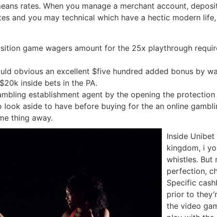
 means rates. When you manage a merchant account, deposi
s and you may technical which have a hectic modern life, i
sition game wagers amount for the 25x playthrough requi
uld obvious an excellent $five hundred added bonus by wag
$20k inside bets in the PA.
gambling establishment agent by the opening the protection
o look aside to have before buying for the an online gambli
me thing away.
Inside Unibet
kingdom, i you
whistles. But
perfection, c
Specific cash
prior to they
the video ga