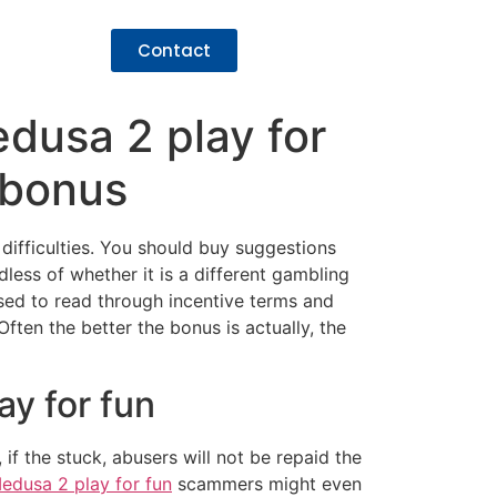
Contact
dusa 2 play for
 bonus
 difficulties. You should buy suggestions
dless of whether it is a different gambling
sed to read through incentive terms and
ften the better the bonus is actually, the
ay for fun
f the stuck, abusers will not be repaid the
edusa 2 play for fun
scammers might even