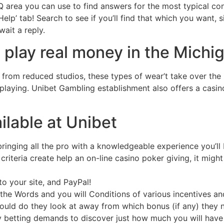
AQ area you can use to find answers for the most typical co
elp’ tab! Search to see if you’ll find that which you want, 
ait a reply.
o play real money in the Michi
from reduced studios, these types of wear’t take over the n
 playing. Unibet Gambling establishment also offers a casi
lable at Unibet
bringing all the pro with a knowledgeable experience you’ll 
riteria create help an on-line casino poker giving, it migh
o your site, and PayPal!
 the Words and you will Conditions of various incentives an
should do they look at away from which bonus (if any) they 
 betting demands to discover just how much you will have 