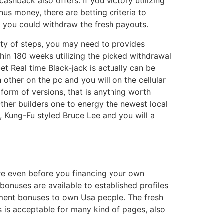
cashback also offers. If you victory utilizing
us money, there are betting criteria to
e you could withdraw the fresh payouts.
ity of steps, you may need to provides
hin 180 weeks utilizing the picked withdrawal
et Real time Black-jack is actually can be
 other on the pc and you will on the cellular
g form of versions, that is anything worth
Other builders one to energy the newest local
 Kung-Fu styled Bruce Lee and you will a
are even before you financing your own
bonuses are available to established profiles
shment bonuses to own Usa people. The fresh
 is acceptable for many kind of pages, also