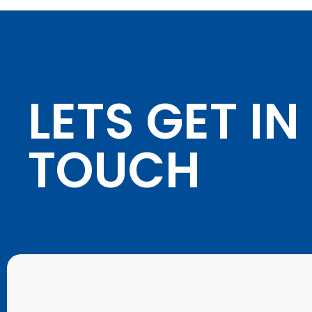
LETS GET IN
TOUCH