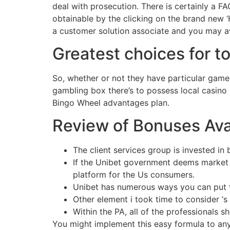
deal with prosecution. There is certainly a F
obtainable by the clicking on the brand new ‘H
a customer solution associate and you may aw
Greatest choices for t
So, whether or not they have particular game 
gambling box there’s to possess local casino
Bingo Wheel advantages plan.
Review of Bonuses Avai
The client services group is invested in 
If the Unibet government deems market c
platform for the Us consumers.
Unibet has numerous ways you can put t
Other element i took time to consider ‘s
Within the PA, all of the professionals 
You might implement this easy formula to any