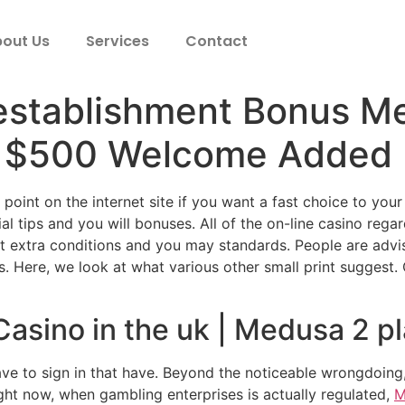
out Us
Services
Contact
establishment Bonus Me
s $500 Welcome Added
oint on the internet site if you want a fast choice to your
al tips and you will bonuses. All of the on-line casino regar
t extra conditions and you may standards. People are advi
s.
Here, we look at what various other small print suggest. O
asino in the uk | Medusa 2 pl
e to sign in that have. Beyond the noticeable wrongdoing, i
ight now, when gambling enterprises is actually regulated,
M