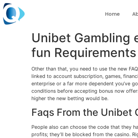
Home
Ab
Unibet Gambling 
fun Requirement
Other than that, you need to use the new FAQ p
linked to account subscription, games, financi
enterprise or a far more dependent you’ve go
conditions before accepting bonus now offer
higher the new betting would be.
Faqs From the Unibet C
People also can choose the code that they hav
profits; they’ll be blocked from the casino. R