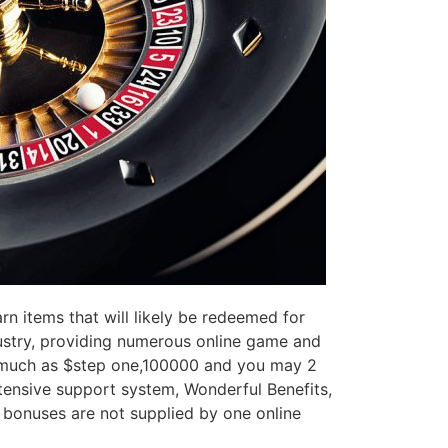
n items that will likely be redeemed for
dustry, providing numerous online game and
s much as $step one,100000 and you may 2
tensive support system, Wonderful Benefits,
g bonuses are not supplied by one online