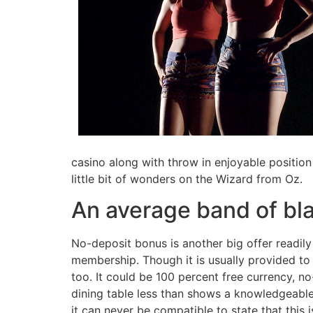
casino along with throw in enjoyable positio
little bit of wonders on the Wizard from Oz.
An average band of bla
No-deposit bonus is another big offer readily
membership. Though it is usually provided to 
too. It could be 100 percent free currency, 
dining table less than shows a knowledgeable
it can never be compatible to state that this is