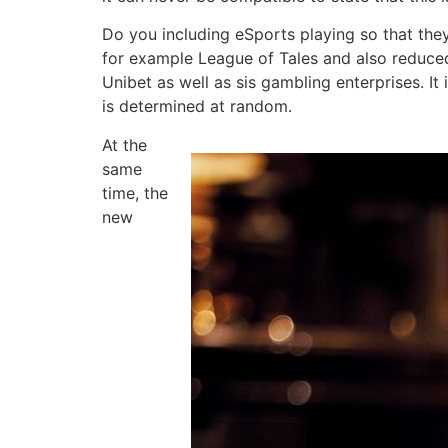
Do you including eSports playing so that th
for example League of Tales and also reduced
Unibet as well as sis gambling enterprises. 
is determined at random.
At the
same
time, the
new