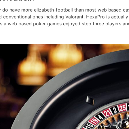
ey do have more elizabeth-football than most web based c
 conventional ones including Valorant. HexaPro is actuall
It is a web based poker games enjoyed step three players a