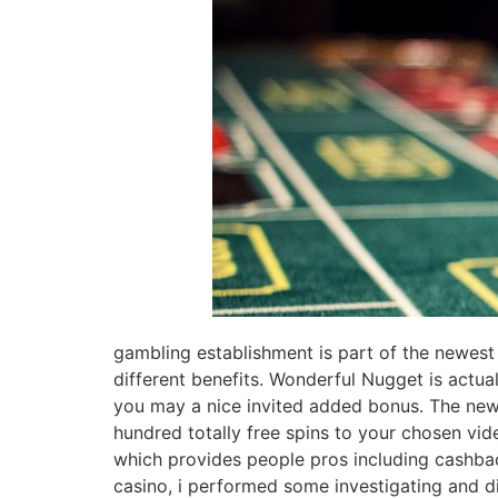
gambling establishment is part of the newest 
different benefits. Wonderful Nugget is actu
you may a nice invited added bonus. The ne
hundred totally free spins to your chosen vi
which provides people pros including cashbac
casino, i performed some investigating and d