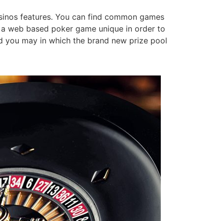
asinos features. You can find common games
y a web based poker game unique in order to
nd you may in which the brand new prize pool