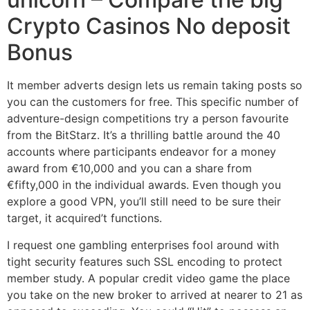
Crypto Casinos No deposit
Bonus
It member adverts design lets us remain taking posts so
you can the customers for free. This specific number of
adventure-design competitions try a person favourite
from the BitStarz. It’s a thrilling battle around the 40
accounts where participants endeavor for a money
award from €10,000 and you can a share from
€fifty,000 in the individual awards. Even though you
explore a good VPN, you’ll still need to be sure their
target, it acquired’t functions.
I request one gambling enterprises fool around with
tight security features such SSL encoding to protect
member study. A popular credit video game the place
you take on the new broker to arrived at nearer to 21 as