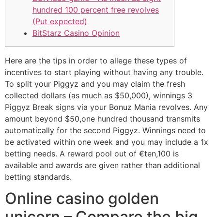
hundred 100 percent free revolves
(Put expected)
BitStarz Casino Opinion
Here are the tips in order to allege these types of
incentives to start playing without having any trouble.
To split your Piggyz and you may claim the fresh
collected dollars (as much as $50,000), winnings 3
Piggyz Break signs via your Bonuz Mania revolves. Any
amount beyond $50,one hundred thousand transmits
automatically for the second Piggyz. Winnings need to
be activated within one week and you may include a 1x
betting needs.
A reward pool out of €ten,100 is
available and awards are given rather than additional
betting standards.
Online casino golden
unicorn – Compare the big