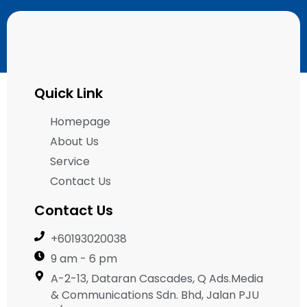
Quick Link
Homepage
About Us
Service
Contact Us
Contact Us
+60193020038
9 am - 6 pm
A-2-13, Dataran Cascades, Q Ads.Media
& Communications Sdn. Bhd, Jalan PJU