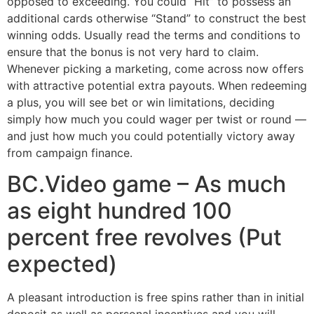
opposed to exceeding. You could “Hit” to possess an
additional cards otherwise “Stand” to construct the best
winning odds. Usually read the terms and conditions to
ensure that the bonus is not very hard to claim.
Whenever picking a marketing, come across now offers
with attractive potential extra payouts. When redeeming
a plus, you will see bet or win limitations, deciding
simply how much you could wager per twist or round —
and just how much you could potentially victory away
from campaign finance.
BC.Video game – As much
as eight hundred 100
percent free revolves (Put
expected)
A pleasant introduction is free spins rather than in initial