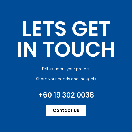
LETS GET
IN TOUCH
Tell us about your project.
Share your needs and thoughts
+60 19 302 0038
Contact Us