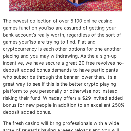
The newest collection of over 5,100 online casino
games function you’lso are assured of getting your
bank account’s really worth, regardless of the sort of
games your’lso are trying to find. Fiat and
cryptocurrency is each other options for one another
placing and you may withdrawing. As the a sign-up
incentive, we have secure a great 20 free revolves no-
deposit added bonus demands to have participants
who subscribe through the banner lower than. It’s a
great way to see if this is the better crypto playing
platform to you personally or otherwise not instead
risking their fund. Winaday offers a $29 invited added
bonus for new people in addition to an excellent 250%
deposit added bonus.
The fresh casino will bring professionals with a wide
array of rewards having a week reloads and you will