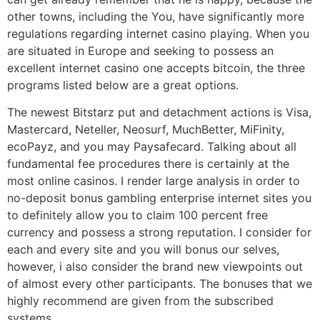
other towns, including the You, have significantly more
regulations regarding internet casino playing. When you
are situated in Europe and seeking to possess an
excellent internet casino one accepts bitcoin, the three
programs listed below are a great options.
The newest Bitstarz put and detachment actions is Visa,
Mastercard, Neteller, Neosurf, MuchBetter, MiFinity,
ecoPayz, and you may Paysafecard. Talking about all
fundamental fee procedures there is certainly at the
most online casinos. I render large analysis in order to
no-deposit bonus gambling enterprise internet sites you
to definitely allow you to claim 100 percent free
currency and possess a strong reputation. I consider for
each and every site and you will bonus our selves,
however, i also consider the brand new viewpoints out
of almost every other participants. The bonuses that we
highly recommend are given from the subscribed
systems.