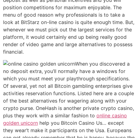
deposit as well as personal incentives and you will
position competitions for maximum enjoyable. The
menu of good reason why professionals is to take a
look at BitStarz on-line casino is quite enough time. But,
whenever we must pick out the largest services for the
platform, it would certainly end up being really good
render of video game and large alternatives to possess
financial.
When you discovered a
no deposit extra, you’ll normally have a windows for
which you must meet your playthrough specifications.
Of several, yet not all Bitcoin gambling enterprises give
activities reservation functions. Listed here are a couple
of the best alternatives for wagering along with your
crypto purse. OneHash is another private crypto casino,
plus they work with a similar fashion to
online casino
golden unicorn
help you Bitcoin Casino Us… except
they wear’t make it participants on the Usa. Europeans
can get already remember that he is happy, because the