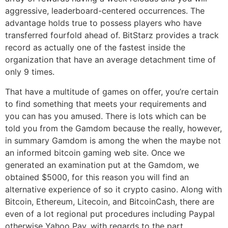
aggressive, leaderboard-centered occurrences. The
advantage holds true to possess players who have
transferred fourfold ahead of. BitStarz provides a track
record as actually one of the fastest inside the
organization that have an average detachment time of
only 9 times.
That have a multitude of games on offer, you’re certain
to find something that meets your requirements and
you can has you amused. There is lots which can be
told you from the Gamdom because the really, however,
in summary Gamdom is among the when the maybe not
an informed bitcoin gaming web site. Once we
generated an examination put at the Gamdom, we
obtained $5000, for this reason you will find an
alternative experience of so it crypto casino. Along with
Bitcoin, Ethereum, Litecoin, and BitcoinCash, there are
even of a lot regional put procedures including Paypal
otherwise Yahoo Pay, with regards to the part.