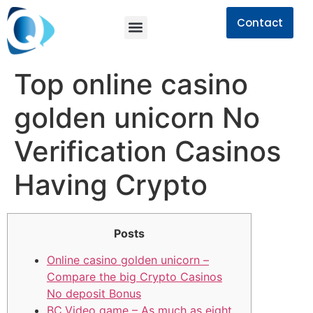
Contact
Top online casino
golden unicorn No
Verification Casinos
Having Crypto
Posts
Online casino golden unicorn –
Compare the big Crypto Casinos
No deposit Bonus
BC.Video game – As much as eight