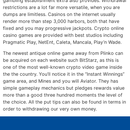
gambling establishment extra also provides. Withdrawal
restrictions are a lot far more versatile, when you are
dumps are limitless. Casinos on the internet usually
render more than step 3,000 harbors, both that have
fixed and you may progressive jackpots. Crypto online
casino games are provided with best studios including
Pragmatic Play, NetEnt, Caleta, Mancala, Play’n Wade.
The newest antique online game away from Plinko can
be acquired on each website such BitStarz, as this is
one of the most well-known crypto video game inside
the the country. You’ll notice it in the “Instant Winnings”
game area, and Mines and you will Aviator. They has
simple gameplay mechanics but pledges rewards value
more than a good three hundred moments the level of
the choice. All the put tips can also be found in terms in
order to withdrawing our very own money.