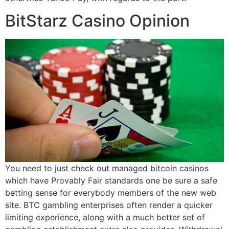
BitStarz Casino Opinion
You need to just check out managed bitcoin casinos
which have Provably Fair standards one be sure a safe
betting sense for everybody members of the new web
site. BTC gambling enterprises often render a quicker
limiting experience, along with a much better set of