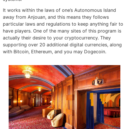
It works within the laws of one’s Autonomous Island
away from Anjouan, and this means they follows
particular laws and regulations to keep anything fair to
have players. One of the many sites of this program is
actually their desire to your cryptocurrency. They
supporting over 20 additional digital currencies, along
with Bitcoin, Ethereum, and you may Dogecoin.