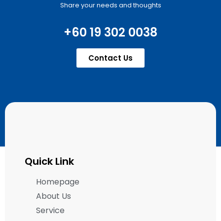
Share your needs and thoughts
+60 19 302 0038
Contact Us
Quick Link
Homepage
About Us
Service