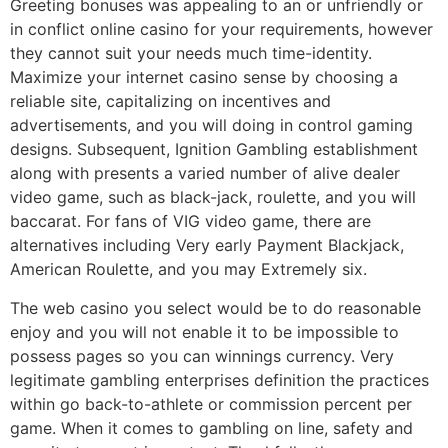
Greeting bonuses was appealing to an or unfriendly or
in conflict online casino for your requirements, however
they cannot suit your needs much time-identity.
Maximize your internet casino sense by choosing a
reliable site, capitalizing on incentives and
advertisements, and you will doing in control gaming
designs. Subsequent, Ignition Gambling establishment
along with presents a varied number of alive dealer
video game, such as black-jack, roulette, and you will
baccarat. For fans of VIG video game, there are
alternatives including Very early Payment Blackjack,
American Roulette, and you may Extremely six.
The web casino you select would be to do reasonable
enjoy and you will not enable it to be impossible to
possess pages so you can winnings currency. Very
legitimate gambling enterprises definition the practices
within go back-to-athlete or commission percent per
game. When it comes to gambling on line, safety and