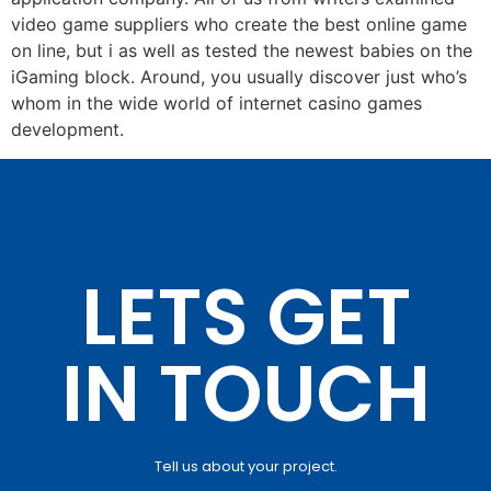
video game suppliers who create the best online game
on line, but i as well as tested the newest babies on the
iGaming block. Around, you usually discover just who’s
whom in the wide world of internet casino games
development.
LETS GET
IN TOUCH
Tell us about your project.