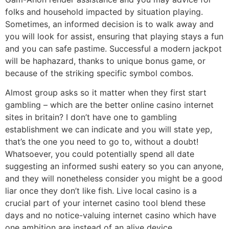
folks and household impacted by situation playing.
Sometimes, an informed decision is to walk away and
you will look for assist, ensuring that playing stays a fun
and you can safe pastime. Successful a modern jackpot
will be haphazard, thanks to unique bonus game, or
because of the striking specific symbol combos.
Almost group asks so it matter when they first start
gambling – which are the better online casino internet
sites in britain? I don’t have one to gambling
establishment we can indicate and you will state yep,
that’s the one you need to go to, without a doubt!
Whatsoever, you could potentially spend all date
suggesting an informed sushi eatery so you can anyone,
and they will nonetheless consider you might be a good
liar once they don’t like fish. Live local casino is a
crucial part of your internet casino tool blend these
days and no notice-valuing internet casino which have
one ambition are instead of an alive device.