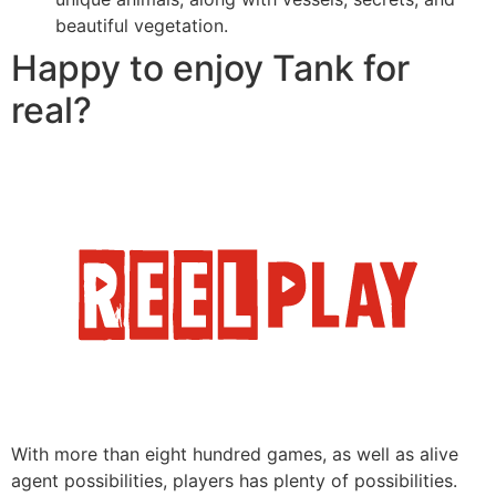
beautiful vegetation.
Happy to enjoy Tank for
real?
With more than eight hundred games, as well as alive
agent possibilities, players has plenty of possibilities.