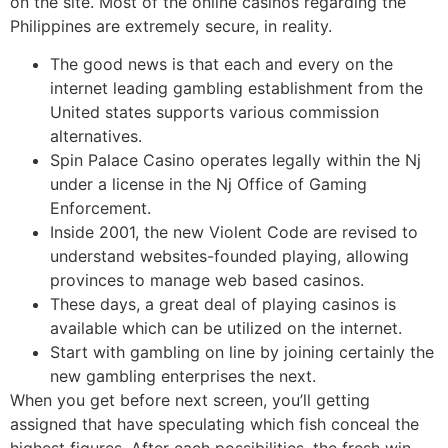
on the site. Most of the online casinos regarding the
Philippines are extremely secure, in reality.
The good news is that each and every on the
internet leading gambling establishment from the
United states supports various commission
alternatives.
Spin Palace Casino operates legally within the Nj
under a license in the Nj Office of Gaming
Enforcement.
Inside 2001, the new Violent Code are revised to
understand websites-founded playing, allowing
provinces to manage web based casinos.
These days, a great deal of playing casinos is
available which can be utilized on the internet.
Start with gambling on line by joining certainly the
new gambling enterprises the next.
When you get before next screen, you’ll getting
assigned that have speculating which fish conceal the