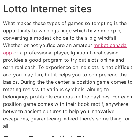
Lotto Internet sites
What makes these types of games so tempting is the
opportunity to winnings huge which have one spin,
converting a modest choice to the a big windfall.
Whether or not you’lso are an amateur
mr.bet canada
app
or a professional player, Ignition Local casino
provides a good program to try out slots online and
earn real cash. To experience online slots is not difficult
and you may fun, but it helps you to comprehend the
basics. During the the center, a position game comes to
rotating reels with various symbols, aiming to
belongings profitable combos on the paylines. For each
position game comes with their book motif, anywhere
between ancient cultures to help you innovative
escapades, guaranteeing indeed there’s some thing for
all.