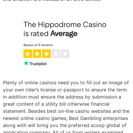
Plenty of online casinos need you to fill out an image of
your own rider’s license or passport to ensure the term.
In addition must ensure the address by submission a
great content of a utility bill otherwise financial
statement. Besides best on-line casino websites and the
newest online casino games, Best Gambling enterprises
along with will bring you the preferred scoop global of
application company. All of us from writers examined