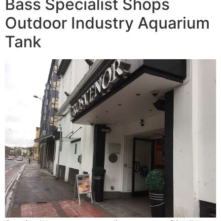
Bass Specialist Shops
Outdoor Industry Aquarium
Tank