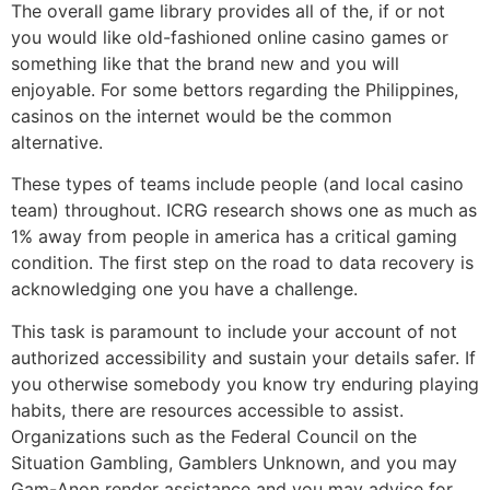
The overall game library provides all of the, if or not
you would like old-fashioned online casino games or
something like that the brand new and you will
enjoyable. For some bettors regarding the Philippines,
casinos on the internet would be the common
alternative.
These types of teams include people (and local casino
team) throughout. ICRG research shows one as much as
1% away from people in america has a critical gaming
condition. The first step on the road to data recovery is
acknowledging one you have a challenge.
This task is paramount to include your account of not
authorized accessibility and sustain your details safer. If
you otherwise somebody you know try enduring playing
habits, there are resources accessible to assist.
Organizations such as the Federal Council on the
Situation Gambling, Gamblers Unknown, and you may
Gam-Anon render assistance and you may advice for