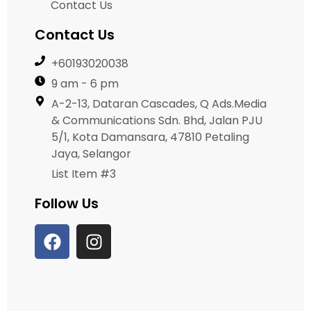
Contact Us
Contact Us
+60193020038
9 am - 6 pm
A-2-13, Dataran Cascades, Q Ads.Media
& Communications Sdn. Bhd, Jalan PJU
5/1, Kota Damansara, 47810 Petaling
Jaya, Selangor
List Item #3
Follow Us