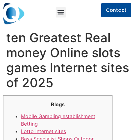
Contact
ten Greatest Real
money Online slots
games Internet sites
of 2025
Blogs
Mobile Gambling establishment
Betting
Lotto Internet sites
Bass Specialist Shops Outdoor