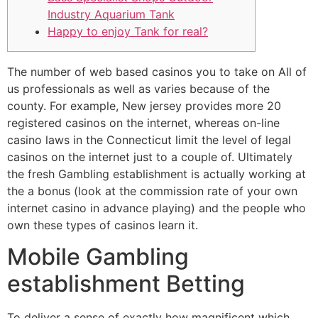
Industry Aquarium Tank
Happy to enjoy Tank for real?
The number of web based casinos you to take on All of
us professionals as well as varies because of the
county. For example, New jersey provides more 20
registered casinos on the internet, whereas on-line
casino laws in the Connecticut limit the level of legal
casinos on the internet just to a couple of.
Ultimately
the fresh Gambling establishment is actually working at
the a bonus (look at the commission rate of your own
internet casino in advance playing) and the people who
own these types of casinos learn it.
Mobile Gambling
establishment Betting
To deliver a sense of exactly how magnificent which