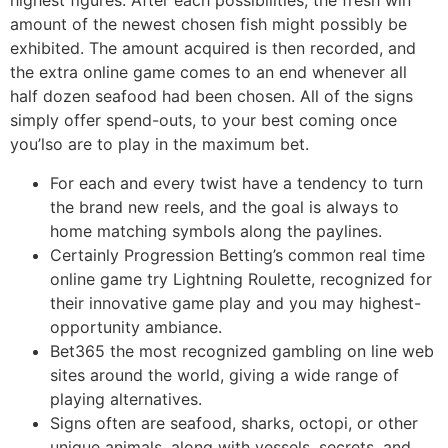
highest figures. After each possibilities, the fresh win
amount of the newest chosen fish might possibly be
exhibited. The amount acquired is then recorded, and
the extra online game comes to an end whenever all
half dozen seafood had been chosen. All of the signs
simply offer spend-outs, to your best coming once
you’lso are to play in the maximum bet.
For each and every twist have a tendency to turn
the brand new reels, and the goal is always to
home matching symbols along the paylines.
Certainly Progression Betting’s common real time
online game try Lightning Roulette, recognized for
their innovative game play and you may highest-
opportunity ambiance.
Bet365 the most recognized gambling on line web
sites around the world, giving a wide range of
playing alternatives.
Signs often are seafood, sharks, octopi, or other
unique animals, along with vessels, secrets, and