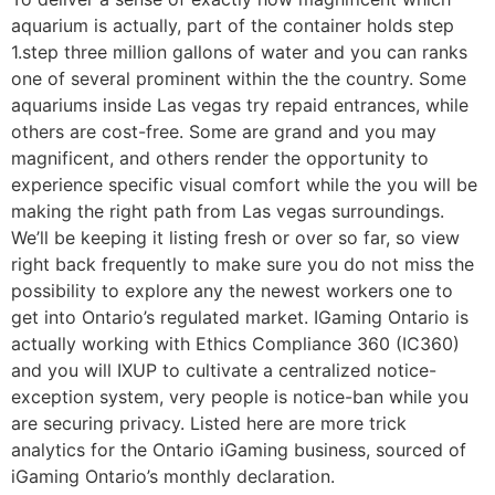
aquarium is actually, part of the container holds step
1.step three million gallons of water and you can ranks
one of several prominent within the the country. Some
aquariums inside Las vegas try repaid entrances, while
others are cost-free. Some are grand and you may
magnificent, and others render the opportunity to
experience specific visual comfort while the you will be
making the right path from Las vegas surroundings.
We’ll be keeping it listing fresh or over so far, so view
right back frequently to make sure you do not miss the
possibility to explore any the newest workers one to
get into Ontario’s regulated market. IGaming Ontario is
actually working with Ethics Compliance 360 (IC360)
and you will IXUP to cultivate a centralized notice-
exception system, very people is notice-ban while you
are securing privacy. Listed here are more trick
analytics for the Ontario iGaming business, sourced of
iGaming Ontario’s monthly declaration.