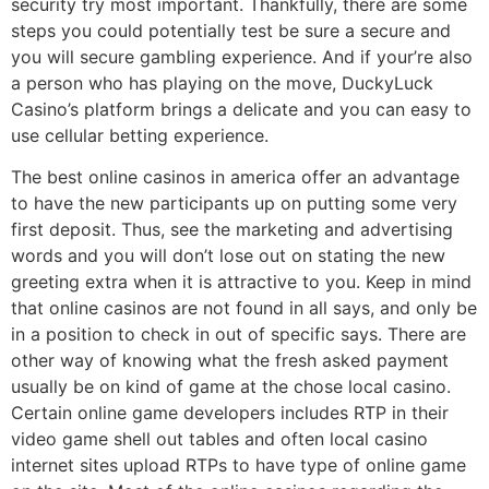
security try most important. Thankfully, there are some
steps you could potentially test be sure a secure and
you will secure gambling experience. And if your’re also
a person who has playing on the move, DuckyLuck
Casino’s platform brings a delicate and you can easy to
use cellular betting experience.
The best online casinos in america offer an advantage
to have the new participants up on putting some very
first deposit. Thus, see the marketing and advertising
words and you will don’t lose out on stating the new
greeting extra when it is attractive to you. Keep in mind
that online casinos are not found in all says, and only be
in a position to check in out of specific says. There are
other way of knowing what the fresh asked payment
usually be on kind of game at the chose local casino.
Certain online game developers includes RTP in their
video game shell out tables and often local casino
internet sites upload RTPs to have type of online game