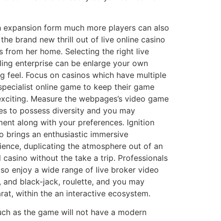
 expansion form much more players can also
the brand new thrill out of live online casino
 from her home. Selecting the right live
ing enterprise can be enlarge your own
ng feel. Focus on casinos which have multiple
 specialist online game to keep their game
exciting. Measure the webpages’s video game
es to possess diversity and you may
ment along with your preferences. Ignition
o brings an enthusiastic immersive
ience, duplicating the atmosphere out of an
l casino without the take a trip. Professionals
lso enjoy a wide range of live broker video
 and black-jack, roulette, and you may
rat, within the an interactive ecosystem.
ch as the game will not have a modern