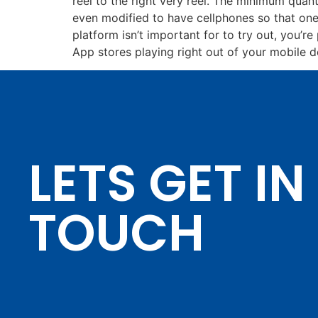
reel to the right very reel. The minimum quan
even modified to have cellphones so that on
platform isn’t important for to try out, you’
App stores playing right out of your mobile d
LETS GET IN
TOUCH