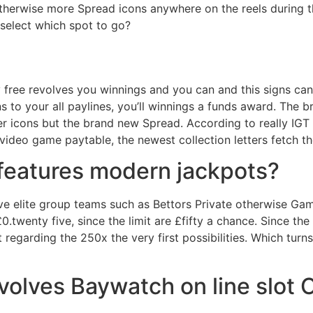
otherwise more Spread icons anywhere on the reels during t
 select which spot to go?
 free revolves you winnings and you can and this signs can
ns to your all paylines, you’ll winnings a funds award. The 
her icons but the brand new Spread. According to really IG
ideo game paytable, the newest collection letters fetch the
features modern jackpots?
e elite group teams such as Bettors Private otherwise Gam
twenty five, since the limit are £fifty a chance. Since the
t regarding the 250x the very first possibilities. Which tu
volves Baywatch on line slot 