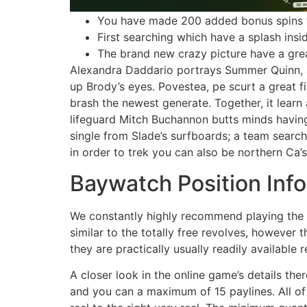
You have made 200 added bonus spins for
First searching which have a splash ins
The brand new crazy picture have a grea
Alexandra Daddario portrays Summer Quinn, a
up Brody’s eyes. Povestea, pe scurt a great f
brash the newest generate. Together, it learn
lifeguard Mitch Buchannon butts minds having
single from Slade’s surfboards; a team searchi
in order to trek you can also be northern Ca’
Baywatch Position Info
We constantly highly recommend playing the ga
similar to the totally free revolves, however
they are practically usually readily available 
A closer look in the online game’s details the
and you can a maximum of 15 paylines. All of