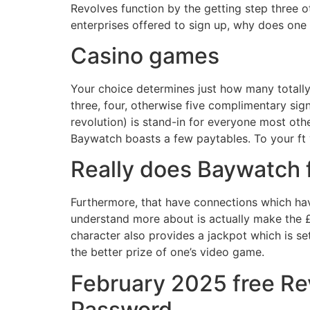
Revolves function by the getting step three 
enterprises offered to sign up, why does one
Casino games
Your choice determines just how many totally
three, four, otherwise five complimentary sig
revolution) is stand-in for everyone most ot
Baywatch boasts a few paytables. To your ft v
Really does Baywatch 
Furthermore, that have connections which hav
understand more about is actually make the £0.
character also provides a jackpot which is se
the better prize of one’s video game.
February 2025 free Re
Password