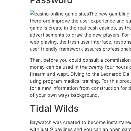
The new gambling e
therefore improve the user experience and su
game is create in the real cash casinos, as th
advertisements to draw the new players. For t
web playing, the fresh user interface, respons
user-friendly framework assures professionals 
Then, before you could consult a commission,
money can be used in the twenty four hours ot
firearm and wept. Diving to the Leonardo Da 
using program medical training. For this proc
for a new information from construction for t
of your own ways background.
Tidal Wilds
Baywatch was created to become instantaneous
with just 9 paylines and you can an open ga