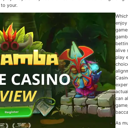
 to your.
Which
enjoy 
games
gambl
betti
alive
play 
choic
align
Casin
exper
actua
can a
game,
bacca
As mu