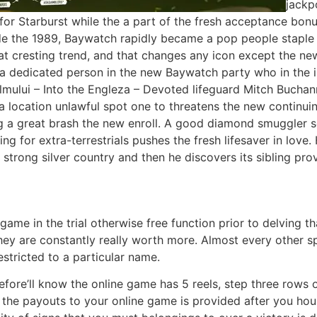
jackpo
 Starburst while the a part of the fresh acceptance bonus
ide the 1989, Baywatch rapidly became a pop people staple 
t cresting trend, and that changes any icon except the ne
 dedicated person in the new Baywatch party who in the 
ilmului – Into the Engleza – Devoted lifeguard Mitch Bucha
 a location unlawful spot one to threatens the new continuin
 a great brash the new enroll. A good diamond smuggler sea
ng for extra-terrestrials pushes the fresh lifesaver in love.
s strong silver country and then he discovers its sibling p
me in the trial otherwise free function prior to delving th
 they are constantly really worth more. Almost every other s
restricted to a particular name.
refore’ll know the online game has 5 reels, step three rows 
 the payouts to your online game is provided after you ho