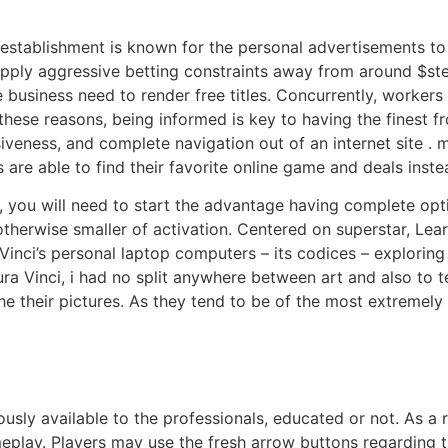
stablishment is known for the personal advertisements to 
pply aggressive betting constraints away from around $step
e business need to render free titles. Concurrently, workers
hese reasons, being informed is key to having the finest fr
iveness, and complete navigation out of an internet site . m
are able to find their favorite online game and deals instead
 you will need to start the advantage having complete opti
herwise smaller of activation. Centered on superstar, Learn
Vinci’s personal laptop computers – its codices – explorin
ura Vinci, i had no split anywhere between art and also to
he their pictures. As they tend to be of the most extremely
ly available to the professionals, educated or not. As a re
meplay. Players may use the fresh arrow buttons regarding