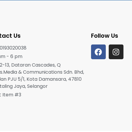
tact Us
Follow Us
0193020038
am - 6 pm
2-13, Dataran Cascades, Q
s.Media & Communications Sdn. Bhd,
lan PJU 5/1, Kota Damansara, 47810
taling Jaya, Selangor
st Item #3