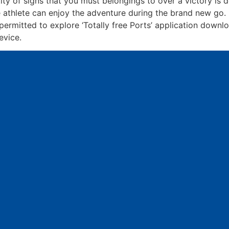
tity of signs that you must belongings to over a victory is 
e athlete can enjoy the adventure during the brand new g
re permitted to explore ‘Totally free Ports’ application do
evice.