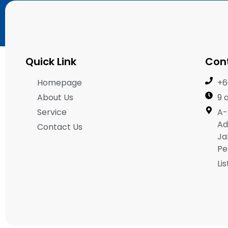
Quick Link
Con
Homepage
+6
About Us
9 
Service
A-
Ad
Contact Us
Ja
Pe
Li