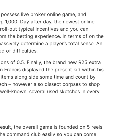
possess live broker online game, and
 1,000. Day after day, the newest online
 roll-out typical incentives and you can
om the betting experience. In terms of on the
assively determine a player’s total sense. An
 of difficulties.
ons of 0.5. Finally, the brand new R25 extra
 Francis displayed the present kid within his
g items along side some time and count by
 tech – however also dissect corpses to shop
 well-known, several used sketches in every
sult, the overall game is founded on 5 reels
 the command club easily so you can come