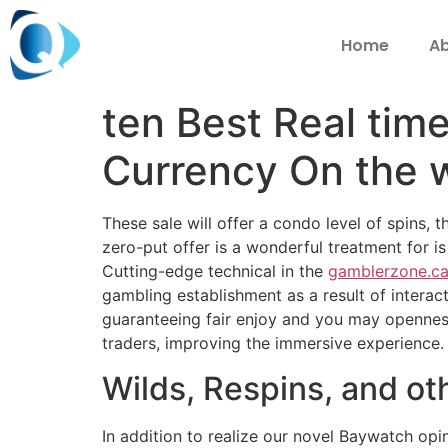
Home
Ab
ten Best Real time
Currency On the 
These sale will offer a condo level of spins, 
zero-put offer is a wonderful treatment for i
Cutting-edge technical in the
gamblerzone.ca 
gambling establishment as a result of interac
guaranteeing fair enjoy and you may opennes
traders, improving the immersive experience.
Wilds, Respins, and o
In addition to realize our novel Baywatch opi