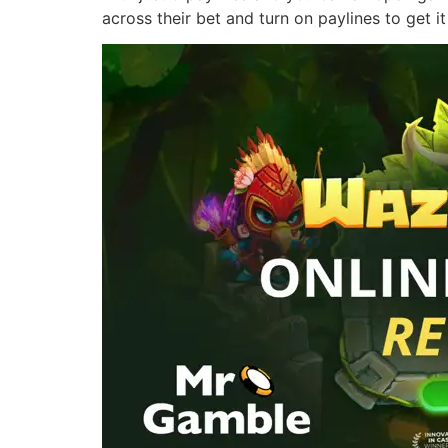
across their bet and turn on paylines to get it