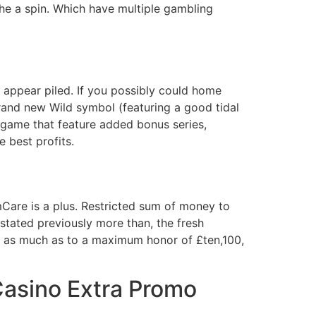
he a spin. Which have multiple gambling
 appear piled. If you possibly could home
brand new Wild symbol (featuring a good tidal
T game that feature added bonus series,
 best profits.
Care is a plus. Restricted sum of money to
 stated previously more than, the fresh
rns as much as to a maximum honor of £ten,100,
Casino Extra Promo