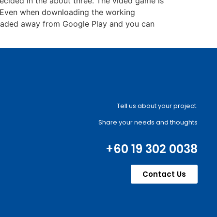
decided in the about three. The video game is
o. Even when downloading the working
wnloaded away from Google Play and you can
Tell us about your project.
Share your needs and thoughts
+60 19 302 0038
Contact Us