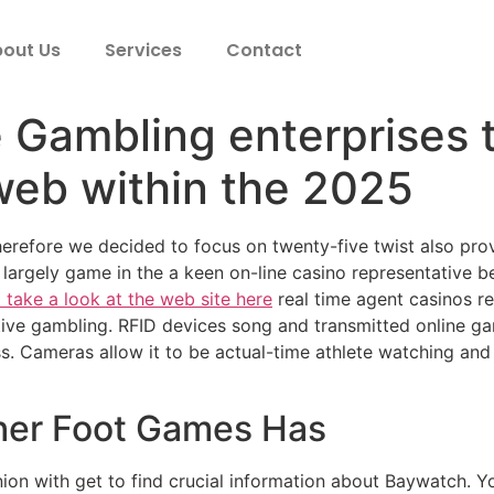
out Us
Services
Contact
 Gambling enterprises to
web within the 2025
therefore we decided to focus on twenty-five twist also prov
s largely game in the a keen on-line casino representative 
take a look at the web site here
real time agent casinos re
tive gambling. RFID devices song and transmitted online ga
s. Cameras allow it to be actual-time athlete watching a
ther Foot Games Has
nion with get to find crucial information about Baywatch. Yo