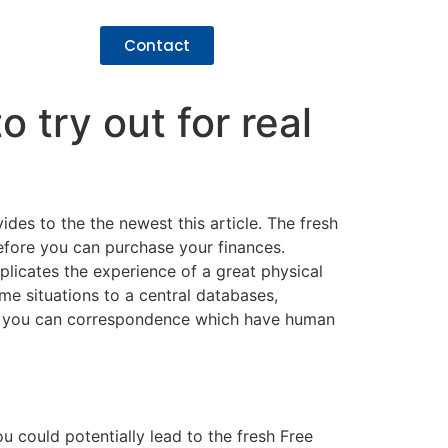
Contact
 try out for real
ides to the the newest this article. The fresh
before you can purchase your finances.
plicates the experience of a great physical
me situations to a central databases,
nd you can correspondence which have human
u could potentially lead to the fresh Free