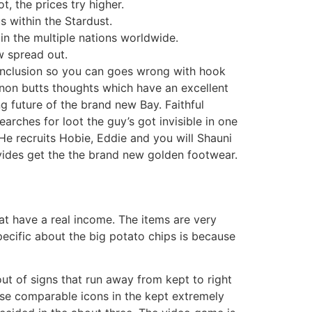
t, the prices try higher.
 within the Stardust.
in the multiple nations worldwide.
w spread out.
inclusion so you can goes wrong with hook
nnon butts thoughts which have an excellent
g future of the brand new Bay. Faithful
rches for loot the guy’s got invisible in one
 He recruits Hobie, Eddie and you will Shauni
rovides get the the brand new golden footwear.
at have a real income. The items are very
pecific about the big potato chips is because
out of signs that run away from kept to right
use comparable icons in the kept extremely