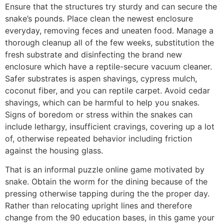
Ensure that the structures try sturdy and can secure the
snake’s pounds. Place clean the newest enclosure
everyday, removing feces and uneaten food. Manage a
thorough cleanup all of the few weeks, substitution the
fresh substrate and disinfecting the brand new
enclosure which have a reptile-secure vacuum cleaner.
Safer substrates is aspen shavings, cypress mulch,
coconut fiber, and you can reptile carpet. Avoid cedar
shavings, which can be harmful to help you snakes.
Signs of boredom or stress within the snakes can
include lethargy, insufficient cravings, covering up a lot
of, otherwise repeated behavior including friction
against the housing glass.
That is an informal puzzle online game motivated by
snake. Obtain the worm for the dining because of the
pressing otherwise tapping during the the proper day.
Rather than relocating upright lines and therefore
change from the 90 education bases, in this game your