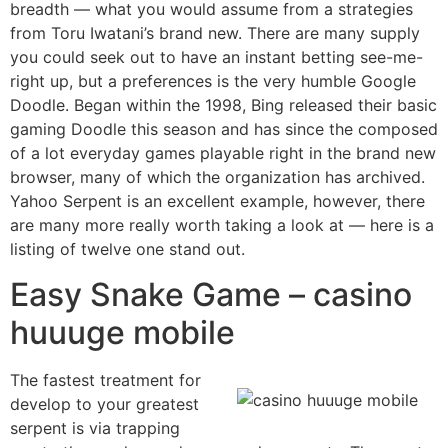
breadth — what you would assume from a strategies
from Toru Iwatani’s brand new. There are many supply
you could seek out to have an instant betting see-me-
right up, but a preferences is the very humble Google
Doodle. Began within the 1998, Bing released their basic
gaming Doodle this season and has since the composed
of a lot everyday games playable right in the brand new
browser, many of which the organization has archived.
Yahoo Serpent is an excellent example, however, there
are many more really worth taking a look at — here is a
listing of twelve one stand out.
Easy Snake Game – casino
huuuge mobile
The fastest treatment for
develop to your greatest
serpent is via trapping