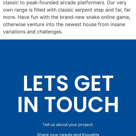
classic to peak-founded arcade platformers. Our very
own range is filled with classic serpent step and far, far
more. Have fun with the brand-new snake online game,
otherwise venture into the newest house from insane
variations and challenges.
LETS GET
IN TOUCH
Tell us about your project.
Share your needs and thoughts