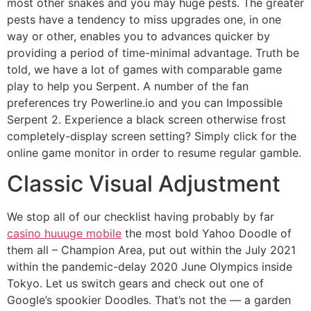
most other snakes and you may huge pests. The greater
pests have a tendency to miss upgrades one, in one
way or other, enables you to advances quicker by
providing a period of time-minimal advantage. Truth be
told, we have a lot of games with comparable game
play to help you Serpent. A number of the fan
preferences try Powerline.io and you can Impossible
Serpent 2. Experience a black screen otherwise frost
completely-display screen setting? Simply click for the
online game monitor in order to resume regular gamble.
Classic Visual Adjustment
We stop all of our checklist having probably by far
casino huuuge mobile
the most bold Yahoo Doodle of
them all – Champion Area, put out within the July 2021
within the pandemic-delay 2020 June Olympics inside
Tokyo. Let us switch gears and check out one of
Google’s spookier Doodles. That’s not the — a garden