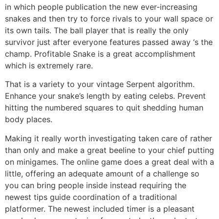
in which people publication the new ever-increasing
snakes and then try to force rivals to your wall space or
its own tails. The ball player that is really the only
survivor just after everyone features passed away ‘s the
champ. Profitable Snake is a great accomplishment
which is extremely rare.
That is a variety to your vintage Serpent algorithm.
Enhance your snake’s length by eating celebs. Prevent
hitting the numbered squares to quit shedding human
body places.
Making it really worth investigating taken care of rather
than only and make a great beeline to your chief putting
on minigames. The online game does a great deal with a
little, offering an adequate amount of a challenge so
you can bring people inside instead requiring the
newest tips guide coordination of a traditional
platformer. The newest included timer is a pleasant