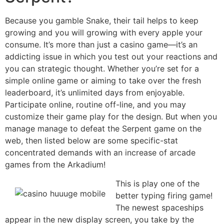
Because you gamble Snake, their tail helps to keep
growing and you will growing with every apple your
consume. It’s more than just a casino game—it’s an
addicting issue in which you test out your reactions and
you can strategic thought. Whether you’re set for a
simple online game or aiming to take over the fresh
leaderboard, it’s unlimited days from enjoyable.
Participate online, routine off-line, and you may
customize their game play for the design. But when you
manage manage to defeat the Serpent game on the
web, then listed below are some specific-stat
concentrated demands with an increase of arcade
games from the Arkadium!
This is play one of the
better typing firing game!
The newest spaceships
appear in the new display screen, you take by the