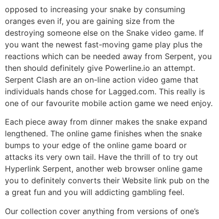
opposed to increasing your snake by consuming
oranges even if, you are gaining size from the
destroying someone else on the Snake video game. If
you want the newest fast-moving game play plus the
reactions which can be needed away from Serpent, you
then should definitely give Powerline.io an attempt.
Serpent Clash are an on-line action video game that
individuals hands chose for Lagged.com. This really is
one of our favourite mobile action game we need enjoy.
Each piece away from dinner makes the snake expand
lengthened. The online game finishes when the snake
bumps to your edge of the online game board or
attacks its very own tail. Have the thrill of to try out
Hyperlink Serpent, another web browser online game
you to definitely converts their Website link pub on the
a great fun and you will addicting gambling feel.
Our collection cover anything from versions of one’s