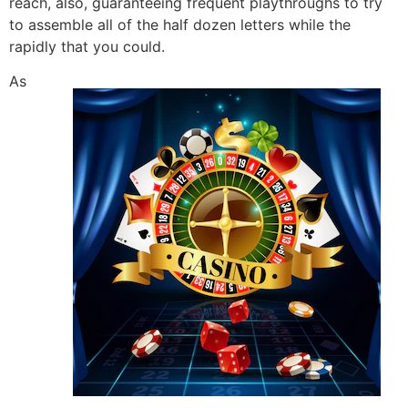
reach, also, guaranteeing frequent playthroughs to try
to assemble all of the half dozen letters while the
rapidly that you could.
As