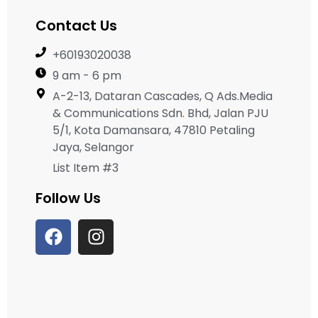
Contact Us
+60193020038
9 am - 6 pm
A-2-13, Dataran Cascades, Q Ads.Media
& Communications Sdn. Bhd, Jalan PJU
5/1, Kota Damansara, 47810 Petaling
Jaya, Selangor
List Item #3
Follow Us