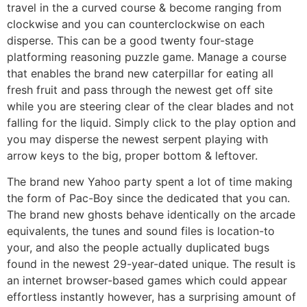
travel in the a curved course & become ranging from
clockwise and you can counterclockwise on each
disperse. This can be a good twenty four-stage
platforming reasoning puzzle game. Manage a course
that enables the brand new caterpillar for eating all
fresh fruit and pass through the newest get off site
while you are steering clear of the clear blades and not
falling for the liquid. Simply click to the play option and
you may disperse the newest serpent playing with
arrow keys to the big, proper bottom & leftover.
The brand new Yahoo party spent a lot of time making
the form of Pac-Boy since the dedicated that you can.
The brand new ghosts behave identically on the arcade
equivalents, the tunes and sound files is location-to
your, and also the people actually duplicated bugs
found in the newest 29-year-dated unique. The result is
an internet browser-based games which could appear
effortless instantly however, has a surprising amount of