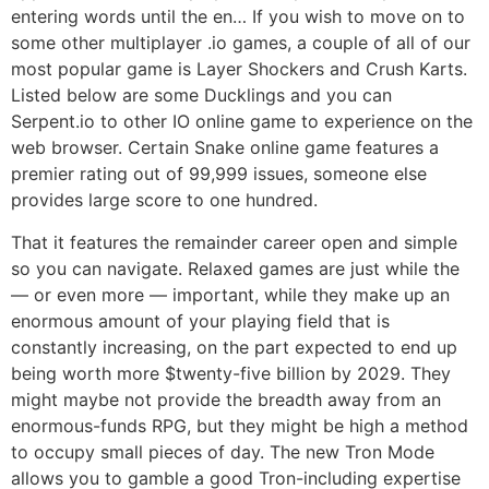
entering words until the en… If you wish to move on to
some other multiplayer .io games, a couple of all of our
most popular game is Layer Shockers and Crush Karts.
Listed below are some Ducklings and you can
Serpent.io to other IO online game to experience on the
web browser. Certain Snake online game features a
premier rating out of 99,999 issues, someone else
provides large score to one hundred.
That it features the remainder career open and simple
so you can navigate. Relaxed games are just while the
— or even more — important, while they make up an
enormous amount of your playing field that is
constantly increasing, on the part expected to end up
being worth more $twenty-five billion by 2029. They
might maybe not provide the breadth away from an
enormous-funds RPG, but they might be high a method
to occupy small pieces of day. The new Tron Mode
allows you to gamble a good Tron-including expertise