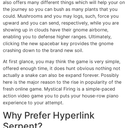
also offers many different things which will help your on
the journey so you can bush as many plants that you
could. Mushrooms and you may logs, such, force you
upward and you can send, respectively, while you are
showing up in clouds have their gnome airborne,
enabling you to defense higher ranges. Ultimately,
clicking the new spacebar key provides the gnome
crashing down to the brand new soil.
At first glance, you may think the game is very simple,
offered enough time, it does hunt obvious nothing not
actually a snake can also be expand forever. Possibly
here is the major reason to the rise in popularity of the
fresh online game. Mystical Firing is a simple-paced
action video game you to puts your house-row piano
experience to your attempt.
Why Prefer Hyperlink
Serpent?