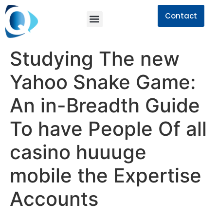
Contact
Studying The new
Yahoo Snake Game:
An in-Breadth Guide
To have People Of all
casino huuuge
mobile the Expertise
Accounts