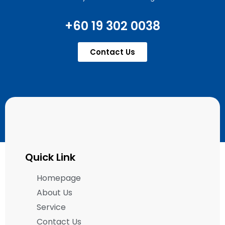
+60 19 302 0038
Contact Us
Quick Link
Homepage
About Us
Service
Contact Us