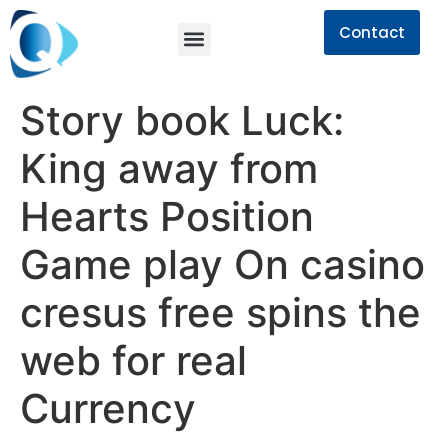
Contact
Story book Luck:
King away from
Hearts Position
Game play On casino
cresus free spins the
web for real
Currency