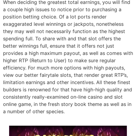
When deciding the greatest total earnings, you will find
a couple high issues to notice prior to purchasing a
position betting choice. Of a lot ports render
exaggerated level winnings or jackpots, nonetheless
they may well not necessarily function as the highest
spending full. To share with and that slot offers the
better winnings full, ensure that it offers not just
provides a high maximum payout, as well as comes with
higher RTP (Return to User) to make sure regular
efficiency. For much more options with high payouts,
view our better fairytale slots, that render great RTP’s,
limitation earnings and other incentives. All these finest
builders is renowned for that have high-high quality and
consistently really-examined on-line casino and slot
online game, in the fresh story book theme as well as in
a number of other species.