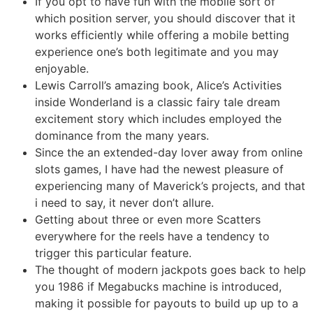
If you opt to have fun with the mobile sort of
which position server, you should discover that it
works efficiently while offering a mobile betting
experience one’s both legitimate and you may
enjoyable.
Lewis Carroll’s amazing book, Alice’s Activities
inside Wonderland is a classic fairy tale dream
excitement story which includes employed the
dominance from the many years.
Since the an extended-day lover away from online
slots games, I have had the newest pleasure of
experiencing many of Maverick’s projects, and that
i need to say, it never don’t allure.
Getting about three or even more Scatters
everywhere for the reels have a tendency to
trigger this particular feature.
The thought of modern jackpots goes back to help
you 1986 if Megabucks machine is introduced,
making it possible for payouts to build up up to a