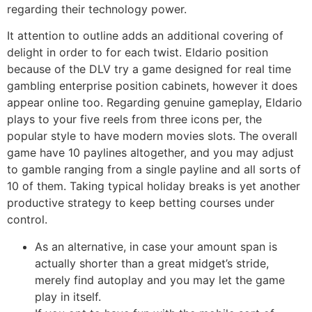
regarding their technology power.
It attention to outline adds an additional covering of
delight in order to for each twist. Eldario position
because of the DLV try a game designed for real time
gambling enterprise position cabinets, however it does
appear online too. Regarding genuine gameplay, Eldario
plays to your five reels from three icons per, the
popular style to have modern movies slots. The overall
game have 10 paylines altogether, and you may adjust
to gamble ranging from a single payline and all sorts of
10 of them. Taking typical holiday breaks is yet another
productive strategy to keep betting courses under
control.
As an alternative, in case your amount span is
actually shorter than a great midget’s stride,
merely find autoplay and you may let the game
play in itself.