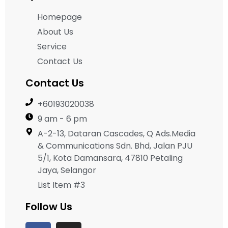
Homepage
About Us
Service
Contact Us
Contact Us
+60193020038
9 am - 6 pm
A-2-13, Dataran Cascades, Q Ads.Media
& Communications Sdn. Bhd, Jalan PJU
5/1, Kota Damansara, 47810 Petaling
Jaya, Selangor
List Item #3
Follow Us