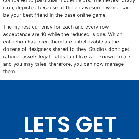
icon, depicted because of the an awesome wand, can
be your best friend in the base online game.
The highest currency for each and every row
acceptance are 10 while the reduced is one. Which
collection has been therefore unbelievable as the
dozens of designers shared to they. Studios don’t get
rational assets legal rights to utilize well known emails
and you may tales, therefore, you can now manage
them.
LETS GET