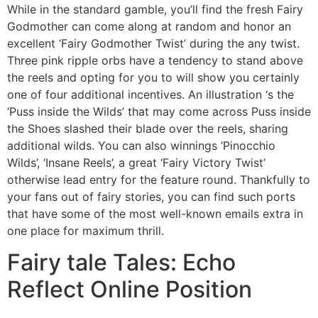
While in the standard gamble, you’ll find the fresh Fairy
Godmother can come along at random and honor an
excellent ‘Fairy Godmother Twist’ during the any twist.
Three pink ripple orbs have a tendency to stand above
the reels and opting for you to will show you certainly
one of four additional incentives. An illustration ‘s the
‘Puss inside the Wilds’ that may come across Puss inside
the Shoes slashed their blade over the reels, sharing
additional wilds. You can also winnings ‘Pinocchio
Wilds’, ‘Insane Reels’, a great ‘Fairy Victory Twist’
otherwise lead entry for the feature round. Thankfully to
your fans out of fairy stories, you can find such ports
that have some of the most well-known emails extra in
one place for maximum thrill.
Fairy tale Tales: Echo
Reflect Online Position