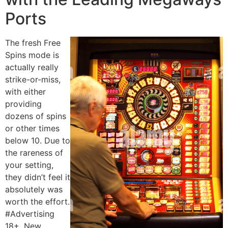
Ports
The fresh Free
Spins mode is
actually really
strike-or-miss,
with either
providing
dozens of spins
or other times
below 10. Due to
the rareness of
your setting,
they didn’t feel it
absolutely was
worth the effort.
#Advertising
18+, New