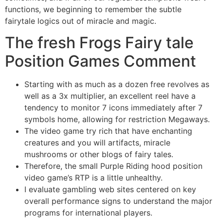
functions, we beginning to remember the subtle
fairytale logics out of miracle and magic.
The fresh Frogs Fairy tale
Position Games Comment
Starting with as much as a dozen free revolves as
well as a 3x multiplier, an excellent reel have a
tendency to monitor 7 icons immediately after 7
symbols home, allowing for restriction Megaways.
The video game try rich that have enchanting
creatures and you will artifacts, miracle
mushrooms or other blogs of fairy tales.
Therefore, the small Purple Riding hood position
video game’s RTP is a little unhealthy.
I evaluate gambling web sites centered on key
overall performance signs to understand the major
programs for international players.