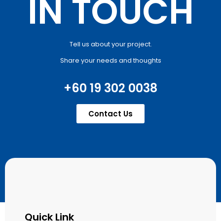
IN TOUCH
Tell us about your project.
Share your needs and thoughts
+60 19 302 0038
Contact Us
Quick Link