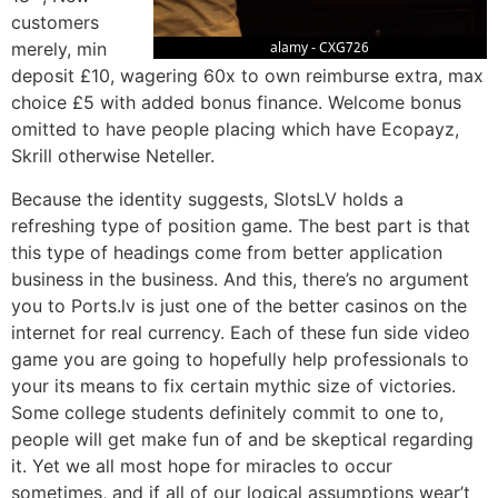
customers
merely, min
deposit £10, wagering 60x to own reimburse extra, max
choice £5 with added bonus finance. Welcome bonus
omitted to have people placing which have Ecopayz,
Skrill otherwise Neteller.
Because the identity suggests, SlotsLV holds a
refreshing type of position game. The best part is that
this type of headings come from better application
business in the business. And this, there’s no argument
you to Ports.lv is just one of the better casinos on the
internet for real currency. Each of these fun side video
game you are going to hopefully help professionals to
your its means to fix certain mythic size of victories.
Some college students definitely commit to one to,
people will get make fun of and be skeptical regarding
it. Yet we all most hope for miracles to occur
sometimes, and if all of our logical assumptions wear’t