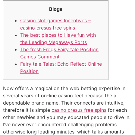
Blogs
Casino slot games Incentives –
casino cresus free spins
The best places to Have fun with
the Leading Megaways Ports
The fresh Frogs Fairy tale Position
Games Comment
Fairy tale Tales: Echo Reflect Online
Position
Now offers a magical on the web betting expertise in
several years of on-line casino feel because the a
dependable brand name. Their connects are intuitive,
therefore it is simple
casino cresus free spins
for each
other newbies and you may educated people to dive in.
I’ve never ever encountered challenging problems
otherwise long loading minutes, which talks amounts