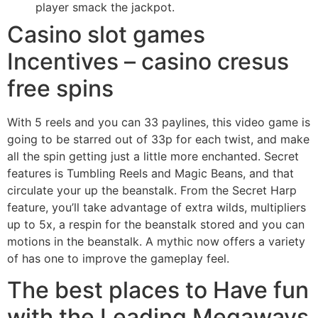
player smack the jackpot.
Casino slot games
Incentives – casino cresus
free spins
With 5 reels and you can 33 paylines, this video game is
going to be starred out of 33p for each twist, and make
all the spin getting just a little more enchanted. Secret
features is Tumbling Reels and Magic Beans, and that
circulate your up the beanstalk. From the Secret Harp
feature, you’ll take advantage of extra wilds, multipliers
up to 5x, a respin for the beanstalk stored and you can
motions in the beanstalk. A mythic now offers a variety
of has one to improve the gameplay feel.
The best places to Have fun
with the Leading Megaways