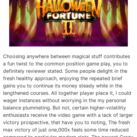
Choosing anywhere between magical stuff contributes
a fun twist to the common position game play, you to
definitely reviewer stated. Some people delight in the
fresh healthy approach, enjoying the repeated brief
gains you to continue its money steady while in the
lengthened courses. All together player place it, I could
wager instances without worrying in the my personal
balance plummeting. But not, certain higher-volatility
enthusiasts receive the video game with a lack of larger
victory prospective, that have you to noting, The fresh
max victory of just one,000x feels some time reduced
compared to particular modern slots. The newest Crazy