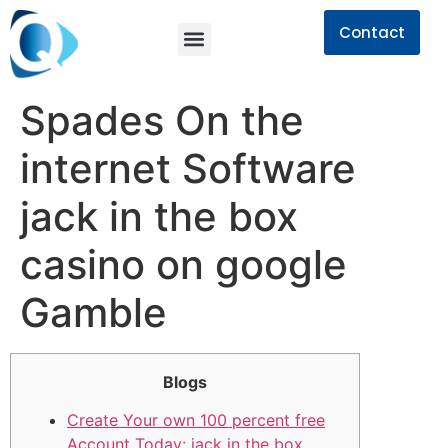
Contact
Spades On the
internet Software
jack in the box
casino on google
Gamble
Blogs
Create Your own 100 percent free
Account Today: jack in the box