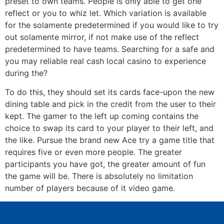
preset to own teams. People is only able to get one
reflect or you to whiz let. Which variation is available
for the solamente predetermined if you would like to try
out solamente mirror, if not make use of the reflect
predetermined to have teams. Searching for a safe and
you may reliable real cash local casino to experience
during the?
To do this, they should set its cards face-upon the new
dining table and pick in the credit from the user to their
kept. The gamer to the left up coming contains the
choice to swap its card to your player to their left, and
the like. Pursue the brand new Ace try a game title that
requires five or even more people. The greater
participants you have got, the greater amount of fun
the game will be. There is absolutely no limitation
number of players because of it video game.