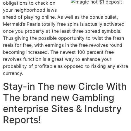
obligations to check on
your neighborhood laws
ahead of playing online. As well as the bonus bullet,
Mermaid’s Pearls totally free spins is actually activated
once you property at the least three spread symbols.
Thus giving the possible opportunity to twist the fresh
reels for free, with earnings in the free revolves round
becoming increased. The newest 100 percent free
revolves function is a great way to enhance your
probability of profitable as opposed to risking any extra
currency.
Stay-in The new Circle With
The brand new Gambling
enterprise Sites & Industry
Reports!