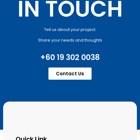
IN TOUCH
Tell us about your project.
Share your needs and thoughts
+60 19 302 0038
Contact Us
Quick Link