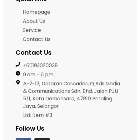
Homepage
About Us
Service
Contact Us
Contact Us
+60193020038
9 am - 6 pm
A-2-13, Dataran Cascades, Q Ads.Media
& Communications Sdn. Bhd, Jalan PJU
5/1, Kota Damansara, 47810 Petaling
Jaya, Selangor
List Item #3
Follow Us