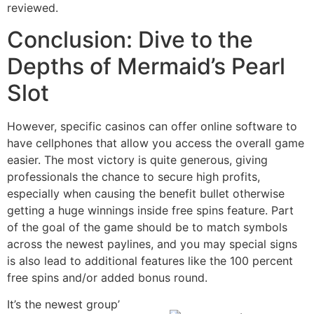
reviewed.
Conclusion: Dive to the
Depths of Mermaid’s Pearl
Slot
However, specific casinos can offer online software to
have cellphones that allow you access the overall game
easier. The most victory is quite generous, giving
professionals the chance to secure high profits,
especially when causing the benefit bullet otherwise
getting a huge winnings inside free spins feature. Part
of the goal of the game should be to match symbols
across the newest paylines, and you may special signs
is also lead to additional features like the 100 percent
free spins and/or added bonus round.
It’s the newest group’