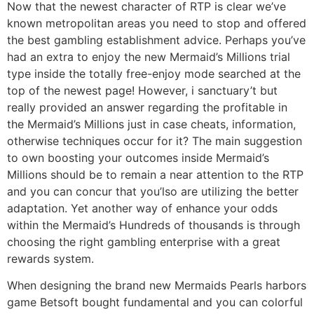
Now that the newest character of RTP is clear we’ve
known metropolitan areas you need to stop and offered
the best gambling establishment advice. Perhaps you’ve
had an extra to enjoy the new Mermaid’s Millions trial
type inside the totally free-enjoy mode searched at the
top of the newest page! However, i sanctuary’t but
really provided an answer regarding the profitable in
the Mermaid’s Millions just in case cheats, information,
otherwise techniques occur for it? The main suggestion
to own boosting your outcomes inside Mermaid’s
Millions should be to remain a near attention to the RTP
and you can concur that you’lso are utilizing the better
adaptation. Yet another way of enhance your odds
within the Mermaid’s Hundreds of thousands is through
choosing the right gambling enterprise with a great
rewards system.
When designing the brand new Mermaids Pearls harbors
game Betsoft bought fundamental and you can colorful