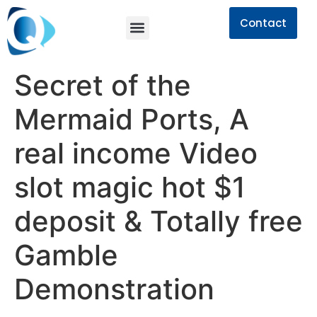
Contact
Secret of the
Mermaid Ports, A
real income Video
slot magic hot $1
deposit & Totally free
Gamble
Demonstration