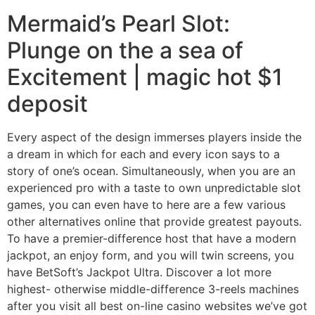
Mermaid’s Pearl Slot:
Plunge on the a sea of
Excitement | magic hot $1
deposit
Every aspect of the design immerses players inside the
a dream in which for each and every icon says to a
story of one’s ocean. Simultaneously, when you are an
experienced pro with a taste to own unpredictable slot
games, you can even have to here are a few various
other alternatives online that provide greatest payouts.
To have a premier-difference host that have a modern
jackpot, an enjoy form, and you will twin screens, you
have BetSoft’s Jackpot Ultra. Discover a lot more
highest- otherwise middle-difference 3-reels machines
after you visit all best on-line casino websites we’ve got