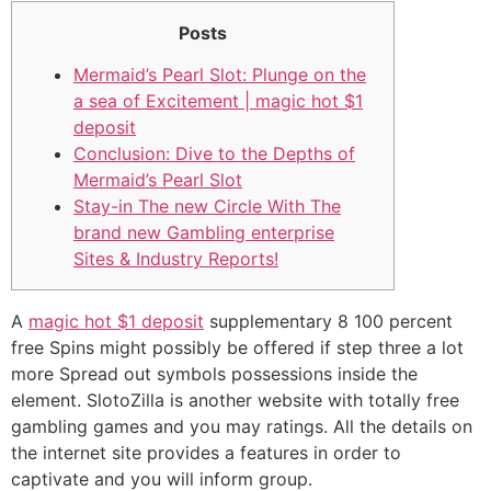
Posts
Mermaid’s Pearl Slot: Plunge on the
a sea of Excitement | magic hot $1
deposit
Conclusion: Dive to the Depths of
Mermaid’s Pearl Slot
Stay-in The new Circle With The
brand new Gambling enterprise
Sites & Industry Reports!
A
magic hot $1 deposit
supplementary 8 100 percent
free Spins might possibly be offered if step three a lot
more Spread out symbols possessions inside the
element. SlotoZilla is another website with totally free
gambling games and you may ratings.
All the details on
the internet site provides a features in order to
captivate and you will inform group.