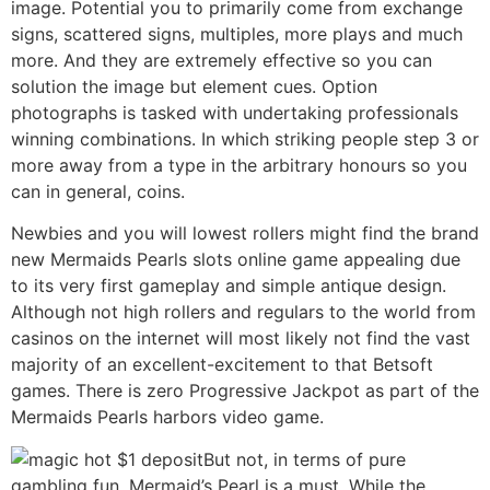
image. Potential you to primarily come from exchange
signs, scattered signs, multiples, more plays and much
more. And they are extremely effective so you can
solution the image but element cues. Option
photographs is tasked with undertaking professionals
winning combinations. In which striking people step 3 or
more away from a type in the arbitrary honours so you
can in general, coins.
Newbies and you will lowest rollers might find the brand
new Mermaids Pearls slots online game appealing due
to its very first gameplay and simple antique design.
Although not high rollers and regulars to the world from
casinos on the internet will most likely not find the vast
majority of an excellent-excitement to that Betsoft
games. There is zero Progressive Jackpot as part of the
Mermaids Pearls harbors video game.
But not, in terms of pure
gambling fun, Mermaid’s Pearl is a must. While the