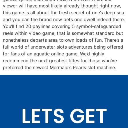
viewer will have most likely already thought right now,
this game is all about the fresh secret of one’s deep sea
and you can the brand new pets one dwell indeed there.
You’ll find 20 paylines covering 5 symbol-safeguarded
reels within video game, that is somewhat standard but
nonetheless departs area to own loads of fun. There’s a
full world of underwater slots adventures being offered
for fans of an aquatic online game. We’d highly
recommend the next greatest titles for those who’ve
preferred the newest Mermaid’s Pearls slot machine.
LETS GET