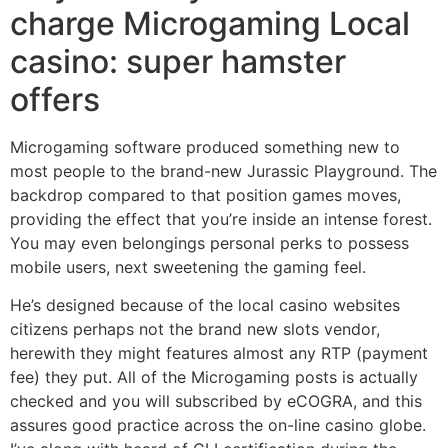
charge Microgaming Local
casino: super hamster
offers
Microgaming software produced something new to
most people to the brand-new Jurassic Playground. The
backdrop compared to that position games moves,
providing the effect that you’re inside an intense forest.
You may even belongings personal perks to possess
mobile users, next sweetening the gaming feel.
He’s designed because of the local casino websites
citizens perhaps not the brand new slots vendor,
herewith they might features almost any RTP (payment
fee) they put. All of the Microgaming posts is actually
checked and you will subscribed by eCOGRA, and this
assures good practice across the on-line casino globe.