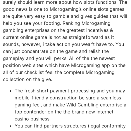
surely should learn more about how slots functions. The
good news is one to Microgaming’s online slots games
are quite very easy to gamble and gives guides that will
help you see your footing. Ranking Microgaming
gambling enterprises on the greatest incentives &
current online game is not as straightforward as it
sounds, however, i take action you wear’t have to. You
can just concentrate on the game and relish the
gameplay and you will perks. All of the the newest
position web sites which have Microgaming app on the
all of our checklist feel the complete Microgaming
collection on the give.
The fresh short payment processing and you may
mobile-friendly construction be sure a seamless
gaming feel, and make Wild Gambling enterprise a
top contender on the the brand new internet
casino business.
You can find partners structures (legal conformity