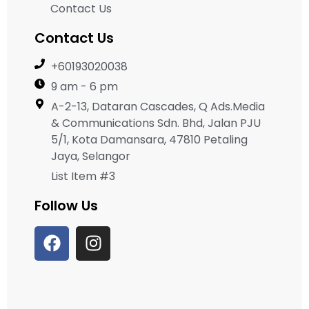
Contact Us
Contact Us
+60193020038
9 am - 6 pm
A-2-13, Dataran Cascades, Q Ads.Media
& Communications Sdn. Bhd, Jalan PJU
5/1, Kota Damansara, 47810 Petaling
Jaya, Selangor
List Item #3
Follow Us