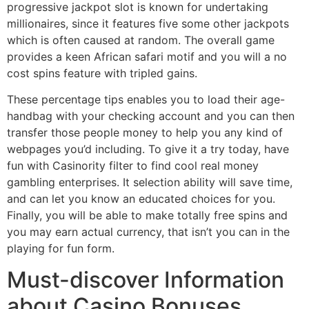
progressive jackpot slot is known for undertaking
millionaires, since it features five some other jackpots
which is often caused at random. The overall game
provides a keen African safari motif and you will a no
cost spins feature with tripled gains.
These percentage tips enables you to load their age-
handbag with your checking account and you can then
transfer those people money to help you any kind of
webpages you’d including. To give it a try today, have
fun with Casinority filter to find cool real money
gambling enterprises. It selection ability will save time,
and can let you know an educated choices for you.
Finally, you will be able to make totally free spins and
you may earn actual currency, that isn’t you can in the
playing for fun form.
Must-discover Information
about Casino Bonuses