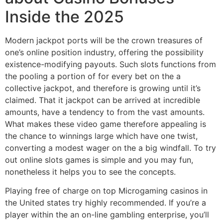
Inside the 2025
Modern jackpot ports will be the crown treasures of
one’s online position industry, offering the possibility
existence-modifying payouts. Such slots functions from
the pooling a portion of for every bet on the a
collective jackpot, and therefore is growing until it’s
claimed. That it jackpot can be arrived at incredible
amounts, have a tendency to from the vast amounts.
What makes these video game therefore appealing is
the chance to winnings large which have one twist,
converting a modest wager on the a big windfall. To try
out online slots games is simple and you may fun,
nonetheless it helps you to see the concepts.
Playing free of charge on top Microgaming casinos in
the United states try highly recommended. If you’re a
player within the an on-line gambling enterprise, you’ll