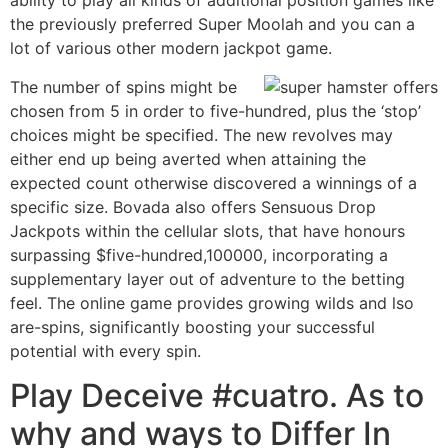
ability to play all kinds of additional position games like
the previously preferred Super Moolah and you can a
lot of various other modern jackpot game.
The number of spins might be
chosen from 5 in order to five-hundred, plus the ‘stop’
choices might be specified. The new revolves may
either end up being averted when attaining the
expected count otherwise discovered a winnings of a
specific size. Bovada also offers Sensuous Drop
Jackpots within the cellular slots, that have honours
surpassing $five-hundred,100000, incorporating a
supplementary layer out of adventure to the betting
feel. The online game provides growing wilds and lso
are-spins, significantly boosting your successful
potential with every spin.
Play Deceive #cuatro. As to
why and ways to Differ In