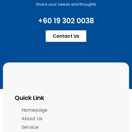
Share your needs and thoughts
+60 19 302 0038
Contact Us
Quick Link
Homepage
About Us
Service