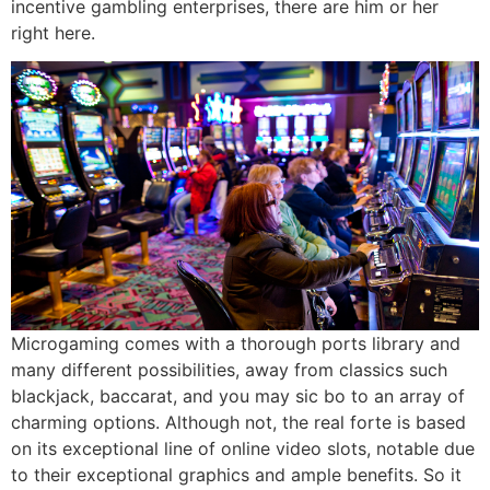
incentive gambling enterprises, there are him or her
right here.
Microgaming comes with a thorough ports library and
many different possibilities, away from classics such
blackjack, baccarat, and you may sic bo to an array of
charming options. Although not, the real forte is based
on its exceptional line of online video slots, notable due
to their exceptional graphics and ample benefits. So it