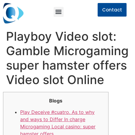
Contact
Playboy Video slot:
Gamble Microgaming
super hamster offers
Video slot Online
Blogs
Play Deceive #cuatro. As to why
and ways to Differ In charge
Microgaming Local casino: super
hamster offers