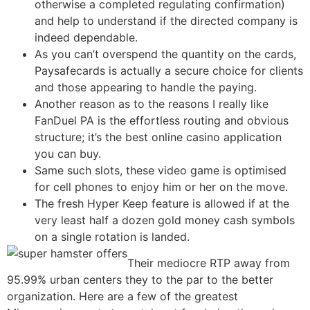
otherwise a completed regulating confirmation)
and help to understand if the directed company is
indeed dependable.
As you can’t overspend the quantity on the cards,
Paysafecards is actually a secure choice for clients
and those appearing to handle the paying.
Another reason as to the reasons I really like
FanDuel PA is the effortless routing and obvious
structure; it’s the best online casino application
you can buy.
Same such slots, these video game is optimised
for cell phones to enjoy him or her on the move.
The fresh Hyper Keep feature is allowed if at the
very least half a dozen gold money cash symbols
on a single rotation is landed.
Their mediocre RTP away from
95.99% urban centers they to the par to the better
organization. Here are a few of the greatest