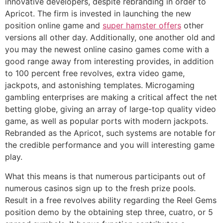
innovative developers, despite rebranding in order to
Apricot. The firm is invested in launching the new
position online game and
super hamster offers
other
versions all other day. Additionally, one another old and
you may the newest online casino games come with a
good range away from interesting provides, in addition
to 100 percent free revolves, extra video game,
jackpots, and astonishing templates. Microgaming
gambling enterprises are making a critical affect the net
betting globe, giving an array of large-top quality video
game, as well as popular ports with modern jackpots.
Rebranded as the Apricot, such systems are notable for
the credible performance and you will interesting game
play.
What this means is that numerous participants out of
numerous casinos sign up to the fresh prize pools.
Result in a free revolves ability regarding the Reel Gems
position demo by the obtaining step three, cuatro, or 5