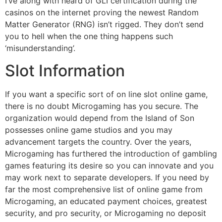
I’ve along with heard of GLI certification during the
casinos on the internet proving the newest Random
Matter Generator (RNG) isn’t rigged. They don’t send
you to hell when the one thing happens such
‘misunderstanding’.
Slot Information
If you want a specific sort of on line slot online game,
there is no doubt Microgaming has you secure. The
organization would depend from the Island of Son
possesses online game studios and you may
advancement targets the country. Over the years,
Microgaming has furthered the introduction of gambling
games featuring its desire so you can innovate and you
may work next to separate developers. If you need by
far the most comprehensive list of online game from
Microgaming, an educated payment choices, greatest
security, and pro security, or Microgaming no deposit