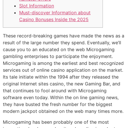
Slot Information
Must-discover Information about
Casino Bonuses Inside the 2025
These record-breaking games have made the news as a
result of the large number they spend. Eventually, we’ll
cause you to an educated on the web Microgaming
gambling enterprises to participate the enjoyment.
Microgaming is among the earliest and best recognized
services out of online casino application on the market.
Its tale initiate within the 1994 after they released the
original Internet sites casino, the new Gaming Bar, and
that continues to fool around with Microgaming
software even today. Within the on line gaming news,
they have busted the fresh number for the biggest
modern jackpot obtained on the web many times more.
Microgaming has been probably one of the most