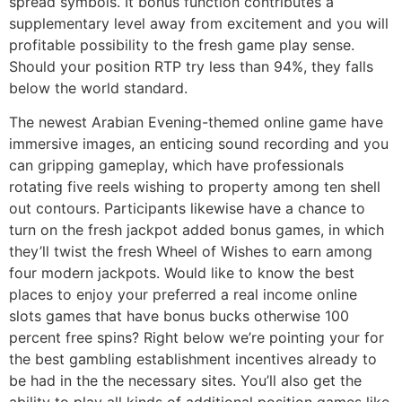
spread symbols. It bonus function contributes a
supplementary level away from excitement and you will
profitable possibility to the fresh game play sense.
Should your position RTP try less than 94%, they falls
below the world standard.
The newest Arabian Evening-themed online game have
immersive images, an enticing sound recording and you
can gripping gameplay, which have professionals
rotating five reels wishing to property among ten shell
out contours. Participants likewise have a chance to
turn on the fresh jackpot added bonus games, in which
they’ll twist the fresh Wheel of Wishes to earn among
four modern jackpots. Would like to know the best
places to enjoy your preferred a real income online
slots games that have bonus bucks otherwise 100
percent free spins? Right below we’re pointing your for
the best gambling establishment incentives already to
be had in the the necessary sites. You’ll also get the