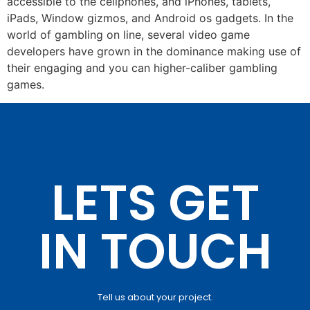
accessible to the cellphones, and iPhones, tablets,
iPads, Window gizmos, and Android os gadgets. In the
world of gambling on line, several video game
developers have grown in the dominance making use of
their engaging and you can higher-caliber gambling
games.
LETS GET
IN TOUCH
Tell us about your project.