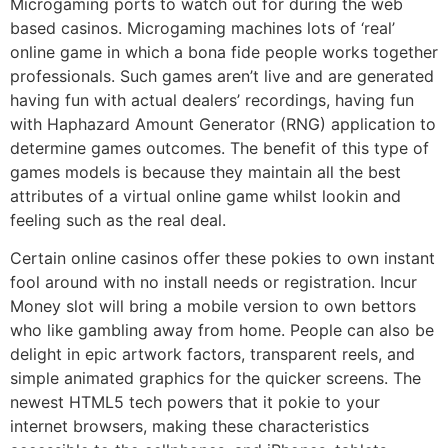
Microgaming ports to watch out for during the web
based casinos. Microgaming machines lots of ‘real’
online game in which a bona fide people works together
professionals. Such games aren’t live and are generated
having fun with actual dealers’ recordings, having fun
with Haphazard Amount Generator (RNG) application to
determine games outcomes. The benefit of this type of
games models is because they maintain all the best
attributes of a virtual online game whilst lookin and
feeling such as the real deal.
Certain online casinos offer these pokies to own instant
fool around with no install needs or registration. Incur
Money slot will bring a mobile version to own bettors
who like gambling away from home. People can also be
delight in epic artwork factors, transparent reels, and
simple animated graphics for the quicker screens. The
newest HTML5 tech powers that it pokie to your
internet browsers, making these characteristics