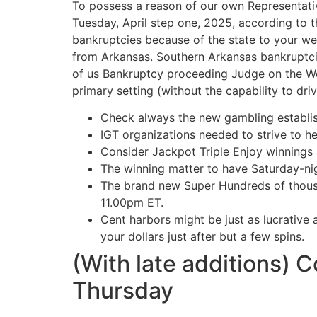
To possess a reason of our own Representativ
Tuesday, April step one, 2025, according to 
bankruptcies because of the state to your we
from Arkansas.
Southern Arkansas bankruptcie
of us Bankruptcy proceeding Judge on the Wes
primary setting (without the capability to driv
Check always the new gambling establis
IGT organizations needed to strive to h
Consider Jackpot Triple Enjoy winnings a
The winning matter to have Saturday-nigh
The brand new Super Hundreds of thousa
11.00pm ET.
Cent harbors might be just as lucrative
your dollars just after but a few spins.
(With late additions) 
Thursday