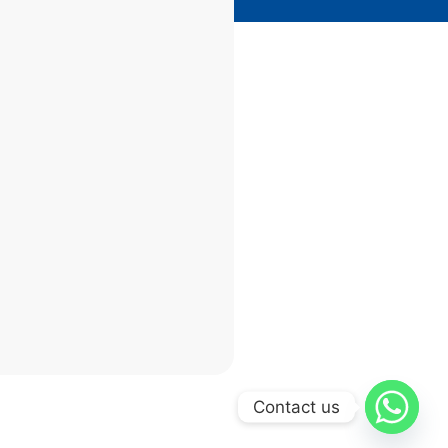
Contact us