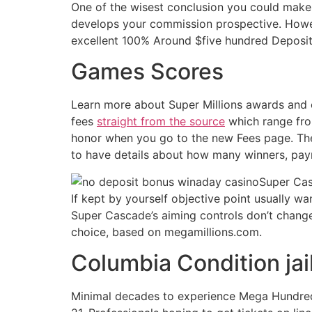
One of the wisest conclusion you could make
develops your commission prospective. Howev
excellent 100% Around $five hundred Deposi
Games Scores
Learn more about Super Millions awards and 
fees
straight from the source
which range fro
honor when you go to the new Fees page. The
to have details about how many winners, pay
Super Cas
If kept by yourself objective point usually wa
Super Cascade’s aiming controls don’t changes
choice, based on megamillions.com.
Columbia Condition jai
Minimal decades to experience Mega Hundreds