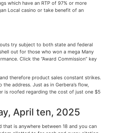
ings which have an RTP of 97% or more
n Local casino or take benefit of an
ts try subject to both state and federal
 shell out for those who won a mega Many
ormance. Click the “Award Commission” key
and therefore product sales constant strikes.
 the address. Just as in Gerbera’s flow,
r is roofed regarding the cost of just one $5
y, April ten, 2025
d that is anywhere between 18 and you can