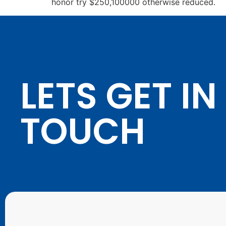
honor try $250,100000 otherwise reduced.
LETS GET IN
TOUCH