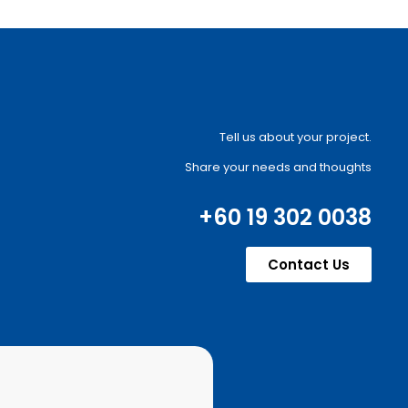
Tell us about your project.
Share your needs and thoughts
+60 19 302 0038
Contact Us