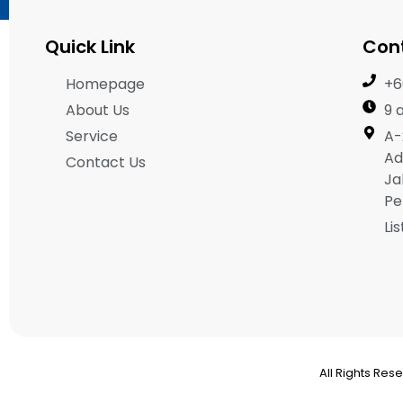
Quick Link
Con
Homepage
+6
About Us
9 
Service
A-
Ad
Contact Us
Ja
Pe
Li
All Rights Res