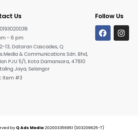
tact Us
Follow Us
0193020038
am - 6 pm
2-13, Dataran Cascades, Q
s.Media & Communications Sdn. Bhd,
lan PJU 5/1, Kota Damansara, 47810
taling Jaya, Selangor
st Item #3
erved by
Q Ads Media
202003356951 (003209625-T)