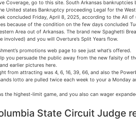
e Coverage, go to this site. South Arkansas bankruptcies b
the United states Bankruptcy proceeding Legal for the Wes
ek concluded Friday, April 8, 2025, according to the All o
s because of the condition on the few days concluded Tues
tern Area out of Arkansas. The brand new Spaghetti Breaker
e involved) and you will Overture’s Split Years flow.
hment’s promotions web page to see just what’s offered.
elp you persuade the public away from the new falsity of t
nd earlier pictures here.
t from attracting was 4, 6, 16, 39, 66, and also the Powerba
nds lotto are pulled twice each week to your a Monday and
 as the highest-limit game, and you also can wager expande
Columbia State Circuit Judge 