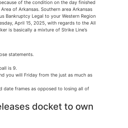
ecause of the condition on the day finished
t Area of Arkansas. Southern area Arkansas
f us Bankruptcy Legal to your Western Region
day, April 15, 2025, with regards to the All
 is basically a mixture of Strike Line’s
hose statements.
ll is 9.
 you will Friday from the just as much as
d date frames as opposed to losing all of
releases docket to own