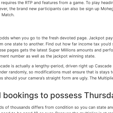
 requires the RTP and features from a game. To play head
er, the brand new participants can also be sign up Mohega
t Match.
odds when you go to the fresh devoted page. Jackpot payou
m one state to another. Find out how far income tax you’d
se pages gets the latest Super Millions amounts and perf
ment number as well as the jackpot winning state.
cade is actually a lengthy-period, driven right up Cascade 
nder randomly, so modifications must ensure that is stays to
 should your camera’s straight form are ugly. The Multiplie
l bookings to possess Thursda
 of thousands differs from condition so you can state an