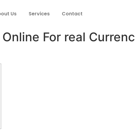
out Us
Services
Contact
 Online For real Curren