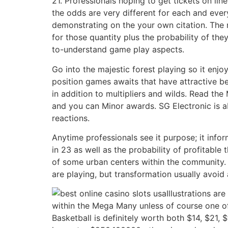
21. Professionals hoping to get tickets on lin
the odds are very different for each and ever
demonstrating on the your own citation. The
for those quantity plus the probability of th
to-understand game play aspects.
Go into the majestic forest playing so it enj
position games awaits that have attractive b
in addition to multipliers and wilds. Read th
and you can Minor awards. SG Electronic is ab
reactions.
Anytime professionals see it purpose; it info
in 23 as well as the probability of profitable
of some urban centers within the community. 
are playing, but transformation usually avoid 
Illustrations a
within the Mega Many unless of course one of
Basketball is definitely worth both $14, $21, $