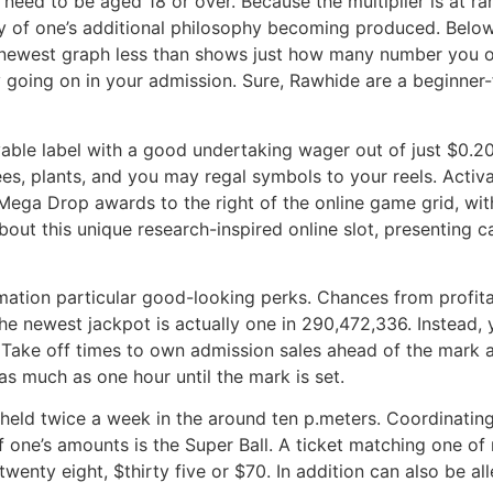
e need to be aged 18 or over. Because the multiplier is at r
y of one’s additional philosophy becoming produced. Below 
 newest graph less than shows just how many number you ou
ey going on in your admission. Sure, Rawhide are a beginner
oyable label with a good undertaking wager out of just $0.2
ees, plants, and you may regal symbols to your reels. Acti
e Mega Drop awards to the right of the online game grid, wit
out this unique research-inspired online slot, presenting c
rmation particular good-looking perks. Chances from profita
 the newest jackpot is actually one in 290,472,336. Instead, 
Take off times to own admission sales ahead of the mark a
as much as one hour until the mark is set.
re held twice a week in the around ten p.meters. Coordinat
 one’s amounts is the Super Ball. A ticket matching one o
twenty eight, $thirty five or $70. In addition can also be al