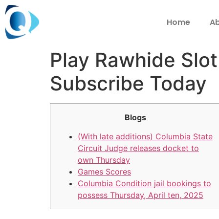
Home
Ab
Play Rawhide Slot
Subscribe Today
Blogs
(With late additions) Columbia State
Circuit Judge releases docket to
own Thursday
Games Scores
Columbia Condition jail bookings to
possess Thursday, April ten, 2025