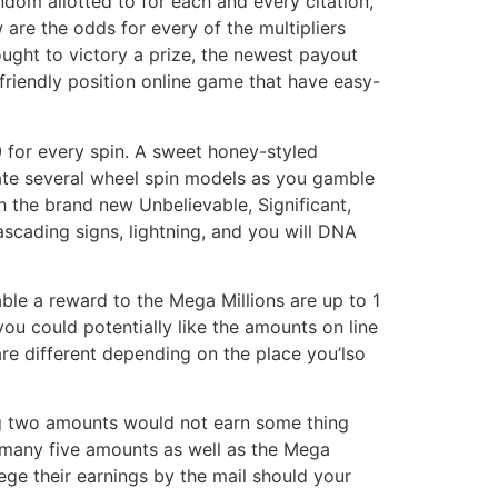
andom allotted to for each and every citation,
are the odds for every of the multipliers
ght to victory a prize, the newest payout
-friendly position online game that have easy-
0 for every spin. A sweet honey-styled
vate several wheel spin models as you gamble
h the brand new Unbelievable, Significant,
ascading signs, lightning, and you will DNA
ble a reward to the Mega Millions are up to 1
you could potentially like the amounts on line
re different depending on the place you’lso
ing two amounts would not earn some thing
f many five amounts as well as the Mega
lege their earnings by the mail should your