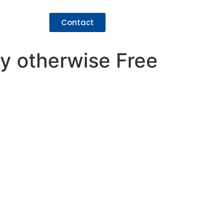
Contact
cy otherwise Free