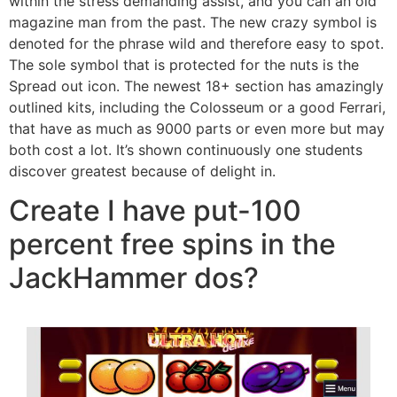
within the stress demanding assist, and you can an old
magazine man from the past. The new crazy symbol is
denoted for the phrase wild and therefore easy to spot.
The sole symbol that is protected for the nuts is the
Spread out icon. The newest 18+ section has amazingly
outlined kits, including the Colosseum or a good Ferrari,
that have as much as 9000 parts or even more but may
both cost a lot. It’s shown continuously one students
discover greatest because of delight in.
Create I have put-100
percent free spins in the
JackHammer dos?