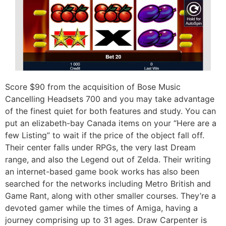
Score $90 from the acquisition of Bose Music
Cancelling Headsets 700 and you may take advantage
of the finest quiet for both features and study. You can
put an elizabeth-bay Canada items on your “Here are a
few Listing” to wait if the price of the object fall off.
Their center falls under RPGs, the very last Dream
range, and also the Legend out of Zelda. Their writing
an internet-based game book works has also been
searched for the networks including Metro British and
Game Rant, along with other smaller courses. They’re a
devoted gamer while the times of Amiga, having a
journey comprising up to 31 ages. Draw Carpenter is