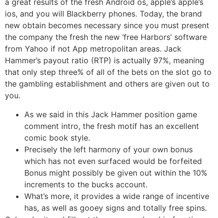
a great results of the fresh Android os, apple’s apple’s
ios, and you will Blackberry phones. Today, the brand
new obtain becomes necessary since you must present
the company the fresh the new ‘free Harbors’ software
from Yahoo if not App metropolitan areas. Jack
Hammer’s payout ratio (RTP) is actually 97%, meaning
that only step three% of all of the bets on the slot go to
the gambling establishment and others are given out to
you.
As we said in this Jack Hammer position game
comment intro, the fresh motif has an excellent
comic book style.
Precisely the left harmony of your own bonus
which has not even surfaced would be forfeited
Bonus might possibly be given out within the 10%
increments to the bucks account.
What’s more, it provides a wide range of incentive
has, as well as gooey signs and totally free spins.