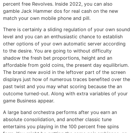
percent free Revolves. Inside 2022, you can also
gamble Jack Hammer dos for real cash on the new
match your own mobile phone and pill.
There is certainly a sliding regulation of your own sound
level and you can an enthusiastic chance to establish
other options of your own automatic server according
to the desire. You are going to without difficulty
shadow the fresh bet proportions, height and an
affordable from gold coins, the present day equilibrium.
The brand new avoid in the leftover part of the screen
displays just how of numerous traces benefited over the
past twist and you may what scoring because the an
outcome turned-out. Along with extra variables of your
game Business appear.
A large band orchestra performs after you earn an
absolute consolidation, and another classic tune
entertains you playing in the 100 percent free spins