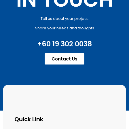
Tell us about your project.
Share your needs and thoughts
+60 19 302 0038
Contact Us
Quick Link