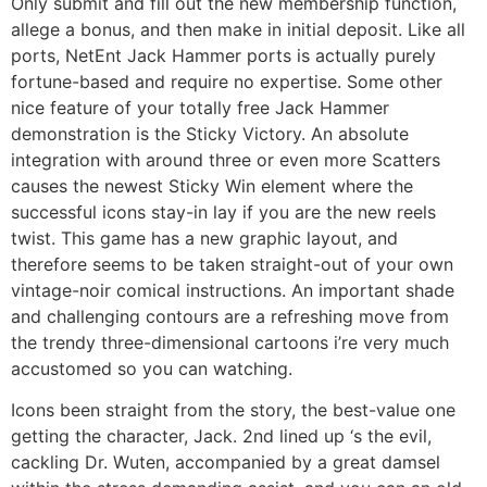
Only submit and fill out the new membership function,
allege a bonus, and then make in initial deposit. Like all
ports, NetEnt Jack Hammer ports is actually purely
fortune-based and require no expertise. Some other
nice feature of your totally free Jack Hammer
demonstration is the Sticky Victory. An absolute
integration with around three or even more Scatters
causes the newest Sticky Win element where the
successful icons stay-in lay if you are the new reels
twist. This game has a new graphic layout, and
therefore seems to be taken straight-out of your own
vintage-noir comical instructions. An important shade
and challenging contours are a refreshing move from
the trendy three-dimensional cartoons i’re very much
accustomed so you can watching.
Icons been straight from the story, the best-value one
getting the character, Jack. 2nd lined up ‘s the evil,
cackling Dr. Wuten, accompanied by a great damsel