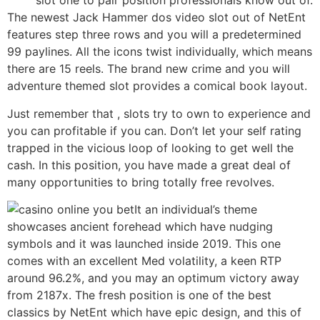
slot one to pair position professionals know out of.
The newest Jack Hammer dos video slot out of NetEnt
features step three rows and you will a predetermined
99 paylines. All the icons twist individually, which means
there are 15 reels. The brand new crime and you will
adventure themed slot provides a comical book layout.
Just remember that , slots try to own to experience and
you can profitable if you can. Don’t let your self rating
trapped in the vicious loop of looking to get well the
cash. In this position, you have made a great deal of
many opportunities to bring totally free revolves.
It an individual’s theme
showcases ancient forehead which have nudging
symbols and it was launched inside 2019. This one
comes with an excellent Med volatility, a keen RTP
around 96.2%, and you may an optimum victory away
from 2187x. The fresh position is one of the best
classics by NetEnt which have epic design, and this of