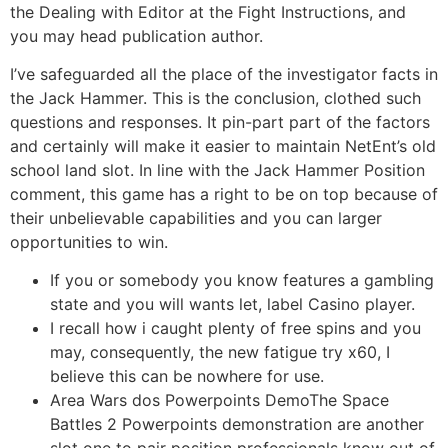
the Dealing with Editor at the Fight Instructions, and
you may head publication author.
I’ve safeguarded all the place of the investigator facts in
the Jack Hammer. This is the conclusion, clothed such
questions and responses. It pin-part part of the factors
and certainly will make it easier to maintain NetEnt’s old
school land slot. In line with the Jack Hammer Position
comment, this game has a right to be on top because of
their unbelievable capabilities and you can larger
opportunities to win.
If you or somebody you know features a gambling
state and you will wants let, label Casino player.
I recall how i caught plenty of free spins and you
may, consequently, the new fatigue try x60, I
believe this can be nowhere for use.
Area Wars dos Powerpoints DemoThe Space
Battles 2 Powerpoints demonstration are another