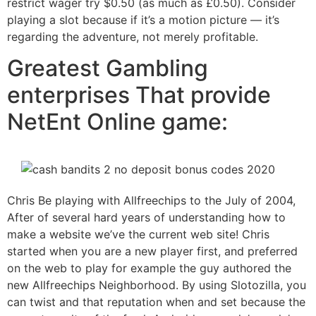
restrict wager try $0.50 (as much as £0.50). Consider
playing a slot because if it’s a motion picture — it’s
regarding the adventure, not merely profitable.
Greatest Gambling
enterprises That provide
NetEnt Online game:
Chris Be playing with Allfreechips to the July of 2004,
After of several hard years of understanding how to
make a website we’ve the current web site! Chris
started when you are a new player first, and preferred
on the web to play for example the guy authored the
new Allfreechips Neighborhood. By using Slotozilla, you
can twist and that reputation when and set because the