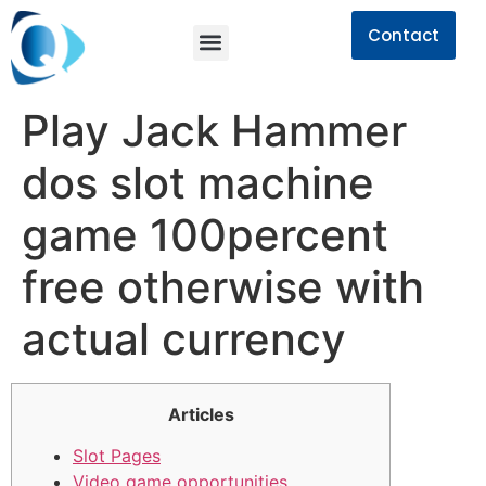
Contact
Play Jack Hammer
dos slot machine
game 100percent
free otherwise with
actual currency
Articles
Slot Pages
Video game opportunities