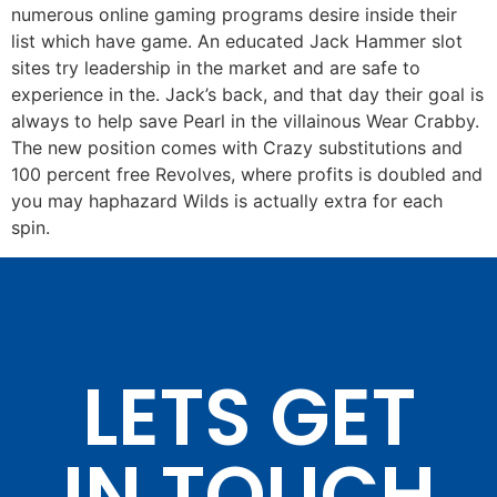
numerous online gaming programs desire inside their
list which have game. An educated Jack Hammer slot
sites try leadership in the market and are safe to
experience in the. Jack’s back, and that day their goal is
always to help save Pearl in the villainous Wear Crabby.
The new position comes with Crazy substitutions and
100 percent free Revolves, where profits is doubled and
you may haphazard Wilds is actually extra for each
spin.
LETS GET
IN TOUCH