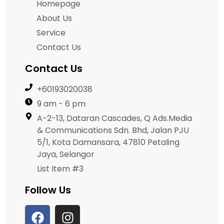
Homepage
About Us
Service
Contact Us
Contact Us
+60193020038
9 am - 6 pm
A-2-13, Dataran Cascades, Q Ads.Media
& Communications Sdn. Bhd, Jalan PJU
5/1, Kota Damansara, 47810 Petaling
Jaya, Selangor
List Item #3
Follow Us