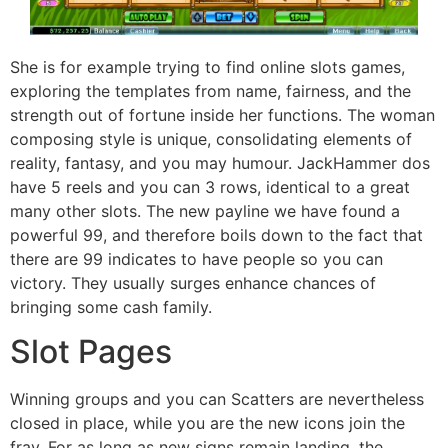
She is for example trying to find online slots games,
exploring the templates from name, fairness, and the
strength out of fortune inside her functions. The woman
composing style is unique, consolidating elements of
reality, fantasy, and you may humour. JackHammer dos
have 5 reels and you can 3 rows, identical to a great
many other slots. The new payline we have found a
powerful 99, and therefore boils down to the fact that
there are 99 indicates to have people so you can
victory. They usually surges enhance chances of
bringing some cash family.
Slot Pages
Winning groups and you can Scatters are nevertheless
closed in place, while you are the new icons join the
fray. For as long as new signs remain landing, the