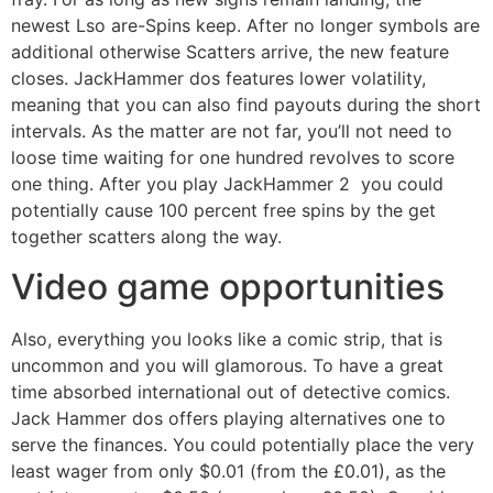
newest Lso are-Spins keep. After no longer symbols are
additional otherwise Scatters arrive, the new feature
closes. JackHammer dos features lower volatility,
meaning that you can also find payouts during the short
intervals. As the matter are not far, you’ll not need to
loose time waiting for one hundred revolves to score
one thing. After you play JackHammer 2 you could
potentially cause 100 percent free spins by the get
together scatters along the way.
Video game opportunities
Also, everything you looks like a comic strip, that is
uncommon and you will glamorous. To have a great
time absorbed international out of detective comics.
Jack Hammer dos offers playing alternatives one to
serve the finances. You could potentially place the very
least wager from only $0.01 (from the £0.01), as the