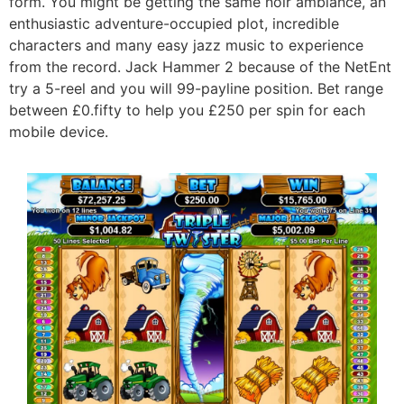
form. You might be getting the same noir ambiance, an
enthusiastic adventure-occupied plot, incredible
characters and many easy jazz music to experience
from the record. Jack Hammer 2 because of the NetEnt
try a 5-reel and you will 99-payline position. Bet range
between £0.fifty to help you £250 per spin for each
mobile device.