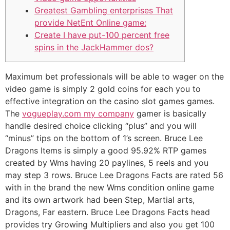
Greatest Gambling enterprises That
provide NetEnt Online game:
Create I have put-100 percent free
spins in the JackHammer dos?
Maximum bet professionals will be able to wager on the
video game is simply 2 gold coins for each you to
effective integration on the casino slot games games.
The
vogueplay.com my company
gamer is basically
handle desired choice clicking “plus” and you will
“minus” tips on the bottom of 1’s screen. Bruce Lee
Dragons Items is simply a good 95.92% RTP games
created by Wms having 20 paylines, 5 reels and you
may step 3 rows.
Bruce Lee Dragons Facts are rated 56
with in the brand the new Wms condition online game
and its own artwork had been Step, Martial arts,
Dragons, Far eastern. Bruce Lee Dragons Facts head
provides try Growing Multipliers and also you get 100