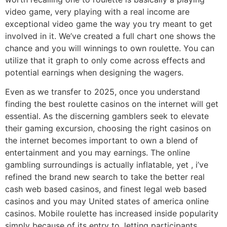
video game, very playing with a real income are
exceptional video game the way you try meant to get
involved in it. We’ve created a full chart one shows the
chance and you will winnings to own roulette. You can
utilize that it graph to only come across effects and
potential earnings when designing the wagers.
Even as we transfer to 2025, once you understand
finding the best roulette casinos on the internet will get
essential. As the discerning gamblers seek to elevate
their gaming excursion, choosing the right casinos on
the internet becomes important to own a blend of
entertainment and you may earnings. The online
gambling surroundings is actually inflatable, yet , i’ve
refined the brand new search to take the better real
cash web based casinos, and finest legal web based
casinos and you may United states of america online
casinos. Mobile roulette has increased inside popularity
simply because of its entry to, letting participants