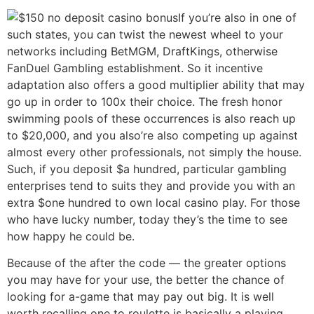
If you’re also in one of
such states, you can twist the newest wheel to your
networks including BetMGM, DraftKings, otherwise
FanDuel Gambling establishment. So it incentive
adaptation also offers a good multiplier ability that may
go up in order to 100x their choice. The fresh honor
swimming pools of these occurrences is also reach up
to $20,000, and you also’re also competing up against
almost every other professionals, not simply the house.
Such, if you deposit $a hundred, particular gambling
enterprises tend to suits they and provide you with an
extra $one hundred to own local casino play. For those
who have lucky number, today they’s the time to see
how happy he could be.
Because of the after the code — the greater options
you may have for your use, the better the chance of
looking for a-game that may pay out big. It is well
worth recalling one to roulette is basically a playing