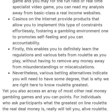
game and you may for the fun field of real time
specialist video game, you can read my analysis
away from basic-class a real income websites.
Casinos on the internet provide products that
allow you to implement this type of constraints
effortlessly, fostering a gambling environment one
to promotes self-feeling and you can
accountability.
Firstly, this enables you to definitely learn the
regulations and various bets from roulette as you
play, without having to remove any money away
from misunderstandings or miscalculations.
Nevertheless, various betting alternatives indicate
you will need to have some degree, that is why we
are right here to know roulette greatest.
Yet you also access an array of most other real money
gambling games and you can points. For individuals
who ask participants what the greatest on line roulette
the real deal money is, really will tell you, alive roulette.