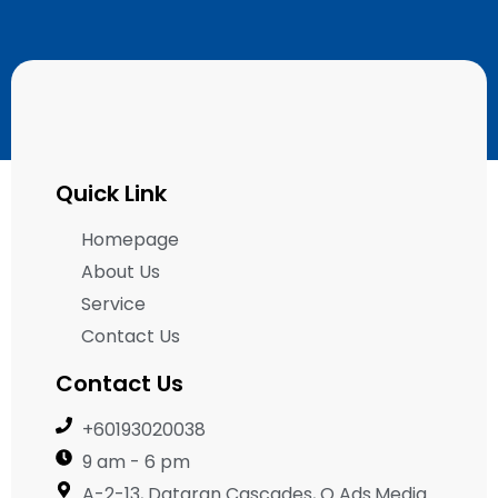
Quick Link
Homepage
About Us
Service
Contact Us
Contact Us
+60193020038
9 am - 6 pm
A-2-13, Dataran Cascades, Q Ads.Media