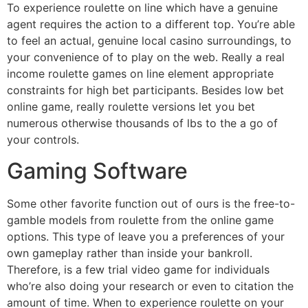
To experience roulette on line which have a genuine
agent requires the action to a different top. You’re able
to feel an actual, genuine local casino surroundings, to
your convenience of to play on the web. Really a real
income roulette games on line element appropriate
constraints for high bet participants. Besides low bet
online game, really roulette versions let you bet
numerous otherwise thousands of lbs to the a go of
your controls.
Gaming Software
Some other favorite function out of ours is the free-to-
gamble models from roulette from the online game
options. This type of leave you a preferences of your
own gameplay rather than inside your bankroll.
Therefore, is a few trial video game for individuals
who’re also doing your research or even to citation the
amount of time. When to experience roulette on your