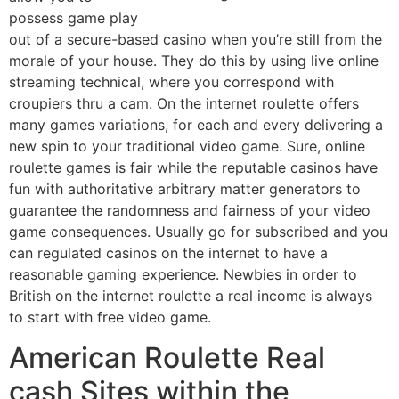
possess game play
out of a secure-based casino when you’re still from the
morale of your house. They do this by using live online
streaming technical, where you correspond with
croupiers thru a cam. On the internet roulette offers
many games variations, for each and every delivering a
new spin to your traditional video game. Sure, online
roulette games is fair while the reputable casinos have
fun with authoritative arbitrary matter generators to
guarantee the randomness and fairness of your video
game consequences. Usually go for subscribed and you
can regulated casinos on the internet to have a
reasonable gaming experience. Newbies in order to
British on the internet roulette a real income is always
to start with free video game.
American Roulette Real
cash Sites within the