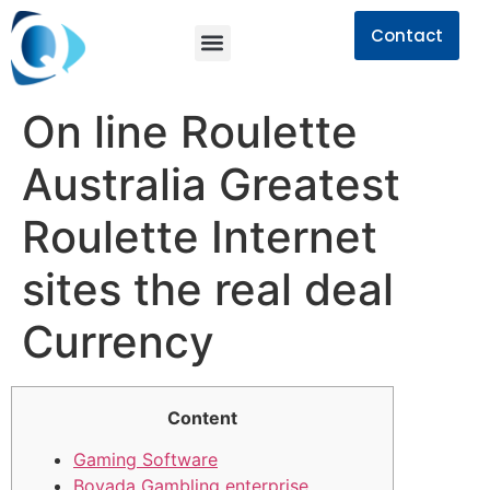
Contact
On line Roulette
Australia Greatest
Roulette Internet
sites the real deal
Currency
Content
Gaming Software
Bovada Gambling enterprise