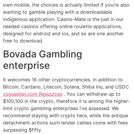
own mobile, the choices is actually limited if you’re also
wanting to gamble playing with a downloadable
indigenous application. Casino-Mate is the just in our
needed casinos offering online roulette applications,
designed for android and ios, and so are one another
free to download.
Bovada Gambling
enterprise
It welcomes 16 other cryptocurrencies, in addition to
Bitcoin, Cardano, Litecoin, Solana, Shiba Inu, and USDC
vogueplay.com Resources
. You can withdraw up to
$100,100 in the crypto, therefore it is among the higher-
limit crypto gambling enterprises i’ve assessed. We
recommend staying with crypto here, while the antique
detachment actions such lender cables come with fees
surpassing $fifty.