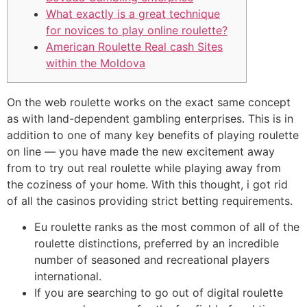
What exactly is a great technique
for novices to play online roulette?
American Roulette Real cash Sites
within the Moldova
On the web roulette works on the exact same concept
as with land-dependent gambling enterprises. This is in
addition to one of many key benefits of playing roulette
on line — you have made the new excitement away
from to try out real roulette while playing away from
the coziness of your home.
With this thought, i got rid
of all the casinos providing strict betting requirements.
Eu roulette ranks as the most common of all of the
roulette distinctions, preferred by an incredible
number of seasoned and recreational players
international.
If you are searching to go out of digital roulette