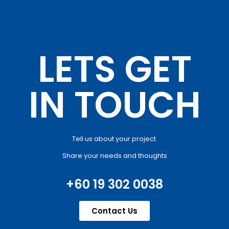
LETS GET
IN TOUCH
Tell us about your project.
Share your needs and thoughts
+60 19 302 0038
Contact Us