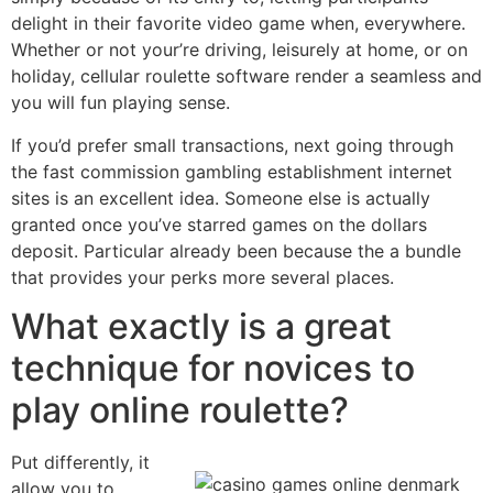
delight in their favorite video game when, everywhere.
Whether or not your’re driving, leisurely at home, or on
holiday, cellular roulette software render a seamless and
you will fun playing sense.
If you’d prefer small transactions, next going through
the fast commission gambling establishment internet
sites is an excellent idea. Someone else is actually
granted once you’ve starred games on the dollars
deposit. Particular already been because the a bundle
that provides your perks more several places.
What exactly is a great
technique for novices to
play online roulette?
Put differently, it
allow you to