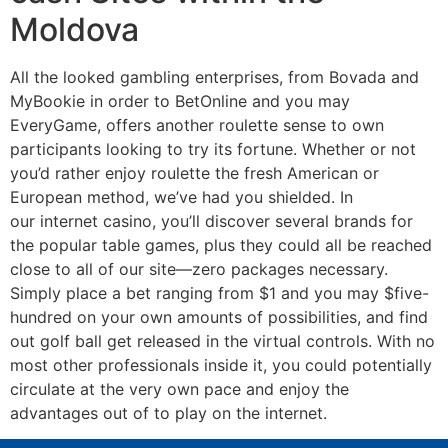
Moldova
All the looked gambling enterprises, from Bovada and
MyBookie in order to BetOnline and you may
EveryGame, offers another roulette sense to own
participants looking to try its fortune. Whether or not
you’d rather enjoy roulette the fresh American or
European method, we’ve had you shielded. In
our internet casino, you’ll discover several brands for
the popular table games, plus they could all be reached
close to all of our site—zero packages necessary.
Simply place a bet ranging from $1 and you may $five-
hundred on your own amounts of possibilities, and find
out golf ball get released in the virtual controls. With no
most other professionals inside it, you could potentially
circulate at the very own pace and enjoy the
advantages out of to play on the internet.