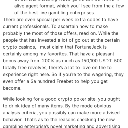
alive agent format, which you’ll see from the a few
of the best live gambling enterprises.
There are even special per week extra codes to have
current professionals. To ascertain how to make
probably the most of those offers, read on. While the
people that has invested a lot of go out at the certain
crypto casinos, I must claim that FortuneJack is
certainly among my favorites. That have a pleasant
bonus away from 200% as much as 150,100 USDT, 500
totally free revolves, there’s a lot to love on the to
experience right here. So if you’re to the wagering, they
even offer a $a hundred Freebet to help you get
become.
While looking for a good crypto poker site, you ought
to drink idea of many items. By the mode obvious
analysis criteria, you possibly can make more advised
behavior. That’s as to the reasons checking the new
gambling enterprise’s novel marketing and advertising