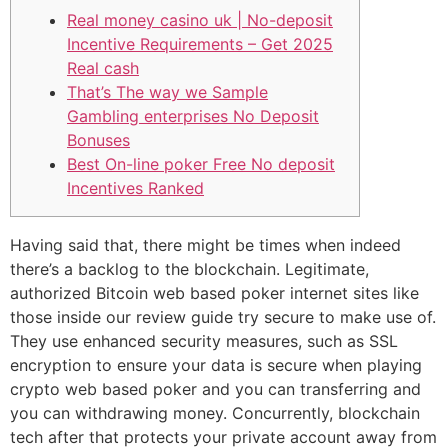
Real money casino uk | No-deposit
Incentive Requirements – Get 2025
Real cash
That’s The way we Sample
Gambling enterprises No Deposit
Bonuses
Best On-line poker Free No deposit
Incentives Ranked
Having said that, there might be times when indeed
there’s a backlog to the blockchain. Legitimate,
authorized Bitcoin web based poker internet sites like
those inside our review guide try secure to make use of.
They use enhanced security measures, such as SSL
encryption to ensure your data is secure when playing
crypto web based poker and you can transferring and
you can withdrawing money. Concurrently, blockchain
tech after that protects your private account away from