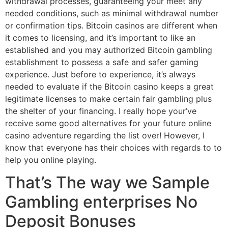
withdrawal processes, guaranteeing your meet any
needed conditions, such as minimal withdrawal number
or confirmation tips. Bitcoin casinos are different when
it comes to licensing, and it’s important to like an
established and you may authorized Bitcoin gambling
establishment to possess a safe and safer gaming
experience. Just before to experience, it’s always
needed to evaluate if the Bitcoin casino keeps a great
legitimate licenses to make certain fair gambling plus
the shelter of your financing. I really hope your’ve
receive some good alternatives for your future online
casino adventure regarding the list over! However, I
know that everyone has their choices with regards to to
help you online playing.
That’s The way we Sample
Gambling enterprises No
Deposit Bonuses