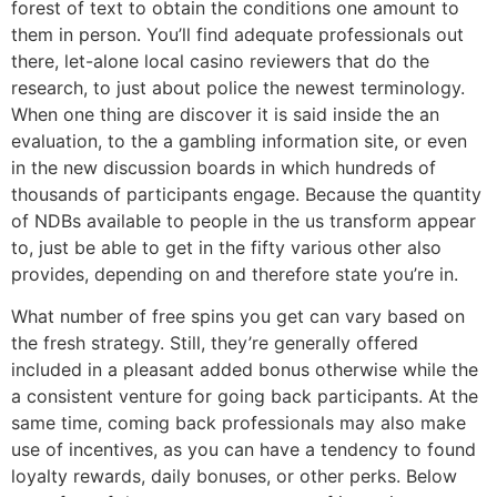
forest of text to obtain the conditions one amount to
them in person. You’ll find adequate professionals out
there, let-alone local casino reviewers that do the
research, to just about police the newest terminology.
When one thing are discover it is said inside the an
evaluation, to the a gambling information site, or even
in the new discussion boards in which hundreds of
thousands of participants engage. Because the quantity
of NDBs available to people in the us transform appear
to, just be able to get in the fifty various other also
provides, depending on and therefore state you’re in.
What number of free spins you get can vary based on
the fresh strategy. Still, they’re generally offered
included in a pleasant added bonus otherwise while the
a consistent venture for going back participants. At the
same time, coming back professionals may also make
use of incentives, as you can have a tendency to found
loyalty rewards, daily bonuses, or other perks. Below