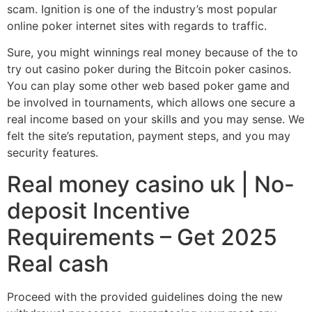
scam.
Ignition is one of the industry’s most popular
online poker internet sites with regards to traffic.
Sure, you might winnings real money because of the to
try out casino poker during the Bitcoin poker casinos.
You can play some other web based poker game and
be involved in tournaments, which allows one secure a
real income based on your skills and you may sense. We
felt the site’s reputation, payment steps, and you may
security features.
Real money casino uk | No-
deposit Incentive
Requirements – Get 2025
Real cash
Proceed with the provided guidelines doing the new