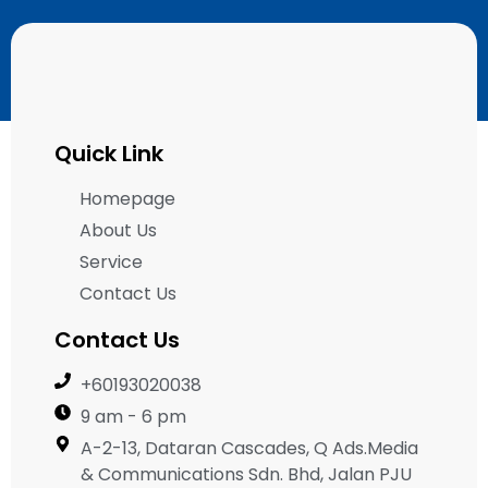
Quick Link
Homepage
About Us
Service
Contact Us
Contact Us
+60193020038
9 am - 6 pm
A-2-13, Dataran Cascades, Q Ads.Media
& Communications Sdn. Bhd, Jalan PJU