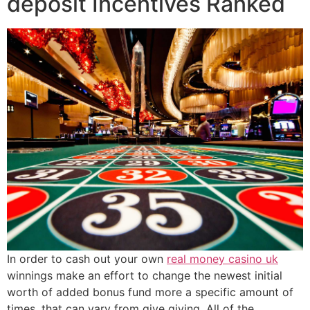
deposit Incentives Ranked
In order to cash out your own
real money casino uk
winnings make an effort to change the newest initial
worth of added bonus fund more a specific amount of
times, that can vary from give giving. All of the