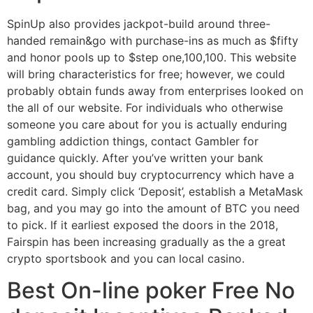
SpinUp also provides jackpot-build around three-
handed remain&go with purchase-ins as much as $fifty
and honor pools up to $step one,100,100. This website
will bring characteristics for free; however, we could
probably obtain funds away from enterprises looked on
the all of our website. For individuals who otherwise
someone you care about for you is actually enduring
gambling addiction things, contact Gambler for
guidance quickly. After you’ve written your bank
account, you should buy cryptocurrency which have a
credit card. Simply click ‘Deposit’, establish a MetaMask
bag, and you may go into the amount of BTC you need
to pick. If it earliest exposed the doors in the 2018,
Fairspin has been increasing gradually as the a great
crypto sportsbook and you can local casino.
Best On-line poker Free No