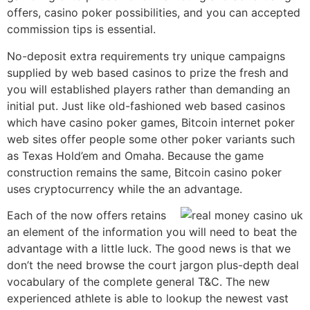
offers, casino poker possibilities, and you can accepted
commission tips is essential.
No-deposit extra requirements try unique campaigns
supplied by web based casinos to prize the fresh and
you will established players rather than demanding an
initial put. Just like old-fashioned web based casinos
which have casino poker games, Bitcoin internet poker
web sites offer people some other poker variants such
as Texas Hold’em and Omaha. Because the game
construction remains the same, Bitcoin casino poker
uses cryptocurrency while the an advantage.
Each of the now offers retains
an element of the information you will need to beat the
advantage with a little luck. The good news is that we
don’t the need browse the court jargon plus-depth deal
vocabulary of the complete general T&C. The new
experienced athlete is able to lookup the newest vast