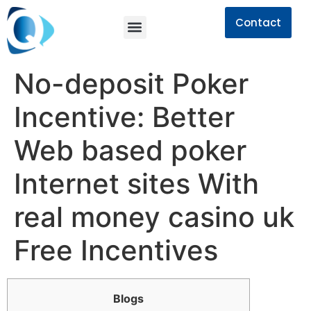
Contact
No-deposit Poker
Incentive: Better
Web based poker
Internet sites With
real money casino uk
Free Incentives
Blogs