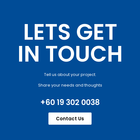
LETS GET
IN TOUCH
Tell us about your project.
Share your needs and thoughts
+60 19 302 0038
Contact Us