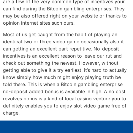
are a few of the very common type of incentives your
can find during the Bitcoin gambling enterprises. They
may be also offered right on your website or thanks to
opinion internet sites such ours.
Most of us get caught from the habit of playing an
identical two or three video game occasionally also it
can getting an excellent part repetitive. No-deposit
incentives is an excellent reason to leave our rut and
check out something the newest. However, without
getting able to give it a try earliest, it’s hard to actually
know simply how much might enjoy playing truth be
told there. This is when a Bitcoin gambling enterprise
no-deposit added bonus is available in high. A no cost
revolves bonus is a kind of local casino venture you to
definitely enables you to enjoy slot video game free of
charge.