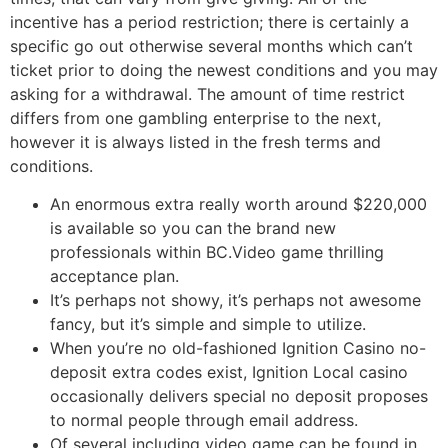
incentive has a period restriction; there is certainly a
specific go out otherwise several months which can’t
ticket prior to doing the newest conditions and you may
asking for a withdrawal. The amount of time restrict
differs from one gambling enterprise to the next,
however it is always listed in the fresh terms and
conditions.
An enormous extra really worth around $220,000
is available so you can the brand new
professionals within BC.Video game thrilling
acceptance plan.
It’s perhaps not showy, it’s perhaps not awesome
fancy, but it’s simple and simple to utilize.
When you’re no old-fashioned Ignition Casino no-
deposit extra codes exist, Ignition Local casino
occasionally delivers special no deposit proposes
to normal people through email address.
Of several including video game can be found in