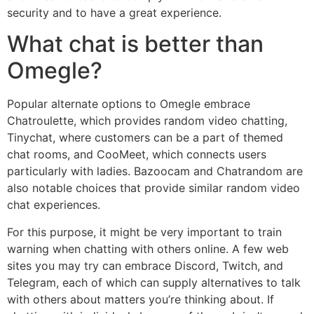
security and to have a great experience.
What chat is better than
Omegle?
Popular alternate options to Omegle embrace
Chatroulette, which provides random video chatting,
Tinychat, where customers can be a part of themed
chat rooms, and CooMeet, which connects users
particularly with ladies. Bazoocam and Chatrandom are
also notable choices that provide similar random video
chat experiences.
For this purpose, it might be very important to train
warning when chatting with others online. A few web
sites you may try can embrace Discord, Twitch, and
Telegram, each of which can supply alternatives to talk
with others about matters you’re thinking about. If