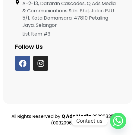
A-2-13, Dataran Cascades, Q Ads.Media
& Communications Sdn. Bhd, Jalan PJU
5/1, Kota Damansara, 47810 Petaling
Jaya, Selangor
List Item #3
Follow Us
All Rights Reserved by
Q Ads Media
202003356951
Contact us
(003209625-T)