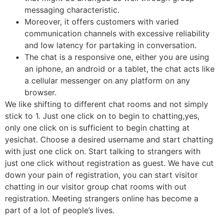
messaging characteristic.
Moreover, it offers customers with varied
communication channels with excessive reliability
and low latency for partaking in conversation.
The chat is a responsive one, either you are using
an iphone, an android or a tablet, the chat acts like
a cellular messenger on any platform on any
browser.
We like shifting to different chat rooms and not simply
stick to 1. Just one click on to begin to chatting,yes,
only one click on is sufficient to begin chatting at
yesichat. Choose a desired username and start chatting
with just one click on. Start talking to strangers with
just one click without registration as guest. We have cut
down your pain of registration, you can start visitor
chatting in our visitor group chat rooms with out
registration. Meeting strangers online has become a
part of a lot of people’s lives.