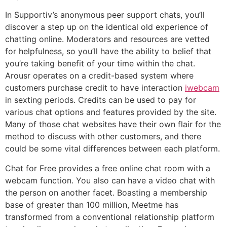
In Supportiv’s anonymous peer support chats, you’ll
discover a step up on the identical old experience of
chatting online. Moderators and resources are vetted
for helpfulness, so you’ll have the ability to belief that
you’re taking benefit of your time within the chat.
Arousr operates on a credit-based system where
customers purchase credit to have interaction
iwebcam
in sexting periods. Credits can be used to pay for
various chat options and features provided by the site.
Many of those chat websites have their own flair for the
method to discuss with other customers, and there
could be some vital differences between each platform.
Chat for Free provides a free online chat room with a
webcam function. You also can have a video chat with
the person on another facet. Boasting a membership
base of greater than 100 million, Meetme has
transformed from a conventional relationship platform