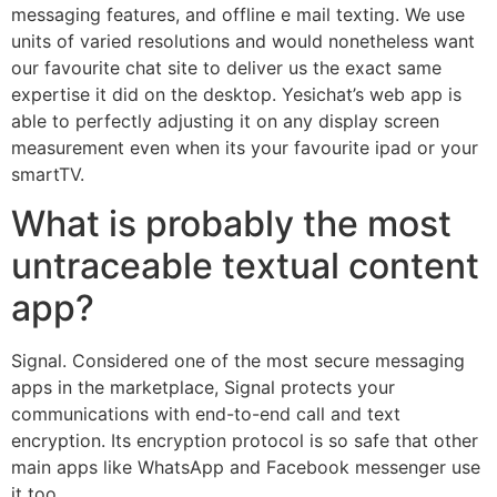
messaging features, and offline e mail texting. We use
units of varied resolutions and would nonetheless want
our favourite chat site to deliver us the exact same
expertise it did on the desktop. Yesichat’s web app is
able to perfectly adjusting it on any display screen
measurement even when its your favourite ipad or your
smartTV.
What is probably the most
untraceable textual content
app?
Signal. Considered one of the most secure messaging
apps in the marketplace, Signal protects your
communications with end-to-end call and text
encryption. Its encryption protocol is so safe that other
main apps like WhatsApp and Facebook messenger use
it too.