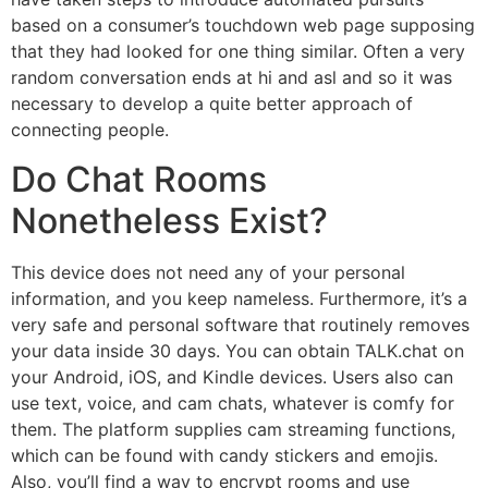
based on a consumer’s touchdown web page supposing
that they had looked for one thing similar. Often a very
random conversation ends at hi and asl and so it was
necessary to develop a quite better approach of
connecting people.
Do Chat Rooms
Nonetheless Exist?
This device does not need any of your personal
information, and you keep nameless. Furthermore, it’s a
very safe and personal software that routinely removes
your data inside 30 days. You can obtain TALK.chat on
your Android, iOS, and Kindle devices. Users also can
use text, voice, and cam chats, whatever is comfy for
them. The platform supplies cam streaming functions,
which can be found with candy stickers and emojis.
Also, you’ll find a way to encrypt rooms and use