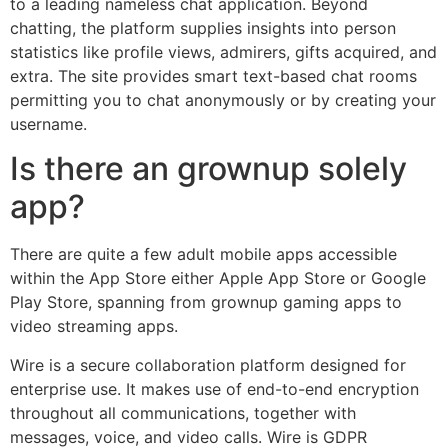
to a leading nameless chat application. Beyond
chatting, the platform supplies insights into person
statistics like profile views, admirers, gifts acquired, and
extra. The site provides smart text-based chat rooms
permitting you to chat anonymously or by creating your
username.
Is there an grownup solely
app?
There are quite a few adult mobile apps accessible
within the App Store either Apple App Store or Google
Play Store, spanning from grownup gaming apps to
video streaming apps.
Wire is a secure collaboration platform designed for
enterprise use. It makes use of end-to-end encryption
throughout all communications, together with
messages, voice, and video calls. Wire is GDPR