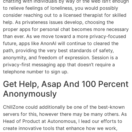
chatting with individuals by way of the web isn’t enough
to relieve feelings of loneliness, you would possibly
consider reaching out to a licensed therapist for skilled
help. As privateness issues develop, choosing the
proper apps for personal chat becomes more necessary
than ever. As we move toward a more privacy-focused
future, apps like AnonAI will continue to cleared the
path, providing the very best standards of safety,
anonymity, and freedom of expression. Session is a
privacy-first messaging app that doesn’t require a
telephone number to sign up.
Get Help, Asap And 100 Percent
Anonymously
ChillZone could additionally be one of the best-known
servers for this, however there may be many others. As
Head of Product at Autonomous, I lead our efforts to
create innovative tools that enhance how we work,