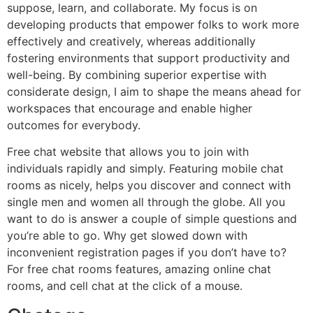
suppose, learn, and collaborate. My focus is on
developing products that empower folks to work more
effectively and creatively, whereas additionally
fostering environments that support productivity and
well-being. By combining superior expertise with
considerate design, I aim to shape the means ahead for
workspaces that encourage and enable higher
outcomes for everybody.
Free chat website that allows you to join with
individuals rapidly and simply. Featuring mobile chat
rooms as nicely, helps you discover and connect with
single men and women all through the globe. All you
want to do is answer a couple of simple questions and
you’re able to go. Why get slowed down with
inconvenient registration pages if you don’t have to?
For free chat rooms features, amazing online chat
rooms, and cell chat at the click of a mouse.