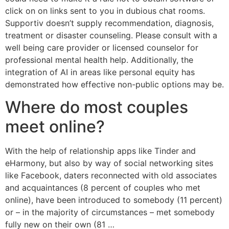
click on on links sent to you in dubious chat rooms.
Supportiv doesn’t supply recommendation, diagnosis,
treatment or disaster counseling. Please consult with a
well being care provider or licensed counselor for
professional mental health help. Additionally, the
integration of AI in areas like personal equity has
demonstrated how effective non-public options may be.
Where do most couples
meet online?
With the help of relationship apps like Tinder and
eHarmony, but also by way of social networking sites
like Facebook, daters reconnected with old associates
and acquaintances (8 percent of couples who met
online), have been introduced to somebody (11 percent)
or – in the majority of circumstances – met somebody
fully new on their own (81 …