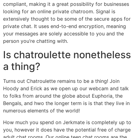
compliant, making it a great possibility for businesses
looking for an online private chatroom. Signal is
extensively thought to be some of the secure apps for
private chat. It uses end-to-end encryption, meaning
your messages are solely accessible to you and the
person you’re chatting with.
Is chatroulette nonetheless
a thing?
Turns out Chatroulette remains to be a thing! Join
Hoody and Erick as we open up our webcam and talk
to folks from around the globe about Euphoria, the
Bengals, and hwo the longer term is is that they live in
numerous elements of the world!
How much you spend on Jerkmate is completely up to
you, however it does have the potential free of charge
adult chat rooms. Our online teen chat rooms are the