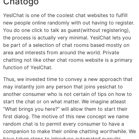
Chatogo
YesIChat is one of the coolest chat websites to fulfill
new people online randomly with out having to register.
You do one click to talk as guest(without registering),
the process is actually very minimal. YesIChat lets you
be part of a selection of chat rooms based mostly on
area and interests from around the world. Private
chatting not like other chat rooms website is a primary
function of YesIChat.
Thus, we invested time to convey a new approach that
may instantly join any person that joins yesichat to
another consumer who is not certain of tips on how to
start the chat or on what matter. We imagine atleast
“What brings you here?” will allow them to start their
first dialog. The motive of this new concept we name
random chat is to permit every consumer to have a
companion to make their online chatting worthwhile. We
have taken steps to introduce automated pursuits