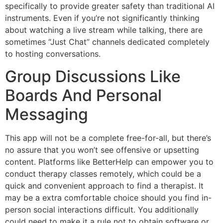
specifically to provide greater safety than traditional AI
instruments. Even if you’re not significantly thinking
about watching a live stream while talking, there are
sometimes “Just Chat” channels dedicated completely
to hosting conversations.
Group Discussions Like
Boards And Personal
Messaging
This app will not be a complete free-for-all, but there’s
no assure that you won’t see offensive or upsetting
content. Platforms like BetterHelp can empower you to
conduct therapy classes remotely, which could be a
quick and convenient approach to find a therapist. It
may be a extra comfortable choice should you find in-
person social interactions difficult. You additionally
could need to make it a rule not to obtain software or