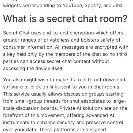
widgets corresponding to YouTube, Spotify, and Jitsi.
What is a secret chat room?
Secret Chat uses end-to-end encryption which offers
greater ranges of privateness and bolsters safety of
consumer information. All messages are encrypted with
a key held only by the members of the chat so no third
parties can access secret chat content without
accessing the device itself.
You also might wish to make it a rule to not download
software or click on links sent to you in chat rooms.
This service usually allows discussion groups starting
from small-group threads for shut associates to large-
scale discussion boards. Private AI solutions are on the
forefront of this movement, offering advanced AI
instruments to enhance security and preserve control
over your data. These platforms are designed