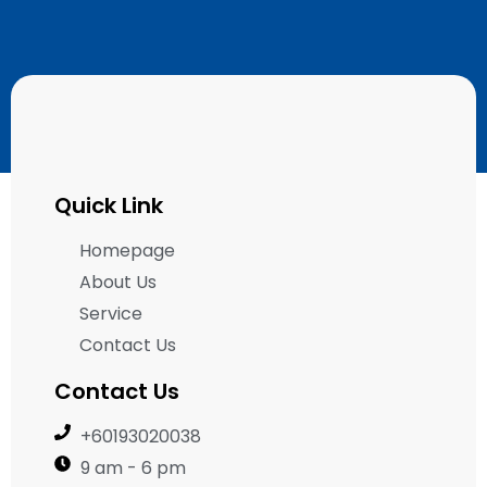
Quick Link
Homepage
About Us
Service
Contact Us
Contact Us
+60193020038
9 am - 6 pm