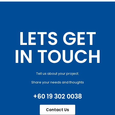
LETS GET
IN TOUCH
Tell us about your project.
Share your needs and thoughts
+60 19 302 0038
Contact Us