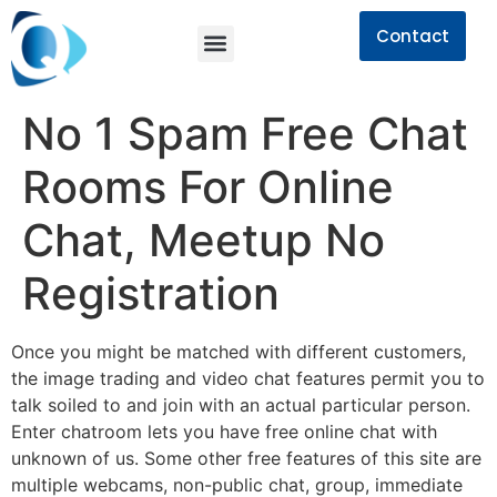
Contact
No 1 Spam Free Chat
Rooms For Online
Chat, Meetup No
Registration
Once you might be matched with different customers,
the image trading and video chat features permit you to
talk soiled to and join with an actual particular person.
Enter chatroom lets you have free online chat with
unknown of us. Some other free features of this site are
multiple webcams, non-public chat, group, immediate