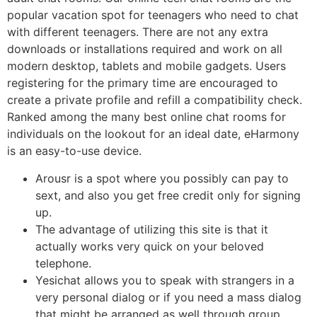
popular vacation spot for teenagers who need to chat
with different teenagers. There are not any extra
downloads or installations required and work on all
modern desktop, tablets and mobile gadgets. Users
registering for the primary time are encouraged to
create a private profile and refill a compatibility check.
Ranked among the many best online chat rooms for
individuals on the lookout for an ideal date, eHarmony
is an easy-to-use device.
Arousr is a spot where you possibly can pay to
sext, and also you get free credit only for signing
up.
The advantage of utilizing this site is that it
actually works very quick on your beloved
telephone.
Yesichat allows you to speak with strangers in a
very personal dialog or if you need a mass dialog
that might be arranged as well through group