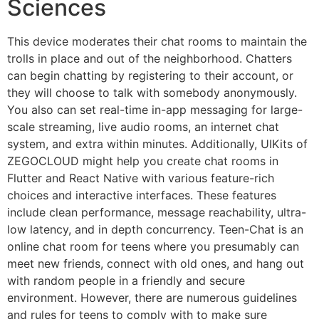
Sciences
This device moderates their chat rooms to maintain the
trolls in place and out of the neighborhood. Chatters
can begin chatting by registering to their account, or
they will choose to talk with somebody anonymously.
You also can set real-time in-app messaging for large-
scale streaming, live audio rooms, an internet chat
system, and extra within minutes. Additionally, UIKits of
ZEGOCLOUD might help you create chat rooms in
Flutter and React Native with various feature-rich
choices and interactive interfaces. These features
include clean performance, message reachability, ultra-
low latency, and in depth concurrency. Teen-Chat is an
online chat room for teens where you presumably can
meet new friends, connect with old ones, and hang out
with random people in a friendly and secure
environment. However, there are numerous guidelines
and rules for teens to comply with to make sure