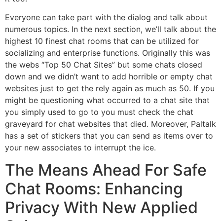
Everyone can take part with the dialog and talk about
numerous topics. In the next section, we’ll talk about the
highest 10 finest chat rooms that can be utilized for
socializing and enterprise functions. Originally this was
the webs “Top 50 Chat Sites” but some chats closed
down and we didn’t want to add horrible or empty chat
websites just to get the rely again as much as 50. If you
might be questioning what occurred to a chat site that
you simply used to go to you must check the chat
graveyard for chat websites that died. Moreover, Paltalk
has a set of stickers that you can send as items over to
your new associates to interrupt the ice.
The Means Ahead For Safe
Chat Rooms: Enhancing
Privacy With New Applied