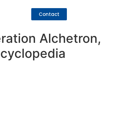
Contact
ration Alchetron,
ncyclopedia