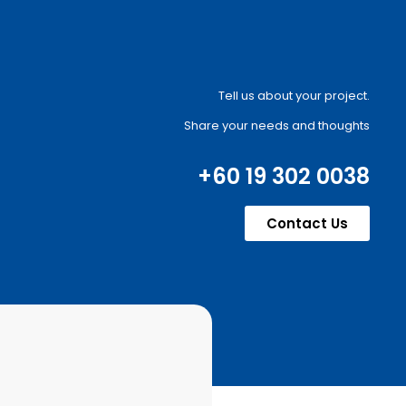
Tell us about your project.
Share your needs and thoughts
+60 19 302 0038
Contact Us