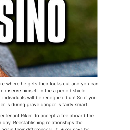
ire where he gets their locks cut and you can
onserve himself in the a period shield
t individuals will be recognized up! So if you
r is during grave danger is fairly smart.
Lieutenant Riker do accept a fee aboard the
 day. Reestablishing relationships the
gain their differences; Lt. Riker says he