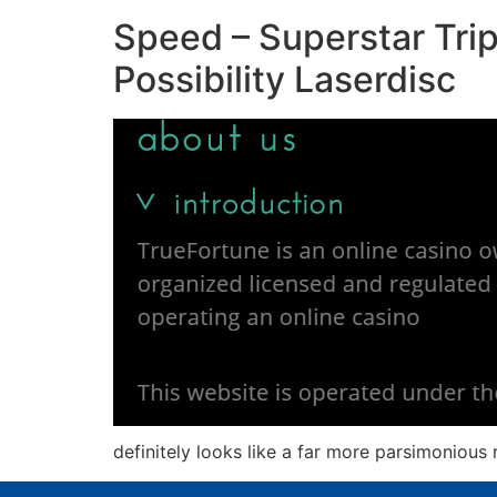
Speed – Superstar Trip
Possibility Laserdisc
definitely looks like a far more parsimonious