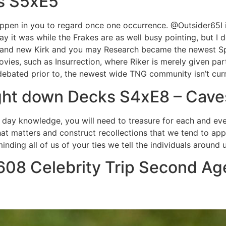
s S5xE5
appen in you to regard once one occurrence. @Outsider65I i
say it was while the Frakes are as well busy pointing, but I 
 brand new Kirk and you may Research became the newest Sp
movies, such as Insurrection, where Riker is merely given par
debated prior to, the newest wide TNG community isn’t curr
ight down Decks S4xE8 – Cave
 to day knowledge, you will need to treasure for each and e
hat matters and construct recollections that we tend to app
ding all of us of your ties we tell the individuals around u
08 Celebrity Trip Second Age