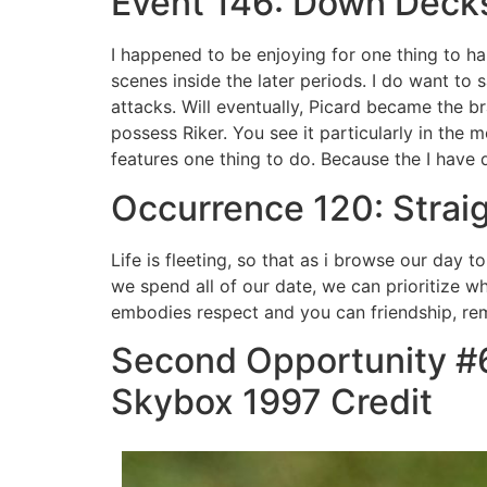
Event 146: Down Deck
I happened to be enjoying for one thing to h
scenes inside the later periods. I do want to 
attacks. Will eventually, Picard became the
possess Riker. You see it particularly in the 
features one thing to do. Because the I have 
Occurrence 120: Stra
Life is fleeting, so that as i browse our day
we spend all of our date, we can prioritize w
embodies respect and you can friendship, remin
Second Opportunity #6
Skybox 1997 Credit