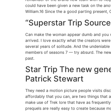
could have been given a new task on the anot
William.16 Since the a good parting present, C
“Superstar Trip Source
Can make the woman appear dumb and you will
arrived. I love exactly what the creators were
several years of solitude. And the undeniable
members of seasons 7 — try absurd. The newes
past.
Star Trip The new gen
‎Patrick Stewart
They need a motion picture people visits disc
affordably that you can, are two things that a
make use of Trek lore that have as frequently
prequels are really easy to create because mo