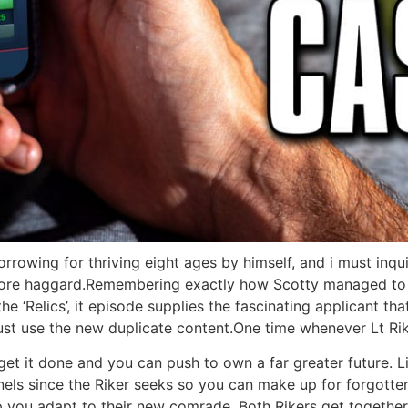
orrowing for thriving eight ages by himself, and i must inqu
 more haggard.Remembering exactly how Scotty managed to c
e ‘Relics’, it episode supplies the fascinating applicant tha
just use the new duplicate content.One time whenever Lt Rike
o get it done and you can push to own a far greater future. 
nnels since the Riker seeks so you can make up for forgotten
you adapt to their new comrade. Both Rikers get together a