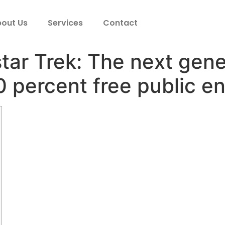
out Us
Services
Contact
ar Trek: The next gene
 percent free public e