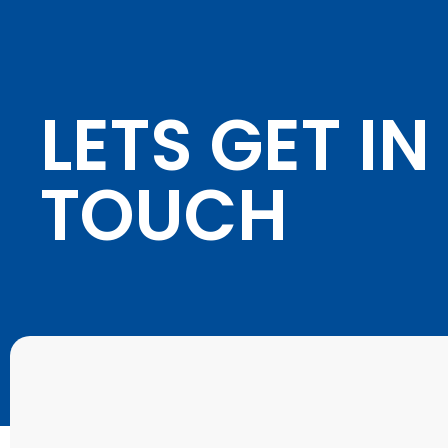
LETS GET IN
TOUCH