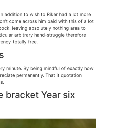
n addition to wish to Riker had a lot more
don’t come across him paid with this of a lot
ock, leaving absolutely nothing area to
ticular arbitrary hand-struggle therefore
ency-totally free.
s
very minute. By being mindful of exactly how
reciate permanently. That it quotation
s.
 bracket Year six