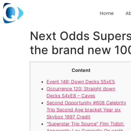
Home
Ab
Next Odds Superst
the brand new 100
Content
Event 146: Down Decks S5xE5
Occurrence 120: Straight down
Decks S4xE8 – Caves
Second Opportunity #608 Celebrity
Trip Second Age bracket Year six
Skybox 1997 Credit
“Superstar Trip Source” Film Tidbit:
Apparently Lay Generally On earth