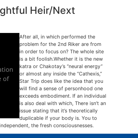
ghtful Heir/Next
After all, in which performed the
problem for the 2nd Riker are from
in order to focus on? The whole site
is a bit foolish.Whether it is the new
katra or Chakotay’s “neural energy”
or almost any inside the “Cathexis,”
Star Trip does like the idea that you
will find a sense of personhood one
exceeds embodiment. If an individual
is also deal with which, There isn’t an
issue stating that it’s theoretically
duplicable if your body is. You to
 independent, the fresh consciousnesses.