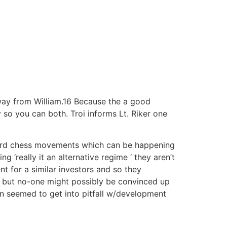
y from William.16 Because the a good
 so you can both. Troi informs Lt.
Riker one
Wizard chess movements which can be happening
g ‘really it an alternative regime ‘ they aren’t
t for a similar investors and so they
und but no-one might possibly be convinced up
an seemed to get into pitfall w/development