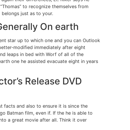
m “Thomas” to recognize themselves from
 belongs just as to your.
Generally On earth
ent star up to which one and you can Outlook
 better-modified immediately after eight
d leaps in bed with Worf of all of the
rth one he assisted evacuate eight in years
ctor’s Release DVD
facts and also to ensure it is since the
 Batman film, even if. If the he is able to
o a great movie after all. Think it over