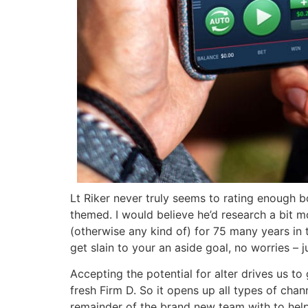
Lt Riker never truly seems to rating enough b
themed. I would believe he’d research a bit
(otherwise any kind of) for 75 many years in th
get slain to your an aside goal, no worries – 
Accepting the potential for alter drives us t
fresh Firm D. So it opens up all types of cha
remainder of the brand new team with to help 