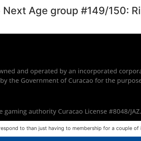
 Next Age group #149/150: Ri
 respond to than just having to membership for a couple of