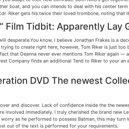
her boat, and you can intends to deal with his center ter
dr. Riker gets his twice their loved trombone, noting that it
” Film Tidbit: Apparently Lay 
 desperate.You know, I believe Jonathan Frakes is a dec
 trying to create right here, however, Tom Riker is just too
 fact that Deanna never ever mentions Tom Riker again — an
t Company finds an additional Tend to Riker to your an ea
eration DVD The newest Colle
over and discover. Lack of confidence inside the the newest 
re involved immediately. I truly cherished the brand new Lego
 worry as he performed to possess Batman, this may turn int
st out of the text is performed for your requirements.