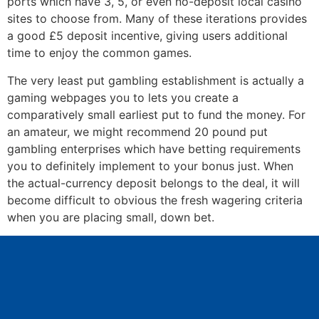
ports which have 3, 5, or even no-deposit local casino
sites to choose from. Many of these iterations provides
a good £5 deposit incentive, giving users additional
time to enjoy the common games.
The very least put gambling establishment is actually a
gaming webpages you to lets you create a
comparatively small earliest put to fund the money. For
an amateur, we might recommend 20 pound put
gambling enterprises which have betting requirements
you to definitely implement to your bonus just. When
the actual-currency deposit belongs to the deal, it will
become difficult to obvious the fresh wagering criteria
when you are placing small, down bet.