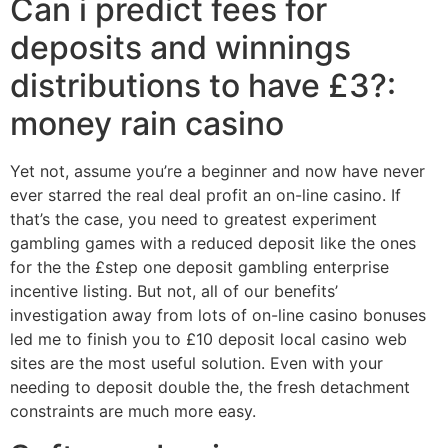
Can i predict fees for
deposits and winnings
distributions to have £3?:
money rain casino
Yet not, assume you’re a beginner and now have never
ever starred the real deal profit an on-line casino. If
that’s the case, you need to greatest experiment
gambling games with a reduced deposit like the ones
for the the £step one deposit gambling enterprise
incentive listing. But not, all of our benefits’
investigation away from lots of on-line casino bonuses
led me to finish you to £10 deposit local casino web
sites are the most useful solution. Even with your
needing to deposit double the, the fresh detachment
constraints are much more easy.