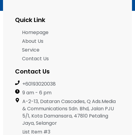
Quick Link
Homepage
About Us
Service
Contact Us
Contact Us
+60193020038
9 am - 6 pm
A-2-13, Dataran Cascades, Q Ads.Media
& Communications Sdn. Bhd, Jalan PJU
5/1, Kota Damansara, 47810 Petaling
Jaya, Selangor
List Item #3