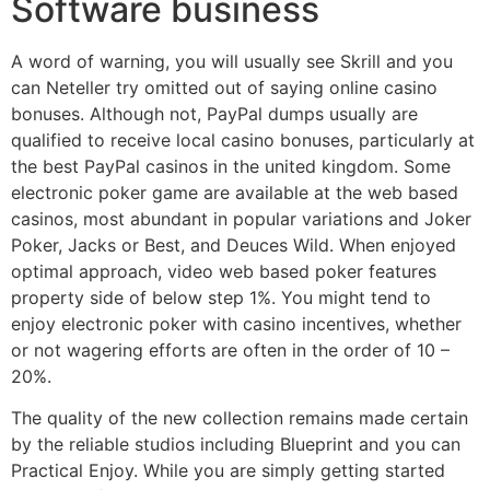
Software business
A word of warning, you will usually see Skrill and you
can Neteller try omitted out of saying online casino
bonuses. Although not, PayPal dumps usually are
qualified to receive local casino bonuses, particularly at
the best PayPal casinos in the united kingdom. Some
electronic poker game are available at the web based
casinos, most abundant in popular variations and Joker
Poker, Jacks or Best, and Deuces Wild. When enjoyed
optimal approach, video web based poker features
property side of below step 1%. You might tend to
enjoy electronic poker with casino incentives, whether
or not wagering efforts are often in the order of 10 –
20%.
The quality of the new collection remains made certain
by the reliable studios including Blueprint and you can
Practical Enjoy. While you are simply getting started