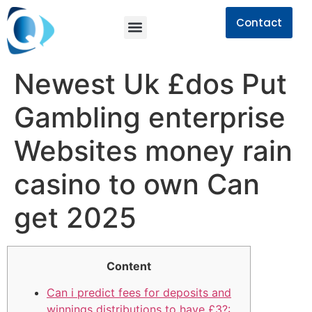
Contact
Newest Uk £dos Put
Gambling enterprise
Websites money rain
casino to own Can
get 2025
Content
Can i predict fees for deposits and
winnings distributions to have £3?: