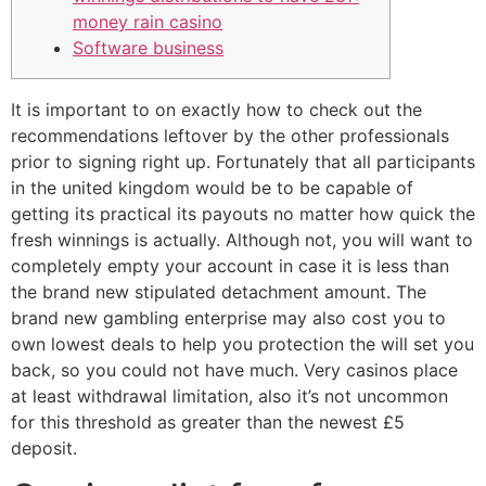
money rain casino
Software business
It is important to on exactly how to check out the
recommendations leftover by the other professionals
prior to signing right up. Fortunately that all participants
in the united kingdom would be to be capable of
getting its practical its payouts no matter how quick the
fresh winnings is actually. Although not, you will want to
completely empty your account in case it is less than
the brand new stipulated detachment amount.
The
brand new gambling enterprise may also cost you to
own lowest deals to help you protection the will set you
back, so you could not have much. Very casinos place
at least withdrawal limitation, also it’s not uncommon
for this threshold as greater than the newest £5
deposit.