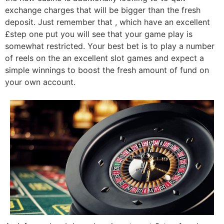
exchange charges that will be bigger than the fresh
deposit. Just remember that , which have an excellent
£step one put you will see that your game play is
somewhat restricted. Your best bet is to play a number
of reels on the an excellent slot games and expect a
simple winnings to boost the fresh amount of fund on
your own account.