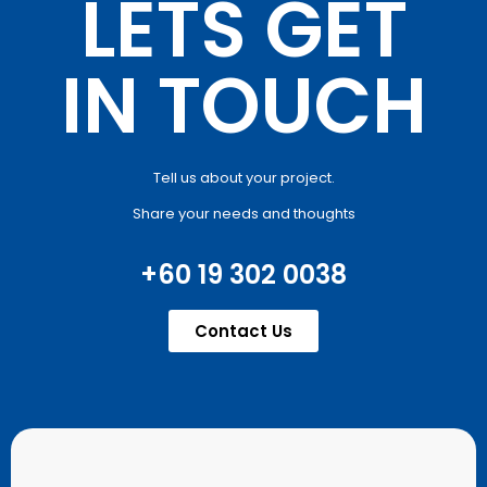
LETS GET
IN TOUCH
Tell us about your project.
Share your needs and thoughts
+60 19 302 0038
Contact Us