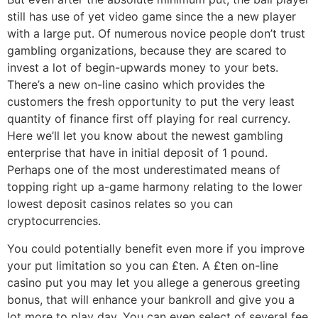
still has use of yet video game since the a new player
with a large put. Of numerous novice people don’t trust
gambling organizations, because they are scared to
invest a lot of begin-upwards money to your bets.
There’s a new on-line casino which provides the
customers the fresh opportunity to put the very least
quantity of finance first off playing for real currency.
Here we’ll let you know about the newest gambling
enterprise that have in initial deposit of 1 pound.
Perhaps one of the most underestimated means of
topping right up a-game harmony relating to the lower
lowest deposit casinos relates so you can
cryptocurrencies.
You could potentially benefit even more if you improve
your put limitation so you can £ten. A £ten on-line
casino put you may let you allege a generous greeting
bonus, that will enhance your bankroll and give you a
lot more to play day. You can even select of several fee