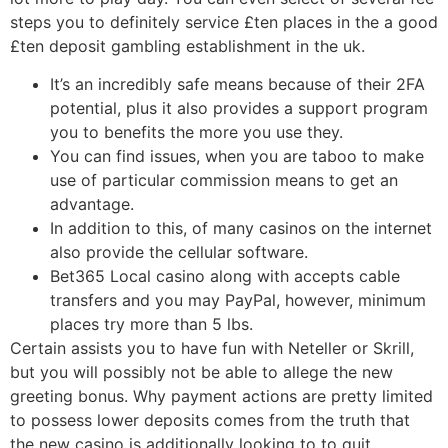
steps you to definitely service £ten places in the a good
£ten deposit gambling establishment in the uk.
It’s an incredibly safe means because of their 2FA
potential, plus it also provides a support program
you to benefits the more you use they.
You can find issues, when you are taboo to make
use of particular commission means to get an
advantage.
In addition to this, of many casinos on the internet
also provide the cellular software.
Bet365 Local casino along with accepts cable
transfers and you may PayPal, however, minimum
places try more than 5 lbs.
Certain assists you to have fun with Neteller or Skrill,
but you will possibly not be able to allege the new
greeting bonus. Why payment actions are pretty limited
to possess lower deposits comes from the truth that
the new casino is additionally looking to to quit