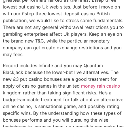
greatest performers ranked as the finest £step three
lowest put casino Uk web sites. Just before i move on
with our £step three lowest deposit casino British
publication, we would like to stress some fundamentals.
There are not any general withdrawal restrictions you to
gambling enterprises affect Uk players. Keep an eye on
the brand new T&C, while the particular monetary
company can get create exchange restrictions and you
may fees.
Record includes Infinite and you may Quantum
Blackjack because the lower-bet live alternatives. The
new £3 put casino bonuses are a good treatment for
apply of casino games in the united
money rain casino
kingdom rather than taking significant risks. He’s a
budget-amicable treatment for talk about an alternative
online casino, is sensational game, and possibly rating
specific wins. By the understanding how these types of
bonuses performs and you will pursuing the wise
techniques to increase them, you possibly can make the