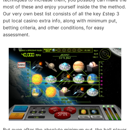
most of these and enjoy yourself inside the the method.
Our very own best list consists of all the key £step 3
put local casino extra info, along with minimum put,
betting criteria, and other conditions, for easy
assessment.
But even after the absolute minimum put, the ball player