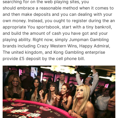
searching for on the web playing sites, you
should embrace a reasonable method when it comes to
and then make deposits and you can dealing with your
own money. Instead, you ought to register during the an
appropriate You sportsbook, start with a tiny bankroll,
and build the amount of cash you have got and your
playing ability. Right now, simply Jumpman Gambling
brands including Crazy Western Wins, Happy Admiral,
The united kingdom, and Kong Gambling enterprise
provide £5 deposit by the cell phone bill.