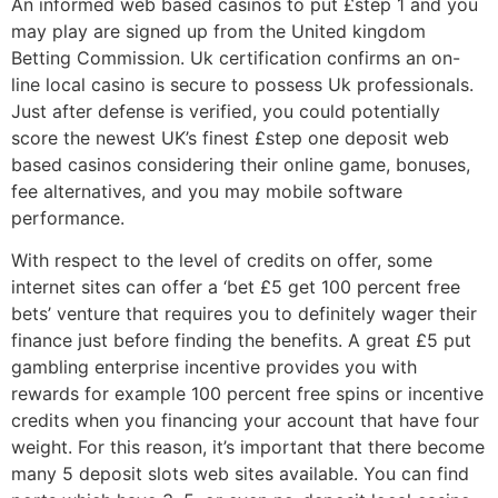
An informed web based casinos to put £step 1 and you
may play are signed up from the United kingdom
Betting Commission. Uk certification confirms an on-
line local casino is secure to possess Uk professionals.
Just after defense is verified, you could potentially
score the newest UK’s finest £step one deposit web
based casinos considering their online game, bonuses,
fee alternatives, and you may mobile software
performance.
With respect to the level of credits on offer, some
internet sites can offer a ‘bet £5 get 100 percent free
bets’ venture that requires you to definitely wager their
finance just before finding the benefits. A great £5 put
gambling enterprise incentive provides you with
rewards for example 100 percent free spins or incentive
credits when you financing your account that have four
weight. For this reason, it’s important that there become
many 5 deposit slots web sites available. You can find