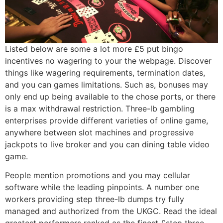
Listed below are some a lot more £5 put bingo
incentives no wagering to your the webpage. Discover
things like wagering requirements, termination dates,
and you can games limitations. Such as, bonuses may
only end up being available to the chose ports, or there
is a max withdrawal restriction. Three-lb gambling
enterprises provide different varieties of online game,
anywhere between slot machines and progressive
jackpots to live broker and you can dining table video
game.
People mention promotions and you may cellular
software while the leading pinpoints. A number one
workers providing step three-lb dumps try fully
managed and authorized from the UKGC. Read the ideal