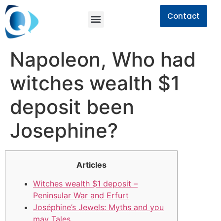
Contact
Napoleon, Who had
witches wealth $1
deposit been
Josephine?
Articles
Witches wealth $1 deposit –
Peninsular War and Erfurt
Joséphine’s Jewels: Myths and you
may Tales