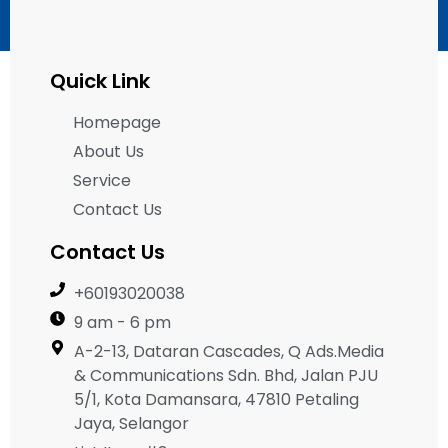
Quick Link
Homepage
About Us
Service
Contact Us
Contact Us
+60193020038
9 am - 6 pm
A-2-13, Dataran Cascades, Q Ads.Media
& Communications Sdn. Bhd, Jalan PJU
5/1, Kota Damansara, 47810 Petaling
Jaya, Selangor