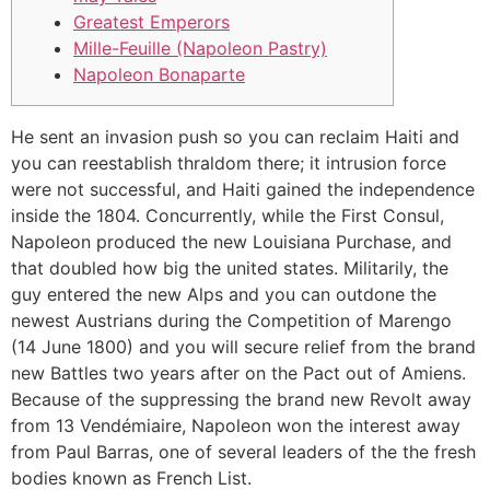
Greatest Emperors
Mille-Feuille (Napoleon Pastry)
Napoleon Bonaparte
He sent an invasion push so you can reclaim Haiti and
you can reestablish thraldom there; it intrusion force
were not successful, and Haiti gained the independence
inside the 1804. Concurrently, while the First Consul,
Napoleon produced the new Louisiana Purchase, and
that doubled how big the united states.
Militarily, the
guy entered the new Alps and you can outdone the
newest Austrians during the Competition of Marengo
(14 June 1800) and you will secure relief from the brand
new Battles two years after on the Pact out of Amiens.
Because of the suppressing the brand new Revolt away
from 13 Vendémiaire, Napoleon won the interest away
from Paul Barras, one of several leaders of the the fresh
bodies known as French List.