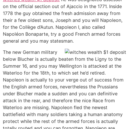
on the official section out of Ajaccio in the 1771. Inside
1778 the guy obtained the fresh admission away from
their a few oldest sons, Joseph and you will Napoleon,
for the Collège d’Autun. Napoleon I, also called
Napoléon Bonaparte, try a good French armed forces
general and you may statesman.
The new German military
below Blucher is actually beaten from the Ligny to the
Summer 16, and you may Wellington is attacked at the
Waterloo for the 18th, to which set he’d retired.
Napoleon is actually to your verge out of success from
the English armed forces, nevertheless the Prussians
under Blucher made a sudden and you can definitive
attack in the rear, and therefore the nice Race from
Waterloo are missing. Napoleon fled the newest
battlefield with many soldiers taking a human anatomy
protect while the rest of the armed forces is actually
totally routed and you can forgotten. Napoleon are