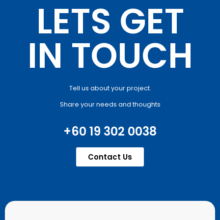
LETS GET
IN TOUCH
Tell us about your project.
Share your needs and thoughts
+60 19 302 0038
Contact Us