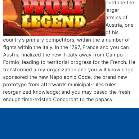
outdone the
larger
armies of
Austria, one
of his
country’s primary competitors, within the a number of
fights within the Italy. In the 1797, France and you can
Austria finalized the new Treaty away from Campo
Formio, leading to territorial progress for the French. He
transformed army organization and you will knowledge;
sponsored the new Napoleonic Code, the brand new
prototype from afterwards municipal-rules rules;
reorganized knowledge; and you may based the fresh
enough time-existed Concordat to the papacy.