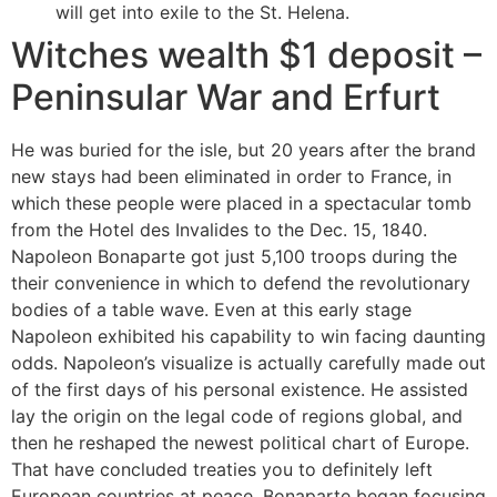
will get into exile to the St. Helena.
Witches wealth $1 deposit –
Peninsular War and Erfurt
He was buried for the isle, but 20 years after the brand
new stays had been eliminated in order to France, in
which these people were placed in a spectacular tomb
from the Hotel des Invalides to the Dec. 15, 1840.
Napoleon Bonaparte got just 5,100 troops during the
their convenience in which to defend the revolutionary
bodies of a table wave. Even at this early stage
Napoleon exhibited his capability to win facing daunting
odds. Napoleon’s visualize is actually carefully made out
of the first days of his personal existence. He assisted
lay the origin on the legal code of regions global, and
then he reshaped the newest political chart of Europe.
That have concluded treaties you to definitely left
European countries at peace, Bonaparte began focusing