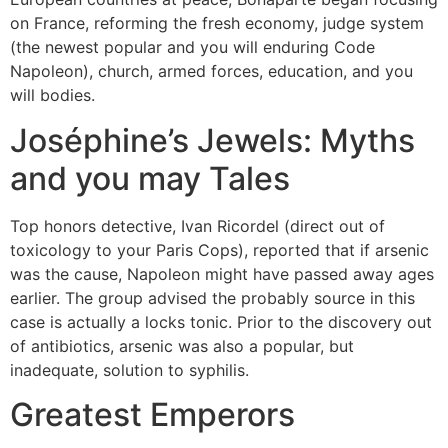
on France, reforming the fresh economy, judge system
(the newest popular and you will enduring Code
Napoleon), church, armed forces, education, and you
will bodies.
Joséphine’s Jewels: Myths
and you may Tales
Top honors detective, Ivan Ricordel (direct out of
toxicology to your Paris Cops), reported that if arsenic
was the cause, Napoleon might have passed away ages
earlier. The group advised the probably source in this
case is actually a locks tonic. Prior to the discovery out
of antibiotics, arsenic was also a popular, but
inadequate, solution to syphilis.
Greatest Emperors