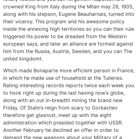
crowned King from Italy during the Milan may 26, 1805,
along with his stepson, Eugene Beauharnais, turned into
their viceroy. This program and his awesome policy
inside the annexing high territories so you can their rule
triggered his power to be dreaded from the Western
european says, and later an alliance are formed against
him from the Russia, Austria, Sweden, and you can The
united kingdomt.
Which made Bonaparte more efficient person in France,
in which he made use of household at the Tuileries.
Rating interesting records reports twice each week you
to hook right up during the last having now’s globe,
along with an out in-breadth mining the brand new
Friday. Of Stalin’s reign from scary to Gorbachev
therefore get glasnost, meet up with the eight
administration which presided together with USSR.
Another February he declined an offer in order to
demand the new weapons about your Military of a