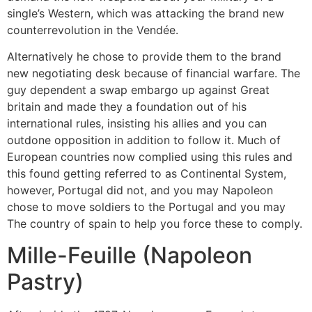
single’s Western, which was attacking the brand new
counterrevolution in the Vendée.
Alternatively he chose to provide them to the brand
new negotiating desk because of financial warfare. The
guy dependent a swap embargo up against Great
britain and made they a foundation out of his
international rules, insisting his allies and you can
outdone opposition in addition to follow it. Much of
European countries now complied using this rules and
this found getting referred to as Continental System,
however, Portugal did not, and you may Napoleon
chose to move soldiers to the Portugal and you may
The country of spain to help you force these to comply.
Mille-Feuille (Napoleon
Pastry)