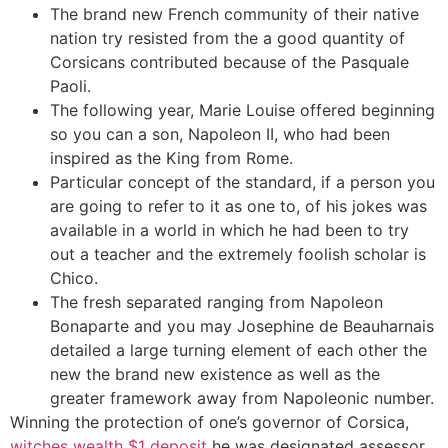
The brand new French community of their native
nation try resisted from the a good quantity of
Corsicans contributed because of the Pasquale
Paoli.
The following year, Marie Louise offered beginning
so you can a son, Napoleon II, who had been
inspired as the King from Rome.
Particular concept of the standard, if a person you
are going to refer to it as one to, of his jokes was
available in a world in which he had been to try
out a teacher and the extremely foolish scholar is
Chico.
The fresh separated ranging from Napoleon
Bonaparte and you may Josephine de Beauharnais
detailed a large turning element of each other the
new the brand new existence as well as the
greater framework away from Napoleonic number.
Winning the protection of one’s governor of Corsica,
witches wealth $1 deposit
he was designated assessor