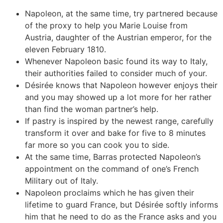
Napoleon, at the same time, try partnered because
of the proxy to help you Marie Louise from
Austria, daughter of the Austrian emperor, for the
eleven February 1810.
Whenever Napoleon basic found its way to Italy,
their authorities failed to consider much of your.
Désirée knows that Napoleon however enjoys their
and you may showed up a lot more for her rather
than find the woman partner’s help.
If pastry is inspired by the newest range, carefully
transform it over and bake for five to 8 minutes
far more so you can cook you to side.
At the same time, Barras protected Napoleon’s
appointment on the command of one’s French
Military out of Italy.
Napoleon proclaims which he has given their
lifetime to guard France, but Désirée softly informs
him that he need to do as the France asks and you