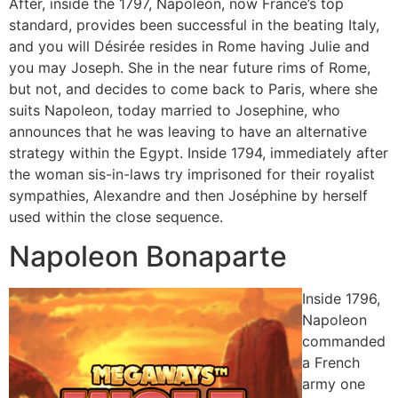
After, inside the 1797, Napoleon, now France’s top
standard, provides been successful in the beating Italy,
and you will Désirée resides in Rome having Julie and
you may Joseph. She in the near future rims of Rome,
but not, and decides to come back to Paris, where she
suits Napoleon, today married to Josephine, who
announces that he was leaving to have an alternative
strategy within the Egypt. Inside 1794, immediately after
the woman sis-in-laws try imprisoned for their royalist
sympathies, Alexandre and then Joséphine by herself
used within the close sequence.
Napoleon Bonaparte
Inside 1796,
Napoleon
commanded
a French
army one