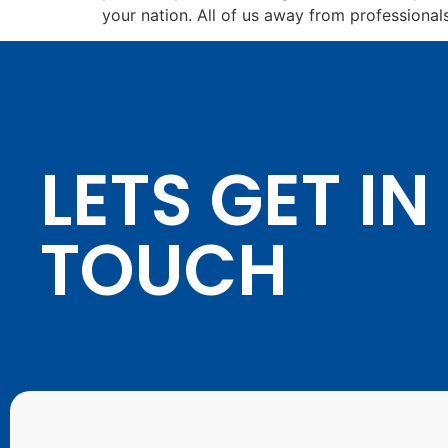
your nation. All of us away from professional
LETS GET IN
TOUCH