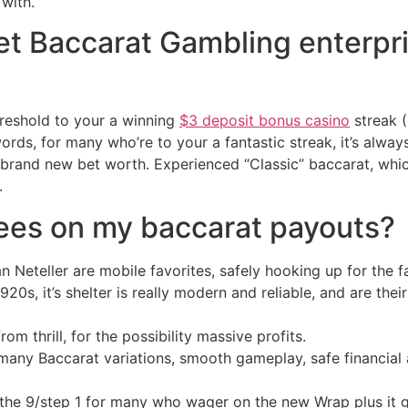
with.
et Baccarat Gambling enterpri
hreshold to your a winning
$3 deposit bonus casino
streak (
 words, for many who’re to your a fantastic streak, it’s alwa
brand new bet worth. Experienced “Classic” baccarat, whic
.
 fees on my baccarat payouts?
Neteller are mobile favorites, safely hooking up for the f
20s, it’s shelter is really modern and reliable, and are the
om thrill, for the possibility massive profits.
any Baccarat variations, smooth gameplay, safe financial a
at the 9/step 1 for many who wager on the new Wrap plus it g