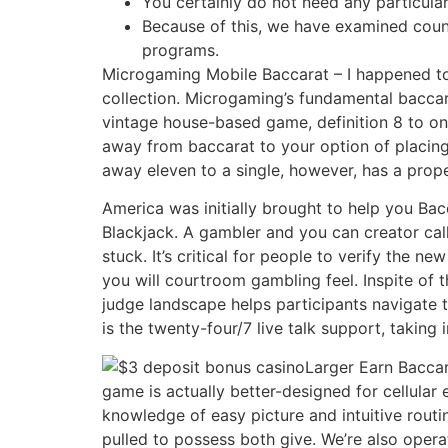
You certainly do not need any particular
Because of this, we have examined coun
programs.
Microgaming Mobile Baccarat – I happened to 
collection. Microgaming’s fundamental baccar
vintage house-based game, definition 8 to one
away from baccarat to your option of placing
away eleven to a single, however, has a prope
America was initially brought to help you Bac
Blackjack. A gambler and you can creator ca
stuck. It’s critical for people to verify the 
you will courtroom gambling feel. Inspite of 
judge landscape helps participants navigate t
is the twenty-four/7 live talk support, taking 
Larger Earn Baccar
game is actually better-designed for cellular 
knowledge of easy picture and intuitive routing.
pulled to possess both give. We’re also opera