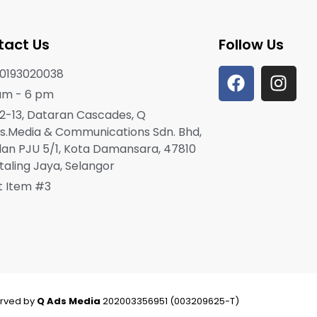
tact Us
Follow Us
0193020038
am - 6 pm
2-13, Dataran Cascades, Q
s.Media & Communications Sdn. Bhd,
lan PJU 5/1, Kota Damansara, 47810
taling Jaya, Selangor
st Item #3
erved by
Q Ads Media
202003356951 (003209625-T)