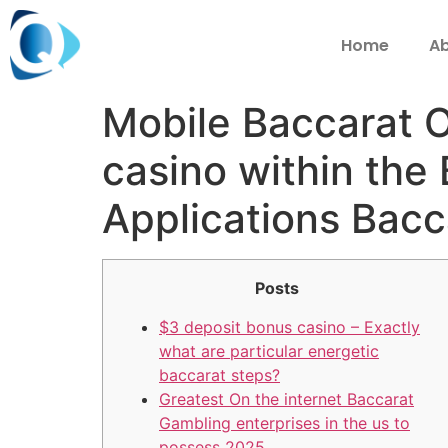
Home
Ab
Mobile Baccarat O
casino within the
Applications Bacc
Posts
$3 deposit bonus casino – Exactly
what are particular energetic
baccarat steps?
Greatest On the internet Baccarat
Gambling enterprises in the us to
possess 2025