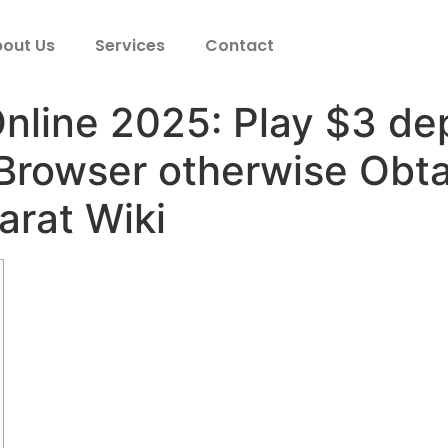
out Us
Services
Contact
nline 2025: Play $3 de
 Browser otherwise Obta
arat Wiki