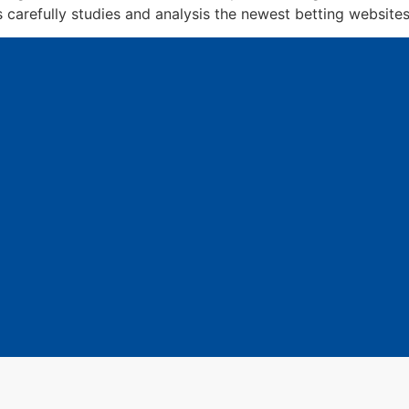
s carefully studies and analysis the newest betting websites