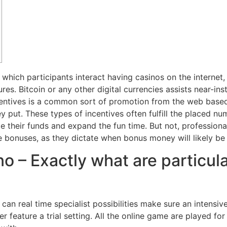
hich participants interact having casinos on the internet, o
ures. Bitcoin or any other digital currencies assists near-i
centives is a common sort of promotion from the web based c
ey put.
These types of incentives often fulfill the placed nu
ble their funds and expand the fun time. But not, professi
e bonuses, as they dictate when bonus money will likely be 
o – Exactly what are particul
an real time specialist possibilities make sure an intensiv
feature a trial setting. All the online game are played for r