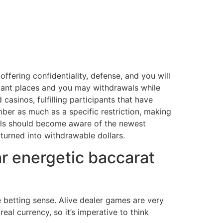
ffering confidentiality, defense, and you will
nstant places and you may withdrawals while
asinos, fulfilling participants that have
mber as much as a specific restriction, making
onals should become aware of the newest
turned into withdrawable dollars.
ar energetic baccarat
e betting sense. Alive dealer games are very
eal currency, so it’s imperative to think