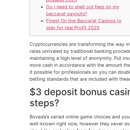
Do i need to shell out fees on my
baccarat payouts?
Finest On line Baccarat Casinos to
play for real Profit 2025
Cryptocurrencies are transforming the way in w
rates unrivaled by traditional banking proced
maintaining a high level of anonymity. Put in
more cash in accordance with the amount th
it possible for professionals so you can dou
betting standards that are included with thes
$3 deposit bonus casin
steps?
Bovada’s varied online game choices and you c
well-known right now, however they never ever 