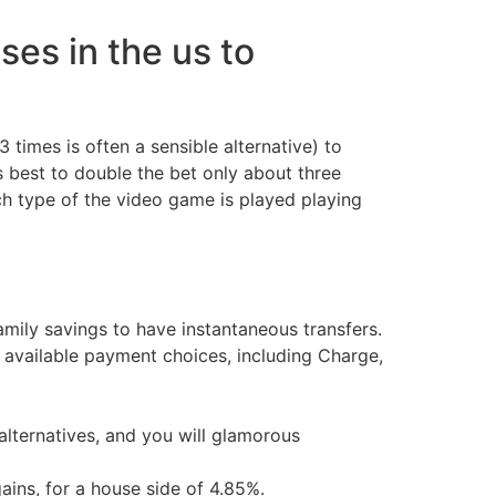
ses in the us to
3 times is often a sensible alternative) to
ys best to double the bet only about three
h type of the video game is played playing
amily savings to have instantaneous transfers.
ir available payment choices, including Charge,
lternatives, and you will glamorous
ains, for a house side of 4.85%.