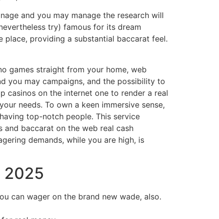
anage and you may manage the research will
(nevertheless try) famous for its dream
 place, providing a substantial baccarat feel.
sino games straight from your home, web
d you may campaigns, and the possibility to
op casinos on the internet one to render a real
 your needs. To own a keen immersive sense,
 having top-notch people. This service
s and baccarat on the web real cash
gering demands, while you are high, is
it 2025
 you can wager on the brand new wade, also.