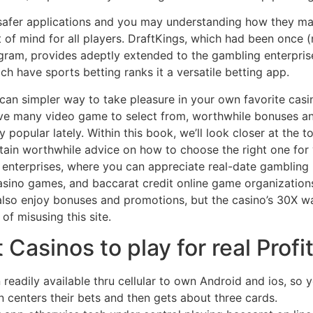
safer applications and you may understanding how they m
nt of mind for all players. DraftKings, which had been once 
ogram, provides adeptly extended to the gambling enterprise
h have sports betting ranks it a versatile betting app.
ou can simpler way to take pleasure in your own favorite ca
ave many video game to select from, worthwhile bonuses an
 popular lately. Within this book, we’ll look closer at the t
tain worthwhile advice on how to choose the right one for
g enterprises, where you can appreciate real-date gambling
asino games, and baccarat credit online game organization
also enjoy bonuses and promotions, but the casino’s 30X wa
f misusing this site.
 Casinos to play for real Prof
readily available thru cellular to own Android and ios, so
an centers their bets and then gets about three cards.