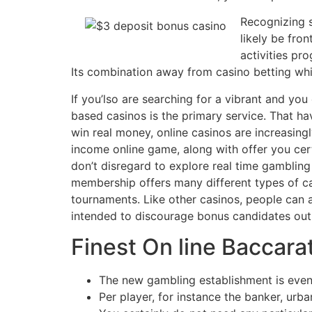
Recognizing 
likely be fro
activities pr
Its combination away from casino betting whic
If you’lso are searching for a vibrant and y
based casinos is the primary service. That h
win real money, online casinos are increasingly
income online game, along with offer you cer
don’t disregard to explore real time gamblin
membership offers many different types of c
tournaments. Like other casinos, people can 
intended to discourage bonus candidates out o
Finest On line Baccarat
The new gambling establishment is even 
Per player, for instance the banker, urb