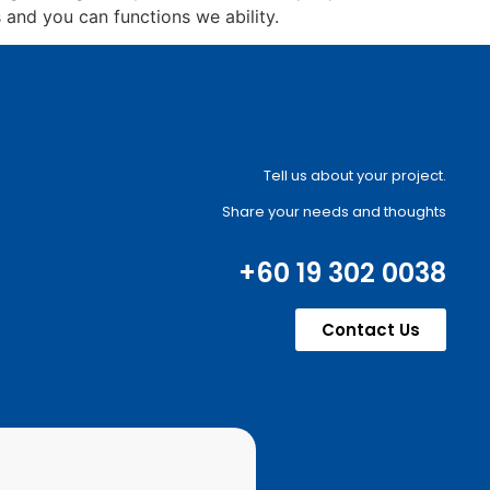
 and you can functions we ability.
Tell us about your project.
Share your needs and thoughts
+60 19 302 0038
Contact Us