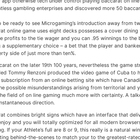
 app otherwise tech under control playing baccarat on line
tless gambling enterprises and discovered more 50 baccar
be ready to see Microgaming’s introduction away from two 
at online game uses eight decks possesses a cover dining 
 profits to the tie wager and you can .95 winnings to the 
 a supplementary choice – a bet that the player and banker 
rty side of just more than ten%.
carat on the later 19th 100 years, nevertheless the game st
lled Tommy Renzoni produced the video game of Cuba to he
new subscription from an online betting site which have Cana
the possible misunderstandings arising from territorial and
he field of on line gaming much more with certainty. A tal
instantaneous direction.
at combines bright signs which have an interface that deliv
enjoy and you will totally optimized for all modern browsers.
 If your Athlete’s full are 8 or 9, this really is a natural wi
ting behind-the-scenes to match your to the greatest-rated