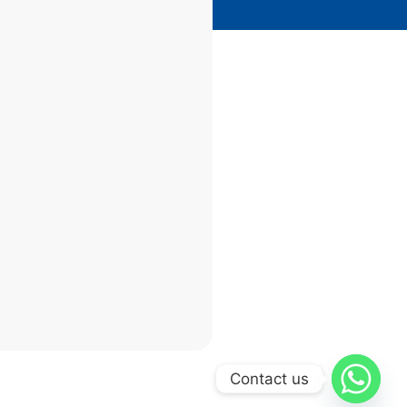
Contact us