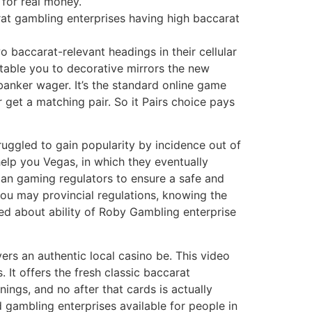
 for real money.
at gambling enterprises having high baccarat
baccarat-relevant headings in their cellular
table you to decorative mirrors the new
banker wager. It’s the standard online game
get a matching pair. So it Pairs choice pays
ruggled to gain popularity by incidence out of
lp you Vegas, in which they eventually
dian gaming regulators to ensure a safe and
 you may provincial regulations, knowing the
ked about ability of Roby Gambling enterprise
ers an authentic local casino be. This video
 It offers the fresh classic baccarat
nnings, and no after that cards is actually
 gambling enterprises available for people in