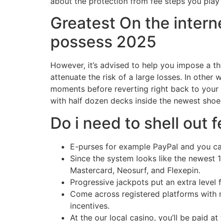
about the protection from fee steps you play 
Greatest On the intern
possess 2025
However, it’s advised to help you impose a t
attenuate the risk of a large losses. In other
moments before reverting right back to your 
with half dozen decks inside the newest shoe
Do i need to shell out
E-purses for example PayPal and you can 
Since the system looks like the newest 19
Mastercard, Neosurf, and Flexepin.
Progressive jackpots put an extra level fr
Come across registered platforms with m
incentives.
At the our local casino, you’ll be paid 