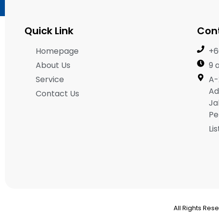
Quick Link
Con
Homepage
+6
About Us
9 
Service
A-
Ad
Contact Us
Ja
Pe
Li
All Rights Res