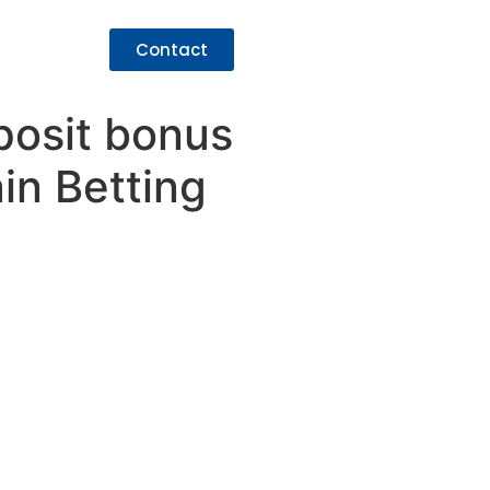
Contact
posit bonus
in Betting