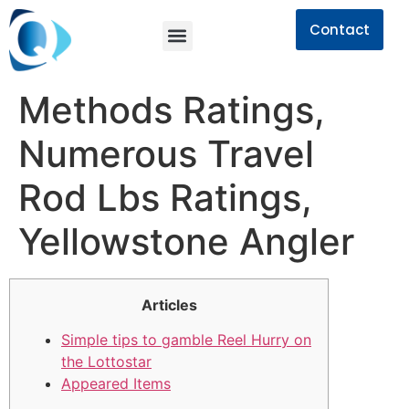
Contact
Methods Ratings,
Numerous Travel
Rod Lbs Ratings,
Yellowstone Angler
Articles
Simple tips to gamble Reel Hurry on
the Lottostar
Appeared Items