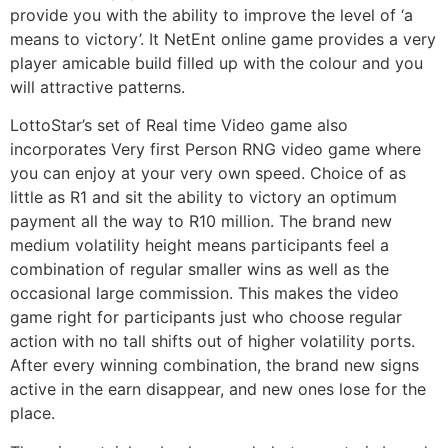
provide you with the ability to improve the level of ‘a
means to victory’. It NetEnt online game provides a very
player amicable build filled up with the colour and you
will attractive patterns.
LottoStar’s set of Real time Video game also
incorporates Very first Person RNG video game where
you can enjoy at your very own speed. Choice of as
little as R1 and sit the ability to victory an optimum
payment all the way to R10 million. The brand new
medium volatility height means participants feel a
combination of regular smaller wins as well as the
occasional large commission. This makes the video
game right for participants just who choose regular
action with no tall shifts out of higher volatility ports.
After every winning combination, the brand new signs
active in the earn disappear, and new ones lose for the
place.