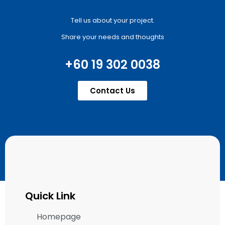
Tell us about your project.
Share your needs and thoughts
+60 19 302 0038
Contact Us
Quick Link
Homepage