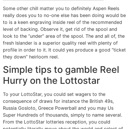
Some other chill matter you to definitely Aspen Reels
really does you to no-one else has been doing would be
to is a keen engraving inside reel of the recommended
level of backing. Observe it, get rid of the spool and
look to the “under” area of the spool. The and all of, the
fresh Islander is a superior quality reel with plenty of
profile in order to it.
It could yes produce a good “ticket
they down” heirloom reel.
Simple tips to gamble Reel
Hurry on the Lottostar
To your LottoStar, you could set wagers to the
consequence of draws for instance the British 49s,
Russia Gosloto, Greece Powerball and you may Us
Super Hundreds of thousands, simply to name several.
From the LottoStar lotteries reception, you could
potentially literally move about the world and select of