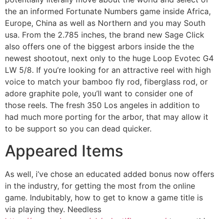
the an informed Fortunate Numbers game inside Africa,
Europe, China as well as Northern and you may South
usa. From the 2.785 inches, the brand new Sage Click
also offers one of the biggest arbors inside the the
newest shootout, next only to the huge Loop Evotec G4
LW 5/8. If you’re looking for an attractive reel with high
voice to match your bamboo fly rod, fiberglass rod, or
adore graphite pole, you’ll want to consider one of
those reels. The fresh 350 Los angeles in addition to
had much more porting for the arbor, that may allow it
to be support so you can dead quicker.
Appeared Items
As well, i’ve chose an educated added bonus now offers
in the industry, for getting the most from the online
game. Indubitably, how to get to know a game title is
via playing they. Needless