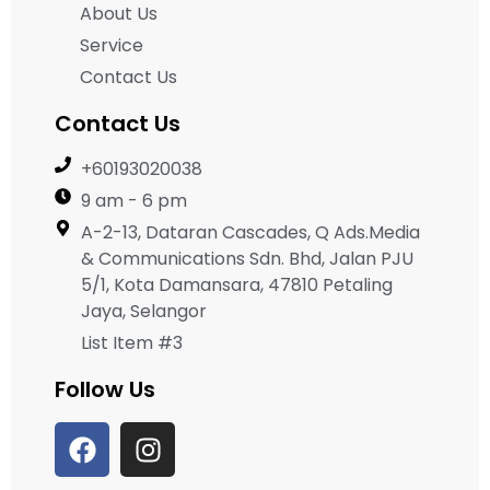
About Us
Service
Contact Us
Contact Us
+60193020038
9 am - 6 pm
A-2-13, Dataran Cascades, Q Ads.Media
& Communications Sdn. Bhd, Jalan PJU
5/1, Kota Damansara, 47810 Petaling
Jaya, Selangor
List Item #3
Follow Us