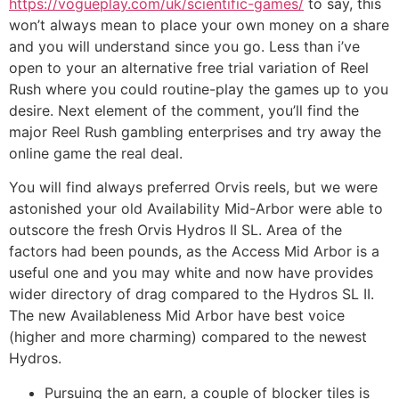
https://vogueplay.com/uk/scientific-games/
to say, this
won’t always mean to place your own money on a share
and you will understand since you go. Less than i’ve
open to your an alternative free trial variation of Reel
Rush where you could routine-play the games up to you
desire. Next element of the comment, you’ll find the
major Reel Rush gambling enterprises and try away the
online game the real deal.
You will find always preferred Orvis reels, but we were
astonished your old Availability Mid-Arbor were able to
outscore the fresh Orvis Hydros II SL. Area of the
factors had been pounds, as the Access Mid Arbor is a
useful one and you may white and now have provides
wider directory of drag compared to the Hydros SL II.
The new Availableness Mid Arbor have best voice
(higher and more charming) compared to the newest
Hydros.
Pursuing the an earn, a couple of blocker tiles is