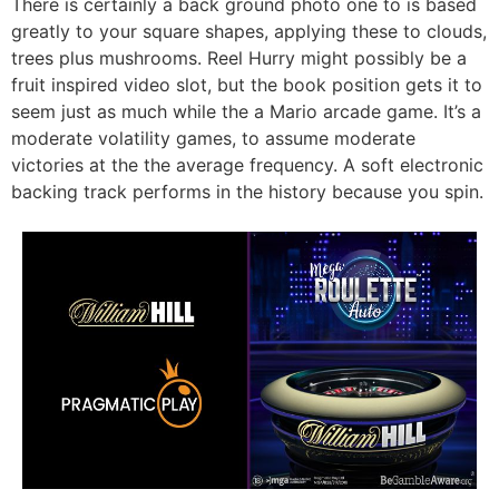
There is certainly a back ground photo one to is based
greatly to your square shapes, applying these to clouds,
trees plus mushrooms. Reel Hurry might possibly be a
fruit inspired video slot, but the book position gets it to
seem just as much while the a Mario arcade game. It’s a
moderate volatility games, to assume moderate
victories at the the average frequency. A soft electronic
backing track performs in the history because you spin.