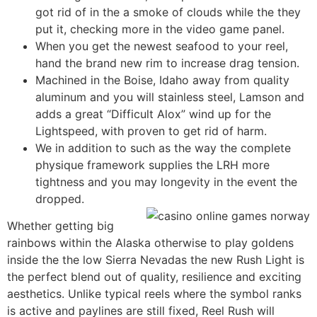
got rid of in the a smoke of clouds while the they
put it, checking more in the video game panel.
When you get the newest seafood to your reel,
hand the brand new rim to increase drag tension.
Machined in the Boise, Idaho away from quality
aluminum and you will stainless steel, Lamson and
adds a great “Difficult Alox” wind up for the
Lightspeed, with proven to get rid of harm.
We in addition to such as the way the complete
physique framework supplies the LRH more
tightness and you may longevity in the event the
dropped.
Whether getting big
rainbows within the Alaska otherwise to play goldens
inside the the low Sierra Nevadas the new Rush Light is
the perfect blend out of quality, resilience and exciting
aesthetics. Unlike typical reels where the symbol ranks
is active and paylines are still fixed, Reel Rush will