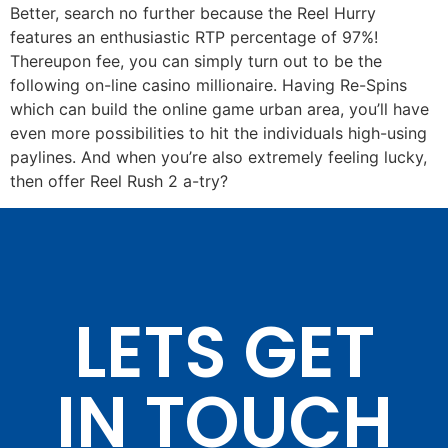
Better, search no further because the Reel Hurry
features an enthusiastic RTP percentage of 97%!
Thereupon fee, you can simply turn out to be the
following on-line casino millionaire. Having Re-Spins
which can build the online game urban area, you’ll have
even more possibilities to hit the individuals high-using
paylines. And when you’re also extremely feeling lucky,
then offer Reel Rush 2 a-try?
LETS GET
IN TOUCH