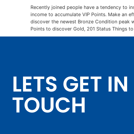
Recently joined people have a tendency to ins
income to accumulate VIP Points. Make an effor
discover the newest Bronze Condition peak wh
Points to discover Gold, 201 Status Things t
LETS GET IN
TOUCH