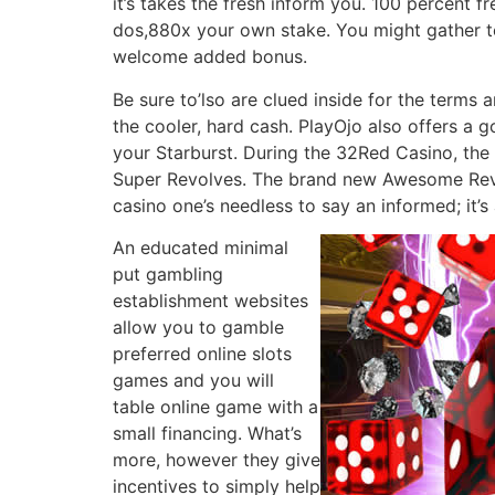
it’s takes the fresh inform you. 100 percent 
dos,880x your own stake. You might gather ten
welcome added bonus.
Be sure to’lso are clued inside for the terms
the cooler, hard cash. PlayOjo also offers a
your Starburst. During the 32Red Casino, the
Super Revolves. The brand new Awesome Revolv
casino one’s needless to say an informed; it’s 
An educated minimal
put gambling
establishment websites
allow you to gamble
preferred online slots
games and you will
table online game with a
small financing. What’s
more, however they give
incentives to simply help