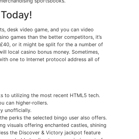
 merchandising sportsbooks.
 Today!
rts, desk video game, and you can video
ino games than the better competitors, it’s
40, or it might be split for the a number of
 will local casino bonus money. Sometimes,
with one to Internet protocol address all of
s to utilizing the most recent HTML5 tech.
u can higher-rollers.
 unofficially.
he perks the selected bingo user also offers.
ng visuals offering enchanted castles, shining
less the Discover & Victory jackpot feature