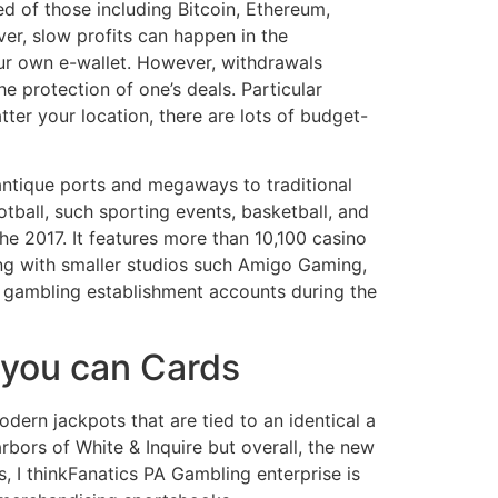
d of those including Bitcoin, Ethereum,
er, slow profits can happen in the
our own e-wallet.
However, withdrawals
 protection of one’s deals. Particular
tter your location, there are lots of budget-
 antique ports and megaways to traditional
tball, such sporting events, basketball, and
he 2017. It features more than 10,100 casino
ong with smaller studios such Amigo Gaming,
r gambling establishment accounts during the
 you can Cards
rn jackpots that are tied to an identical a
rbors of White & Inquire but overall, the new
s, I thinkFanatics PA Gambling enterprise is