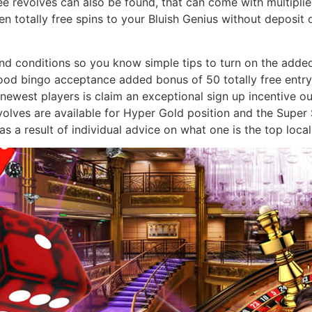
free revolves can also be found, that can come with multipli
 totally free spins to your Bluish Genius without deposit 
 and conditions so you know simple tips to turn on the add
 good bingo acceptance added bonus of 50 totally free entr
 newest players is claim an exceptional sign up incentive 
es are available for Hyper Gold position and the Super Sp
as a result of individual advice on what one is the top local