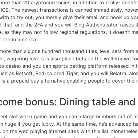
e than 20 cryptocurrencies, in addition to really-identifie
$DICE. The newest transactions is canned immediately, howev
with to try out, you merely give their email and hook up y
at, and the 2FA and you will Bing Authenticator, raises the
, as they may not follow regional regulations. It doesn’t ma
t pro in america.
more than six,one hundred thousand titles, level sets from
ll, wagering lovers is also place bets on the well-known foo
to casino and you can sports betting platform released in t
uch as Betsoft, Red-colored Tiger, and you will Belatra, al
s a prepaid buy alternative enabling people to cover thei
come bonus: Dining table and
t slot video game and you can a large numbers out of mode
in huge if you get lucky. At the same time, he’s advanced ha
on the web playing internet sites with this list. Nonetheles