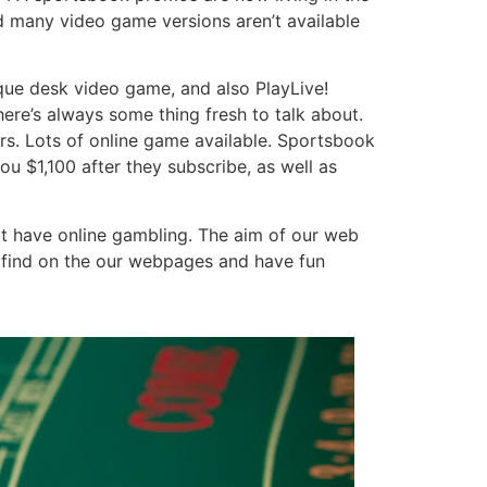
and many video game versions aren’t available
ique desk video game, and also PlayLive!
here’s always some thing fresh to talk about.
rs. Lots of online game available. Sportsbook
u $1,100 after they subscribe, as well as
hat have online gambling. The aim of our web
l find on the our webpages and have fun