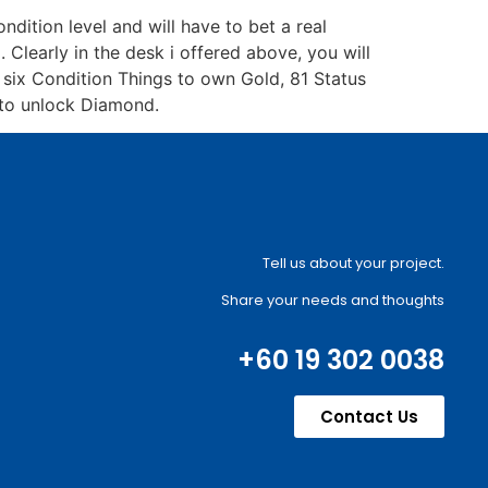
dition level and will have to bet a real
 Clearly in the desk i offered above, you will
six Condition Things to own Gold, 81 Status
 to unlock Diamond.
Tell us about your project.
Share your needs and thoughts
+60 19 302 0038
Contact Us