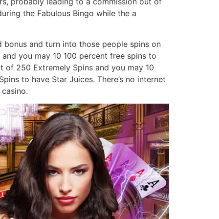
ers, probably leading to a commission out of
during the Fabulous Bingo while the a
ed bonus and turn into those people spins on
y and you may 10 100 percent free spins to
out of 250 Extremely Spins and you may 10
ins to have Star Juices. There’s no internet
 casino.