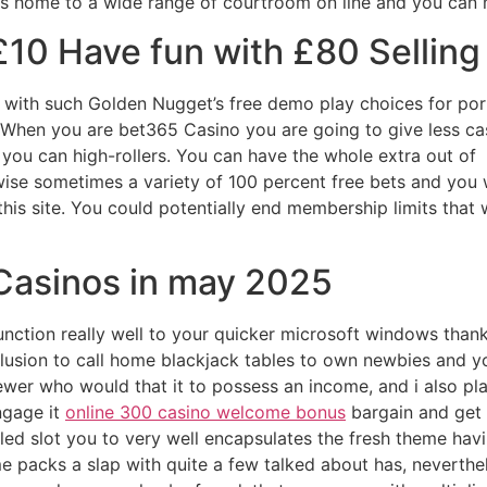
 is home to a wide range of courtroom on line and you can
£10 Have fun with £80 Selling
g with such Golden Nugget’s free demo play choices for po
 When you are bet365 Casino you are going to give less cas
ou can high-rollers. You can have the whole extra out of £
rwise sometimes a variety of 100 percent free bets and you
 this site. You could potentially end membership limits that 
Casinos in may 2025
nction really well to your quicker microsoft windows thank
lusion to call home blackjack tables to own newbies and yo
ewer who would that it to possess an income, and i also play
ngage it
online 300 casino welcome bonus
bargain and get t
yled slot you to very well encapsulates the fresh theme havi
e packs a slap with quite a few talked about has, neverthe