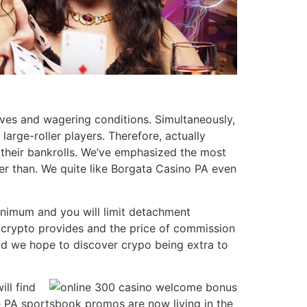
ives and wagering conditions. Simultaneously,
arge-roller players. Therefore, actually
 their bankrolls. We’ve emphasized the most
r than. We quite like Borgata Casino PA even
inimum and you will limit detachment
e crypto provides and the price of commission
d we hope to discover crypo being extra to
ll find
e PA sportsbook promos are now living in the