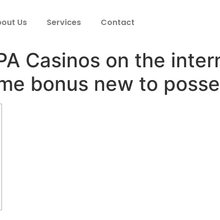
out Us
Services
Contact
PA Casinos on the inter
me bonus new to posse