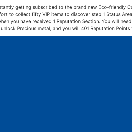
tantly getting subscribed to the brand new Eco-friendly Con
t to collect fifty VIP items to discover step 1 Status Area.
en you have received 1 Reputation Section. You will need 
o unlock Precious metal, and you will 401 Reputation Points