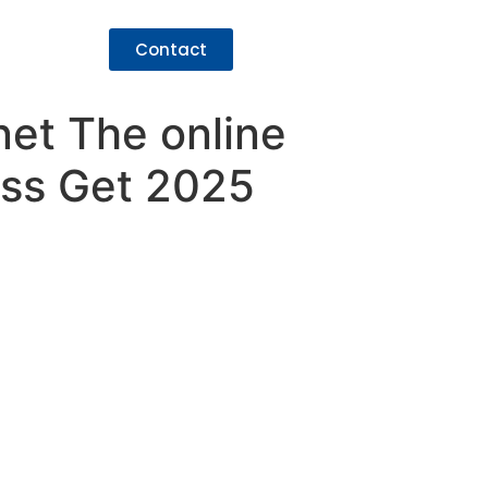
Contact
net The online
ss Get 2025