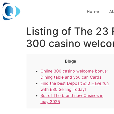
Home
Ab
Listing of The 23 
300 casino welco
Blogs
Online 300 casino welcome bonus:
Dining table and you can Cards
Find the best Deposit £10 Have fun
with £80 Selling Today!
Set of The brand new Casinos in
may 2025