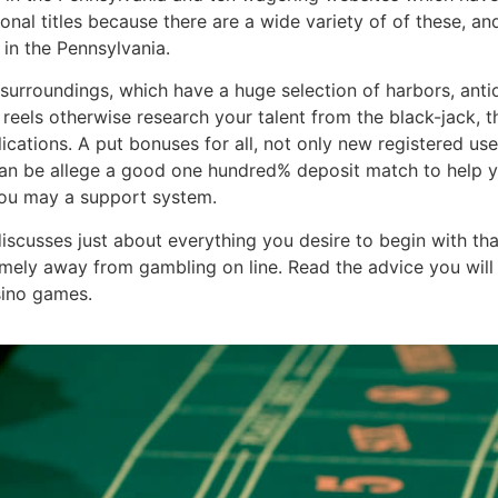
sonal titles because there are a wide variety of of these, 
 in the Pennsylvania.
 surroundings, which have a huge selection of harbors, ant
 reels otherwise research your talent from the black-jack, t
cations. A put bonuses for all, not only new registered use
 can be allege a good one hundred% deposit match to help yo
you may a support system.
e discusses just about everything you desire to begin with t
remely away from gambling on line. Read the advice you wil
sino games.