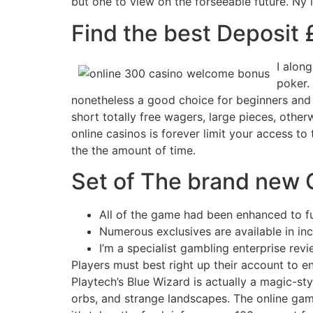
but one to view on the forseeable future. Ny
Find the best Deposit 
I alon
poker.
nonetheless a good choice for beginners and y
short totally free wagers, large pieces, othe
online casinos is forever limit your access to
the the amount of time.
Set of The brand new 
All of the game had been enhanced to fu
Numerous exclusives are available in inc
I’m a specialist gambling enterprise revi
Players must best right up their account to e
Playtech’s Blue Wizard is actually a magic-st
orbs, and strange landscapes. The online gam