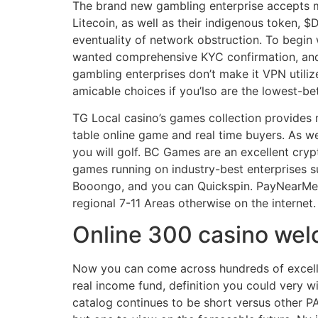
The brand new gambling enterprise accepts mor
Litecoin, as well as their indigenous token, 
eventuality of network obstruction. To begin 
wanted comprehensive KYC confirmation, and th
gambling enterprises don’t make it VPN utilize
amicable choices if you’lso are the lowest-be
TG Local casino’s games collection provides 
table online game and real time buyers. As we
you will golf. BC Games are an excellent cryp
games running on industry-best enterprises s
Booongo, and you can Quickspin. PayNearMe i
regional 7-11 Areas otherwise on the internet.
Online 300 casino wel
Now you can come across hundreds of excellen
real income fund, definition you could very w
catalog continues to be short versus other PA 