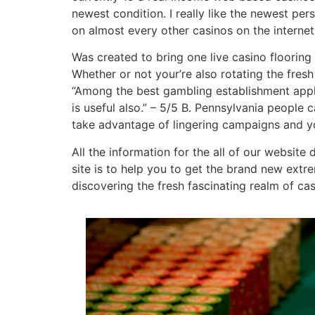
newest condition. I really like the newest per
on almost every other casinos on the internet
Was created to bring one live casino flooring
Whether or not your’re also rotating the fresh
“Among the best gambling establishment appli
is useful also.” – 5/5 B. Pennsylvania people
take advantage of lingering campaigns and 
All the information for the all of our websit
site is to help you to get the brand new ext
discovering the fresh fascinating realm of ca