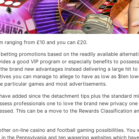
rom ranging from £10 and you can £20.
betting promotions based on the readily available alternat
des a good VIP program or especially benefits to possess l
the brand new advantages instead delivering a large hit to
ives you can manage to allege to have as low as $ten lowe
re particular games and most advertisements.
y have added since the detachment tips plus the standard m
 possess professionals one to love the brand new privacy on
sed. This can be a move to the Rewards Classification an
her on-line casino and football gaming possibilities. You wi
s in the Pennsylvania and ten wagering websites which hav