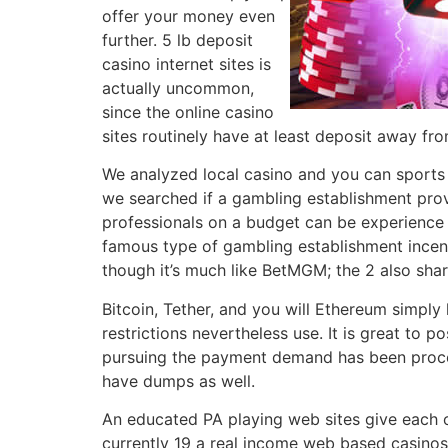
offer your money even
further. 5 lb deposit
casino internet sites is
actually uncommon,
since the online casino
sites routinely have at least deposit away f
We analyzed local casino and you can sports 
we searched if a gambling establishment provi
professionals on a budget can be experience 
famous type of gambling establishment incent
though it’s much like BetMGM; the 2 also sha
Bitcoin, Tether, and you will Ethereum simpl
restrictions nevertheless use. It is great to
pursuing the payment demand has been proces
have dumps as well.
An educated PA playing web sites give each ot
currently 19 a real income web based casino