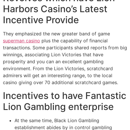
Harbors Casino’s Latest
Incentive Provide
They emphasized the new greater band of game
superman casino
plus the capability of financial
transactions. Some participants shared reports from big
winnings, associating Lion Victories that have
prosperity and you can an excellent gambling
environment. From the Lion Victories, scratchcard
admirers will get an interesting range, to the local
casino giving over 70 additional scratchcard games.
Incentives to have Fantastic
Lion Gambling enterprise
At the same time, Black Lion Gambling
establishment abides by in control gambling