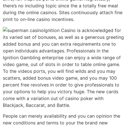
there’s no including topic since the a totally free meal
during the online casinos. Sites continuously attach fine
print to on-line casino incentives.
Ignition Casino is acknowledged for
its varied set of bonuses, as well as a generous greeting
added bonus and you can extra requirements one to
open individuals advantages. Professionals in the
Ignition Gambling enterprise can enjoy a wide range of
video game, out of slots in order to table online game.
To the videos ports, you will find wilds and you may
scatters, added bonus video game, and you may 100
percent free revolves in order to give professionals to
your options to help you victory huge. The new cards
come with a variation out of casino poker with
Blackjack, Baccarat, and Battle.
People can merely availability and you can opinion the
new conditions and terms to your the brand new