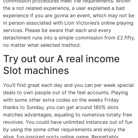
commission procedures meet the requirements. Within
the a not related experience, a user explained a bad
experience if you are gonna an event, which may not be
in person associated with Lion Victories’s online playing
services. Please be aware that each and every
detachment runs into a simple commission from £2.fifty,
no matter what selected method.
Try out our A real income
Slot machines
You’ll find great each day and you can per week special
deals to own people out of the feel accounts. Playing
with some other extra codes on the weeks Friday
thanks to Sunday, you can get around 180% slots
matches advantages, equaling to numerous totally free
revolves. You could have unlimited instances out of fun
by using the some other requirements and enjoy the
alive, fun-inspired ports online game. Regrettably,