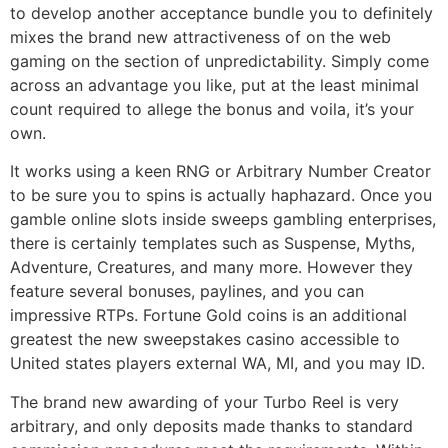
to develop another acceptance bundle you to definitely
mixes the brand new attractiveness of on the web
gaming on the section of unpredictability. Simply come
across an advantage you like, put at the least minimal
count required to allege the bonus and voila, it’s your
own.
It works using a keen RNG or Arbitrary Number Creator
to be sure you to spins is actually haphazard. Once you
gamble online slots inside sweeps gambling enterprises,
there is certainly templates such as Suspense, Myths,
Adventure, Creatures, and many more. However they
feature several bonuses, paylines, and you can
impressive RTPs. Fortune Gold coins is an additional
greatest the new sweepstakes casino accessible to
United states players external WA, MI, and you may ID.
The brand new awarding of your Turbo Reel is very
arbitrary, and only deposits made thanks to standard