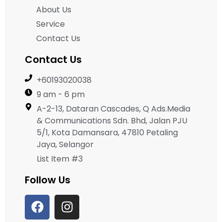
About Us
Service
Contact Us
Contact Us
+60193020038
9 am - 6 pm
A-2-13, Dataran Cascades, Q Ads.Media
& Communications Sdn. Bhd, Jalan PJU
5/1, Kota Damansara, 47810 Petaling
Jaya, Selangor
List Item #3
Follow Us