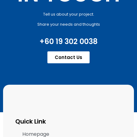
Tell us about your project.
Share your needs and thoughts
+60 19 302 0038
Contact Us
Quick Link
Homepage