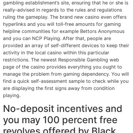
gambling establishment’s site, ensuring that he or she is
really-advised in regards to the rules and regulations
ruling the gameplay. The brand new casino even offers
hyperlinks and you will toll-free amounts for gaming
helpline communities for example Bettors Anonymous
and you can NCP Playing. After that, people are
provided an array of self-different devices to keep their
activity in the local casino within this particular
restrictions. The newest Responsible Gambling web
page of the casino provides everything you ought to
manage the problem from gaming dependency. You will
find a quick self-assessment sample to check while you
are displaying the first signs away from condition
playing.
No-deposit incentives and
you may 100 percent free
revolves offered by Black