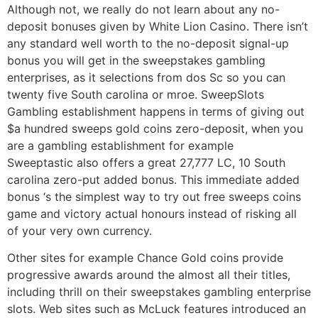
Although not, we really do not learn about any no-
deposit bonuses given by White Lion Casino.
There isn’t
any standard well worth to the no-deposit signal-up
bonus you will get in the sweepstakes gambling
enterprises, as it selections from dos Sc so you can
twenty five South carolina or mroe. SweepSlots
Gambling establishment happens in terms of giving out
$a hundred sweeps gold coins zero-deposit, when you
are a gambling establishment for example
Sweeptastic also offers a great 27,777 LC, 10 South
carolina zero-put added bonus. This immediate added
bonus ‘s the simplest way to try out free sweeps coins
game and victory actual honours instead of risking all
of your very own currency.
Other sites for example Chance Gold coins provide
progressive awards around the almost all their titles,
including thrill on their sweepstakes gambling enterprise
slots. Web sites such as McLuck features introduced an