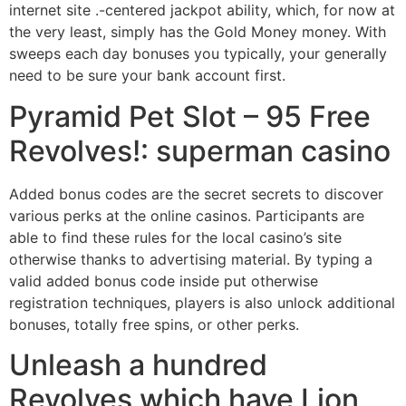
internet site .-centered jackpot ability, which, for now at
the very least, simply has the Gold Money money. With
sweeps each day bonuses you typically, your generally
need to be sure your bank account first.
Pyramid Pet Slot – 95 Free
Revolves!: superman casino
Added bonus codes are the secret secrets to discover
various perks at the online casinos. Participants are
able to find these rules for the local casino’s site
otherwise thanks to advertising material. By typing a
valid added bonus code inside put otherwise
registration techniques, players is also unlock additional
bonuses, totally free spins, or other perks.
Unleash a hundred
Revolves which have Lion