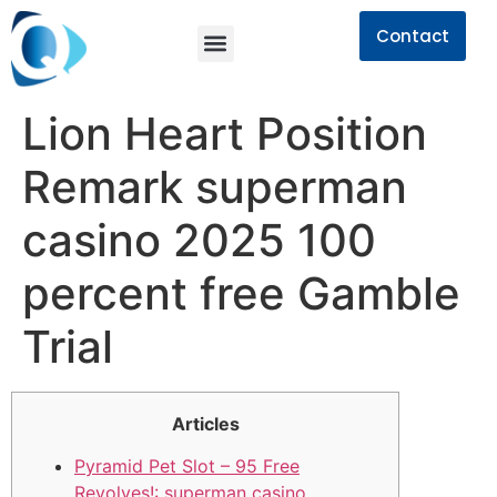
Contact
Lion Heart Position
Remark superman
casino 2025 100
percent free Gamble
Trial
Articles
Pyramid Pet Slot – 95 Free
Revolves!: superman casino