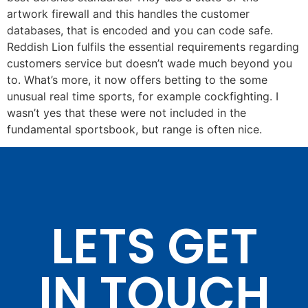
artwork firewall and this handles the customer
databases, that is encoded and you can code safe.
Reddish Lion fulfils the essential requirements regarding
customers service but doesn’t wade much beyond you
to. What’s more, it now offers betting to the some
unusual real time sports, for example cockfighting. I
wasn’t yes that these were not included in the
fundamental sportsbook, but range is often nice.
LETS GET
IN TOUCH