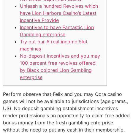
Unleash a hundred Revolves which
have Lion Harbors Casino’s Latest
Incentive Provide
Incentives to have Fantastic Lion
Gambling enterprise
Try out our A real income Slot
machines
No-deposit incentives and you may
100 percent free revolves offered
by Black colored Lion Gambling
enterprise
Perform observe that Felix and you may Qora casino
games will not be available to jurisdictions (age.grams.,
US). No deposit gambling establishment incentives
render professionals an opportunity to claim free added
bonus money from the fresh gambling enterprise
without the need to put any cash in their membership.