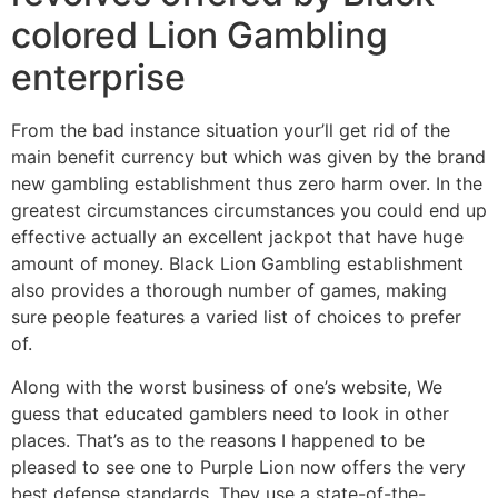
colored Lion Gambling
enterprise
From the bad instance situation your’ll get rid of the
main benefit currency but which was given by the brand
new gambling establishment thus zero harm over. In the
greatest circumstances circumstances you could end up
effective actually an excellent jackpot that have huge
amount of money. Black Lion Gambling establishment
also provides a thorough number of games, making
sure people features a varied list of choices to prefer
of.
Along with the worst business of one’s website, We
guess that educated gamblers need to look in other
places. That’s as to the reasons I happened to be
pleased to see one to Purple Lion now offers the very
best defense standards. They use a state-of-the-