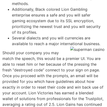
methods.
Additionally, Black colored Lion Gambling
enterprise ensures a safe and you will safer
gaming ecosystem due to its SSL encryption,
prioritizing the newest trust and you will security
of its profiles.
Several dialects and you will currencies are
available to reach a major international business.
Should your company you may
match the speech, this would be a premier UI. You are
able to reset him or her because of the pressing the
fresh “destroyed code” connect to your sign on page.
Once you proceed with the prompts, an email will be
provided for you which have guidelines about how
exactly in order to reset their code and win back use of
your account. Lion Victories has earned a blended
wallet of solutions from professionals for the Trustpilot,
averaging a rating out of 2.5. Lion Gains has continued