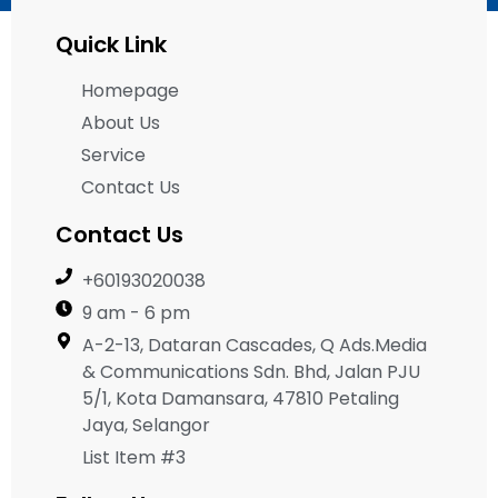
Quick Link
Homepage
About Us
Service
Contact Us
Contact Us
+60193020038
9 am - 6 pm
A-2-13, Dataran Cascades, Q Ads.Media
& Communications Sdn. Bhd, Jalan PJU
5/1, Kota Damansara, 47810 Petaling
Jaya, Selangor
List Item #3