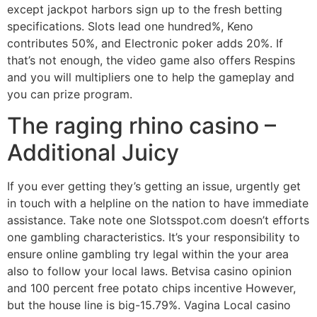
except jackpot harbors sign up to the fresh betting
specifications.
Slots lead one hundred%, Keno
contributes 50%, and Electronic poker adds 20%. If
that’s not enough, the video game also offers Respins
and you will multipliers one to help the gameplay and
you can prize program.
The raging rhino casino –
Additional Juicy
If you ever getting they’s getting an issue, urgently get
in touch with a helpline on the nation to have immediate
assistance. Take note one Slotsspot.com doesn’t efforts
one gambling characteristics. It’s your responsibility to
ensure online gambling try legal within the your area
also to follow your local laws. Betvisa casino opinion
and 100 percent free potato chips incentive However,
but the house line is big-15.79%. Vagina Local casino