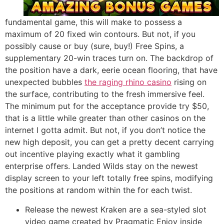
fundamental game, this will make to possess a
maximum of 20 fixed win contours. But not, if you
possibly cause or buy (sure, buy!) Free Spins, a
supplementary 20-win traces turn on. The backdrop of
the position have a dark, eerie ocean flooring, that have
unexpected bubbles
the raging rhino casino
rising on
the surface, contributing to the fresh immersive feel.
The minimum put for the acceptance provide try $50,
that is a little while greater than other casinos on the
internet I gotta admit. But not, if you don’t notice the
new high deposit, you can get a pretty decent carrying
out incentive playing exactly what it gambling
enterprise offers. Landed Wilds stay on the newest
display screen to your left totally free spins, modifying
the positions at random within the for each twist.
Release the newest Kraken are a sea-styled slot
video game created by Pragmatic Enjoy inside