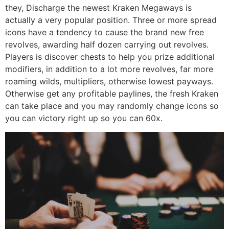
they, Discharge the newest Kraken Megaways is
actually a very popular position. Three or more spread
icons have a tendency to cause the brand new free
revolves, awarding half dozen carrying out revolves.
Players is discover chests to help you prize additional
modifiers, in addition to a lot more revolves, far more
roaming wilds, multipliers, otherwise lowest payways.
Otherwise get any profitable paylines, the fresh Kraken
can take place and you may randomly change icons so
you can victory right up so you can 60x.