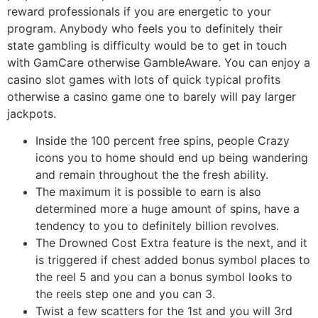
reward professionals if you are energetic to your
program. Anybody who feels you to definitely their
state gambling is difficulty would be to get in touch
with GamCare otherwise GambleAware. You can enjoy a
casino slot games with lots of quick typical profits
otherwise a casino game one to barely will pay larger
jackpots.
Inside the 100 percent free spins, people Crazy
icons you to home should end up being wandering
and remain throughout the the fresh ability.
The maximum it is possible to earn is also
determined more a huge amount of spins, have a
tendency to you to definitely billion revolves.
The Drowned Cost Extra feature is the next, and it
is triggered if chest added bonus symbol places to
the reel 5 and you can a bonus symbol looks to
the reels step one and you can 3.
Twist a few scatters for the 1st and you will 3rd