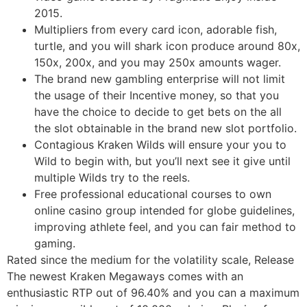
2015.
Multipliers from every card icon, adorable fish,
turtle, and you will shark icon produce around 80x,
150x, 200x, and you may 250x amounts wager.
The brand new gambling enterprise will not limit
the usage of their Incentive money, so that you
have the choice to decide to get bets on the all
the slot obtainable in the brand new slot portfolio.
Contagious Kraken Wilds will ensure your you to
Wild to begin with, but you’ll next see it give until
multiple Wilds try to the reels.
Free professional educational courses to own
online casino group intended for globe guidelines,
improving athlete feel, and you can fair method to
gaming.
Rated since the medium for the volatility scale, Release
The newest Kraken Megaways comes with an
enthusiastic RTP out of 96.40% and you can a maximum