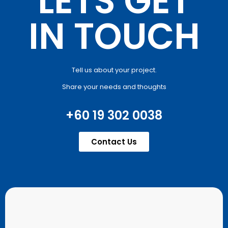
LETS GET
IN TOUCH
Tell us about your project.
Share your needs and thoughts
+60 19 302 0038
Contact Us