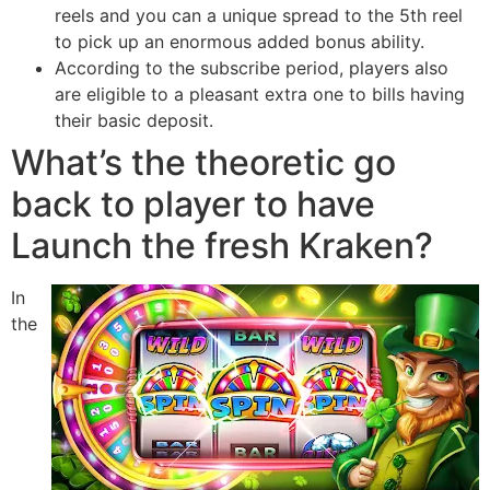
reels and you can a unique spread to the 5th reel
to pick up an enormous added bonus ability.
According to the subscribe period, players also
are eligible to a pleasant extra one to bills having
their basic deposit.
What’s the theoretic go
back to player to have
Launch the fresh Kraken?
In
the