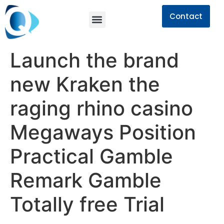
Contact
Launch the brand
new Kraken the
raging rhino casino
Megaways Position
Practical Gamble
Remark Gamble
Totally free Trial