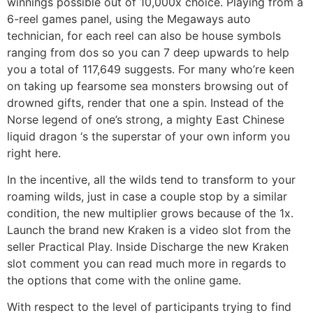
winnings possible out of 10,000x choice. Playing from a
6-reel games panel, using the Megaways auto
technician, for each reel can also be house symbols
ranging from dos so you can 7 deep upwards to help
you a total of 117,649 suggests. For many who’re keen
on taking up fearsome sea monsters browsing out of
drowned gifts, render that one a spin. Instead of the
Norse legend of one’s strong, a mighty East Chinese
liquid dragon ‘s the superstar of your own inform you
right here.
In the incentive, all the wilds tend to transform to your
roaming wilds, just in case a couple stop by a similar
condition, the new multiplier grows because of the 1x.
Launch the brand new Kraken is a video slot from the
seller Practical Play. Inside Discharge the new Kraken
slot comment you can read much more in regards to
the options that come with the online game.
With respect to the level of participants trying to find