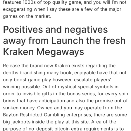
features 1000s of top quality game, and you will I’m not
exaggerating when i say these are a few of the major
games on the market.
Positives and negatives
away from Launch the fresh
Kraken Megaways
Release the brand new Kraken exists regarding the
depths brandishing many book, enjoyable have that not
only boost game play however, escalate players’
winning possible. Out of mystical special symbols in
order to invisible gifts in the bonus series, for every spin
brims that have anticipation and also the promise out of
sunken money. Owned and you may operate from the
Bayton Restricted Gambling enterprises, there are some
big jackpots inside the play at this site. Area of the
purpose of no-deposit bitcoin extra requirements is to