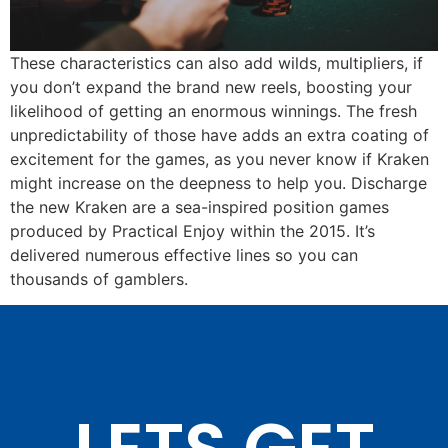
These characteristics can also add wilds, multipliers, if
you don’t expand the brand new reels, boosting your
likelihood of getting an enormous winnings. The fresh
unpredictability of those have adds an extra coating of
excitement for the games, as you never know if Kraken
might increase on the deepness to help you. Discharge
the new Kraken are a sea-inspired position games
produced by Practical Enjoy within the 2015. It’s
delivered numerous effective lines so you can
thousands of gamblers.