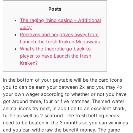
Posts
The raging rhino casino – Additional
Juicy
Positives and negatives away from
Launch the fresh Kraken Megaways
What’s the theoretic go back to
player to have Launch the fresh
Kraken?
In the bottom of your paytable will be the card icons
you to can be earn your between 2x and you may 4x
your own wager according to whether or not you have
got around three, four or five matches. Themed water
animal icons try next, in addition to an excellent shark,
turtle as well as 2 seafood. The fresh betting needs
need to be beaten in the 3 months so you can winnings
and you can withdraw the benefit money. The game