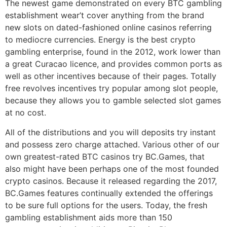
The newest game demonstrated on every BTC gambling
establishment wear’t cover anything from the brand
new slots on dated-fashioned online casinos referring
to mediocre currencies. Energy is the best crypto
gambling enterprise, found in the 2012, work lower than
a great Curacao licence, and provides common ports as
well as other incentives because of their pages. Totally
free revolves incentives try popular among slot people,
because they allows you to gamble selected slot games
at no cost.
All of the distributions and you will deposits try instant
and possess zero charge attached. Various other of our
own greatest-rated BTC casinos try BC.Games, that
also might have been perhaps one of the most founded
crypto casinos. Because it released regarding the 2017,
BC.Games features continually extended the offerings
to be sure full options for the users. Today, the fresh
gambling establishment aids more than 150