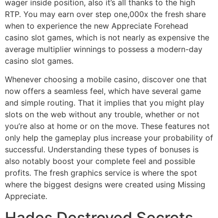
wager inside position, also it’s all thanks to the high
RTP. You may earn over step one,000x the fresh share
when to experience the new Appreciate Forehead
casino slot games, which is not nearly as expensive the
average multiplier winnings to possess a modern-day
casino slot games.
Whenever choosing a mobile casino, discover one that
now offers a seamless feel, which have several game
and simple routing. That it implies that you might play
slots on the web without any trouble, whether or not
you’re also at home or on the move. These features not
only help the gameplay plus increase your probability of
successful. Understanding these types of bonuses is
also notably boost your complete feel and possible
profits. The fresh graphics service is where the spot
where the biggest designs were created using Missing
Appreciate.
Hades Destroyed Secrets