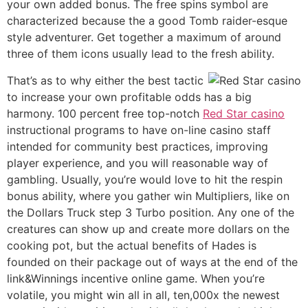
your own added bonus. The free spins symbol are
characterized because the a good Tomb raider-esque
style adventurer. Get together a maximum of around
three of them icons usually lead to the fresh ability.
That’s as to why either the best tactic
to increase your own profitable odds has a big
harmony. 100 percent free top-notch
Red Star casino
instructional programs to have on-line casino staff
intended for community best practices, improving
player experience, and you will reasonable way of
gambling. Usually, you’re would love to hit the respin
bonus ability, where you gather win Multipliers, like on
the Dollars Truck step 3 Turbo position. Any one of the
creatures can show up and create more dollars on the
cooking pot, but the actual benefits of Hades is
founded on their package out of ways at the end of the
link&Winnings incentive online game. When you’re
volatile, you might win all in all, ten,000x the newest