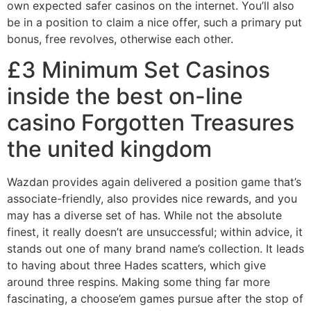
own expected safer casinos on the internet. You’ll also
be in a position to claim a nice offer, such a primary put
bonus, free revolves, otherwise each other.
£3 Minimum Set Casinos
inside the best on-line
casino Forgotten Treasures
the united kingdom
Wazdan provides again delivered a position game that’s
associate-friendly, also provides nice rewards, and you
may has a diverse set of has. While not the absolute
finest, it really doesn’t are unsuccessful; within advice, it
stands out one of many brand name’s collection. It leads
to having about three Hades scatters, which give
around three respins. Making some thing far more
fascinating, a choose’em games pursue after the stop of