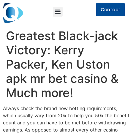
Contact
Greatest Black-jack
Victory: Kerry
Packer, Ken Uston
apk mr bet casino &
Much more!
Always check the brand new betting requirements,
which usually vary from 20x to help you 50x the benefit
count and you can have to be met before withdrawing
earnings. As opposed to almost every other casino