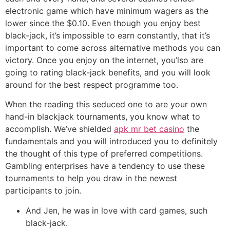
electronic game which have minimum wagers as the
lower since the $0.10. Even though you enjoy best
black-jack, it’s impossible to earn constantly, that it’s
important to come across alternative methods you can
victory. Once you enjoy on the internet, you’lso are
going to rating black-jack benefits, and you will look
around for the best respect programme too.
When the reading this seduced one to are your own
hand-in blackjack tournaments, you know what to
accomplish. We’ve shielded
apk mr bet casino
the
fundamentals and you will introduced you to definitely
the thought of this type of preferred competitions.
Gambling enterprises have a tendency to use these
tournaments to help you draw in the newest
participants to join.
And Jen, he was in love with card games, such
black-jack.