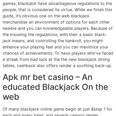
games, blackjack have advantageous regulations to the
people, that is considered its virtue. While we finish this
guide, it’s obvious one on the web blackjack
merchandise an environment of options for each other
newbie and you can knowledgeable players.
Because of
the knowing the regulations, with their a basic black-
jack means, and controlling the bankroll, you might
enhance your playing feel and you can maximize your
chances of achievements. To have players who’ve faced
a streak from bad luck at the the new blackjack dining
tables, cashback also offers render a soothing back-up.
Apk mr bet casino – An
educated Blackjack On the
web
Of many blackjack online game begin at just $step 1 for
each and every hand, and several casinos render