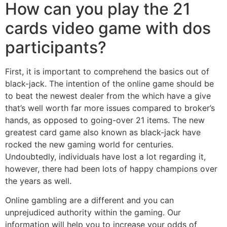
How can you play the 21
cards video game with dos
participants?
First, it is important to comprehend the basics out of
black-jack. The intention of the online game should be
to beat the newest dealer from the which have a give
that’s well worth far more issues compared to broker’s
hands, as opposed to going-over 21 items. The new
greatest card game also known as black-jack have
rocked the new gaming world for centuries.
Undoubtedly, individuals have lost a lot regarding it,
however, there had been lots of happy champions over
the years as well.
Online gambling are a different and you can
unprejudiced authority within the gaming. Our
information will help you to increase your odds of