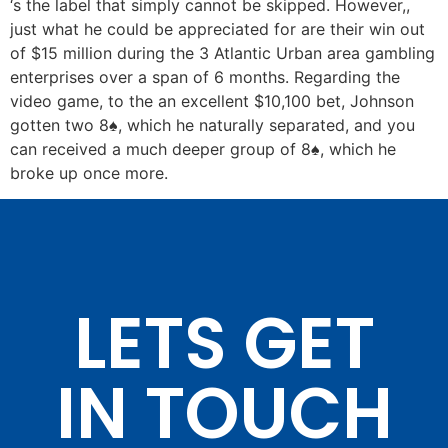
‘s the label that simply cannot be skipped. However,,
just what he could be appreciated for are their win out
of $15 million during the 3 Atlantic Urban area gambling
enterprises over a span of 6 months. Regarding the
video game, to the an excellent $10,100 bet, Johnson
gotten two 8♠, which he naturally separated, and you
can received a much deeper group of 8♠, which he
broke up once more.
LETS GET
IN TOUCH