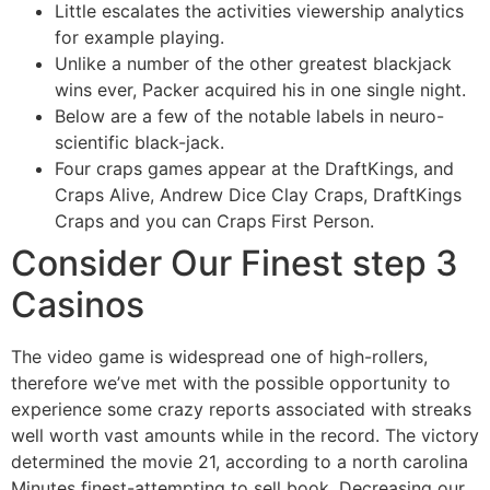
Little escalates the activities viewership analytics
for example playing.
Unlike a number of the other greatest blackjack
wins ever, Packer acquired his in one single night.
Below are a few of the notable labels in neuro-
scientific black-jack.
Four craps games appear at the DraftKings, and
Craps Alive, Andrew Dice Clay Craps, DraftKings
Craps and you can Craps First Person.
Consider Our Finest step 3
Casinos
The video game is widespread one of high-rollers,
therefore we’ve met with the possible opportunity to
experience some crazy reports associated with streaks
well worth vast amounts while in the record. The victory
determined the movie 21, according to a north carolina
Minutes finest-attempting to sell book, Decreasing our