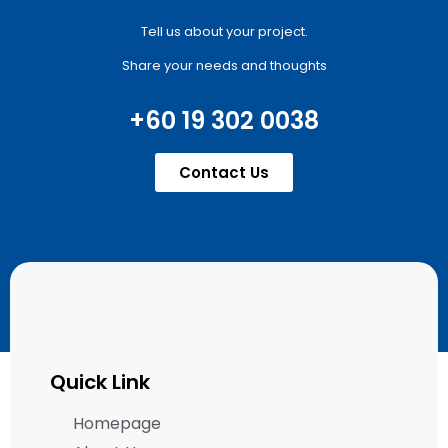
Tell us about your project.
Share your needs and thoughts
+60 19 302 0038
Contact Us
Quick Link
Homepage