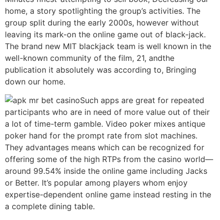
home, a story spotlighting the group’s activities. The
group split during the early 2000s, however without
leaving its mark-on the online game out of black-jack.
The brand new MIT blackjack team is well known in the
well-known community of the film, 21, andthe
publication it absolutely was according to, Bringing
down our home.
Such apps are great for repeated
participants who are in need of more value out of their
a lot of time-term gamble. Video poker mixes antique
poker hand for the prompt rate from slot machines.
They advantages means which can be recognized for
offering some of the high RTPs from the casino world—
around 99.54% inside the online game including Jacks
or Better. It’s popular among players whom enjoy
expertise-dependent online game instead resting in the
a complete dining table.