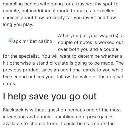
gambling begins with going for a trustworthy spot to
gamble, but inaddition it mode to make an excellent
choices about how precisely far you invest and how
long you play.
After you put your wager(s), a
couple of notes is worked out
over both you and a couple
for the specialist. You will want to determine whether a
hit otherwise a stand circulate is going to be made. The
previous product sales an additional cards to you while
the second notices your follow the value of the original
notes.
I help save you go out
Blackjack is without question perhaps one of the most
interesting and popular gambling enterprise games
available to choose from. It could be starred on the