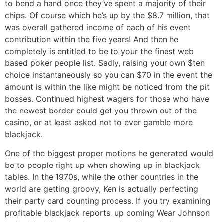
to bend a hand once they’ve spent a majority of their
chips. Of course which he’s up by the $8.7 million, that
was overall gathered income of each of his event
contribution within the five years! And then he
completely is entitled to be to your the finest web
based poker people list. Sadly, raising your own $ten
choice instantaneously so you can $70 in the event the
amount is within the like might be noticed from the pit
bosses. Continued highest wagers for those who have
the newest border could get you thrown out of the
casino, or at least asked not to ever gamble more
blackjack.
One of the biggest proper motions he generated would
be to people right up when showing up in blackjack
tables. In the 1970s, while the other countries in the
world are getting groovy, Ken is actually perfecting
their party card counting process. If you try examining
profitable blackjack reports, up coming Wear Johnson