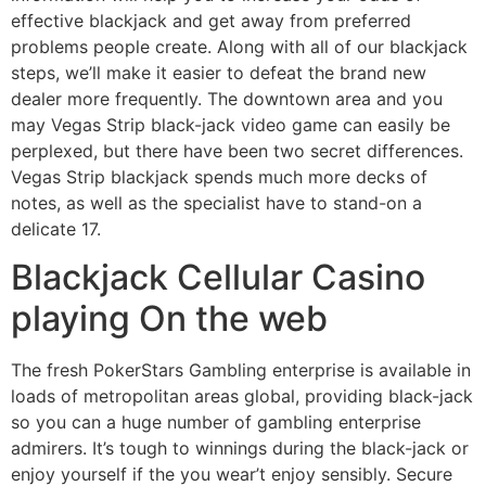
effective blackjack and get away from preferred
problems people create. Along with all of our blackjack
steps, we’ll make it easier to defeat the brand new
dealer more frequently. The downtown area and you
may Vegas Strip black-jack video game can easily be
perplexed, but there have been two secret differences.
Vegas Strip blackjack spends much more decks of
notes, as well as the specialist have to stand-on a
delicate 17.
Blackjack Cellular Casino
playing On the web
The fresh PokerStars Gambling enterprise is available in
loads of metropolitan areas global, providing black-jack
so you can a huge number of gambling enterprise
admirers. It’s tough to winnings during the black-jack or
enjoy yourself if the you wear’t enjoy sensibly. Secure