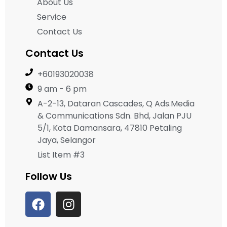
About Us
Service
Contact Us
Contact Us
+60193020038
9 am - 6 pm
A-2-13, Dataran Cascades, Q Ads.Media
& Communications Sdn. Bhd, Jalan PJU
5/1, Kota Damansara, 47810 Petaling
Jaya, Selangor
List Item #3
Follow Us