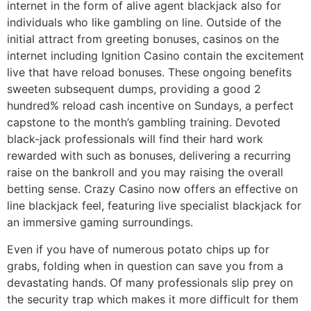
internet in the form of alive agent blackjack also for
individuals who like gambling on line. Outside of the
initial attract from greeting bonuses, casinos on the
internet including Ignition Casino contain the excitement
live that have reload bonuses. These ongoing benefits
sweeten subsequent dumps, providing a good 2
hundred% reload cash incentive on Sundays, a perfect
capstone to the month’s gambling training. Devoted
black-jack professionals will find their hard work
rewarded with such as bonuses, delivering a recurring
raise on the bankroll and you may raising the overall
betting sense. Crazy Casino now offers an effective on
line blackjack feel, featuring live specialist blackjack for
an immersive gaming surroundings.
Even if you have of numerous potato chips up for
grabs, folding when in question can save you from a
devastating hands. Of many professionals slip prey on
the security trap which makes it more difficult for them