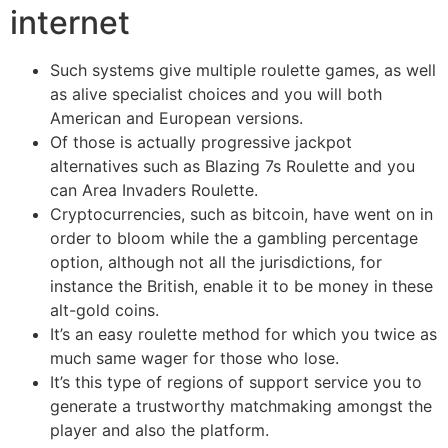
internet
Such systems give multiple roulette games, as well
as alive specialist choices and you will both
American and European versions.
Of those is actually progressive jackpot
alternatives such as Blazing 7s Roulette and you
can Area Invaders Roulette.
Cryptocurrencies, such as bitcoin, have went on in
order to bloom while the a gambling percentage
option, although not all the jurisdictions, for
instance the British, enable it to be money in these
alt-gold coins.
It’s an easy roulette method for which you twice as
much same wager for those who lose.
It’s this type of regions of support service you to
generate a trustworthy matchmaking amongst the
player and also the platform.