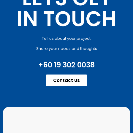
IN TOUCH
Tell us about your project.
Share your needs and thoughts
+60 19 302 0038
Contact Us