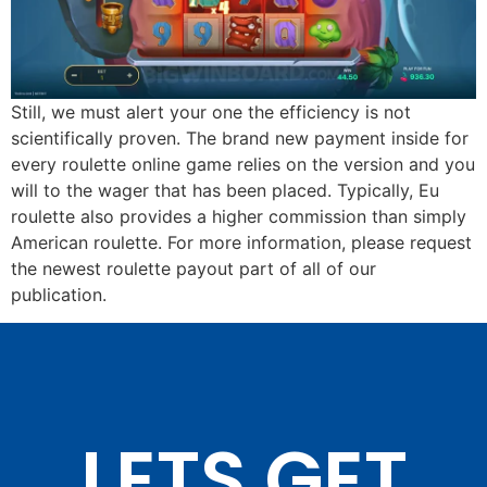
Still, we must alert your one the efficiency is not
scientifically proven. The brand new payment inside for
every roulette online game relies on the version and you
will to the wager that has been placed. Typically, Eu
roulette also provides a higher commission than simply
American roulette. For more information, please request
the newest roulette payout part of all of our
publication.
LETS GET