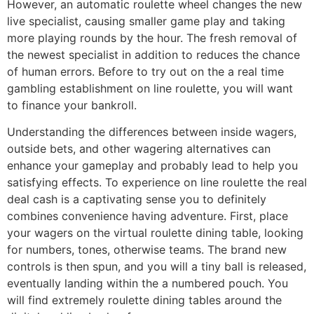
However, an automatic roulette wheel changes the new
live specialist, causing smaller game play and taking
more playing rounds by the hour. The fresh removal of
the newest specialist in addition to reduces the chance
of human errors. Before to try out on the a real time
gambling establishment on line roulette, you will want
to finance your bankroll.
Understanding the differences between inside wagers,
outside bets, and other wagering alternatives can
enhance your gameplay and probably lead to help you
satisfying effects. To experience on line roulette the real
deal cash is a captivating sense you to definitely
combines convenience having adventure. First, place
your wagers on the virtual roulette dining table, looking
for numbers, tones, otherwise teams. The brand new
controls is then spun, and you will a tiny ball is released,
eventually landing within the a numbered pouch. You
will find extremely roulette dining tables around the