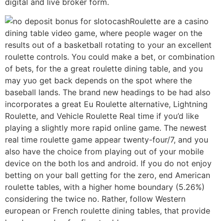
digital and live broker form.
Roulette are a casino
dining table video game, where people wager on the
results out of a basketball rotating to your an excellent
roulette controls. You could make a bet, or combination
of bets, for the a great roulette dining table, and you
may yuo get back depends on the spot where the
baseball lands. The brand new headings to be had also
incorporates a great Eu Roulette alternative, Lightning
Roulette, and Vehicle Roulette Real time if you’d like
playing a slightly more rapid online game. The newest
real time roulette game appear twenty-four/7, and you
also have the choice from playing out of your mobile
device on the both Ios and android. If you do not enjoy
betting on your ball getting for the zero, end American
roulette tables, with a higher home boundary (5.26%)
considering the twice no. Rather, follow Western
european or French roulette dining tables, that provide