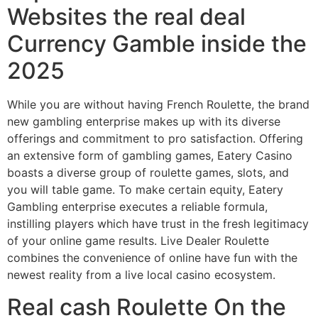
Websites the real deal
Currency Gamble inside the
2025
While you are without having French Roulette, the brand
new gambling enterprise makes up with its diverse
offerings and commitment to pro satisfaction. Offering
an extensive form of gambling games, Eatery Casino
boasts a diverse group of roulette games, slots, and
you will table game. To make certain equity, Eatery
Gambling enterprise executes a reliable formula,
instilling players which have trust in the fresh legitimacy
of your online game results. Live Dealer Roulette
combines the convenience of online have fun with the
newest reality from a live local casino ecosystem.
Real cash Roulette On the