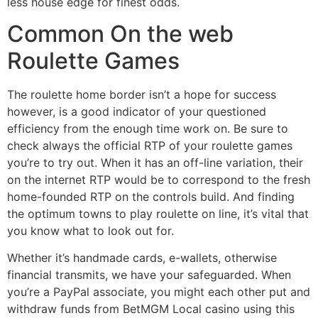
less house edge for finest odds.
Common On the web
Roulette Games
Тhe roulette home border isn’t a hope for success
however, is a good indicator of your questioned
efficiency from the enough time work on. Be sure to
check always the official RTP of your roulette games
you’re to try out. When it has an off-line variation, their
on the internet RTP would be to correspond to the fresh
home-founded RTP on the controls build. And finding
the optimum towns to play roulette on line, it’s vital that
you know what to look out for.
Whether it’s handmade cards, e-wallets, otherwise
financial transmits, we have your safeguarded. When
you’re a PayPal associate, you might each other put and
withdraw funds from BetMGM Local casino using this