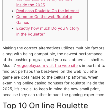
inside the 2025
Real cash Roulette On the internet
Common On the web Roulette
Games
Exactly how much Do you Victory
in the Roulette?
Making the correct alternatives utilizes multiple factors,
along with being compatible, the newest performance
of the cashier program, and you can, above all, shelter.
Also, it’
vogueplay.com visit the web site
s important to
find out perhaps the best-level on the web roulette
game are obtainable to the cellular platforms.
When
examining online casino bonuses for roulette inside the
2025, it’s crucial to keep in mind the new small print,
because they can rather impact the gaming experience.
Top 10 On line Roulette