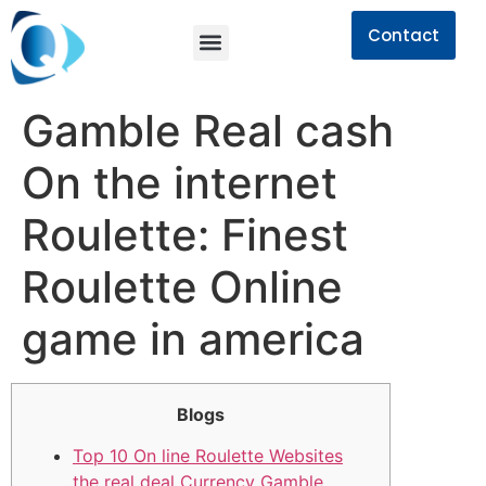
Contact
Gamble Real cash
On the internet
Roulette: Finest
Roulette Online
game in america
Blogs
Top 10 On line Roulette Websites
the real deal Currency Gamble