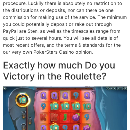
procedure. Luckily there is absolutely no restriction to
the distributions or deposits, nor can there be one
commission for making use of the service. The minimum
you could potentially deposit or rake out through
PayPal are $ten, as well as the timescales range from
quick just to several hours. You will see all details of
most recent offers, and the terms & standards for the
our very own PokerStars Casino opinion.
Exactly how much Do you
Victory in the Roulette?