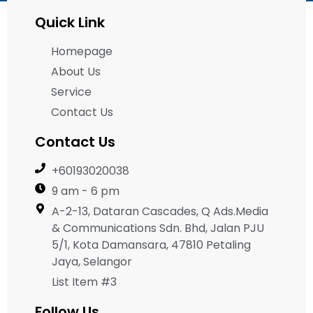
Quick Link
Homepage
About Us
Service
Contact Us
Contact Us
+60193020038
9 am - 6 pm
A-2-13, Dataran Cascades, Q Ads.Media
& Communications Sdn. Bhd, Jalan PJU
5/1, Kota Damansara, 47810 Petaling
Jaya, Selangor
List Item #3
Follow Us