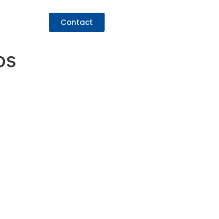
Contact
os