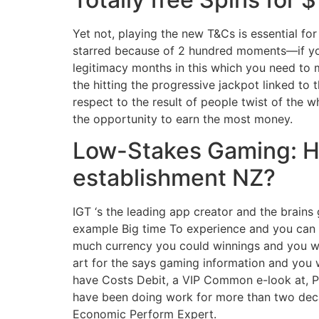
Yet not, playing the new T&Cs is essential f
starred because of 2 hundred moments—if yo
legitimacy months in this which you need to m
the hitting the progressive jackpot linked to
respect to the result of people twist of the 
the opportunity to earn the most money.
Low-Stakes Gaming: H
establishment NZ?
IGT ‘s the leading app creator and the brains
example Big time To experience and you can M
much currency you could winnings and you wil
art for the says gaming information and you 
have Costs Debit, a VIP Common e-look at, P
have been doing work for more than two deca
Economic Perform Expert.