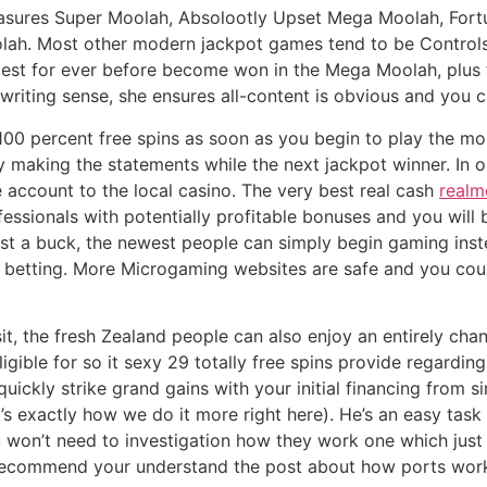
easures Super Moolah, Absolootly Upset Mega Moolah, Fort
ah. Most other modern jackpot games tend to be Controls o
test for ever before become won in the Mega Moolah, plus th
writing sense, she ensures all-content is obvious and you c
100 percent free spins as soon as you begin to play the mos
making the statements while the next jackpot winner. In ord
 account to the local casino. The very best real cash
realm
ofessionals with potentially profitable bonuses and you wi
ust a buck, the newest people can simply begin gaming inst
t betting. More Microgaming websites are safe and you coul
 the fresh Zealand people can also enjoy an entirely chanc
gible for so it sexy 29 totally free spins provide regardin
uickly strike grand gains with your initial financing from
 exactly how we do it more right here). He’s an easy task 
won’t need to investigation how they work one which just b
e recommend your understand the post about how ports work 