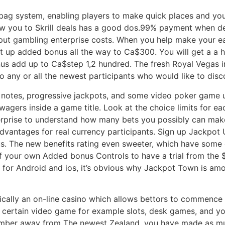
andbag system, enabling players to make quick places and yo
 you to Skrill deals has a good dos.99% payment when deli
put gambling enterprise costs. When you help make your ear
 up added bonus all the way to Ca$300. You will get a a 
nus add up to Ca$step 1,2 hundred. The fresh Royal Vegas i
to any or all the newest participants who would like to dis
 notes, progressive jackpots, and some video poker game u
wagers inside a game title. Look at the choice limits for e
erprise to understand how many bets you possibly can mak
dvantages for real currency participants. Sign up Jackpot
s. The new benefits rating even sweeter, which have some
of your own Added bonus Controls to have a trial from the 
 for Android and ios, it’s obvious why Jackpot Town is am
ically an on-line casino which allows bettors to commence
o certain video game for example slots, desk games, and yo
mber away from The newest Zealand, you have made as much 