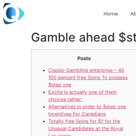
Home
Ab
Gamble ahead $st
Posts
Classic Gambling enterprise – 40
100 percent free Spins To possess
$step one
Excite is actually one of them
choices rather:
Alternatives in order to $step one
Incentives For Canadians
Totally free Spins for $1 for the
Unusual Candidates at the Royal
Las vegas