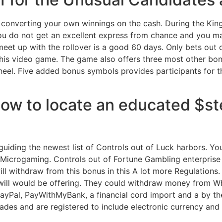
or converting your own winnings on the cash. During the Ki
u do not get an excellent express from chance and you ma
eet up with the rollover is a good 60 days. Only bets out 
 this video game. The game also offers three most other bo
wheel. Five added bonus symbols provides participants for t
ow to locate an educated $st
 guiding the newest list of Controls out of Luck harbors. Yo
icrogaming. Controls out of Fortune Gambling enterprise u
l withdraw from this bonus in this A lot more Regulations.
will would be offering. They could withdraw money from Wh
ayPal, PayWithMyBank, a financial cord import and a by th
des and are registered to include electronic currency and