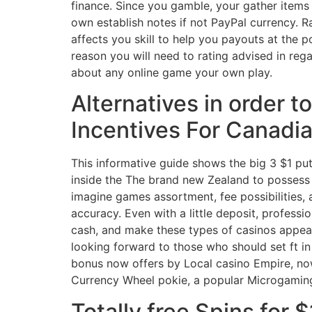
finance. Since you gamble, your gather items 
own establish notes if not PayPal currency. Ra
affects you skill to help you payouts at the p
reason you will need to rating advised in rega
about any online game your own play.
Alternatives in order t
Incentives For Canadi
This informative guide shows the big 3 $1 pu
inside the The brand new Zealand to possess
imagine games assortment, fee possibilities, 
accuracy. Even with a little deposit, professi
cash, and make these types of casinos appea
looking forward to those who should set ft in
bonus now offers by Local casino Empire, now
Currency Wheel pokie, a popular Microgaming
Totally free Spins for 