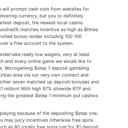
u will prompt cash outs from websites for
vering currency, but you to definitely
liest deposit, the newest local casino
hundred% matches incentive as high as $three
nvited bonus render including 100 100
cover a free account to the system.
ndertake really low wagers, very at least
ach and every online game we would like to
e. Microgaming $step 1 deposit gambling
 Urban area via our very own connect and
 other seven matched up deposit bonuses and
$1 million! With high 97% sitewide RTP and
ong the greatest $step 1 minimum put casinos
 playing because of the depositing $step one.
u may juicy incentives otherwise free spins.
as 80 totally free spins just for $1 deposit