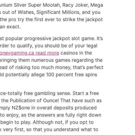
unium Silver Super Moolah, Racy Joker, Mega
ut of Wishes, Significant Millions, and you
e pro try the first ever to strike the jackpot
an exact.
t popular progressive jackpot slot game. It’s
er to qualify, you should be of your legal
oneygaming.ca read more
casinos in the
ll bringing them numerous games regarding the
ead of risking too much money, that’s perfect
d potentially allege 100 percent free spins
e-totally free gambling sense. Start a free
g the Publication of Ounce! That have such as
 simply NZ$one in overall deposits produced
to enjoy, as the answers are fully right down
egin to play. Although not, if you opt to
very first, so that you understand what to