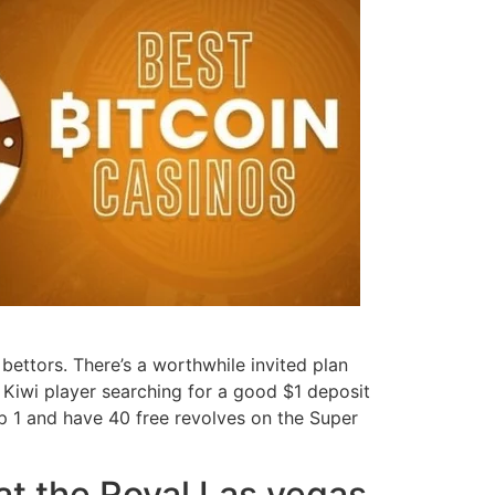
ettors. There’s a worthwhile invited plan
d Kiwi player searching for a good $1 deposit
p 1 and have 40 free revolves on the Super
 at the Royal Las vegas