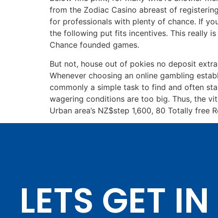
from the Zodiac Casino abreast of registeri
for professionals with plenty of chance. If yo
the following put fits incentives. This reall
Chance founded games.
But not, house out of pokies no deposit extr
Whenever choosing an online gambling establis
commonly a simple task to find and often start
wagering conditions are too big. Thus, the v
Urban area’s NZ$step 1,600, 80 Totally free R
LETS GET IN