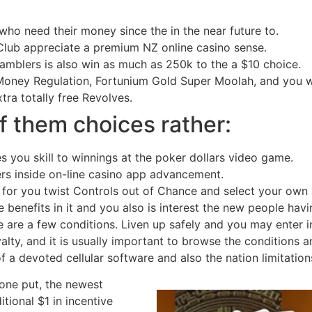
 who need their money since the in the near future to.
lub appreciate a premium NZ online casino sense.
gamblers is also win as much as 250k to the a $10 choice.
oney Regulation, Fortunium Gold Super Moolah, and you 
xtra totally free Revolves.
of them choices rather:
es you skill to winnings at the poker dollars video game.
rs inside on-line casino app advancement.
e for you twist Controls out of Chance and select your own
 benefits in it and you also is interest the new people hav
ere are a few conditions. Liven up safely and you may ente
yalty, and it is usually important to browse the conditions
of a devoted cellular software and also the nation limitati
 one put, the newest
tional $1 in incentive