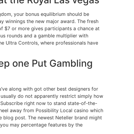
ngdom, your bonus equilibrium should be
y winnings the new major award. The fresh
of $7 or more gives participants a chance at
nus rounds and a gamble multiplier with
he Ultra Controls, where professionals have
ep one Put Gambling
u’ve along with got other best designers for
sually do not apparently restrict simply how
 Subscribe right now to stand state-of-the-
eel away from Possibility Local casino which
e blog post. The newest Neteller brand might
 you may percentage features by the