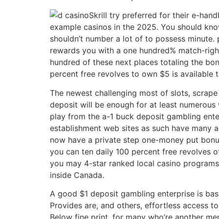
Skrill try preferred for their e-h
example casinos in the 2025. You should know
shouldn’t number a lot of to possess minute. 
rewards you with a one hundred% match-right
hundred of these next places totaling the bo
percent free revolves to own $5 is available 
The newest challenging most of slots, scrape
deposit will be enough for at least numerous 
play from the a-1 buck deposit gambling ent
establishment web sites as such have many a
now have a private step one-money put bonu
you can ten daily 100 percent free revolves 
you may 4-star ranked local casino programs
inside Canada.
A good $1 deposit gambling enterprise is bas
Provides are, and others, effortless access t
Below fine print, for many who’re another me