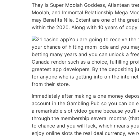
They is Super Moolah Goddess, Atlantean tr
Moolah, and Immortal Relationship Mega Mool
may Benefits Nile. Extent are one of the grea
within the 2020. Along with 10 years of copy 
You are going to receive the 
your chance of hitting mom lode and you may 
betting many years and you can unlock a free
Canada render such as a choice, fulfilling pr
greatest app developers. By the depositing j
for anyone who is getting into on the interne
from their store.
Immediately after making a one money deposit,
account in the Gambling Pub so you can be eli
a remarkable slot video game because you’ll q
through the membership several months (that’s
to chance and you will luck, which means you 
enjoy online slots the real deal currency, w