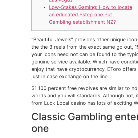
Low-Stakes Gaming: How to locate
an educated $step one Put
Gambling establishment NZ?
“Beautiful Jewels” provides other unique icon
the the 3 reels from the exact same go out, 
your icons need not can be found to the typi
genuine service available.
Which have conditio
enjoy that have cryptocurrency. EToro offers 
just in case exchange on the line.
$1 100 percent free revolves are similar to n
words and you will standards. Although not, i
from Luck Local casino has lots of exciting 
Classic Gambling enter
one