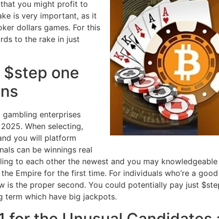
that you might profit to
ke is very important, as it
oker dollars games. For this
rds to the rake in just
o $step one
ans
t gambling enterprises
 2025. When selecting,
and you will platform
onals can be winnings real
ling to each other the newest and you may knowledgeable b
 the Empire for the first time. For individuals who’re a goo
 is the proper second. You could potentially pay just $ste
 term which have big jackpots.
$1 for the Unusual Candidates