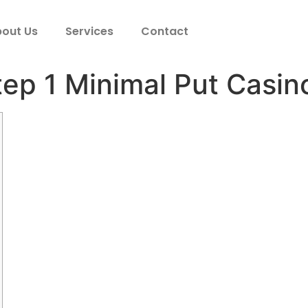
out Us
Services
Contact
ep 1 Minimal Put Casin