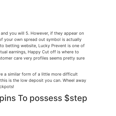
 and you will 5. However, if they appear on
of your own spread out symbol is actually
to betting website, Lucky Prevent is one of
tual earnings, Happy Cut off is where to
stomer care very profiles seems pretty sure
 similar form of a little more difficult
 this is the low deposit you can. Wheel away
ckpots!
Spins To possess $step