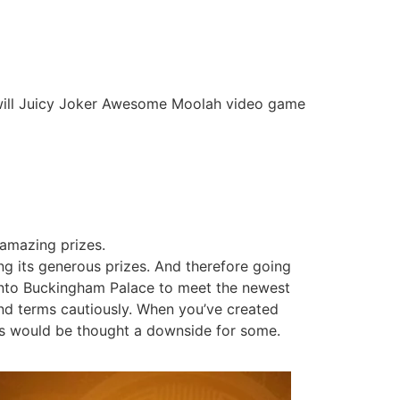
will Juicy Joker Awesome Moolah video game
 amazing prizes.
ing its generous prizes. And therefore going
r into Buckingham Palace to meet the newest
 and terms cautiously. When you’ve created
ons would be thought a downside for some.