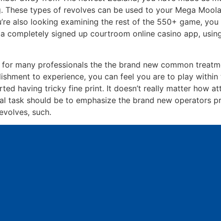
ng. These types of revolves can be used to your Mega Moo
u’re also looking examining the rest of the 550+ game, you 
y is a completely signed up courtroom online casino app, us
a for many professionals the the brand new common treatmen
hment to experience, you can feel you are to play within t
ed having tricky fine print. It doesn’t really matter how a
ital task should be to emphasize the brand new operators p
evolves, such.