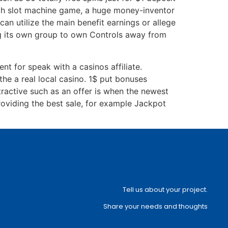
lah slot machine game, a huge money-inventor
can utilize the main benefit earnings or allege
ing its own group to own Controls away from
t for speak with a casinos affiliate.
he a real local casino. 1$ put bonuses
ttractive such as an offer is when the newest
roviding the best sale, for example Jackpot
Tell us about your project.
Share your needs and thoughts