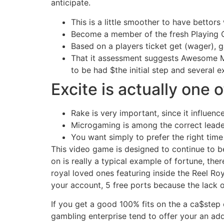
anticipate.
This is a little smoother to have bettors
Become a member of the fresh Playing C
Based on a players ticket get (wager), 
That it assessment suggests Awesome M
to be had $the initial step and several e
Excite is actually one 
Rake is very important, since it influenc
Microgaming is among the correct leade
You want simply to prefer the right tim
This video game is designed to continue to be
on is really a typical example of fortune, th
royal loved ones featuring inside the Reel Ro
your account, 5 free ports because the lack 
If you get a good 100% fits on the a ca$step
gambling enterprise tend to offer your an addi