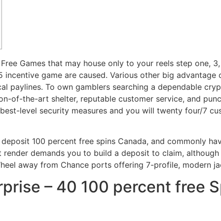
 Free Games that may house only to your reels step one, 3,
15 incentive game are caused. Various other big advantage 
cal paylines. To own gamblers searching a dependable cryp
n-of-the-art shelter, reputable customer service, and punc
best-level security measures and you will twenty four/7 cu
o deposit 100 percent free spins Canada, and commonly have a
t render demands you to build a deposit to claim, although
Wheel away from Chance ports offering 7-profile, modern ja
prise – 40 100 percent free 