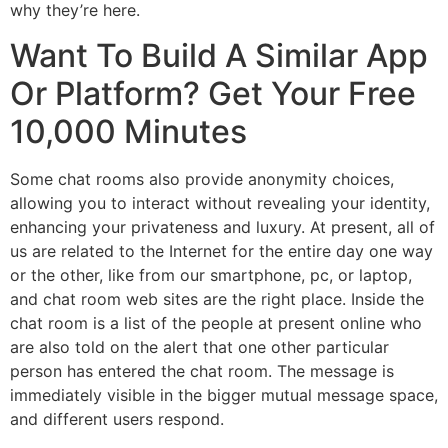
why they’re here.
Want To Build A Similar App
Or Platform? Get Your Free
10,000 Minutes
Some chat rooms also provide anonymity choices,
allowing you to interact without revealing your identity,
enhancing your privateness and luxury. At present, all of
us are related to the Internet for the entire day one way
or the other, like from our smartphone, pc, or laptop,
and chat room web sites are the right place. Inside the
chat room is a list of the people at present online who
are also told on the alert that one other particular
person has entered the chat room. The message is
immediately visible in the bigger mutual message space,
and different users respond.