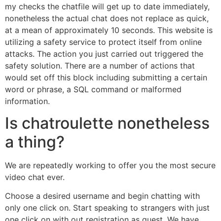
my checks the chatfile will get up to date immediately,
nonetheless the actual chat does not replace as quick,
at a mean of approximately 10 seconds. This website is
utilizing a safety service to protect itself from online
attacks. The action you just carried out triggered the
safety solution. There are a number of actions that
would set off this block including submitting a certain
word or phrase, a SQL command or malformed
information.
Is chatroulette nonetheless
a thing?
We are repeatedly working to offer you the most secure
video chat ever.
Choose a desired username and begin chatting with
only one click on. Start speaking to strangers with just
one click on with out registration as guest. We have