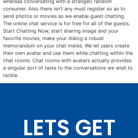
whereas conversating with a stranger/ random
consumer. Also there isn’t any must register so as to
send photos or movies as we enable guest chatting.
The online chat service is for free for all of the guests.
Start Chatting Now, start sharing image and your
favorite movies, make your dialog a robust
memorandum on your chat mates. We let users create
their own avatar and use them while chatting within the
chat rooms. Chat rooms with avatars actually provides
a singular sort of taste to the conversations we wish to
tackle.
LETS GET