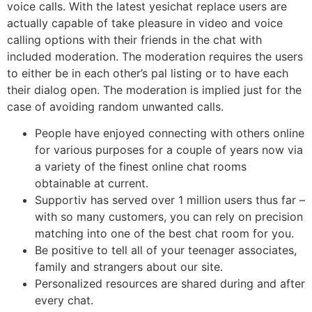
voice calls. With the latest yesichat replace users are
actually capable of take pleasure in video and voice
calling options with their friends in the chat with
included moderation. The moderation requires the users
to either be in each other’s pal listing or to have each
their dialog open. The moderation is implied just for the
case of avoiding random unwanted calls.
People have enjoyed connecting with others online
for various purposes for a couple of years now via
a variety of the finest online chat rooms
obtainable at current.
Supportiv has served over 1 million users thus far –
with so many customers, you can rely on precision
matching into one of the best chat room for you.
Be positive to tell all of your teenager associates,
family and strangers about our site.
Personalized resources are shared during and after
every chat.