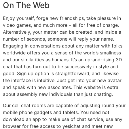
On The Web
Enjoy yourself, forge new friendships, take pleasure in
video games, and much more – all for free of charge.
Alternatively, your matter can be created, and inside a
number of seconds, someone will reply your name.
Engaging in conversations about any matter with folks
worldwide offers you a sense of the world’s smallness
and our similarities as humans. It’s an up-and-rising 3D
chat that has turn out to be successively in style and
good. Sign up option is straightforward, and likewise
the interface is intuitive. Just get into your new avatar
and speak with new associates. This website is extra
about assembly new individuals than just chatting.
Our cell chat rooms are capable of adjusting round your
mobile phone gadgets and tablets. You need not
download an app to make use of chat service, use any
browser for free access to yesichat and meet new