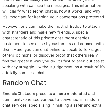
speaking with can see the messages. This information
will clarify what secret chat is, how it works, and why
it’s important for keeping your conversations protected.
However, one can make the most of Badoo to attach
with strangers and make new friends. A special
characteristic of this private chat room enables
customers to see close by customers and connect with
them. Here, you can chat online to speak to folks, get
others’ opinions, or discover proof that others really
feel the greatest way you do. It’s fast to seek out assist
with any struggle – without judgement, as a result of it’s
a totally nameless chat.
Random Chat
EmeraldChat.com presents a more moderated and
community-oriented various to conventional random
chat services, specializing in making a safer and extra