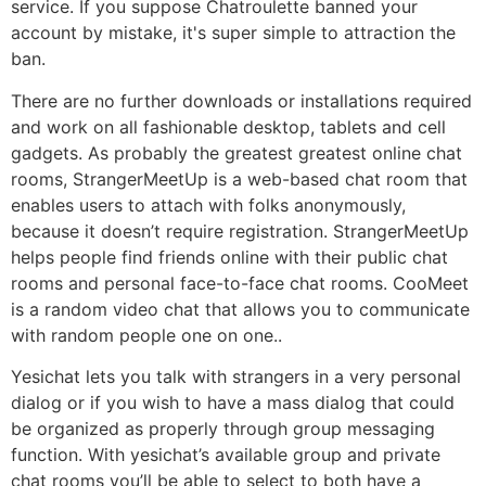
service. If you suppose Chatroulette banned your
account by mistake, it's super simple to attraction the
ban.
There are no further downloads or installations required
and work on all fashionable desktop, tablets and cell
gadgets. As probably the greatest greatest online chat
rooms, StrangerMeetUp is a web-based chat room that
enables users to attach with folks anonymously,
because it doesn’t require registration. StrangerMeetUp
helps people find friends online with their public chat
rooms and personal face-to-face chat rooms. CooMeet
is a random video chat that allows you to communicate
with random people one on one..
Yesichat lets you talk with strangers in a very personal
dialog or if you wish to have a mass dialog that could
be organized as properly through group messaging
function. With yesichat’s available group and private
chat rooms you’ll be able to select to both have a