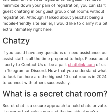
minimize down your pain of registration, you can start
guest chatting in our guest group chat rooms without
registration. Although I talked about yesichat being a
mobile-friendly site earlier, I would like to clarify it a bit
extra intimately right here.
Chatzy
If you could have any questions or need assistance, our
assist staff is all the time prepared to help. Please be at
liberty to Contact Us or be a part
chatblink com
of us
in Telegram or Discord. Now that you understand what
to look for, here are the highest 10 chat rooms in 2024
to connect with others successfully.
What is a secret chat room?
Secret chat is a secure approach to hold chats private.
It ensures that solely you and the individual you're