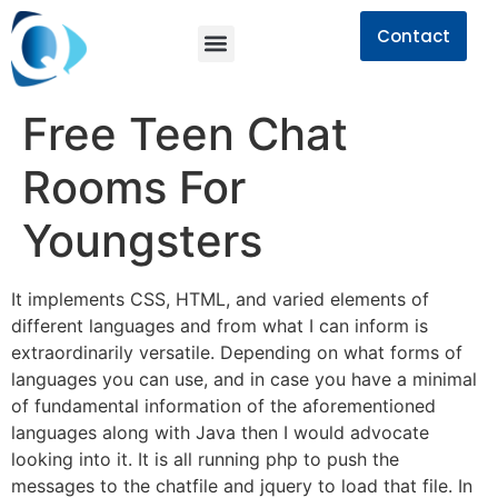
Contact
Free Teen Chat
Rooms For
Youngsters
It implements CSS, HTML, and varied elements of
different languages and from what I can inform is
extraordinarily versatile. Depending on what forms of
languages you can use, and in case you have a minimal
of fundamental information of the aforementioned
languages along with Java then I would advocate
looking into it. It is all running php to push the
messages to the chatfile and jquery to load that file. In