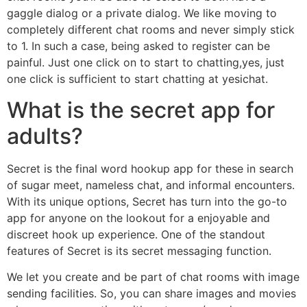
gaggle dialog or a private dialog. We like moving to
completely different chat rooms and never simply stick
to 1. In such a case, being asked to register can be
painful. Just one click on to start to chatting,yes, just
one click is sufficient to start chatting at yesichat.
What is the secret app for
adults?
Secret is the final word hookup app for these in search
of sugar meet, nameless chat, and informal encounters.
With its unique options, Secret has turn into the go-to
app for anyone on the lookout for a enjoyable and
discreet hook up experience. One of the standout
features of Secret is its secret messaging function.
We let you create and be part of chat rooms with image
sending facilities. So, you can share images and movies