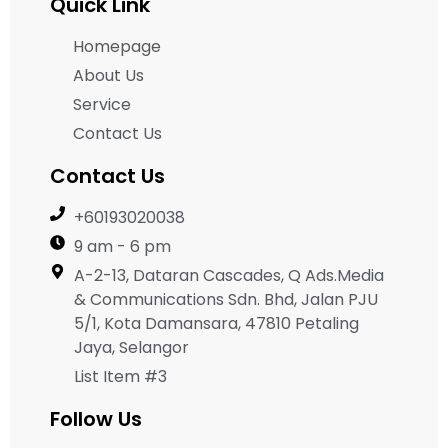
Quick Link
Homepage
About Us
Service
Contact Us
Contact Us
+60193020038
9 am - 6 pm
A-2-13, Dataran Cascades, Q Ads.Media
& Communications Sdn. Bhd, Jalan PJU
5/1, Kota Damansara, 47810 Petaling
Jaya, Selangor
List Item #3
Follow Us