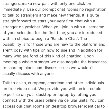
strangers, make new pals with only one click on
immediately. Use our prompt chat rooms no registration
to talk to strangers and make new friends. It is quite
straightforward to start your very first chat with a
stranger on yesichat. When you join in with a username
of your selection for the first time, you are introduced
with an choice to begin a “Random Chat”. The
possibility is for those who are new to the platform and
aren’t cosy with tips on how to use and in addition for
many who are fond of this kind of chatting. Upon
meeting a whole stranger we also acquire the braveness
to share opinions and discuss issues we wouldn’t
usually discuss with anyone.
Talk to asian, european, american and other individuals
on free video chat. We provide you with an incredible
expertise on your desktop or laptop by letting you
connect with the users online via cellular units. You can
access our chat rooms on desktop browser identical to