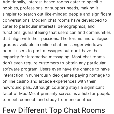
Additionally, interest-based rooms cater to specific
hobbies, professions, or support needs, making it
simpler to search out like-minded people and significant
conversations. Modern chat rooms have developed to
cater to particular interests, demographics, and
functions, guaranteeing that users can find communities
that align with their passions. The forums and dialogue
groups available in online chat messenger windows
permit users to post messages but don’t have the
capacity for interactive messaging. Most chat rooms
don’t even require customers to obtain any particular
software program. Users even have the chance to have
interaction in numerous video games paying homage to
on line casino and arcade experiences with their
newfound pals. Although courting stays a significant
facet of MeetMe, it primarily serves as a hub for people
to meet, connect, and study from one another.
Few Different Top Chat Rooms