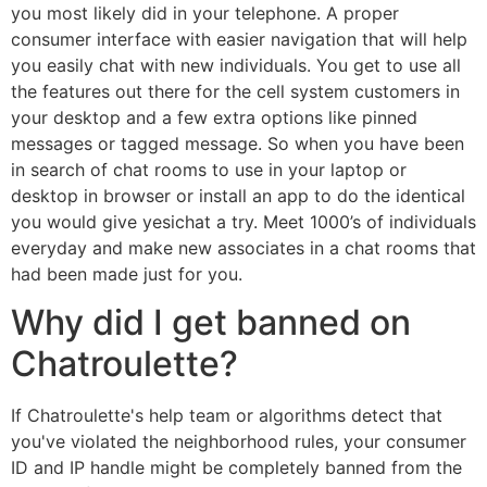
you most likely did in your telephone. A proper
consumer interface with easier navigation that will help
you easily chat with new individuals. You get to use all
the features out there for the cell system customers in
your desktop and a few extra options like pinned
messages or tagged message. So when you have been
in search of chat rooms to use in your laptop or
desktop in browser or install an app to do the identical
you would give yesichat a try. Meet 1000’s of individuals
everyday and make new associates in a chat rooms that
had been made just for you.
Why did I get banned on
Chatroulette?
If Chatroulette's help team or algorithms detect that
you've violated the neighborhood rules, your consumer
ID and IP handle might be completely banned from the