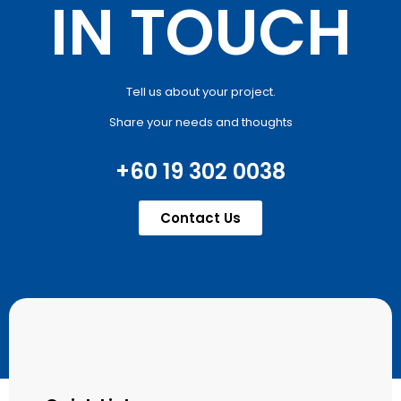
IN TOUCH
Tell us about your project.
Share your needs and thoughts
+60 19 302 0038
Contact Us