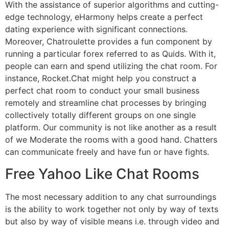
With the assistance of superior algorithms and cutting-
edge technology, eHarmony helps create a perfect
dating experience with significant connections.
Moreover, Chatroulette provides a fun component by
running a particular forex referred to as Quids. With it,
people can earn and spend utilizing the chat room. For
instance, Rocket.Chat might help you construct a
perfect chat room to conduct your small business
remotely and streamline chat processes by bringing
collectively totally different groups on one single
platform. Our community is not like another as a result
of we Moderate the rooms with a good hand. Chatters
can communicate freely and have fun or have fights.
Free Yahoo Like Chat Rooms
The most necessary addition to any chat surroundings
is the ability to work together not only by way of texts
but also by way of visible means i.e. through video and