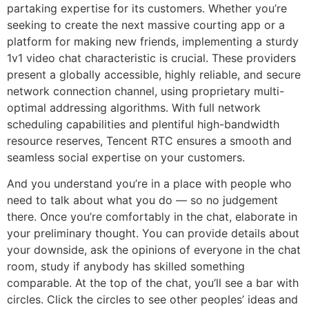
partaking expertise for its customers. Whether you’re
seeking to create the next massive courting app or a
platform for making new friends, implementing a sturdy
1v1 video chat characteristic is crucial. These providers
present a globally accessible, highly reliable, and secure
network connection channel, using proprietary multi-
optimal addressing algorithms. With full network
scheduling capabilities and plentiful high-bandwidth
resource reserves, Tencent RTC ensures a smooth and
seamless social expertise on your customers.
And you understand you’re in a place with people who
need to talk about what you do — so no judgement
there. Once you’re comfortably in the chat, elaborate in
your preliminary thought. You can provide details about
your downside, ask the opinions of everyone in the chat
room, study if anybody has skilled something
comparable. At the top of the chat, you’ll see a bar with
circles. Click the circles to see other peoples’ ideas and