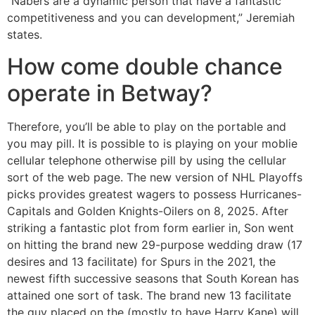
“Nabers are a dynamic person that have a fantastic
competitiveness and you can development,” Jeremiah
states.
How come double chance
operate in Betway?
Therefore, you’ll be able to play on the portable and
you may pill. It is possible to is playing on your moblie
cellular telephone otherwise pill by using the cellular
sort of the web page. The new version of NHL Playoffs
picks provides greatest wagers to possess Hurricanes-
Capitals and Golden Knights-Oilers on 8, 2025. After
striking a fantastic plot from form earlier in, Son went
on hitting the brand new 29-purpose wedding draw (17
desires and 13 facilitate) for Spurs in the 2021, the
newest fifth successive seasons that South Korean has
attained one sort of task. The brand new 13 facilitate
the guy placed on the (mostly to have Harry Kane) will