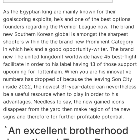
As the Egyptian king are mainly known for their
goalscoring exploits, he’s and one of the best options
founders regarding the Premier League now. The brand
new Southern Korean global is amongst the sharpest
shooters within the the brand new Prominent Category
in which he’s and a good opportunity-writer. The brand
new The united kingdomt worldwide have 45 best-flight
facilitate in order to his label having 13 of those support
upcoming for Tottenham.
When you are his innovative
numbers has dropped of because the leaving Son City
inside 2022, the newest 31-year-dated can nevertheless
be a useful resource when to play in order to his
advantages. Needless to say, the new gained icons
disappear from the yard then make region of the new
signs and therefore for further profitable potential.
`An excellent brotherhood