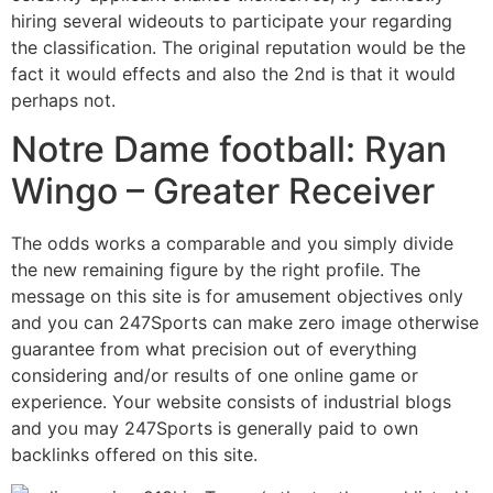
hiring several wideouts to participate your regarding
the classification. The original reputation would be the
fact it would effects and also the 2nd is that it would
perhaps not.
Notre Dame football: Ryan
Wingo – Greater Receiver
The odds works a comparable and you simply divide
the new remaining figure by the right profile. The
message on this site is for amusement objectives only
and you can 247Sports can make zero image otherwise
guarantee from what precision out of everything
considering and/or results of one online game or
experience. Your website consists of industrial blogs
and you may 247Sports is generally paid to own
backlinks offered on this site.