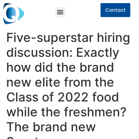
Contact
Five-superstar hiring
discussion: Exactly
how did the brand
new elite from the
Class of 2022 food
while the freshmen?
The brand new