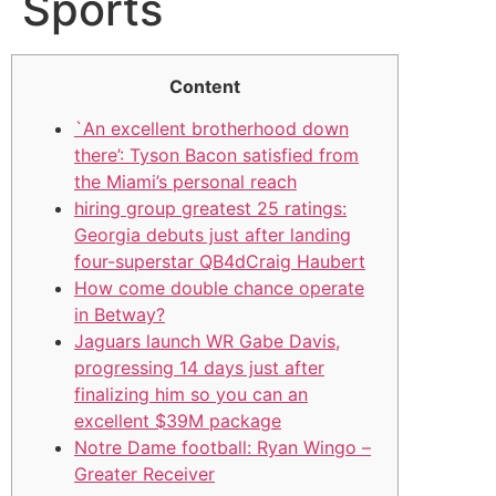
Sports
Content
`An excellent brotherhood down
there’: Tyson Bacon satisfied from
the Miami’s personal reach
hiring group greatest 25 ratings:
Georgia debuts just after landing
four-superstar QB4dCraig Haubert
How come double chance operate
in Betway?
Jaguars launch WR Gabe Davis,
progressing 14 days just after
finalizing him so you can an
excellent $39M package
Notre Dame football: Ryan Wingo –
Greater Receiver