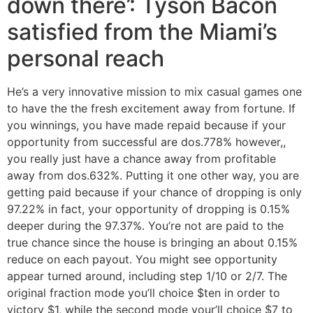
down there’: Tyson Bacon
satisfied from the Miami’s
personal reach
He’s a very innovative mission to mix casual games one
to have the the fresh excitement away from fortune. If
you winnings, you have made repaid because if your
opportunity from successful are dos.778% however,,
you really just have a chance away from profitable
away from dos.632%. Putting it one other way, you are
getting paid because if your chance of dropping is only
97.22% in fact, your opportunity of dropping is 0.15%
deeper during the 97.37%. You’re not are paid to the
true chance since the house is bringing an about 0.15%
reduce on each payout. You might see opportunity
appear turned around, including step 1/10 or 2/7. The
original fraction mode you’ll choice $ten in order to
victory $1, while the second mode your’ll choice $7 to