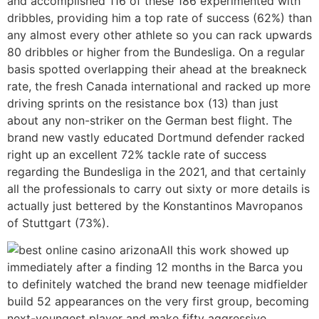
and accomplished 116 of these 186 experimented with
dribbles, providing him a top rate of success (62%) than
any almost every other athlete so you can rack upwards
80 dribbles or higher from the Bundesliga. On a regular
basis spotted overlapping their ahead at the breakneck
rate, the fresh Canada international and racked up more
driving sprints on the resistance box (13) than just
about any non-striker on the German best flight. The
brand new vastly educated Dortmund defender racked
right up an excellent 72% tackle rate of success
regarding the Bundesliga in the 2021, and that certainly
all the professionals to carry out sixty or more details is
actually just bettered by the Konstantinos Mavropanos
of Stuttgart (73%).
All this work showed up
immediately after a finding 12 months in the Barca you
to definitely watched the brand new teenage midfielder
build 52 appearances on the very first group, becoming
next-youngest player and make fifty aggressive