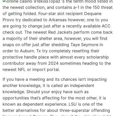
Topaz ‘s the tenth mood listed in
the newest collection, and contains a-1 in the 150 threat
of getting folded. Four-star slot recipient Dequane
Provo try dedicated to Arkansas however, one to you
are going to change just after a recently available ACC
check out. The newest Red Jackets perform come back
a majority of their shelter area, however, you will find
snaps on offer just after shedding Taye Seymore in
order to Auburn. Tx try completely resetting their
protective handle place with almost every scholarship
contributor away from 2024 sometimes heading to the
newest NFL or import portal.
If you have a meeting and its chances isn’t impacting
another knowledge, it is called an independent
knowledge. Should your enjoy have such as
opportunities that’s affecting for the most other, it is
known as dependent experience. LSU is one of the
better alternatives for about three-superstar offending