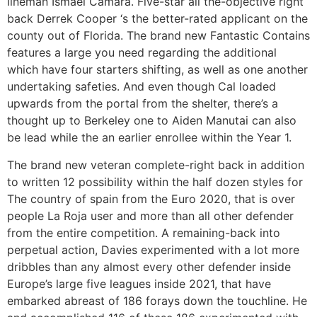
lineman Ismael Camara. Five-star all the-objective right
back Derrek Cooper ‘s the better-rated applicant on the
county out of Florida. The brand new Fantastic Contains
features a large you need regarding the additional
which have four starters shifting, as well as one another
undertaking safeties. And even though Cal loaded
upwards from the portal from the shelter, there’s a
thought up to Berkeley one to Aiden Manutai can also
be lead while the an earlier enrollee within the Year 1.
The brand new veteran complete-right back in addition
to written 12 possibility within the half dozen styles for
The country of spain from the Euro 2020, that is over
people La Roja user and more than all other defender
from the entire competition. A remaining-back into
perpetual action, Davies experimented with a lot more
dribbles than any almost every other defender inside
Europe’s large five leagues inside 2021, that have
embarked abreast of 186 forays down the touchline. He