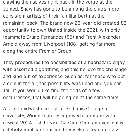
clawing themselves right back in the verge at the
Joined, Shaw has gone to be among the club’s more
consistent artists of their familiar berth at the
remaining-back. The brand new 26-year-old created 82
opportunity to own United inside the 2021, with only
teammate Bruno Fernandes (95) and Trent Alexander-
Arnold away from Liverpool (108) getting far more
along the entire Premier Group.
They procedures the possibilities of a haphazard enjoy
with assorted algorithms, and this believe the challenge
and kind out of experience. Such as, for those who put
a coin in the air, the possibility was Lead and you can
Tail. If you would like find the odds of a few
occurrences, that will be going on at the same time!
A great midwest unit out of St. Louis College or
university, Wingo features a powerful contact with
newest 2024 Irish to visit CJ Carr. Carr, an excellent 5-
celebrity applicant chance themselves, try earnestly