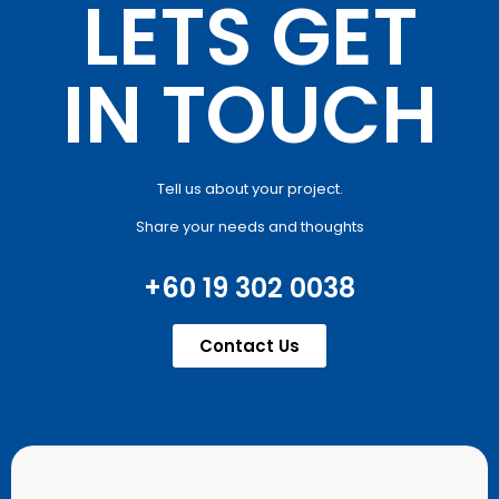
LETS GET
IN TOUCH
Tell us about your project.
Share your needs and thoughts
+60 19 302 0038
Contact Us