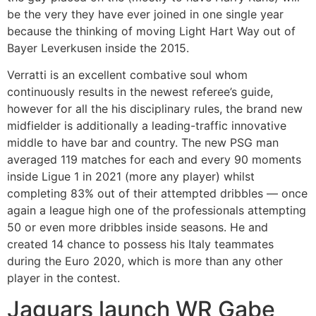
be the very they have ever joined in one single year
because the thinking of moving Light Hart Way out of
Bayer Leverkusen inside the 2015.
Verratti is an excellent combative soul whom
continuously results in the newest referee’s guide,
however for all the his disciplinary rules, the brand new
midfielder is additionally a leading-traffic innovative
middle to have bar and country. The new PSG man
averaged 119 matches for each and every 90 moments
inside Ligue 1 in 2021 (more any player) whilst
completing 83% out of their attempted dribbles — once
again a league high one of the professionals attempting
50 or even more dribbles inside seasons. He and
created 14 chance to possess his Italy teammates
during the Euro 2020, which is more than any other
player in the contest.
Jaguars launch WR Gabe