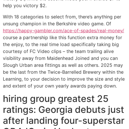
help you victory $2.
With 18 categories to select from, there’s anything per
unsung champion in the Berkshire video game. Of
https://happy-gambler.com/ace-of-spades/real-money/
course a partnership like this function extra money for
the enjoy, to the real time load specifically taking big
courtesy of FC Video clips – the team trailing alive
visibility away from Maidenhead Joined and you can
Slough Urban area fittings as well as others. 2025 may
be the last from the Twice-Barrelled Brewery within the
Learning, to your decision to improve the size and style
and extent of your own yearly awards paying down.
hiring group greatest 25
ratings: Georgia debuts just
after landing four-superstar