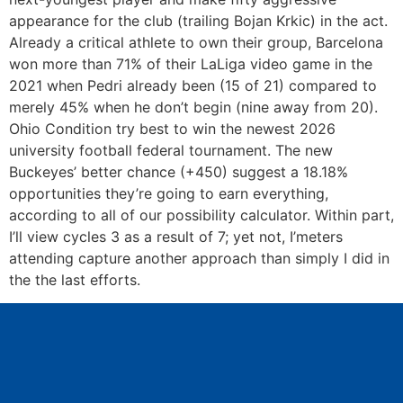
appearance for the club (trailing Bojan Krkic) in the act.
Already a critical athlete to own their group, Barcelona
won more than 71% of their LaLiga video game in the
2021 when Pedri already been (15 of 21) compared to
merely 45% when he don’t begin (nine away from 20).
Ohio Condition try best to win the newest 2026
university football federal tournament. The new
Buckeyes’ better chance (+450) suggest a 18.18%
opportunities they’re going to earn everything,
according to all of our possibility calculator. Within part,
I’ll view cycles 3 as a result of 7; yet not, I’meters
attending capture another approach than simply I did in
the the last efforts.