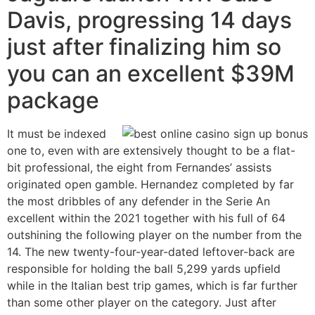
Davis, progressing 14 days
just after finalizing him so
you can an excellent $39M
package
It must be indexed
one to, even with are extensively thought to be a flat-
bit professional, the eight from Fernandes’ assists
originated open gamble. Hernandez completed by far
the most dribbles of any defender in the Serie An
excellent within the 2021 together with his full of 64
outshining the following player on the number from the
14. The new twenty-four-year-dated leftover-back are
responsible for holding the ball 5,299 yards upfield
while in the Italian best trip games, which is far further
than some other player on the category. Just after