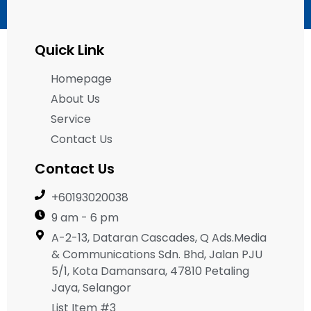
Quick Link
Homepage
About Us
Service
Contact Us
Contact Us
+60193020038
9 am - 6 pm
A-2-13, Dataran Cascades, Q Ads.Media
& Communications Sdn. Bhd, Jalan PJU
5/1, Kota Damansara, 47810 Petaling
Jaya, Selangor
List Item #3