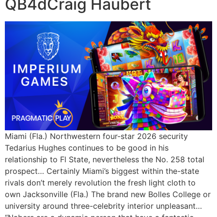
QB4dCraig Haubert
Miami (Fla.) Northwestern four-star 2026 security
Tedarius Hughes continues to be good in his
relationship to Fl State, nevertheless the No. 258 total
prospect… Certainly Miami’s biggest within the-state
rivals don’t merely revolution the fresh light cloth to
own Jacksonville (Fla.) The brand new Bolles College or
university around three-celebrity interior unpleasant…