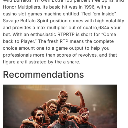
Honor Multipliers. Its basic hit was in 1996, with a
casino slot games machine entitled “Reel ‘em Inside”.
Savage Buffalo Spirit position comes with high volatility
and provides a max multiplier out of cuatro,684x your
bet. With an enthusiastic RTPRTP is short for “Come
back to Player.” The fresh RTP means the complete
choice amount one to a game output to help you
professionals more than scores of revolves, and that
figure are illustrated by the a share.
Recommendations