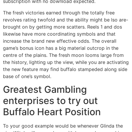
subscription with no download expected.
The fresh victories earned through the totally free
revolves rating twofold and the ability might be lso are-
brought on by getting more scatters. Reels 1 and dos
likewise have more coordinating symbols and that
increase the brand new effective odds. The overall
game’s bonus icon has a big material outcrop in the
centre of the plains. The fresh moon looms large from
the history, lighting up the view, while you are activating
the new feature may find buffalo stampeded along side
base of one’s symbol.
Greatest Gambling
enterprises to try out
Buffalo Heart Position
To your good example would be whenever Glinda the