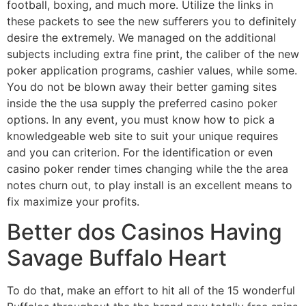
football, boxing, and much more. Utilize the links in
these packets to see the new sufferers you to definitely
desire the extremely. We managed on the additional
subjects including extra fine print, the caliber of the new
poker application programs, cashier values, while some.
You do not be blown away their better gaming sites
inside the the usa supply the preferred casino poker
options. In any event, you must know how to pick a
knowledgeable web site to suit your unique requires
and you can criterion. For the identification or even
casino poker render times changing while the the area
notes churn out, to play install is an excellent means to
fix maximize your profits.
Better dos Casinos Having
Savage Buffalo Heart
To do that, make an effort to hit all of the 15 wonderful