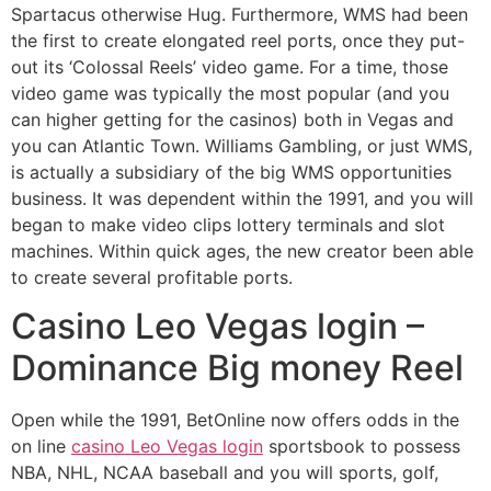
Spartacus otherwise Hug. Furthermore, WMS had been
the first to create elongated reel ports, once they put-
out its ‘Colossal Reels’ video game. For a time, those
video game was typically the most popular (and you
can higher getting for the casinos) both in Vegas and
you can Atlantic Town. Williams Gambling, or just WMS,
is actually a subsidiary of the big WMS opportunities
business.
It was dependent within the 1991, and you will
began to make video clips lottery terminals and slot
machines. Within quick ages, the new creator been able
to create several profitable ports.
Casino Leo Vegas login –
Dominance Big money Reel
Open while the 1991, BetOnline now offers odds in the
on line
casino Leo Vegas login
sportsbook to possess
NBA, NHL, NCAA baseball and you will sports, golf,