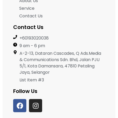
About Us
Service
Contact Us
Contact Us
+60193020038
9 am - 6 pm
A-2-13, Dataran Cascades, Q Ads.Media
& Communications Sdn. Bhd, Jalan PJU
5/1, Kota Damansara, 47810 Petaling
Jaya, Selangor
List Item #3
Follow Us