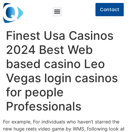
Contact
Finest Usa Casinos
2024 Best Web
based casino Leo
Vegas login casinos
for people
Professionals
For example, For individuals who haven’t starred the
new huge reels video game by WMS, following look at