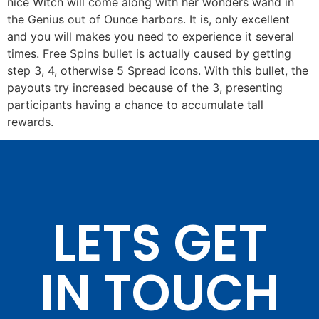
nice Witch will come along with her wonders wand in
the Genius out of Ounce harbors. It is, only excellent
and you will makes you need to experience it several
times. Free Spins bullet is actually caused by getting
step 3, 4, otherwise 5 Spread icons. With this bullet, the
payouts try increased because of the 3, presenting
participants having a chance to accumulate tall
rewards.
LETS GET
IN TOUCH