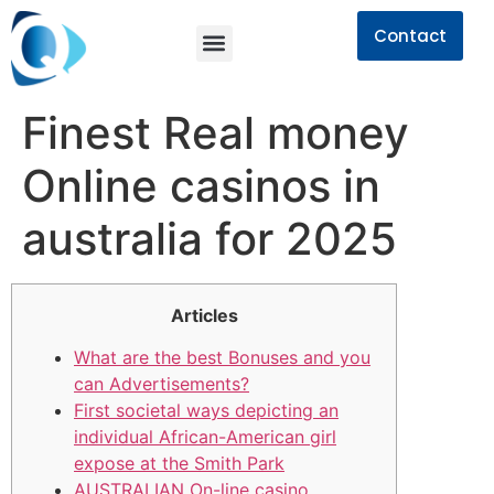
Contact
Finest Real money
Online casinos in
australia for 2025
Articles
What are the best Bonuses and you
can Advertisements?
First societal ways depicting an
individual African-American girl
expose at the Smith Park
AUSTRALIAN On-line casino