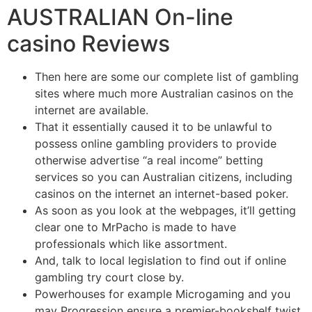
AUSTRALIAN On-line
casino Reviews
Then here are some our complete list of gambling
sites where much more Australian casinos on the
internet are available.
That it essentially caused it to be unlawful to
possess online gambling providers to provide
otherwise advertise “a real income” betting
services so you can Australian citizens, including
casinos on the internet an internet-based poker.
As soon as you look at the webpages, it’ll getting
clear one to MrPacho is made to have
professionals which like assortment.
And, talk to local legislation to find out if online
gambling try court close by.
Powerhouses for example Microgaming and you
may Progression ensure a premier-bookshelf twist