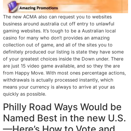
The new ACMA also can request you to websites
business around australia cut off entry to unlawful
gaming websites. It’s tough to be a Australian local
casino for many who don’t provides an amazing
collection out of game, and all of the sites you to
definitely produced our listing is state they have some
of your greatest choices inside the Down under. There
are just 15 video game available, and so they the are
from Happy Move. With most ones percentage actions,
withdrawals is actually processed instantly, which
means your currency is always to arrive at your as
quickly as possible.
Philly Road Ways Would be
Named Best in the new U.S.
—Here’s How to Vote and