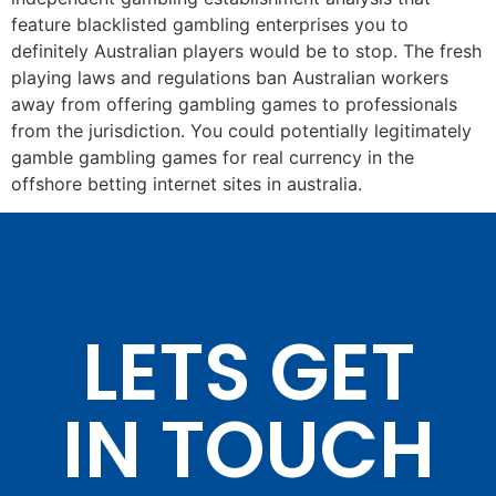
feature blacklisted gambling enterprises you to
definitely Australian players would be to stop. The fresh
playing laws and regulations ban Australian workers
away from offering gambling games to professionals
from the jurisdiction. You could potentially legitimately
gamble gambling games for real currency in the
offshore betting internet sites in australia.
LETS GET
IN TOUCH