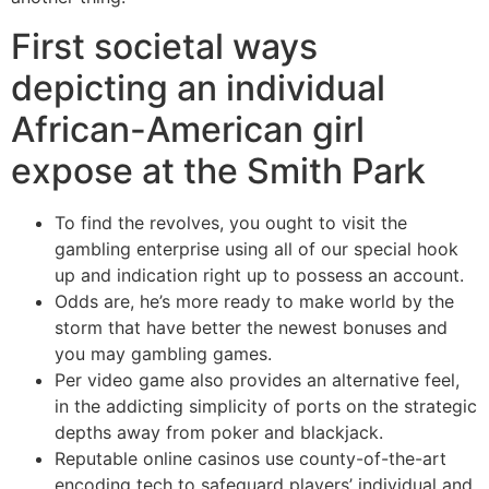
First societal ways
depicting an individual
African-American girl
expose at the Smith Park
To find the revolves, you ought to visit the
gambling enterprise using all of our special hook
up and indication right up to possess an account.
Odds are, he’s more ready to make world by the
storm that have better the newest bonuses and
you may gambling games.
Per video game also provides an alternative feel,
in the addicting simplicity of ports on the strategic
depths away from poker and blackjack.
Reputable online casinos use county-of-the-art
encoding tech to safeguard players’ individual and