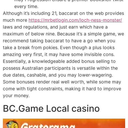
every time.
Although it’s including 21, baccarat on the web provides
much more
https://mrbetlogin.com/loch-ness-monster/
laws and regulations, and just earn which have a
maximum of below nine. Because it’s a simple game, we
recommend taking baccarat to have a go when you
take a break from pokies. Even though a plus looks
amazing very first, it may have some invisible cons.
Essentially, a knowledgeable added bonus selling to
possess Australian participants is versatile within the
due dates, cashable, and you may lower-wagering.
Some bonuses render real well worth, while some may
come with tight constraints, making it hard to improve
your money.
BC.Game Local casino