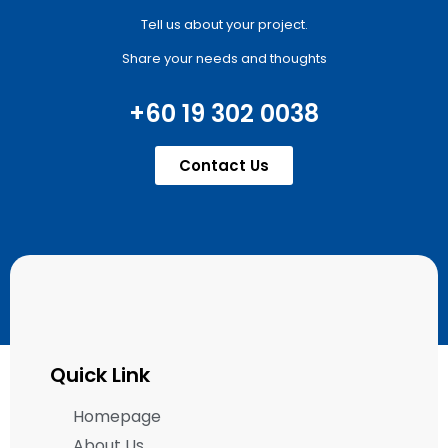
Tell us about your project.
Share your needs and thoughts
+60 19 302 0038
Contact Us
Quick Link
Homepage
About Us