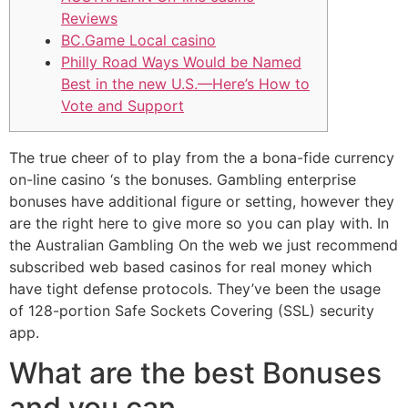
Reviews
BC.Game Local casino
Philly Road Ways Would be Named
Best in the new U.S.—Here’s How to
Vote and Support
The true cheer of to play from the a bona-fide currency
on-line casino ‘s the bonuses. Gambling enterprise
bonuses have additional figure or setting, however they
are the right here to give more so you can play with. In
the Australian Gambling On the web we just recommend
subscribed web based casinos for real money which
have tight defense protocols.
They’ve been the usage
of 128-portion Safe Sockets Covering (SSL) security
app.
What are the best Bonuses
and you can