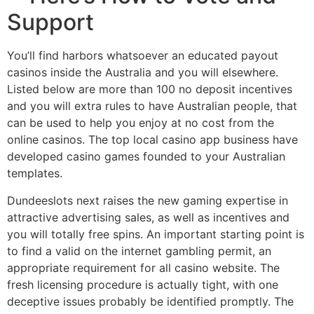
Support
You’ll find harbors whatsoever an educated payout
casinos inside the Australia and you will elsewhere.
Listed below are more than 100 no deposit incentives
and you will extra rules to have Australian people, that
can be used to help you enjoy at no cost from the
online casinos. The top local casino app business have
developed casino games founded to your Australian
templates.
Dundeeslots next raises the new gaming expertise in
attractive advertising sales, as well as incentives and
you will totally free spins. An important starting point is
to find a valid on the internet gambling permit, an
appropriate requirement for all casino website. The
fresh licensing procedure is actually tight, with one
deceptive issues probably be identified promptly. The