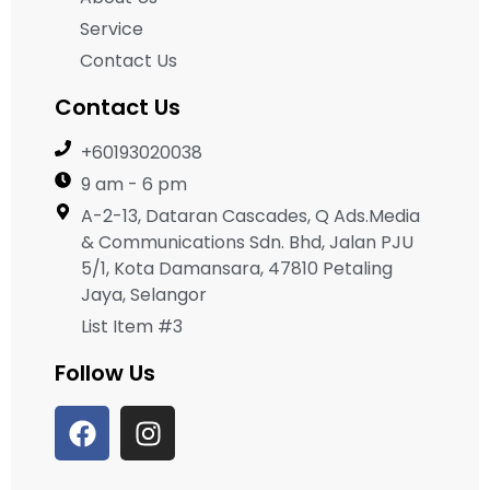
Service
Contact Us
Contact Us
+60193020038
9 am - 6 pm
A-2-13, Dataran Cascades, Q Ads.Media
& Communications Sdn. Bhd, Jalan PJU
5/1, Kota Damansara, 47810 Petaling
Jaya, Selangor
List Item #3
Follow Us