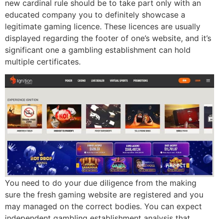
new cardinal rule should be to take part only with an
educated company you to definitely showcase a
legitimate gaming licence. These licences are usually
displayed regarding the footer of one’s website, and it’s
significant one a gambling establishment can hold
multiple certificates.
You need to do your due diligence from the making
sure the fresh gaming website are registered and you
may managed on the correct bodies. You can expect
independent gambling establishment analysis that