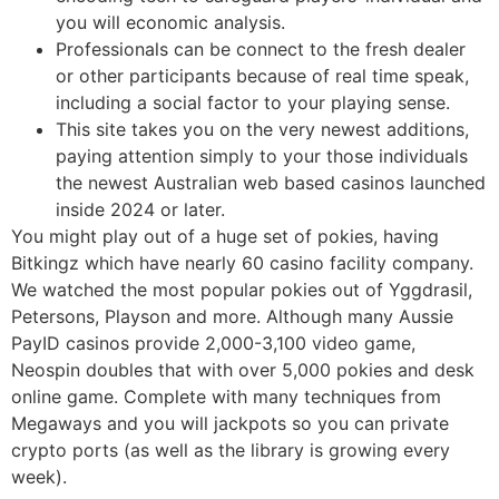
you will economic analysis.
Professionals can be connect to the fresh dealer
or other participants because of real time speak,
including a social factor to your playing sense.
This site takes you on the very newest additions,
paying attention simply to your those individuals
the newest Australian web based casinos launched
inside 2024 or later.
You might play out of a huge set of pokies, having
Bitkingz which have nearly 60 casino facility company.
We watched the most popular pokies out of Yggdrasil,
Petersons, Playson and more. Although many Aussie
PayID casinos provide 2,000-3,100 video game,
Neospin doubles that with over 5,000 pokies and desk
online game. Complete with many techniques from
Megaways and you will jackpots so you can private
crypto ports (as well as the library is growing every
week).