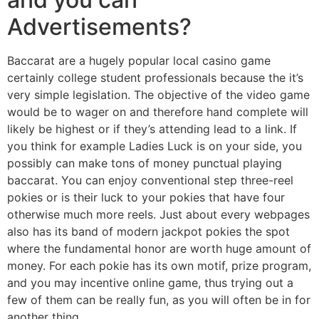
Advertisements?
Baccarat are a hugely popular local casino game
certainly college student professionals because the it’s
very simple legislation. The objective of the video game
would be to wager on and therefore hand complete will
likely be highest or if they’s attending lead to a link. If
you think for example Ladies Luck is on your side, you
possibly can make tons of money punctual playing
baccarat. You can enjoy conventional step three-reel
pokies or is their luck to your pokies that have four
otherwise much more reels. Just about every webpages
also has its band of modern jackpot pokies the spot
where the fundamental honor are worth huge amount of
money. For each pokie has its own motif, prize program,
and you may incentive online game, thus trying out a
few of them can be really fun, as you will often be in for
another thing.