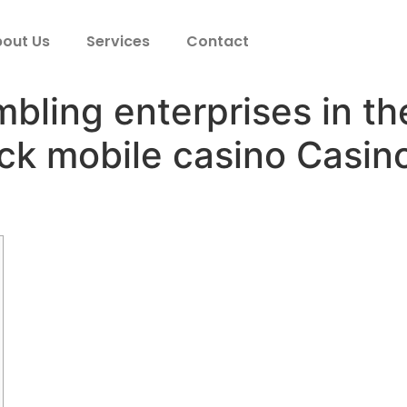
out Us
Services
Contact
bling enterprises in t
ck mobile casino Casin