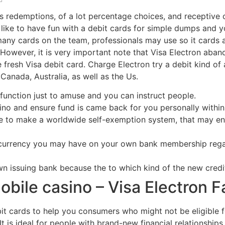
s redemptions, of a lot percentage choices, and receptive c
ike to have fun with a debit cards for simple dumps and yo
many cards on the team, professionals may use so it cards 
However, it is very important note that Visa Electron aban
e fresh Visa debit card. Charge Electron try a debit kind of 
Canada, Australia, as well as the Us.
a function just to amuse and you can instruct people.
ino and ensure fund is came back for you personally within
se to make a worldwide self-exemption system, that may ens
e currency you may have on your own bank membership regar
wn issuing bank because the to which kind of the new credit
bile casino – Visa Electron F
ebit cards to help you consumers who might not be eligible 
. It is ideal for people with brand-new financial relationships