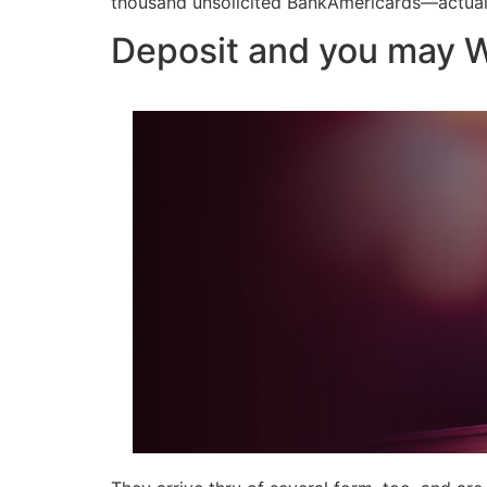
thousand unsolicited BankAmericards—actual 
Deposit and you may 