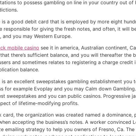
itations to possess gambling on line in your country out 
ictions.
 is a good debit card that is employed by more eight hund
 responsible for giving the fresh notes, and often, it will be
ic, and you may Western Europe.
ack mobile casino
see it in america, Australian continent, C
hat there’s sufficient balance, and you will thereafter the 
users and sometimes relates to registering a charge credit 
lication balance.
is an excellent sweepstakes gambling establishment you to 
ess for example Evoplay and you may Calm down Gambling.
finest sweepstakes and you can public casinos. Progressive 
spect of lifetime-modifying profits.
nk card, the organization was created named a dominance, 
 when accepting the business’s notes. A worker convinced L
size emailing strategy to help you owners of Fresno, Ca. Th