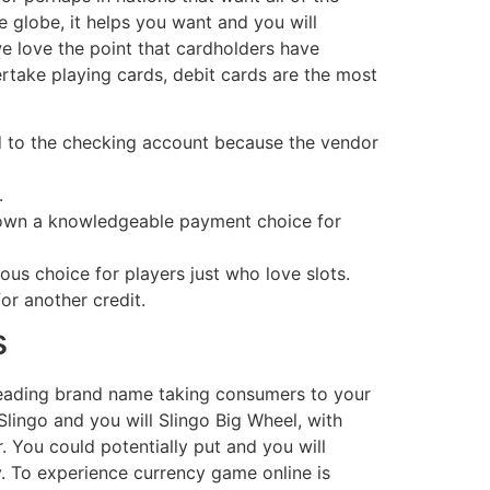
he globe, it helps you want and you will
e love the point that cardholders have
rtake playing cards, debit cards are the most
ged to the checking account because the vendor
.
ur own a knowledgeable payment choice for
us choice for players just who love slots.
r another credit.
s
 leading brand name taking consumers to your
lingo and you will Slingo Big Wheel, with
r. You could potentially put and you will
. To experience currency game online is