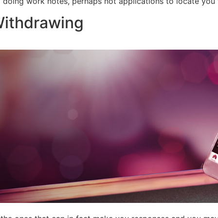
doing work notes, perhaps not applications to locate you 
Withdrawing