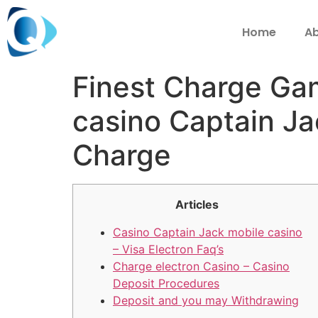
Home
Ab
Finest Charge Gam
casino Captain Ja
Charge
Articles
Casino Captain Jack mobile casino
– Visa Electron Faq’s
Charge electron Casino – Casino
Deposit Procedures
Deposit and you may Withdrawing