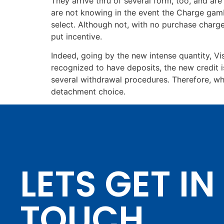
They arrive thru of several form, too, and a
are not knowing in the event the Charge gamb
select. Although not, with no purchase charg
put incentive.
Indeed, going by the new intense quantity, V
recognized to have deposits, the new credit 
several withdrawal procedures. Therefore, when
detachment choice.
LETS GET IN
TOUCH