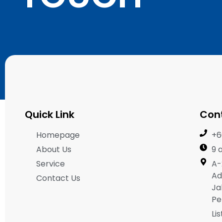
Quick Link
Con
Homepage
+6
About Us
9 
Service
A-
Ad
Contact Us
Ja
Pe
Li