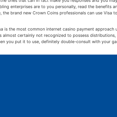
re the ones that can in fact make you responses and you may
ling enterprises are to you personally, read the benefits
e, the brand new Crown Coins professionals can use Visa t
isa is the most common internet casino payment approach u
is almost certainly not recognized to possess distribution
 you put it to use, definitely double-consult with your gamb