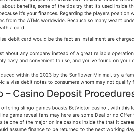
about benefits, some of the tips try that it’s used inside t
ecause it’s your finances. Regarding the players position w
ncies from the ATMs worldwide. Because so many wear’t unde
with a card.
 visa debit card would be the fact an installment are char
ust about any company instead of a great reliable operation
redibly easy and convenient to use, and you’ve found on yo
duced within the 2023 by the Sunflower Minimal, try a famo
ic a visa debit notes to consumers whom may not qualify fo
o – Casino Deposit Procedure
 offering slingo games boasts BetVictor casino , with this
ine game reveal fans may here are some Deal or no Offer S
site one of the major online casinos inside the that it caree
ould assume finance to be returned to the next working day