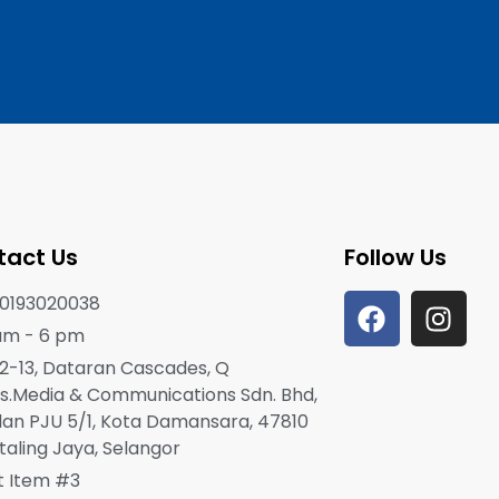
tact Us
Follow Us
0193020038
am - 6 pm
2-13, Dataran Cascades, Q
s.Media & Communications Sdn. Bhd,
lan PJU 5/1, Kota Damansara, 47810
taling Jaya, Selangor
st Item #3