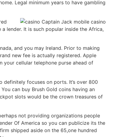
of home. Legal minimum years to have gambling
red
 a lender. It is such popular inside the Africa,
anada, and you may Ireland. Prior to making
brand new fee is actually registered. Apple
in your cellular telephone purse ahead of
definitely focuses on ports. It’s over 800
 You can buy Brush Gold coins having an
jackpot slots would be the crown treasures of
perhaps not providing organizations people
ender Of America so you can publicize its the
e firm shipped aside on the 65,one hundred