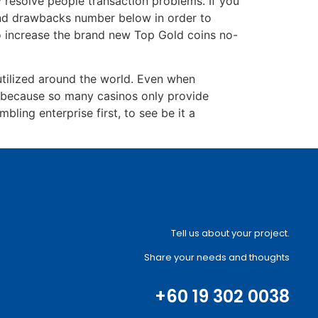
 resolve people transaction problems. If you
 and drawbacks number below in order to
o increase the brand new Top Gold coins no-
tilized around the world. Even when
s, because so many casinos only provide
ling enterprise first, to see be it a
Tell us about your project.
Share your needs and thoughts
+60 19 302 0038