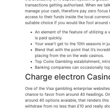
transactions getting authorised. When we talk 
manage your cash, therefore pay zero focus b
access to their funds inside the local curre
suitable choice if you would like fool around 
An element of the feature of utilizing a
is paid quickly.
Your wear’t get to the 10th seasons in j
Blend that with the point that it’s inc
placing from the on the web casinos.
Top Coins Gambling establishment, intro
Banking companies can occasionally top
Charge electron Casin
One of the Visa gambling enterprise websites
chance to favor from around 40 headings. Onl
around 40 options avaiable, that renders this 
withdraw from no less than £10 and really sh