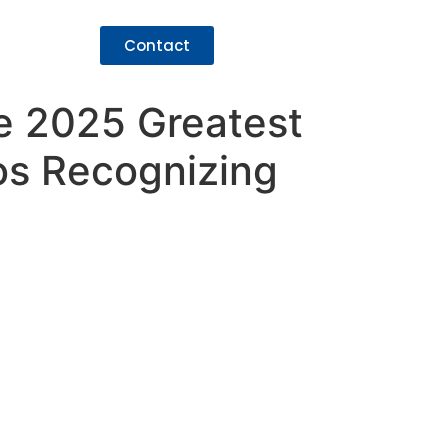
Contact
he 2025 Greatest
os Recognizing