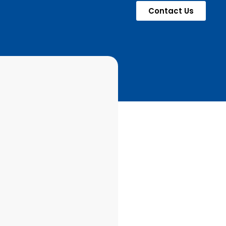
Contact Us