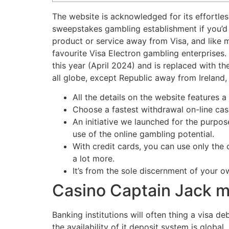
The website is acknowledged for its effortles
sweepstakes gambling establishment if you’d l
product or service away from Visa, and like 
favourite Visa Electron gambling enterprises.
this year (April 2024) and is replaced with th
all globe, except Republic away from Ireland, 
All the details on the website features 
Choose a fastest withdrawal on-line cas
An initiative we launched for the purpo
use of the online gambling potential.
With credit cards, you can use only th
a lot more.
It’s from the sole discernment of your o
Casino Captain Jack mo
Banking institutions will often thing a visa d
the availability of it deposit system is global