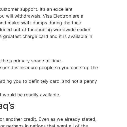
ustomer support. It’s an excellent
u will withdrawals. Visa Electron are a
and make swift dumps during the their
doned out of functioning worldwide earlier
a greatest charge card and it is available in
 the a primary space of time.
ure it is insecure people so you can stop the
ding you to definitely card, and not a penny
 would be readily available.
aq’s
for another credit. Even as we already stated,
 or perhaps in nations that want all of the