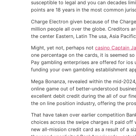
susceptible to legal and you can decades lim
points are 18 years in the most common jurisd
Charge Electron given because of the Charge
million people all over the globe. Creditors are
the center Eastern, Latin The usa, Asia Pacif
Might, yet not, perhaps not
casino Captain J
one percentage on the cards, it is seemed so t
Pay gambling enterprises are offered for ios 
funding your own gambling establishment app
Mega Bonanza, revealed within the mid-2024, 
online game out of better-understood busin
excellent debit credit during the all of our 
the on line position industry, offering the pro
That have taken over earlier competition Ba
choices across the swipe charges it paid off
new all-mission credit card as a result of a 