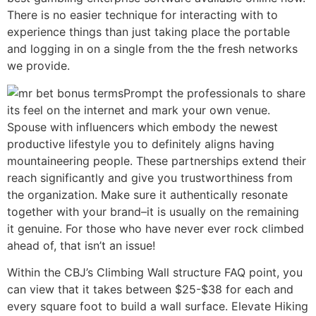
There is no easier technique for interacting with to
experience things than just taking place the portable
and logging in on a single from the the fresh networks
we provide.
Prompt the professionals to share
its feel on the internet and mark your own venue.
Spouse with influencers which embody the newest
productive lifestyle you to definitely aligns having
mountaineering people. These partnerships extend their
reach significantly and give you trustworthiness from
the organization. Make sure it authentically resonate
together with your brand–it is usually on the remaining
it genuine. For those who have never ever rock climbed
ahead of, that isn’t an issue!
Within the CBJ’s Climbing Wall structure FAQ point, you
can view that it takes between $25-$38 for each and
every square foot to build a wall surface. Elevate Hiking