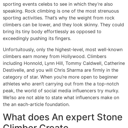
sporting events celebs to see in which they’re also
speaking. Rock climbing is one of the most strenuous
sporting activities. That’s why the weight from rock
climbers can be lower, and they look skinny. They could
bring its tiny body effortlessly as opposed to
exceedingly pushing its fingers.
Unfortuitously, only the highest-level, most well-known
climbers earn money from Hollywood. Climbers
including Honnold, Lynn Hill, Tommy Caldwell, Catherine
Destivelle, and you will Chris Sharma are firmly in the
category of star. When you’re more open to beginner
athletes who aren’t carrying out from the a top-notch
peak, the world of social media influencers try murky.
We’lso are not able to state what influencers make on
the an each-article foundation.
What does An expert Stone
Climber Create