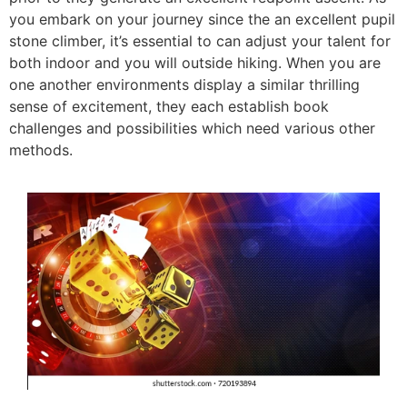
you embark on your journey since the an excellent pupil
stone climber, it’s essential to can adjust your talent for
both indoor and you will outside hiking. When you are
one another environments display a similar thrilling
sense of excitement, they each establish book
challenges and possibilities which need various other
methods.