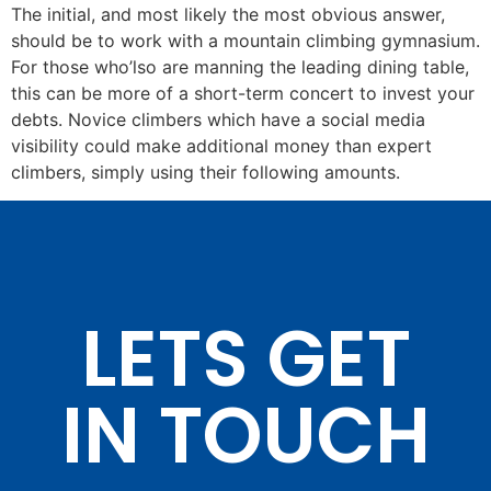
The initial, and most likely the most obvious answer,
should be to work with a mountain climbing gymnasium.
For those who’lso are manning the leading dining table,
this can be more of a short-term concert to invest your
debts. Novice climbers which have a social media
visibility could make additional money than expert
climbers, simply using their following amounts.
LETS GET
IN TOUCH