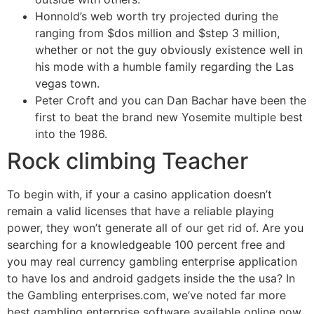
Honnold’s web worth try projected during the
ranging from $dos million and $step 3 million,
whether or not the guy obviously existence well in
his mode with a humble family regarding the Las
vegas town.
Peter Croft and you can Dan Bachar have been the
first to beat the brand new Yosemite multiple best
into the 1986.
Rock climbing Teacher
To begin with, if your a casino application doesn’t
remain a valid licenses that have a reliable playing
power, they won’t generate all of our get rid of. Are you
searching for a knowledgeable 100 percent free and
you may real currency gambling enterprise application
to have Ios and android gadgets inside the the usa? In
the Gambling enterprises.com, we’ve noted far more
best gambling enterprise software available online now.