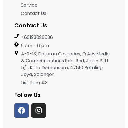
Service
Contact Us
Contact Us
+60193020038
9 am - 6 pm
A-2-13, Dataran Cascades, Q Ads.Media
& Communications Sdn. Bhd, Jalan PJU
5/1, Kota Damansara, 47810 Petaling
Jaya, Selangor
List Item #3
Follow Us