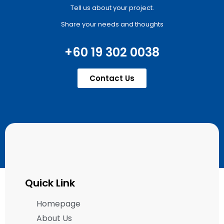
Tell us about your project.
Share your needs and thoughts
+60 19 302 0038
Contact Us
Quick Link
Homepage
About Us