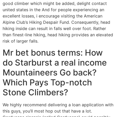
good climber which might be added, delight contact
united states in the And for people experiencing an
excellent losses, i encourage visiting the American
Alpine Club’s Hiking Despair Fund. Consequently, head
hiking inside can result in falls well over foot.
Rather
than finest-line hiking, head hiking provides an elevated
risk of larger falls.
Mr bet bonus terms: How
do Starburst a real income
Mountaineers Go back?
Which Pays Top-notch
Stone Climbers?
We highly recommend delivering a loan application with
this guys, you’ll most hop out that have a lot.