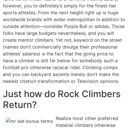
however, you to definitely’s simply for the finest-tier
sports athletes. From the next height right up is huge
worldwide brands with wider metropolitan in addition to
outside attention—consider Purple Bull or adidas. Those
folks have large budgets nevertheless, and you will
create mentor climbers. Yet not, keyword on the street
(names don’t commercially divulge their professional
athletes’ salaries) is the fact that the going price to
have a climber is still far below for somebody such a
football pro otherwise racecar rider. Climbing comps
and you can backyard ascents merely don’t make the
newest citation transformation or Television opinions.
Just how do Rock Climbers
Return?
Realize most other preferred
material climbers otherwise