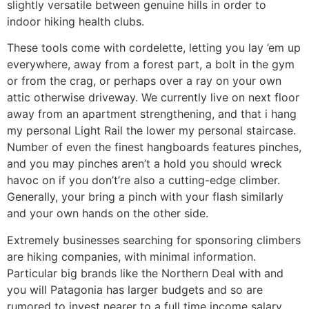
slightly versatile between genuine hills in order to
indoor hiking health clubs.
These tools come with cordelette, letting you lay ’em up
everywhere, away from a forest part, a bolt in the gym
or from the crag, or perhaps over a ray on your own
attic otherwise driveway. We currently live on next floor
away from an apartment strengthening, and that i hang
my personal Light Rail the lower my personal staircase.
Number of even the finest hangboards features pinches,
and you may pinches aren’t a hold you should wreck
havoc on if you don’t’re also a cutting-edge climber.
Generally, your bring a pinch with your flash similarly
and your own hands on the other side.
Extremely businesses searching for sponsoring climbers
are hiking companies, with minimal information.
Particular big brands like the Northern Deal with and
you will Patagonia has larger budgets and so are
rumored to invest nearer to a full time income salary,