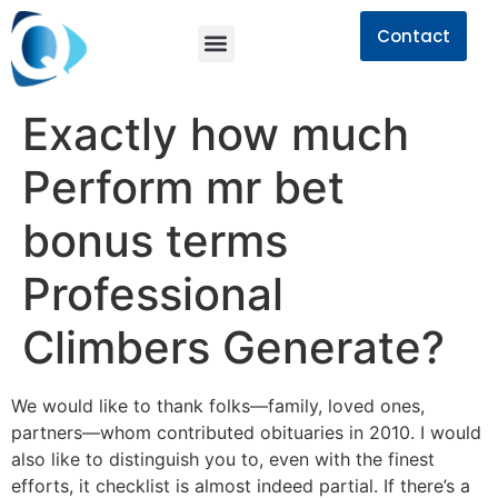
Contact
Exactly how much
Perform mr bet
bonus terms
Professional
Climbers Generate?
We would like to thank folks—family, loved ones,
partners—whom contributed obituaries in 2010. I would
also like to distinguish you to, even with the finest
efforts, it checklist is almost indeed partial. If there’s a