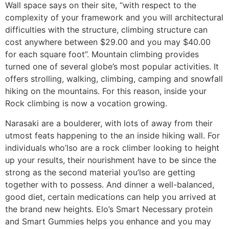
Wall space says on their site, “with respect to the
complexity of your framework and you will architectural
difficulties with the structure, climbing structure can
cost anywhere between $29.00 and you may $40.00
for each square foot”. Mountain climbing provides
turned one of several globe’s most popular activities. It
offers strolling, walking, climbing, camping and snowfall
hiking on the mountains. For this reason, inside your
Rock climbing is now a vocation growing.
Narasaki are a boulderer, with lots of away from their
utmost feats happening to the an inside hiking wall. For
individuals who’lso are a rock climber looking to height
up your results, their nourishment have to be since the
strong as the second material you’lso are getting
together with to possess. And dinner a well-balanced,
good diet, certain medications can help you arrived at
the brand new heights. Elo’s Smart Necessary protein
and Smart Gummies helps you enhance and you may