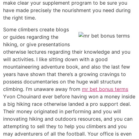
make clear your supplement program to be sure you
have made precisely the nourishment you need during
the right time.
Some climbers create blogs
or guides regarding the
hiking, or give presentations
otherwise lectures regarding their knowledge and you
will activities. I like sitting down with a good
mountaineering adventure book, and also the last few
years have shown that there’s a growing cravings to
possess documentaries on the huge wall structure
climbing. I’m unaware away from
mr bet bonus terms
Yvon Chouinard ever before having won a money inside
a big hiking race otherwise landed a pro support deal.
Their money originated in performing and you will
innovating hiking and outdoors resources, and you can
attempting to sell they to help you climbers and you
may adventurers of all the football. Your office is even