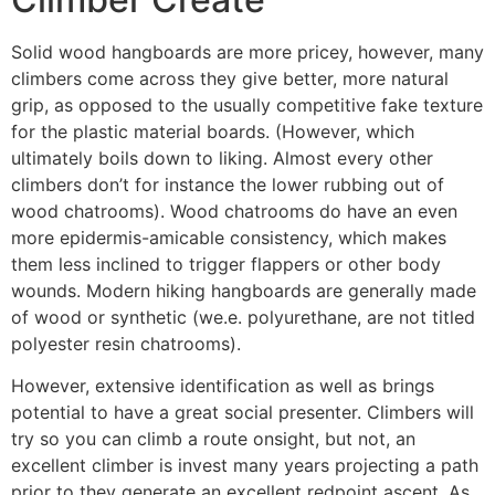
Solid wood hangboards are more pricey, however, many
climbers come across they give better, more natural
grip, as opposed to the usually competitive fake texture
for the plastic material boards. (However, which
ultimately boils down to liking. Almost every other
climbers don’t for instance the lower rubbing out of
wood chatrooms). Wood chatrooms do have an even
more epidermis-amicable consistency, which makes
them less inclined to trigger flappers or other body
wounds. Modern hiking hangboards are generally made
of wood or synthetic (we.e. polyurethane, are not titled
polyester resin chatrooms).
However, extensive identification as well as brings
potential to have a great social presenter. Climbers will
try so you can climb a route onsight, but not, an
excellent climber is invest many years projecting a path
prior to they generate an excellent redpoint ascent. As