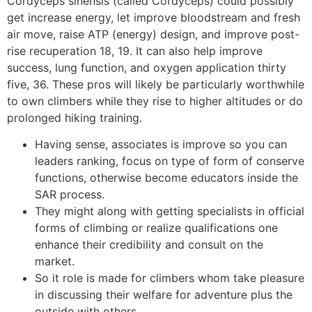
Cordyceps sinensis (called Cordyceps) could possibly
get increase energy, let improve bloodstream and fresh
air move, raise ATP (energy) design, and improve post-
rise recuperation 18, 19. It can also help improve
success, lung function, and oxygen application thirty
five, 36. These pros will likely be particularly worthwhile
to own climbers while they rise to higher altitudes or do
prolonged hiking training.
Having sense, associates is improve so you can
leaders ranking, focus on type of form of conserve
functions, otherwise become educators inside the
SAR process.
They might along with getting specialists in official
forms of climbing or realize qualifications one
enhance their credibility and consult on the
market.
So it role is made for climbers whom take pleasure
in discussing their welfare for adventure plus the
outside with others.