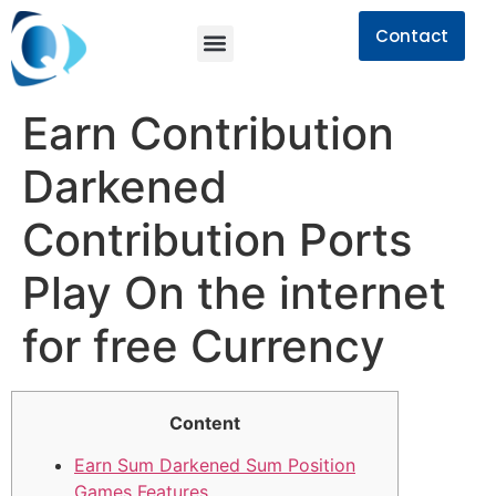
Contact
Earn Contribution
Darkened
Contribution Ports
Play On the internet
for free Currency
Content
Earn Sum Darkened Sum Position
Games Features