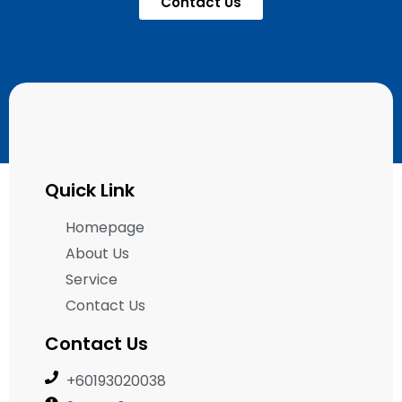
Contact Us
Quick Link
Homepage
About Us
Service
Contact Us
Contact Us
+60193020038