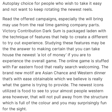
Autoplay choice for people who wish to take it easy
and not want to keep rotating the newest reels.
Read the offered campaigns, especially the will bring
may use from the real time gaming company parts.
Victory Contribution Dark Sum is packaged laden with
the technique of features that help to create a different
to try out experience. Studying these features may be
the the answer to making certain that you can take
house the newest ‘a lot of money’ if you are to
experience the overall game. The online game is stuffed
with Far eastern food that really search welcoming. The
brand new motif are Asian Chance and Western dinner
that’s with ease obtainable which we believe is really
what the game is trying to provide. The newest icons
utilized is food to see to your almost people western
area however, that will not pull away from the structure
which is full of the colour and you may surprisingly fun
for the sight.