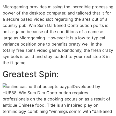
Microgaming provides missing the incredible processing
power of the desktop computer, and tailored that it for
a secure based video slot regarding the area out of a
country pub. Win Sum Darkened Contribution ports is
not a-game because of the conditions of a name as
large as Microgaming. However it is a low to typical
variance position one to benefits pretty well in the
totally free spins video game. Randomly, the fresh crazy
symbols is build and stay loaded to your reel step 3 in
the ft game.
Greatest Spin:
Developed by
HUB88, Win Sum Dim Contribution requires
professionals on the a cooking excursion as a result of
antique Chinese food. Title is an inspired play on
terminology combining “winnings some” with “darkened