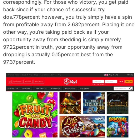
correspondingly. For those who victory, you get paid
back since if your chance of successful try
dos.778percent however,, you truly simply have a spin
from profitable away from 2.632percent. Placing it one
other way, you’re taking paid back as if your
opportunity away from shedding is simply merely
97.22percent in truth, your opportunity away from
dropping is actually 0.15percent best from the
97.37percent.