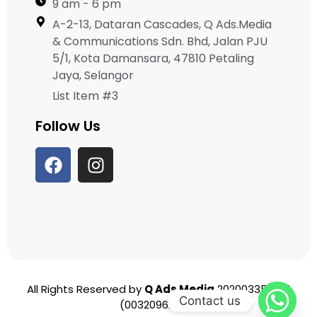
9 am - 6 pm
A-2-13, Dataran Cascades, Q Ads.Media
& Communications Sdn. Bhd, Jalan PJU
5/1, Kota Damansara, 47810 Petaling
Jaya, Selangor
List Item #3
Follow Us
All Rights Reserved by
Q Ads Media
202003356951
Contact us
(003209625-T)