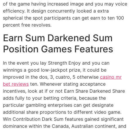
of the game having increased image and you may voice
efficiency. It design concurrently looked a extra
spherical the spot participants can get earn to ten 100
percent free revolves.
Earn Sum Darkened Sum
Position Games Features
In the event you lay Strength Enjoy and you can
winnings a good low-jackpot prize, it could be
improved in the dos, 3, cuatro, 5 otherwise
casino mr
bet reviews
ten. Whenever stating acceptance
incentives, look at if or not Earn Share Darkened Share
adds fully to your betting criteria, because the
particular gambling enterprises can get designate
additional share proportions to different video game.
Win Contribution Dark Sum features gained significant
dominance within the Canada, Australian continent, and