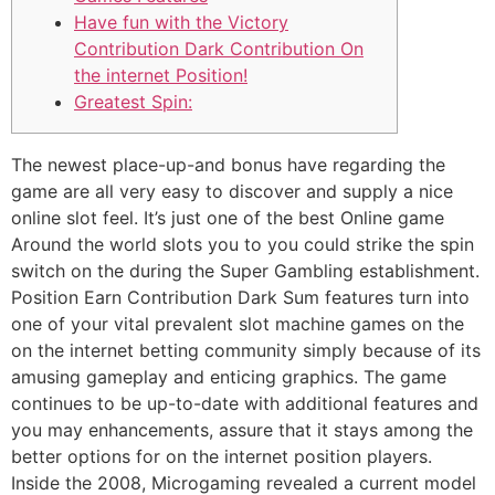
Have fun with the Victory
Contribution Dark Contribution On
the internet Position!
Greatest Spin:
The newest place-up-and bonus have regarding the
game are all very easy to discover and supply a nice
online slot feel. It’s just one of the best Online game
Around the world slots you to you could strike the spin
switch on the during the Super Gambling establishment.
Position Earn Contribution Dark Sum features turn into
one of your vital prevalent slot machine games on the
on the internet betting community simply because of its
amusing gameplay and enticing graphics.
The game
continues to be up-to-date with additional features and
you may enhancements, assure that it stays among the
better options for on the internet position players.
Inside the 2008, Microgaming revealed a current model