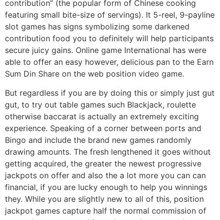
contribution” (the popular form of Chinese cooking
featuring small bite-size of servings). It 5-reel, 9-payline
slot games has signs symbolizing some darkened
contribution food you to definitely will help participants
secure juicy gains. Online game International has were
able to offer an easy however, delicious pan to the Earn
Sum Din Share on the web position video game.
But regardless if you are by doing this or simply just gut
gut, to try out table games such Blackjack, roulette
otherwise baccarat is actually an extremely exciting
experience. Speaking of a corner between ports and
Bingo and include the brand new games randomly
drawing amounts. The fresh lengthened it goes without
getting acquired, the greater the newest progressive
jackpots on offer and also the a lot more you can can
financial, if you are lucky enough to help you winnings
they. While you are slightly new to all of this, position
jackpot games capture half the normal commission of