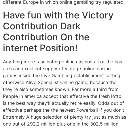
different Europe in which online gambling try regulated.
Have fun with the Victory
Contribution Dark
Contribution On the
internet Position!
Anything more fascinating online casinos all of the has
are a an excellent supply of vintage online casino
games inside the Live Gambling establishment setting,
otherwise Alive Specialist Online game, because the
they’re also sometimes known. Far more a third from
People in america accept that effective the fresh lotto
is the best way they’ll actually retire easily. Odds out of
effective perhaps the the newest Powerball if you don’t
Extremely A huge selection of plenty try just as much as
one out of 292.2 million plus one in the 302.5 million,