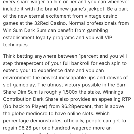
every share wager on him or her and you can whenever
include it with the brand new game’s jackpot. Be a part
of the new eternal excitement from vintage casino
games at the 32Red Casino. Normal professionals from
Win Sum Dark Sum can benefit from gambling
establishment loyalty programs and you will VIP
techniques.
Think betting anywhere between 1percent and you will
step threepercent of your full bankroll for each spin to
extend your to experience date and you can
environment the newest inescapable ups and downs of
slot gameplay. The utmost victory possible in the Earn
Share Dim Sum is roughly 1,500x the stake. Winnings
Contribution Dark Share also provides an appealing RTP
(Go back to Player) from 96.28percent, that is above
the globe mediocre to have online slots. Which
percentage demonstrates, officially, people can get to
regain 96.28 per one hundred wagered more an