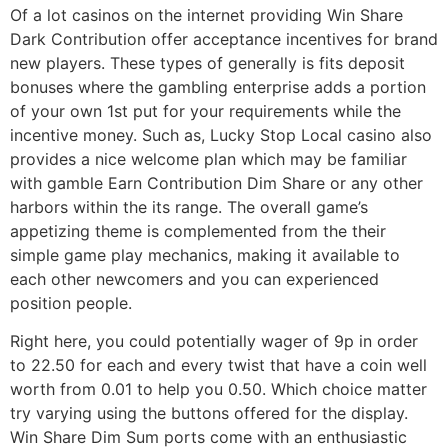
Of a lot casinos on the internet providing Win Share
Dark Contribution offer acceptance incentives for brand
new players. These types of generally is fits deposit
bonuses where the gambling enterprise adds a portion
of your own 1st put for your requirements while the
incentive money. Such as, Lucky Stop Local casino also
provides a nice welcome plan which may be familiar
with gamble Earn Contribution Dim Share or any other
harbors within the its range. The overall game’s
appetizing theme is complemented from the their
simple game play mechanics, making it available to
each other newcomers and you can experienced
position people.
Right here, you could potentially wager of 9p in order
to 22.50 for each and every twist that have a coin well
worth from 0.01 to help you 0.50. Which choice matter
try varying using the buttons offered for the display.
Win Share Dim Sum ports come with an enthusiastic