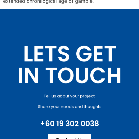
extended chronilogical age of gamble.
LETS GET
IN TOUCH
Tell us about your project.
Share your needs and thoughts
+60 19 302 0038