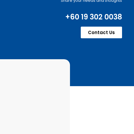
Share your needs and thoughts
+60 19 302 0038
Contact Us