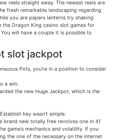
new reels straight away. The newest reels are
 the fresh remarkable landscaping regarding
 while you are papers lanterns try shaking
on the Dragon King casino slot games for
You will have a couple it is possible to
 slot jackpot
ensuous Pots, you’re in a position to consider
o a win.
 awarded the new Huge Jackpot, which is the
Establish key wasn’t simple.
 brand new totally free revolves one in 41
e game’s mechanics and volatility. If you
ng the one of the necessary on the internet