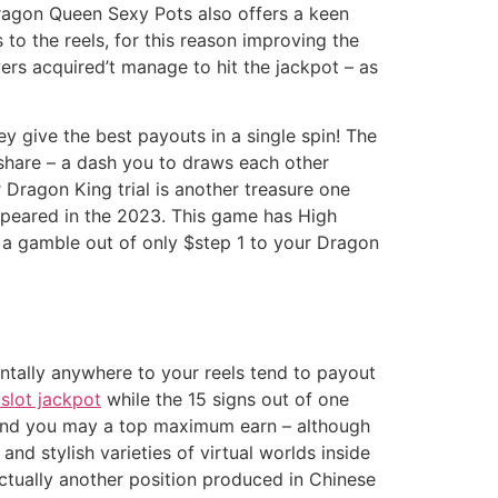
 Dragon Queen Sexy Pots also offers a keen
to the reels, for this reason improving the
yers acquired’t manage to hit the jackpot – as
y give the best payouts in a single spin! The
 share – a dash you to draws each other
ragon King trial is another treasure one
peared in the 2023. This game has High
t a gamble out of only $step 1 to your Dragon
ontally anywhere to your reels tend to payout
slot jackpot
while the 15 signs out of one
e and you may a top maximum earn – although
and stylish varieties of virtual worlds inside
actually another position produced in Chinese