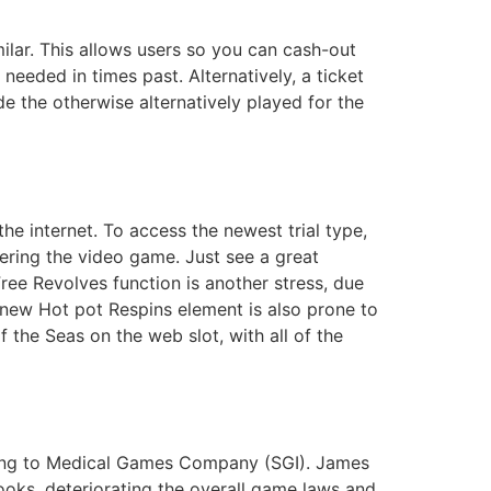
milar. This allows users so you can cash-out
 needed in times past. Alternatively, a ticket
e the otherwise alternatively played for the
the internet. To access the newest trial type,
ering the video game. Just see a great
e Revolves function is another stress, due
 new Hot pot Respins element is also prone to
f the Seas on the web slot, with all of the
nging to Medical Games Company (SGI). James
ooks, deteriorating the overall game laws and