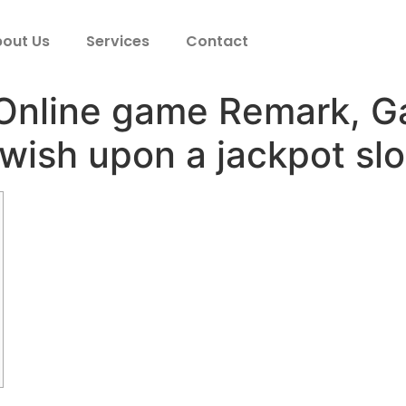
out Us
Services
Contact
 Online game Remark, 
wish upon a jackpot slo