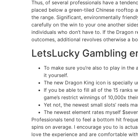
Thus, of several professionals have a tendenc
placed below a green-tiled Chinese rooftop an
the range.
Significant, environmentally friendl
carefully on the win to your one another side
individuals who don’t have to. If the Dragon re
outcomes, additional revolves otherwise a boo
LetsLucky Gambling ent
To make sure you’re also to play in the 
it yourself.
The new Dragon King icon is specially unb
If you be able to fill all of the 15 ran
game’s restrict winnings of 10,000x thei
Yet not, the newest small slots’ reels m
The newest element rates myself $severa
Professionals tend to feel a bottom hit freq
spins on average. I encourage you to is actu
love the experience and are comfortable with 