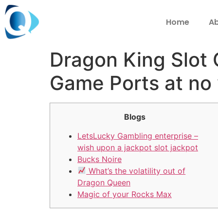
Home
Ab
Dragon King Slot
Game Ports at no 
Blogs
LetsLucky Gambling enterprise –
wish upon a jackpot slot jackpot
Bucks Noire
What’s the volatility out of
Dragon Queen
Magic of your Rocks Max