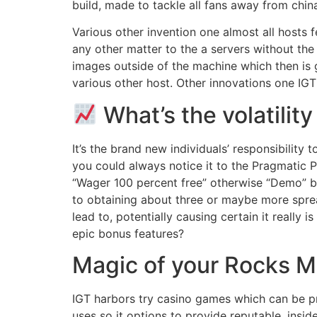
build, made to tackle all fans away from chi
Various other invention one almost all hosts f
any other matter to the a servers without the n
images outside of the machine which then is 
various other host. Other innovations one IG
What’s the volatilit
It’s the brand new individuals’ responsibility
you could always notice it to the Pragmatic 
“Wager 100 percent free” otherwise “Demo” b
to obtaining about three or maybe more sprea
lead to, potentially causing certain it really
epic bonus features?
Magic of your Rocks 
IGT harbors try casino games which can be p
uses so it options to provide reputable, ins