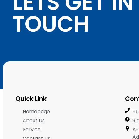
LETS GET IN
TOUCH
Quick Link
Con
Homepage
+6
About Us
9 
Service
A-
Ad
Contact Us