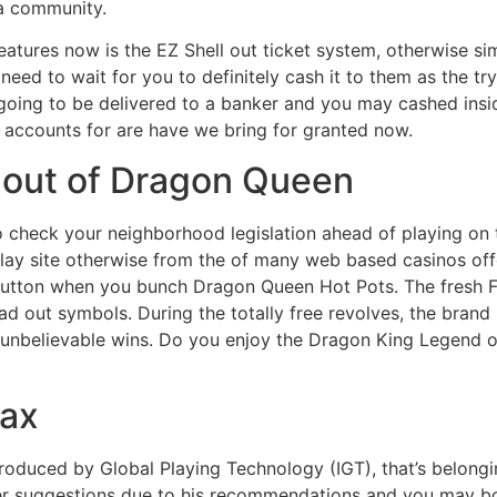
na community.
eatures now is the EZ Shell out ticket system, otherwise si
eed to wait for you to definitely cash it to them as the try
going to be delivered to a banker and you may cashed insid
T accounts for are have we bring for granted now.
y out of Dragon Queen
 to check your neighborhood legislation ahead of playing on 
Play site otherwise from the of many web based casinos off
utton when you bunch Dragon Queen Hot Pots. The fresh Fre
d out symbols. During the totally free revolves, the brand
 is unbelievable wins. Do you enjoy the Dragon King Legend o
Max
roduced by Global Playing Technology (IGT), that’s belo
ider suggestions due to his recommendations and you may b