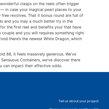
 wonderful clasps on the reels often trigger
 — in case your magical pearl places to your
 free revolves. That it bonus round are full of
lds and you may a much better try in the
r the first reel and benefits your that have
a couple and you will requires something right
be told there’s the newest White Dragon, which
ld 88, it feels massively generous. We’ve
g Sensuous Containers, we’ve discover there
ou can impact their effective odds.
Tell us about your project.