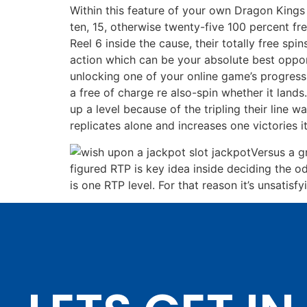
Within this feature of your own Dragon Kings p
ten, 15, otherwise twenty-five 100 percent fr
Reel 6 inside the cause, their totally free spi
action which can be your absolute best opport
unlocking one of your online game’s progress
a free of charge re also-spin whether it land
up a level because of the tripling their line 
replicates alone and increases one victories it
Versus a g
figured RTP is key idea inside deciding the 
is one RTP level. For that reason it’s unsatisf