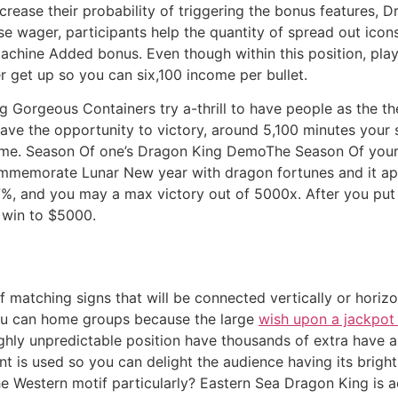
ncrease their probability of triggering the bonus features,
e wager, participants help the quantity of spread out icons 
 machine Added bonus. Even though within this position, pla
er get up so you can six,100 income per bullet.
 Gorgeous Containers try a-thrill to have people as the the
ave the opportunity to victory, around 5,100 minutes your
me. Season Of one’s Dragon King DemoThe Season Of your D
ommemorate Lunar New year with dragon fortunes and it ap
 97%, and you may a max victory out of 5000x. After you pu
y win to $5000.
of matching signs that will be connected vertically or horiz
you can home groups because the large
wish upon a jackpot 
highly unpredictable position have thousands of extra hav
nt is used so you can delight the audience having its bright 
he Western motif particularly? Eastern Sea Dragon King is 