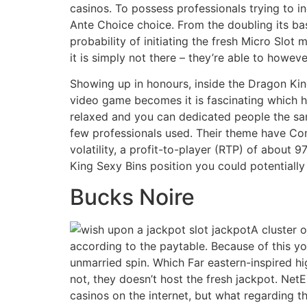
casinos. To possess professionals trying to i
Ante Choice choice. From the doubling its bas
probability of initiating the fresh Micro Slot
it is simply not there – they’re able to howev
Showing up in honours, inside the Dragon King
video game becomes it is fascinating which h
relaxed and you can dedicated people the sa
few professionals used. Their theme have C
volatility, a profit-to-player (RTP) of about
King Sexy Bins position you could potentiall
Bucks Noire
A cluster 
according to the paytable. Because of this 
unmarried spin. Which Far eastern-inspired 
not, they doesn’t host the fresh jackpot. NetE
casinos on the internet, but what regarding t