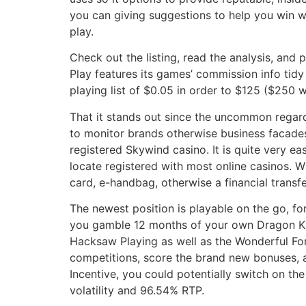
you can giving suggestions to help you win wi
play.
Check out the listing, read the analysis, and 
Play features its games’ commission info tid
playing list of $0.05 in order to $125 ($250 w
That it stands out since the uncommon regard
to monitor brands otherwise business facades
registered Skywind casino. It is quite very eas
locate registered with most online casinos. W
card, e-handbag, otherwise a financial transfe
The newest position is playable on the go, fo
you gamble 12 months of your own Dragon King
Hacksaw Playing as well as the Wonderful For
competitions, score the brand new bonuses, 
Incentive, you could potentially switch on t
volatility and 96.54% RTP.