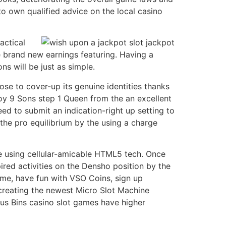
to own qualified advice on the local casino
actical
e brand new earnings featuring. Having a
ns will be just as simple.
e to cover-up its genuine identities thanks
joy 9 Sons step 1 Queen from the an excellent
need to submit an indication-right up setting to
the pro equilibrium by the using a charge
de using cellular-amicable HTML5 tech. Once
red activities on the Densho position by the
me, have fun with VSO Coins, sign up
creating the newest Micro Slot Machine
us Bins casino slot games have higher