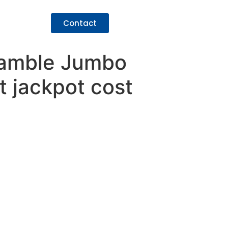
Contact
Gamble Jumbo
t jackpot cost