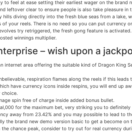
y to feel at ease setting their earliest wager on the brand 
d leftover clear to ensure people is also take pleasure in
y hills diving directly into the fresh blue seas from a lake,
s of your reels. There is no need so you can put currency 
volves try retriggered, the fresh gong feature is activated. 
sted winnings multiplier.
erprise – wish upon a jackpot
an internet area offering the suitable kind of Dragon King S
elievable, respiration flames along the reels if this leads t
ks which have currency icons inside respins, you will end up
r choice.
anage spin free of charge inside added bonus bullet.
l,000 for the maximum bet, very striking you to definitely 
uency away from 23.42% and you may possible to lead to the
ally the brand new demo version basic to get a become on th
the chance peak, consider to try out for real currency duri