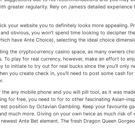
th greater regularity. Rely on James’s detailed experience 
pick your website you to definitely looks more appealing. Pr
y and obvious, you won’t spend time looking to decipher th
hich have Ante Choice), selecting the ideal choice dimensio
ing the cryptocurrency casino space, as many owners choos
. To play for real currency, however, make an effort to en
y to initiate to try out for real bucks since the you’ll only 
hen you create check in, you’ll need to post some cash for 
r.
r the any mobile phone and you will pill tool, as it was ma
 for free, you need to for to other fascinating Asian-inspi
est position by Octavian Gambling. Keep your favourite ga
and much more. Giving on your own twice as much risk of 
he newest Ante Bet element. The fresh Dragon Queen Gorgeo