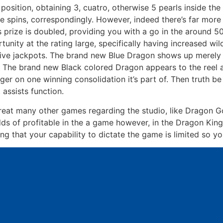
osition, obtaining 3, cuatro, otherwise 5 pearls inside the
ee spins, correspondingly. However, indeed there’s far more
ns prize is doubled, providing you with a go in the around 50
unity at the rating large, specifically having increased wi
ive jackpots. The brand new Blue Dragon shows up merely fo
s. The brand new Black colored Dragon appears to the reel 
wager on one winning consolidation it’s part of. Then truth 
 assists function.
reat many other games regarding the studio, like Dragon Go
odds of profitable in the a game however, in the Dragon Kin
ying that your capability to dictate the game is limited so y