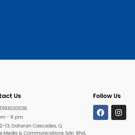
tact Us
Follow Us
0193020038
am - 6 pm
2-13, Dataran Cascades, Q
s.Media & Communications Sdn. Bhd,