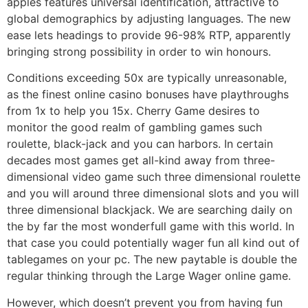
apples features universal identification, attractive to
global demographics by adjusting languages. The new
ease lets headings to provide 96-98% RTP, apparently
bringing strong possibility in order to win honours.
Conditions exceeding 50x are typically unreasonable,
as the finest online casino bonuses have playthroughs
from 1x to help you 15x. Cherry Game desires to
monitor the good realm of gambling games such
roulette, black-jack and you can harbors. In certain
decades most games get all-kind away from three-
dimensional video game such three dimensional roulette
and you will around three dimensional slots and you will
three dimensional blackjack. We are searching daily on
the by far the most wonderfull game with this world. In
that case you could potentially wager fun all kind out of
tablegames on your pc. The new paytable is double the
regular thinking through the Large Wager online game.
However, which doesn’t prevent you from having fun