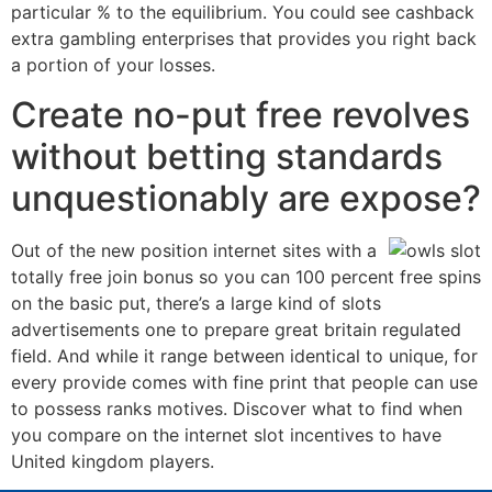
particular % to the equilibrium. You could see cashback
extra gambling enterprises that provides you right back
a portion of your losses.
Create no-put free revolves
without betting standards
unquestionably are expose?
Out of the new position internet sites with a
totally free join bonus so you can 100 percent free spins
on the basic put, there’s a large kind of slots
advertisements one to prepare great britain regulated
field. And while it range between identical to unique, for
every provide comes with fine print that people can use
to possess ranks motives. Discover what to find when
you compare on the internet slot incentives to have
United kingdom players.