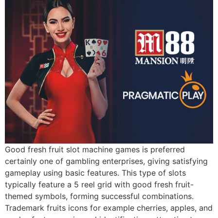
Good fresh fruit slot machine games is preferred
certainly one of gambling enterprises, giving satisfying
gameplay using basic features. This type of slots
typically feature a 5 reel grid with good fresh fruit-
themed symbols, forming successful combinations.
Trademark fruits icons for example cherries, apples, and