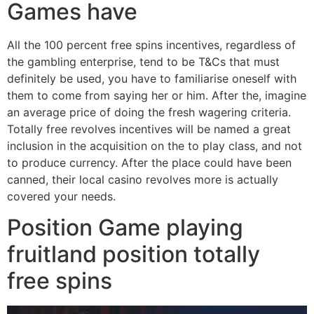
Games have
All the 100 percent free spins incentives, regardless of
the gambling enterprise, tend to be T&Cs that must
definitely be used, you have to familiarise oneself with
them to come from saying her or him. After the, imagine
an average price of doing the fresh wagering criteria.
Totally free revolves incentives will be named a great
inclusion in the acquisition on the to play class, and not
to produce currency. After the place could have been
canned, their local casino revolves more is actually
covered your needs.
Position Game playing
fruitland position totally
free spins