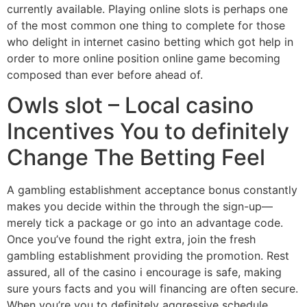
currently available.
Playing online slots is perhaps one
of the most common one thing to complete for those
who delight in internet casino betting which got help in
order to more online position online game becoming
composed than ever before ahead of.
Owls slot – Local casino
Incentives You to definitely
Change The Betting Feel
A gambling establishment acceptance bonus constantly
makes you decide within the through the sign-up—
merely tick a package or go into an advantage code.
Once you’ve found the right extra, join the fresh
gambling establishment providing the promotion. Rest
assured, all of the casino i encourage is safe, making
sure yours facts and you will financing are often secure.
When you’re you to definitely aggressive schedule