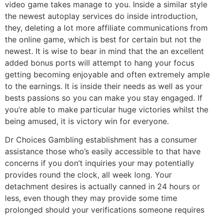
video game takes manage to you. Inside a similar style
the newest autoplay services do inside introduction,
they, deleting a lot more affiliate communications from
the online game, which is best for certain but not the
newest. It is wise to bear in mind that the an excellent
added bonus ports will attempt to hang your focus
getting becoming enjoyable and often extremely ample
to the earnings. It is inside their needs as well as your
bests passions so you can make you stay engaged. If
you’re able to make particular huge victories whilst the
being amused, it is victory win for everyone.
Dr Choices Gambling establishment has a consumer
assistance those who’s easily accessible to that have
concerns if you don’t inquiries your may potentially
provides round the clock, all week long. Your
detachment desires is actually canned in 24 hours or
less, even though they may provide some time
prolonged should your verifications someone requires