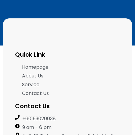
Quick Link
Homepage
About Us
Service
Contact Us
Contact Us
+60193020038
9 am - 6 pm