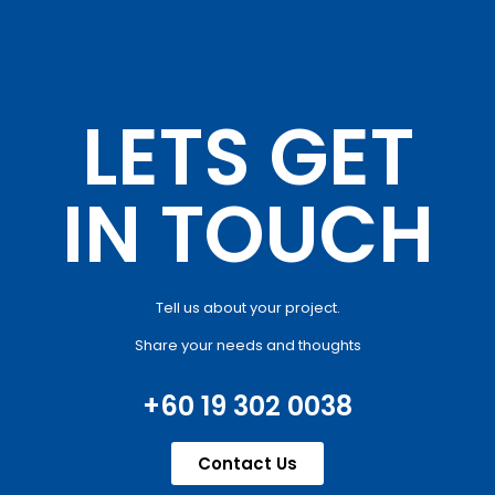
LETS GET
IN TOUCH
Tell us about your project.
Share your needs and thoughts
+60 19 302 0038
Contact Us