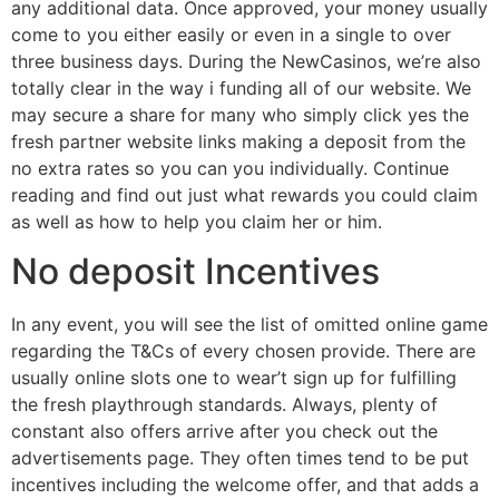
any additional data. Once approved, your money usually
come to you either easily or even in a single to over
three business days. During the NewCasinos, we’re also
totally clear in the way i funding all of our website. We
may secure a share for many who simply click yes the
fresh partner website links making a deposit from the
no extra rates so you can you individually. Continue
reading and find out just what rewards you could claim
as well as how to help you claim her or him.
No deposit Incentives
In any event, you will see the list of omitted online game
regarding the T&Cs of every chosen provide. There are
usually online slots one to wear’t sign up for fulfilling
the fresh playthrough standards. Always, plenty of
constant also offers arrive after you check out the
advertisements page. They often times tend to be put
incentives including the welcome offer, and that adds a