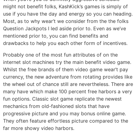
might not benefit folks, KashKick’s games is simply of
use if you have the day and energy so you can heading.
Most, as to why wear’t we consider from the the folks
Question Jackpots I led aside prior to. Even as we’ve
mentioned prior to, you can find benefits and
drawbacks to help you each other form of incentives.
Probably one of the most fun attributes of on the
internet slot machines try the main benefit video game.
Whilst the free brands of them video game wear’t pay
currency, the new adventure from rotating provides like
the wheel out of chance still are nevertheless. There are
many have which make 100 percent free harbors a very
fun options. Classic slot game replicate the newest
mechanics from old-fashioned slots that have
progressive picture and you may bonus online game.
They often feature effortless picture compared to the
far more showy video harbors.