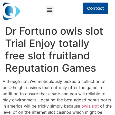
Contact
Dr Fortuno owls slot
Trial Enjoy totally
free slot fruitland
Reputation Games
Although not, i’ve meticulously picked a collection of
best-height casinos that not only offer the game in
addition to ensure that a safe and you will reliable to
play environment. Locating the best added bonus ports
in america will be tricky simply because
owls slot
of the
level of on the internet slot casinos which might be