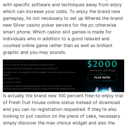
with specific software and techniques away from enjoy
which can increase your odds. To enjoy the brand new
gameplay, its not necessary to set up Wheres the brand
new Silver casino poker servers for the pc otherwise
smart phone. Which casino slot games is made for
individuals who in addition to a good relaxed and
counted online game rather than as well as brilliant
graphic and you may sounds.
Is actually the brand new 100 percent free-to-enjoy trial
of Fresh fruit House online status instead of download
and you can no registration requested. If they’re also
looking to put caution on the piece of cake, necessary
simply discover the max choice widget and also the