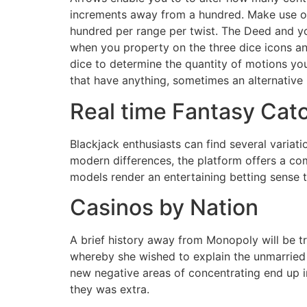
increments away from a hundred. Make use of 
hundred per range per twist. The Deed and y
when you property on the three dice icons an
dice to determine the quantity of motions yo
that have anything, sometimes an alternative
Real time Fantasy Cat
Blackjack enthusiasts can find several vari
modern differences, the platform offers a com
models render an entertaining betting sense to
Casinos by Nation
A brief history away from Monopoly will be t
whereby she wished to explain the unmarried 
new negative areas of concentrating end up
they was extra.