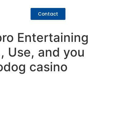
Contact
o Entertaining
d, Use, and you
bodog casino