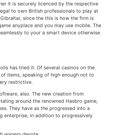
er it is securely licenced by the respective
al to own British professionals to play at
braltar, since the this is how the firm is
o game anyplace and you may use mobile. The
eamlessly to your a smart device otherwise
olis has tried it. Of several casinos on the
t of items, speaking of high enough not to
ry restrictive.
oftware, also. The new creation from
tating around the renowned Hasbro game,
mes. They have as the progressed into a
 enterprise, in addition to progressively
th wagers devote