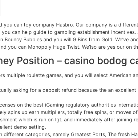
d you can toy company Hasbro. Our company is a different 
 you can help guide to gambling establishment incentives.
n Bouncy Bubbles and you will 9 Bins from Gold.
We’ve and
you can Monopoly Huge Twist. We’lso are yes our on the in
y Position – casino bodog c
s multiple roulette games, and you will select American a
tually asking for a deposit refund because the an excellent
censes on the best iGaming regulatory authorities internati
ely spins up earn multipliers, totally free spins, or moves 
ishment which is run on Igt, and immediately after joining 
llent demo setting.
 in different categories, namely Greatest Ports, The fresh