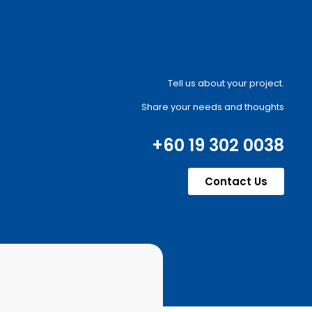
Tell us about your project.
Share your needs and thoughts
+60 19 302 0038
Contact Us