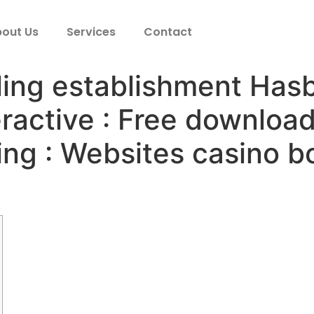
out Us
Services
Contact
ng establishment Hasbr
eractive : Free downloa
ming : Websites casino 