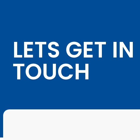
LETS GET IN
TOUCH