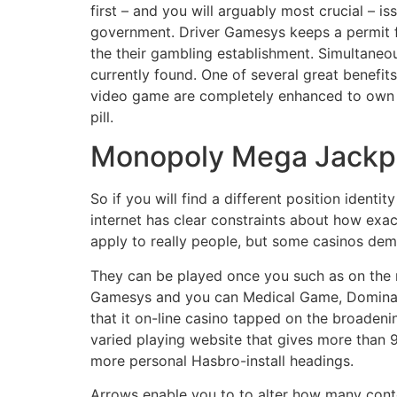
first – and you will arguably most crucial – i
government. Driver Gamesys keeps a permit fr
the their gambling establishment. Simultaneous
currently found. One of several great benefi
video game are completely enhanced to own a
pill.
Monopoly Mega Jackp
So if you will find a different position identit
internet has clear constraints about how exac
apply to really people, but some casinos dem
They can be played once you such as on the
Gamesys and you can Medical Game, Dominan
that it on-line casino tapped on the broaden
varied playing website that gives more than 9
more personal Hasbro-install headings.
Arrows enable you to to alter how many cont