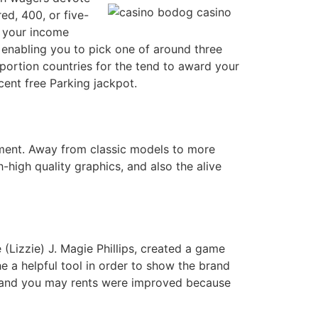
d, 400, or five-
e your income
 enabling you to pick one of around three
portion countries for the tend to award your
cent free Parking jackpot.
hment. Away from classic models to more
high quality graphics, and also the alive
Lizzie) J. Magie Phillips, created a game
e a helpful tool in order to show the brand
 and you may rents were improved because