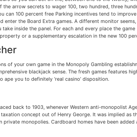
the arrow secrets to wager 100, two hundred, three hundre
ou can 100 percent free Parking incentives tend to improv
d enter the Board Extra games. A different monitor seems,
u take inside the panel. For each and every place the game 
 property or a supplementary escalation in the new 100 per
cher
ations of your own game in the Monopoly Gambling establis
prehensive blackjack sense. The fresh games features high-
 ape you to definitely ‘real casino’ disposition.
raced back to 1903, whenever Western anti-monopolist Age (
taxation concept out of Henry George. It was implied as th
 in private monopolies. Cardboard homes have been added