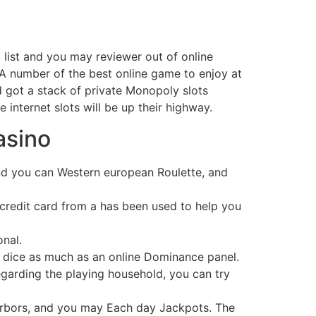
list and you may reviewer out of online
 A number of the best online game to enjoy at
 got a stack of private Monopoly slots
ternet slots will be up their highway.
asino
nd you can Western european Roulette, and
 credit card from a has been used to help you
onal.
of dice as much as an online Dominance panel.
regarding the playing household, you can try
 Harbors, and you may Each day Jackpots. The