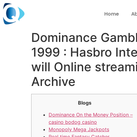
Home
Ab
Dominance Gambli
1999 : Hasbro Int
will Online strea
Archive
Blogs
Dominance On the Money Position –
casino bodog casino
Monopoly Mega Jackpots
Real time Fantasy Catcher