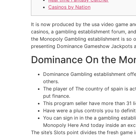
Casinos by Nation
It is now produced by the usa video game an
casinos, a gambling establishment forum, and
the Monopoly Gambling establishment is so o
presenting Dominance Gameshow Jackpots and 
Dominance On the Mone
Dominance Gambling establishment offer
others.
The player of The country of spain is ac
put finance.
This program seller have more than 31 li
Have were a plus controls you to definit
You can sign in in the a gambling establ
Monopoly Here And today inside an exce
The site’s Slots point divides the fresh game