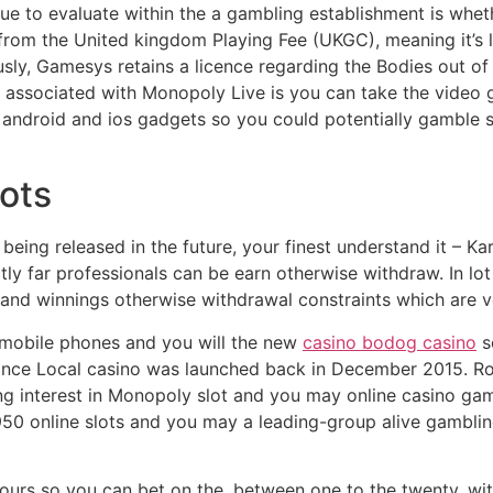
ssue to evaluate within the a gambling establishment is wheth
om the United kingdom Playing Fee (UKGC), meaning it’s leg
ly, Gamesys retains a licence regarding the Bodies out of Gi
ts associated with Monopoly Live is you can take the vide
ndroid and ios gadgets so you could potentially gamble s
ots
y being released in the future, your finest understand it – Kar
tly far professionals can be earn otherwise withdraw. In lo
and winnings otherwise withdrawal constraints which are ve
 mobile phones and you will the new
casino bodog casino
s
ce Local casino was launched back in December 2015. Ro
ing interest in Monopoly slot and you may online casino ga
50 online slots and you may a leading-group alive gambling
ours so you can bet on the, between one to the twenty, wi