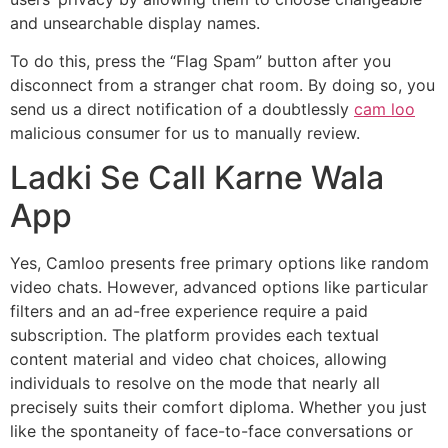
and unsearchable display names.
To do this, press the “Flag Spam” button after you
disconnect from a stranger chat room. By doing so, you
send us a direct notification of a doubtlessly
cam loo
malicious consumer for us to manually review.
Ladki Se Call Karne Wala
App
Yes, Camloo presents free primary options like random
video chats. However, advanced options like particular
filters and an ad-free experience require a paid
subscription. The platform provides each textual
content material and video chat choices, allowing
individuals to resolve on the mode that nearly all
precisely suits their comfort diploma. Whether you just
like the spontaneity of face-to-face conversations or