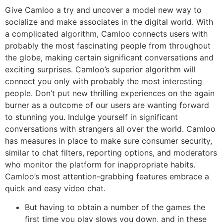
Give Camloo a try and uncover a model new way to
socialize and make associates in the digital world. With
a complicated algorithm, Camloo connects users with
probably the most fascinating people from throughout
the globe, making certain significant conversations and
exciting surprises. Camloo’s superior algorithm will
connect you only with probably the most interesting
people. Don’t put new thrilling experiences on the again
burner as a outcome of our users are wanting forward
to stunning you. Indulge yourself in significant
conversations with strangers all over the world. Camloo
has measures in place to make sure consumer security,
similar to chat filters, reporting options, and moderators
who monitor the platform for inappropriate habits.
Camloo’s most attention-grabbing features embrace a
quick and easy video chat.
But having to obtain a number of the games the
first time you play slows you down, and in these