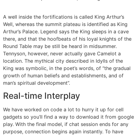
A well inside the fortifications is called King Arthur’s
Well, whereas the summit plateau is identified as King
Arthur’s Palace. Legend says the King sleeps in a cave
there, and that the hoofbeats of his loyal knights of the
Round Table may be still be heard in midsummer.
Tennyson, however, never actually gave Camelot a
location. The mythical city described in Idylls of the
King was symbolic, in the poet’s words, of “the gradual
growth of human beliefs and establishments, and of
man’s spiritual development”.
Real-time Interplay
We have worked on code a lot to hurry it up for cell
gadgets so you’ll find a way to download it from google
play. With the final model, if chat session ends for any
purpose, connection begins again instantly. To have