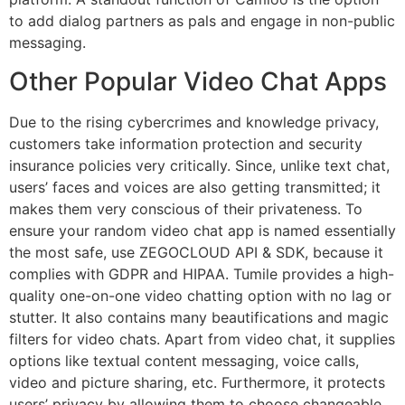
to add dialog partners as pals and engage in non-public
messaging.
Other Popular Video Chat Apps
Due to the rising cybercrimes and knowledge privacy,
customers take information protection and security
insurance policies very critically. Since, unlike text chat,
users’ faces and voices are also getting transmitted; it
makes them very conscious of their privateness. To
ensure your random video chat app is named essentially
the most safe, use ZEGOCLOUD API & SDK, because it
complies with GDPR and HIPAA. Tumile provides a high-
quality one-on-one video chatting option with no lag or
stutter. It also contains many beautifications and magic
filters for video chats. Apart from video chat, it supplies
options like textual content messaging, voice calls,
video and picture sharing, etc. Furthermore, it protects
users’ privacy by allowing them to choose changeable