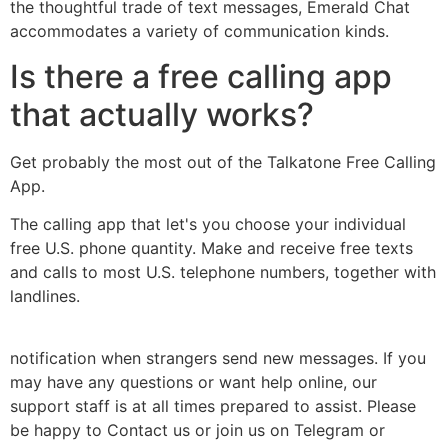
the thoughtful trade of text messages, Emerald Chat
accommodates a variety of communication kinds.
Is there a free calling app
that actually works?
Get probably the most out of the Talkatone Free Calling
App.
The calling app that let's you choose your individual
free U.S. phone quantity. Make and receive free texts
and calls to most U.S. telephone numbers, together with
landlines.
notification when strangers send new messages. If you
may have any questions or want help online, our
support staff is at all times prepared to assist. Please
be happy to Contact us or join us on Telegram or