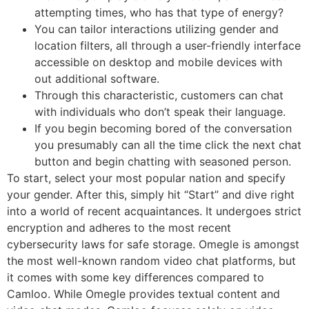
attempting times, who has that type of energy?
You can tailor interactions utilizing gender and
location filters, all through a user-friendly interface
accessible on desktop and mobile devices with
out additional software.
Through this characteristic, customers can chat
with individuals who don’t speak their language.
If you begin becoming bored of the conversation
you presumably can all the time click the next chat
button and begin chatting with seasoned person.
To start, select your most popular nation and specify
your gender. After this, simply hit “Start” and dive right
into a world of recent acquaintances. It undergoes strict
encryption and adheres to the most recent
cybersecurity laws for safe storage. Omegle is amongst
the most well-known random video chat platforms, but
it comes with some key differences compared to
Camloo. While Omegle provides textual content and