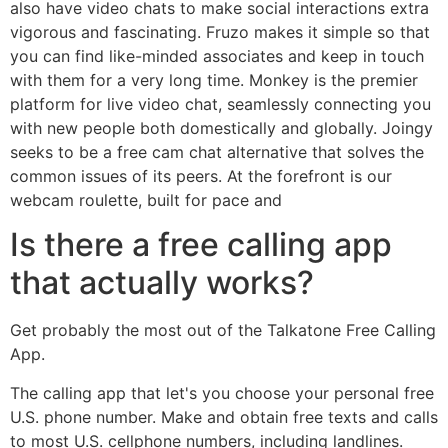
also have video chats to make social interactions extra
vigorous and fascinating. Fruzo makes it simple so that
you can find like-minded associates and keep in touch
with them for a very long time. Monkey is the premier
platform for live video chat, seamlessly connecting you
with new people both domestically and globally. Joingy
seeks to be a free cam chat alternative that solves the
common issues of its peers. At the forefront is our
webcam roulette, built for pace and
Is there a free calling app
that actually works?
Get probably the most out of the Talkatone Free Calling
App.
The calling app that let's you choose your personal free
U.S. phone number. Make and obtain free texts and calls
to most U.S. cellphone numbers, including landlines.