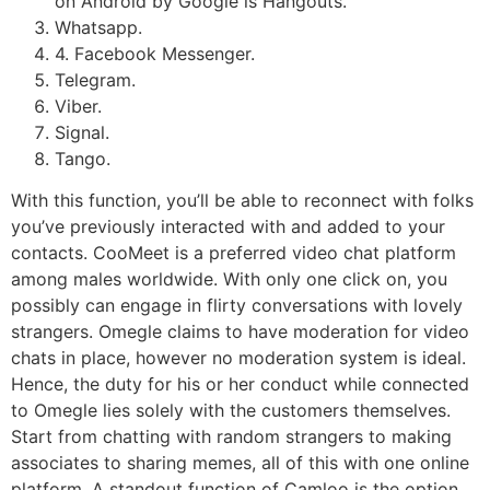
on Android by Google is Hangouts.
Whatsapp.
4. Facebook Messenger.
Telegram.
Viber.
Signal.
Tango.
With this function, you’ll be able to reconnect with folks
you’ve previously interacted with and added to your
contacts. CooMeet is a preferred video chat platform
among males worldwide. With only one click on, you
possibly can engage in flirty conversations with lovely
strangers. Omegle claims to have moderation for video
chats in place, however no moderation system is ideal.
Hence, the duty for his or her conduct while connected
to Omegle lies solely with the customers themselves.
Start from chatting with random strangers to making
associates to sharing memes, all of this with one online
platform. A standout function of Camloo is the option