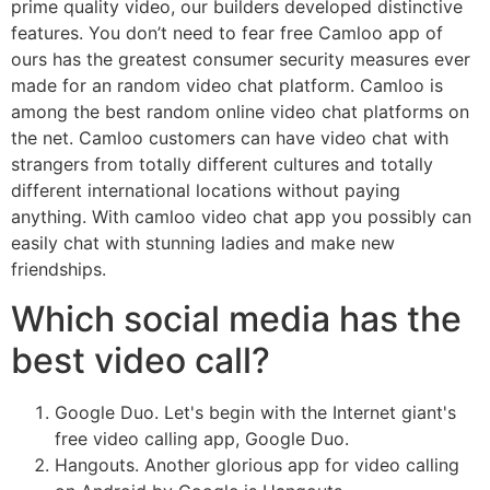
prime quality video, our builders developed distinctive
features. You don’t need to fear free Camloo app of
ours has the greatest consumer security measures ever
made for an random video chat platform. Camloo is
among the best random online video chat platforms on
the net. Camloo customers can have video chat with
strangers from totally different cultures and totally
different international locations without paying
anything. With camloo video chat app you possibly can
easily chat with stunning ladies and make new
friendships.
Which social media has the
best video call?
Google Duo. Let's begin with the Internet giant's
free video calling app, Google Duo.
Hangouts. Another glorious app for video calling