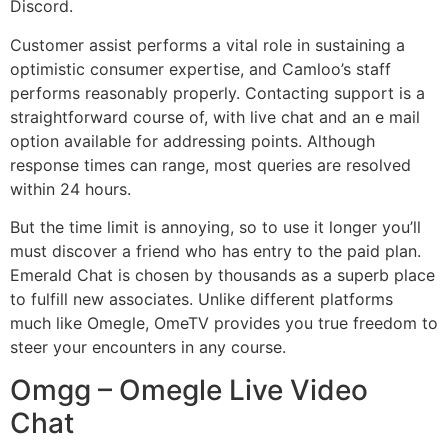
Discord.
Customer assist performs a vital role in sustaining a
optimistic consumer expertise, and Camloo’s staff
performs reasonably properly. Contacting support is a
straightforward course of, with live chat and an e mail
option available for addressing points. Although
response times can range, most queries are resolved
within 24 hours.
But the time limit is annoying, so to use it longer you’ll
must discover a friend who has entry to the paid plan.
Emerald Chat is chosen by thousands as a superb place
to fulfill new associates. Unlike different platforms
much like Omegle, OmeTV provides you true freedom to
steer your encounters in any course.
Omgg – Omegle Live Video
Chat