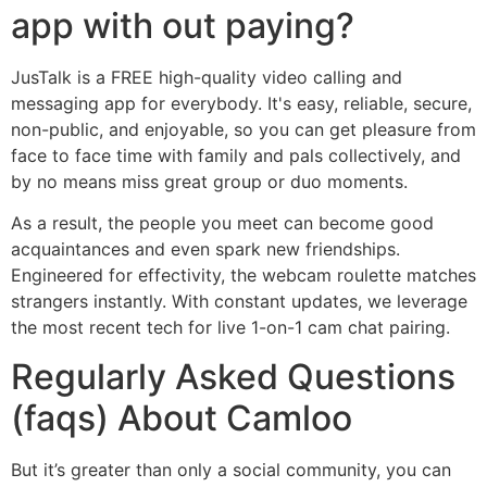
app with out paying?
JusTalk is a FREE high-quality video calling and
messaging app for everybody. It's easy, reliable, secure,
non-public, and enjoyable, so you can get pleasure from
face to face time with family and pals collectively, and
by no means miss great group or duo moments.
As a result, the people you meet can become good
acquaintances and even spark new friendships.
Engineered for effectivity, the webcam roulette matches
strangers instantly. With constant updates, we leverage
the most recent tech for live 1-on-1 cam chat pairing.
Regularly Asked Questions
(faqs) About Camloo
But it’s greater than only a social community, you can